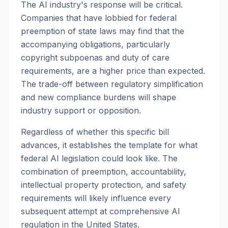
The AI industry's response will be critical.
Companies that have lobbied for federal
preemption of state laws may find that the
accompanying obligations, particularly
copyright subpoenas and duty of care
requirements, are a higher price than expected.
The trade-off between regulatory simplification
and new compliance burdens will shape
industry support or opposition.
Regardless of whether this specific bill
advances, it establishes the template for what
federal AI legislation could look like. The
combination of preemption, accountability,
intellectual property protection, and safety
requirements will likely influence every
subsequent attempt at comprehensive AI
regulation in the United States.