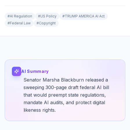
#
AI Regulation
#
US Policy
#
TRUMP AMERICA AI Act
#
Federal Law
#
Copyright
AI Summary
Senator Marsha Blackburn released a
sweeping 300-page draft federal AI bill
that would preempt state regulations,
mandate AI audits, and protect digital
likeness rights.