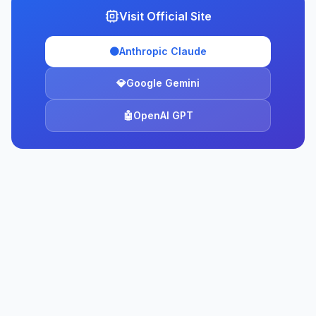
Visit Official Site
🟠
Anthropic Claude
💎
Google Gemini
🤖
OpenAI GPT