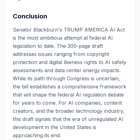
Conclusion
Senator Blackburn's TRUMP AMERICA AI Act
is the most ambitious attempt at federal AI
legislation to date. The 300-page draft
addresses issues ranging from copyright
protection and digital likeness rights to AI safety
assessments and data center energy impacts.
While its path through Congress is uncertain,
the bill establishes a comprehensive framework
that will shape the federal AI regulation debate
for years to come. For AI companies, content
creators, and the broader technology industry,
this draft signals that the era of unregulated AI
development in the United States is
approaching its end.