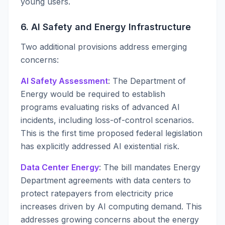
young users.
6. AI Safety and Energy Infrastructure
Two additional provisions address emerging
concerns:
AI Safety Assessment
: The Department of
Energy would be required to establish
programs evaluating risks of advanced AI
incidents, including loss-of-control scenarios.
This is the first time proposed federal legislation
has explicitly addressed AI existential risk.
Data Center Energy
: The bill mandates Energy
Department agreements with data centers to
protect ratepayers from electricity price
increases driven by AI computing demand. This
addresses growing concerns about the energy