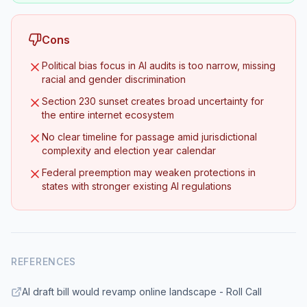
Cons
Political bias focus in AI audits is too narrow, missing
racial and gender discrimination
Section 230 sunset creates broad uncertainty for
the entire internet ecosystem
No clear timeline for passage amid jurisdictional
complexity and election year calendar
Federal preemption may weaken protections in
states with stronger existing AI regulations
REFERENCES
AI draft bill would revamp online landscape - Roll Call