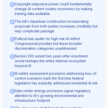
Copyright subpoena power could fundamentally
change AI-content creator economics by making
training data auditable
The bill's bipartisan construction incorporating
proposals from both parties increases credibility but
may complicate passage
Political bias audits for high-risk AI reflect
Congressional priorities but leave broader
discrimination categories unaddressed
Section 230 sunset two years after enactment
would reshape the entire internet ecosystem
beyond AI
AI safety assessment provisions addressing loss-of-
control scenarios mark the first time federal
legislation has explicitly addressed existential AI risk
Data center energy provisions signal regulatory
attention to AI's growing environmental and
infrastructure footprint