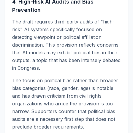
4. High-Risk AI Audits and Bias
Prevention
The draft requires third-party audits of "high-
risk" AI systems specifically focused on
detecting viewpoint or political affiliation
discrimination. This provision reflects concerns
that AI models may exhibit political bias in their
outputs, a topic that has been intensely debated
in Congress.
The focus on political bias rather than broader
bias categories (race, gender, age) is notable
and has drawn criticism from civil rights
organizations who argue the provision is too
narrow. Supporters counter that political bias
audits are a necessary first step that does not
preclude broader requirements.