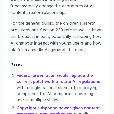
fundamentally change the economics of AI-
content creator relationships.
For the general public, the children's safety
provisions and Section 230 reform would have
the broadest impact, potentially reshaping how
AI chatbots interact with young users and how
platforms handle AI-generated content.
Pros
Federal preemption would replace the
current patchwork of state AI regulations
with a single national standard, simplifying
compliance for AI companies operating
across multiple states
Copyright subpoena power gives content