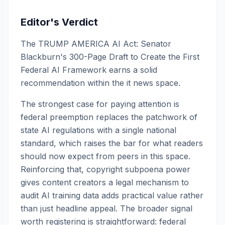
Editor's Verdict
The TRUMP AMERICA AI Act: Senator
Blackburn's 300-Page Draft to Create the First
Federal AI Framework earns a solid
recommendation within the it news space.
The strongest case for paying attention is
federal preemption replaces the patchwork of
state AI regulations with a single national
standard, which raises the bar for what readers
should now expect from peers in this space.
Reinforcing that, copyright subpoena power
gives content creators a legal mechanism to
audit AI training data adds practical value rather
than just headline appeal. The broader signal
worth registering is straightforward: federal