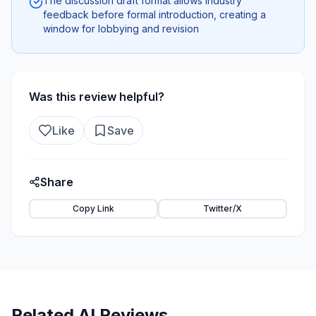
The discussion draft format allows industry
feedback before formal introduction, creating a
window for lobbying and revision
Was this review helpful?
Like
Save
Share
Copy Link
Twitter/X
Related AI Reviews