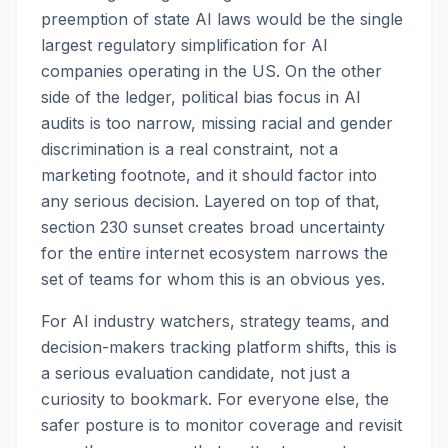
preemption of state AI laws would be the single
largest regulatory simplification for AI
companies operating in the US. On the other
side of the ledger, political bias focus in AI
audits is too narrow, missing racial and gender
discrimination is a real constraint, not a
marketing footnote, and it should factor into
any serious decision. Layered on top of that,
section 230 sunset creates broad uncertainty
for the entire internet ecosystem narrows the
set of teams for whom this is an obvious yes.
For AI industry watchers, strategy teams, and
decision-makers tracking platform shifts, this is
a serious evaluation candidate, not just a
curiosity to bookmark. For everyone else, the
safer posture is to monitor coverage and revisit