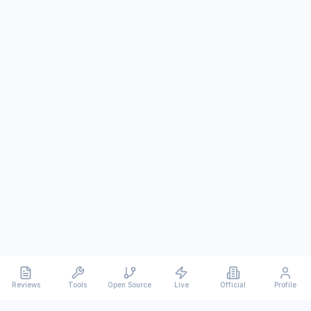
Reviews
Tools
Open Source
Live
Official
Profile