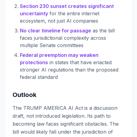
Section 230 sunset creates significant
uncertainty
for the entire internet
ecosystem, not just AI companies
No clear timeline for passage
as the bill
faces jurisdictional complexity across
multiple Senate committees
Federal preemption may weaken
protections
in states that have enacted
stronger AI regulations than the proposed
federal standard
Outlook
The TRUMP AMERICA AI Act is a discussion
draft, not introduced legislation. Its path to
becoming law faces significant obstacles. The
bill would likely fall under the jurisdiction of