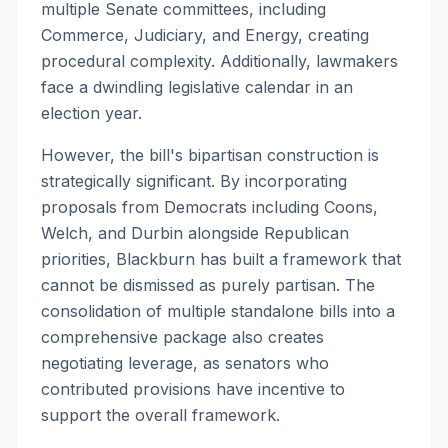
multiple Senate committees, including
Commerce, Judiciary, and Energy, creating
procedural complexity. Additionally, lawmakers
face a dwindling legislative calendar in an
election year.
However, the bill's bipartisan construction is
strategically significant. By incorporating
proposals from Democrats including Coons,
Welch, and Durbin alongside Republican
priorities, Blackburn has built a framework that
cannot be dismissed as purely partisan. The
consolidation of multiple standalone bills into a
comprehensive package also creates
negotiating leverage, as senators who
contributed provisions have incentive to
support the overall framework.