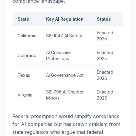
compliance landscape.
State
Key AI Regulation
Status
Enacted
California
SB-1047 AI Safety
2025
AI Consumer
Enacted
Colorado
Protections
2025
Enacted
Texas
AI Governance Act
2026
SB-796 AI Chatbot
Enacted
Virginia
Minors
2026
Federal preemption would simplify compliance
for AI companies but has drawn criticism from
state regulators who argue that federal