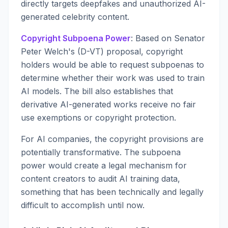
directly targets deepfakes and unauthorized AI-
generated celebrity content.
Copyright Subpoena Power
: Based on Senator
Peter Welch's (D-VT) proposal, copyright
holders would be able to request subpoenas to
determine whether their work was used to train
AI models. The bill also establishes that
derivative AI-generated works receive no fair
use exemptions or copyright protection.
For AI companies, the copyright provisions are
potentially transformative. The subpoena
power would create a legal mechanism for
content creators to audit AI training data,
something that has been technically and legally
difficult to accomplish until now.