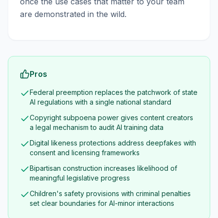
once the use cases that matter to your team
are demonstrated in the wild.
Pros
Federal preemption replaces the patchwork of state
AI regulations with a single national standard
Copyright subpoena power gives content creators
a legal mechanism to audit AI training data
Digital likeness protections address deepfakes with
consent and licensing frameworks
Bipartisan construction increases likelihood of
meaningful legislative progress
Children's safety provisions with criminal penalties
set clear boundaries for AI-minor interactions