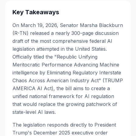
Key Takeaways
On March 19, 2026, Senator Marsha Blackburn
(R-TN) released a nearly 300-page discussion
draft of the most comprehensive federal AI
legislation attempted in the United States.
Officially titled the "Republic Unifying
Meritocratic Performance Advancing Machine
intelligence by Eliminating Regulatory Interstate
Chaos Across American Industry Act" (TRUMP
AMERICA AI Act), the bill aims to create a
unified national framework for AI regulation
that would replace the growing patchwork of
state-level AI laws.
The legislation responds directly to President
Trump's December 2025 executive order