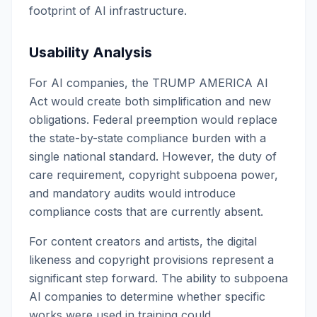
footprint of AI infrastructure.
Usability Analysis
For AI companies, the TRUMP AMERICA AI
Act would create both simplification and new
obligations. Federal preemption would replace
the state-by-state compliance burden with a
single national standard. However, the duty of
care requirement, copyright subpoena power,
and mandatory audits would introduce
compliance costs that are currently absent.
For content creators and artists, the digital
likeness and copyright provisions represent a
significant step forward. The ability to subpoena
AI companies to determine whether specific
works were used in training could