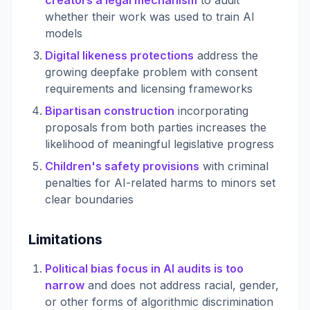
creators a legal mechanism
to audit
whether their work was used to train AI
models
Digital likeness protections
address the
growing deepfake problem with consent
requirements and licensing frameworks
Bipartisan construction
incorporating
proposals from both parties increases the
likelihood of meaningful legislative progress
Children's safety provisions
with criminal
penalties for AI-related harms to minors set
clear boundaries
Limitations
Political bias focus in AI audits is too
narrow
and does not address racial, gender,
or other forms of algorithmic discrimination