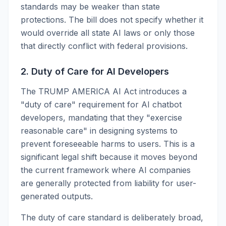
standards may be weaker than state
protections. The bill does not specify whether it
would override all state AI laws or only those
that directly conflict with federal provisions.
2. Duty of Care for AI Developers
The TRUMP AMERICA AI Act introduces a
"duty of care" requirement for AI chatbot
developers, mandating that they "exercise
reasonable care" in designing systems to
prevent foreseeable harms to users. This is a
significant legal shift because it moves beyond
the current framework where AI companies
are generally protected from liability for user-
generated outputs.
The duty of care standard is deliberately broad,