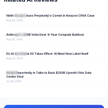
70
Ninth Circuit Clears Perplexity's Comet in Amazon CFAA Case
NEW
IT News
Aug 06, 2026
50
Anthropic's $10B Volta Deal: 6-Year Compute Buildout
NEW
IT News
Aug 05, 2026
36
EU AI Act Article 50 Takes Effect: AI Must Now Label Itself
NEW
IT News
Aug 04, 2026
123
Nvidia Reportedly in Talks to Back $250B OpenAI Ohio Data
IT News
Center Deal
Jul 28, 2026