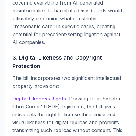
covering everything from AI-generated
misinformation to harmful advice. Courts would
ultimately determine what constitutes
"reasonable care" in specific cases, creating
potential for precedent-setting litigation against
AI companies.
3. Digital Likeness and Copyright
Protection
The bill incorporates two significant intellectual
property provisions:
Digital Likeness Rights
: Drawing from Senator
Chris Coons' (D-DE) legislation, the bill gives
individuals the right to license their voice and
visual likeness for digital replicas and prohibits
transmitting such replicas without consent. This