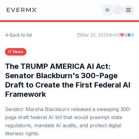
Toggle theme
Back to list
Mar 20, 2026
413
0
0
Reviews
AI Tools
IT News
Open Source
Live News
The TRUMP AMERICA AI Act:
Senator Blackburn's 300-Page
AI Official
Draft to Create the First Federal AI
Framework
Contact Us
Senator Marsha Blackburn released a sweeping 300-
page draft federal AI bill that would preempt state
regulations, mandate AI audits, and protect digital
likeness rights.