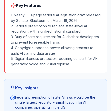
Key Features
1. Nearly 300-page federal AI legislation draft released
by Senator Blackburn on March 19, 2026
2. Federal preemption to replace state-level AI
regulations with a unified national standard
3. Duty of care requirement for AI chatbot developers
to prevent foreseeable harms
4. Copyright subpoena power allowing creators to
audit AI training data usage
5. Digital likeness protection requiring consent for AI-
generated voice and visual replicas
Key Insights
Federal preemption of state AI laws would be the
single largest regulatory simplification for AI
companies operating in the US