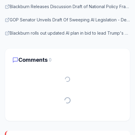
Blackburn Releases Discussion Draft of National Policy Framework for Artificial Intelligence - Senate.gov
GOP Senator Unveils Draft Of Sweeping AI Legislation - Deadline
Blackburn rolls out updated AI plan in bid to lead Trump's agenda - Axios
Comments
0