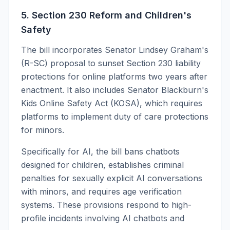
5. Section 230 Reform and Children's
Safety
The bill incorporates Senator Lindsey Graham's
(R-SC) proposal to sunset Section 230 liability
protections for online platforms two years after
enactment. It also includes Senator Blackburn's
Kids Online Safety Act (KOSA), which requires
platforms to implement duty of care protections
for minors.
Specifically for AI, the bill bans chatbots
designed for children, establishes criminal
penalties for sexually explicit AI conversations
with minors, and requires age verification
systems. These provisions respond to high-
profile incidents involving AI chatbots and