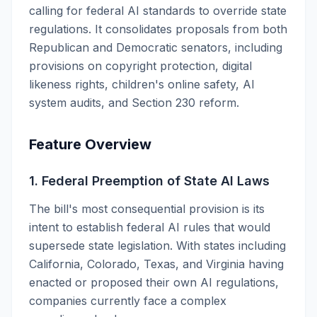
calling for federal AI standards to override state
regulations. It consolidates proposals from both
Republican and Democratic senators, including
provisions on copyright protection, digital
likeness rights, children's online safety, AI
system audits, and Section 230 reform.
Feature Overview
1. Federal Preemption of State AI Laws
The bill's most consequential provision is its
intent to establish federal AI rules that would
supersede state legislation. With states including
California, Colorado, Texas, and Virginia having
enacted or proposed their own AI regulations,
companies currently face a complex