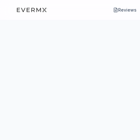
Reviews