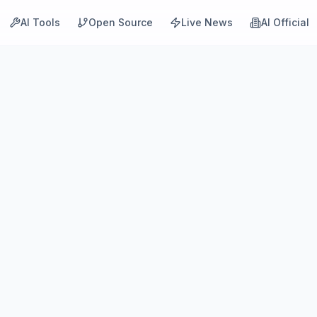
AI Tools
Open Source
Live News
AI Official