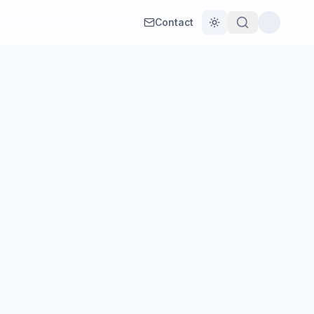
Contact
Toggle theme