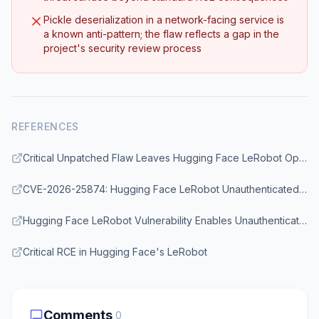
Pickle deserialization in a network-facing service is
a known anti-pattern; the flaw reflects a gap in the
project's security review process
REFERENCES
Critical Unpatched Flaw Leaves Hugging Face LeRobot Open to Unauthenticated RCE
CVE-2026-25874: Hugging Face LeRobot Unauthenticated RCE via Pickle Deserialization
Hugging Face LeRobot Vulnerability Enables Unauthenticated Remote Code Execution Attacks
Critical RCE in Hugging Face's LeRobot
Comments
0