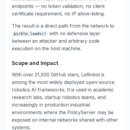
endpoints — no token validation, no client
certificate requirement, no IP allow-listing.
The result is a direct path from the network to
with no defensive layer
pickle.loads()
between an attacker and arbitrary code
execution on the host machine.
Scope and Impact
With over 21,500 GitHub stars, LeRobot is
among the most widely deployed open-source
robotics AI frameworks. It is used in academic
research labs, startup robotics teams, and
increasingly in production industrial
environments where the PolicyServer may be
exposed on internal networks shared with other
systems.