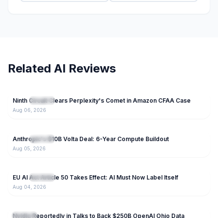
Related AI Reviews
96
Ninth Circuit Clears Perplexity's Comet in Amazon CFAA Case
NEW
IT News
Aug 06, 2026
59
Anthropic's $10B Volta Deal: 6-Year Compute Buildout
NEW
IT News
Aug 05, 2026
38
EU AI Act Article 50 Takes Effect: AI Must Now Label Itself
NEW
IT News
Aug 04, 2026
125
Nvidia Reportedly in Talks to Back $250B OpenAI Ohio Data
IT News