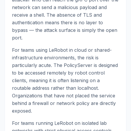
network can send a malicious payload and
receive a shell. The absence of TLS and
authentication means there is no layer to
bypass — the attack surface is simply the open
port.
For teams using LeRobot in cloud or shared-
infrastructure environments, the risk is
particularly acute. The PolicyServer is designed
to be accessed remotely by robot control
clients, meaning it is often listening on a
routable address rather than localhost.
Organizations that have not placed the service
behind a firewall or network policy are directly
exposed.
For teams running LeRobot on isolated lab
networks with strict physical access controls,