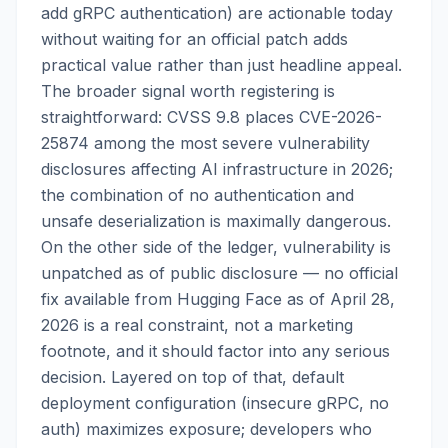
add gRPC authentication) are actionable today
without waiting for an official patch adds
practical value rather than just headline appeal.
The broader signal worth registering is
straightforward: CVSS 9.8 places CVE-2026-
25874 among the most severe vulnerability
disclosures affecting AI infrastructure in 2026;
the combination of no authentication and
unsafe deserialization is maximally dangerous.
On the other side of the ledger, vulnerability is
unpatched as of public disclosure — no official
fix available from Hugging Face as of April 28,
2026 is a real constraint, not a marketing
footnote, and it should factor into any serious
decision. Layered on top of that, default
deployment configuration (insecure gRPC, no
auth) maximizes exposure; developers who