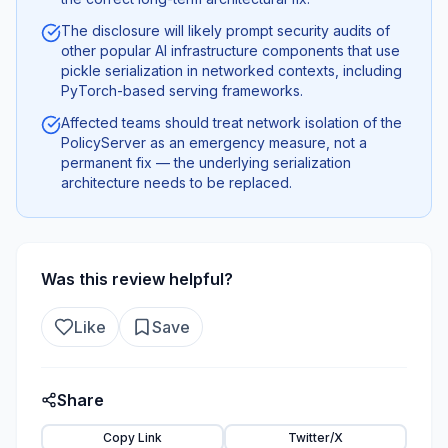
The disclosure will likely prompt security audits of
other popular AI infrastructure components that use
pickle serialization in networked contexts, including
PyTorch-based serving frameworks.
Affected teams should treat network isolation of the
PolicyServer as an emergency measure, not a
permanent fix — the underlying serialization
architecture needs to be replaced.
Was this review helpful?
Like
Save
Share
Copy Link
Twitter/X