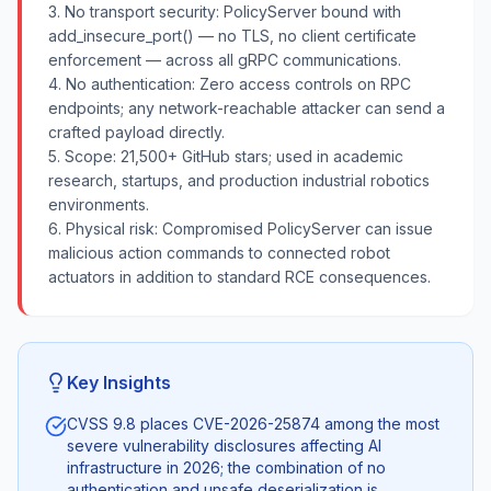
3. No transport security: PolicyServer bound with
add_insecure_port() — no TLS, no client certificate
enforcement — across all gRPC communications.
4. No authentication: Zero access controls on RPC
endpoints; any network-reachable attacker can send a
crafted payload directly.
5. Scope: 21,500+ GitHub stars; used in academic
research, startups, and production industrial robotics
environments.
6. Physical risk: Compromised PolicyServer can issue
malicious action commands to connected robot
actuators in addition to standard RCE consequences.
Key Insights
CVSS 9.8 places CVE-2026-25874 among the most
severe vulnerability disclosures affecting AI
infrastructure in 2026; the combination of no
authentication and unsafe deserialization is