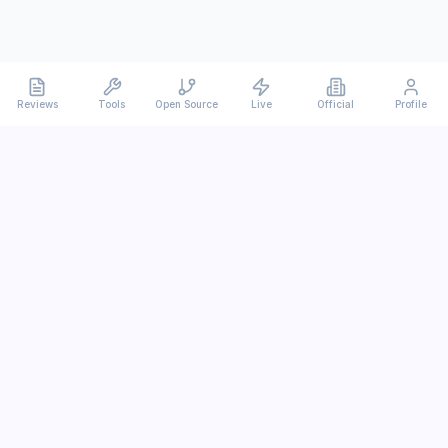
Reviews
Tools
Open Source
Live
Official
Profile
Ever
mx
Latest AI/LLM news and in-depth reviews.
We analyze usability, potential, and trade-offs.
info@evermx.com
LLM
Claude
Gemini
GPT
Llama
Other LLM