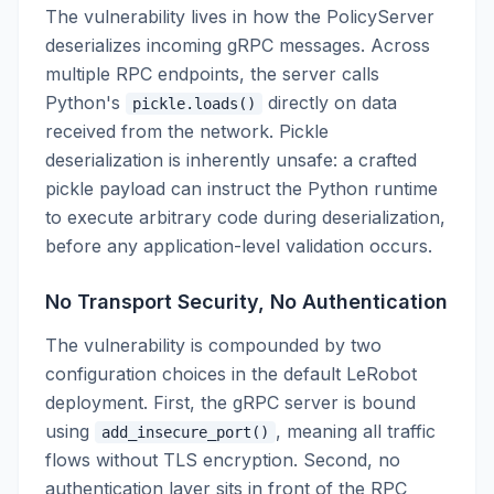
The vulnerability lives in how the PolicyServer
deserializes incoming gRPC messages. Across
multiple RPC endpoints, the server calls
Python's
directly on data
pickle.loads()
received from the network. Pickle
deserialization is inherently unsafe: a crafted
pickle payload can instruct the Python runtime
to execute arbitrary code during deserialization,
before any application-level validation occurs.
No Transport Security, No Authentication
The vulnerability is compounded by two
configuration choices in the default LeRobot
deployment. First, the gRPC server is bound
using
, meaning all traffic
add_insecure_port()
flows without TLS encryption. Second, no
authentication layer sits in front of the RPC