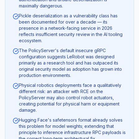
maximally dangerous.
Pickle deserialization as a vulnerability class has
been documented for over a decade — its
presence in a network-facing service in 2026
reflects insufficient security review in the AI tooling
ecosystem.
The PolicyServer's default insecure gRPC
configuration suggests LeRobot was designed
primarily as a research tool and has outpaced its
original security model as adoption has grown into
production environments.
Physical robotics deployments face a qualitatively
different risk: an attacker with RCE on the
PolicyServer may also control robot actuators,
creating potential for physical harm or equipment
damage.
Hugging Face's safetensors format already solves
this problem for model weights; extending that
principle to inference infrastructure RPC payloads is
the correct long-term architectural fix.