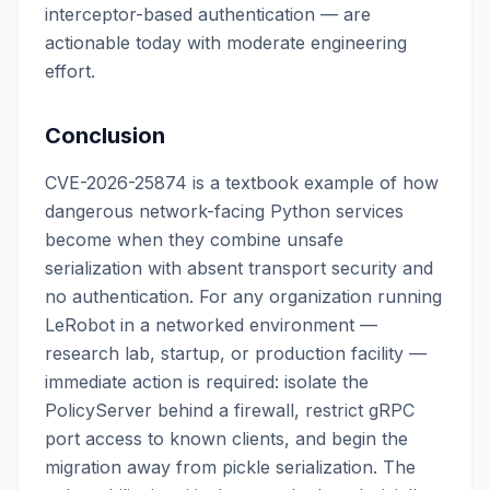
interceptor-based authentication — are
actionable today with moderate engineering
effort.
Conclusion
CVE-2026-25874 is a textbook example of how
dangerous network-facing Python services
become when they combine unsafe
serialization with absent transport security and
no authentication. For any organization running
LeRobot in a networked environment —
research lab, startup, or production facility —
immediate action is required: isolate the
PolicyServer behind a firewall, restrict gRPC
port access to known clients, and begin the
migration away from pickle serialization. The