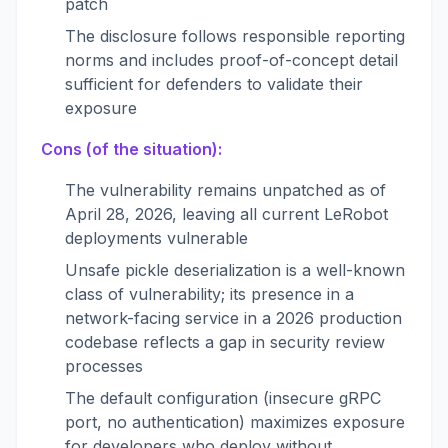
patch
The disclosure follows responsible reporting
norms and includes proof-of-concept detail
sufficient for defenders to validate their
exposure
Cons (of the situation):
The vulnerability remains unpatched as of
April 28, 2026, leaving all current LeRobot
deployments vulnerable
Unsafe pickle deserialization is a well-known
class of vulnerability; its presence in a
network-facing service in a 2026 production
codebase reflects a gap in security review
processes
The default configuration (insecure gRPC
port, no authentication) maximizes exposure
for developers who deploy without