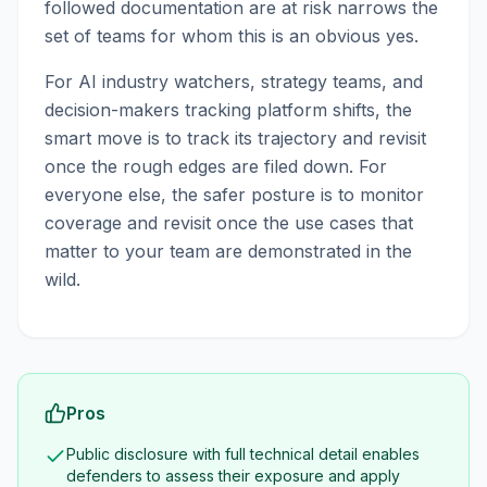
followed documentation are at risk narrows the
set of teams for whom this is an obvious yes.
For AI industry watchers, strategy teams, and
decision-makers tracking platform shifts, the
smart move is to track its trajectory and revisit
once the rough edges are filed down. For
everyone else, the safer posture is to monitor
coverage and revisit once the use cases that
matter to your team are demonstrated in the
wild.
Pros
Public disclosure with full technical detail enables
defenders to assess their exposure and apply