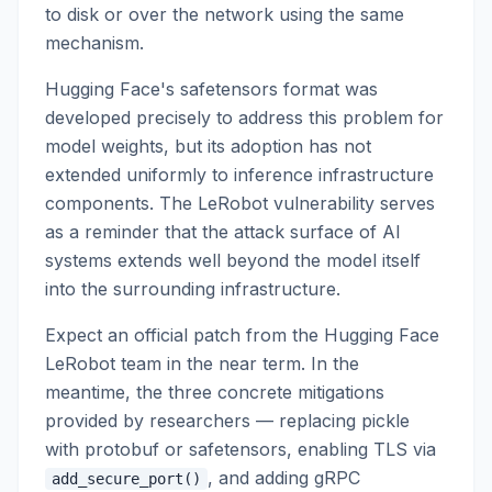
to disk or over the network using the same
mechanism.
Hugging Face's safetensors format was
developed precisely to address this problem for
model weights, but its adoption has not
extended uniformly to inference infrastructure
components. The LeRobot vulnerability serves
as a reminder that the attack surface of AI
systems extends well beyond the model itself
into the surrounding infrastructure.
Expect an official patch from the Hugging Face
LeRobot team in the near term. In the
meantime, the three concrete mitigations
provided by researchers — replacing pickle
with protobuf or safetensors, enabling TLS via
, and adding gRPC
add_secure_port()