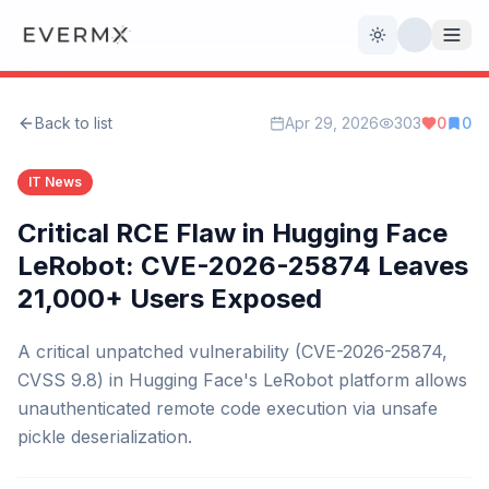
Toggle theme
Back to list
Apr 29, 2026
303
0
0
Reviews
AI Tools
IT News
Open Source
Live News
Critical RCE Flaw in Hugging Face
LeRobot: CVE-2026-25874 Leaves
AI Official
21,000+ Users Exposed
Contact Us
A critical unpatched vulnerability (CVE-2026-25874,
CVSS 9.8) in Hugging Face's LeRobot platform allows
unauthenticated remote code execution via unsafe
pickle deserialization.