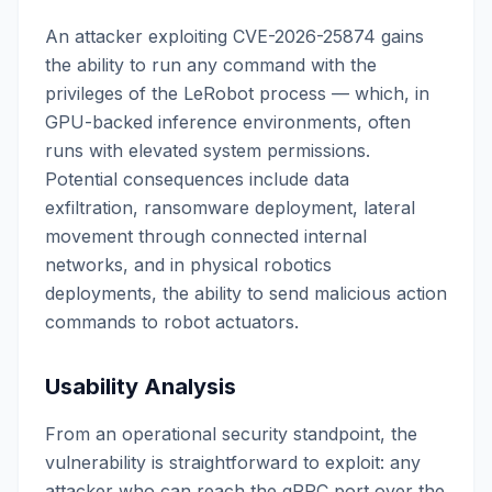
An attacker exploiting CVE-2026-25874 gains
the ability to run any command with the
privileges of the LeRobot process — which, in
GPU-backed inference environments, often
runs with elevated system permissions.
Potential consequences include data
exfiltration, ransomware deployment, lateral
movement through connected internal
networks, and in physical robotics
deployments, the ability to send malicious action
commands to robot actuators.
Usability Analysis
From an operational security standpoint, the
vulnerability is straightforward to exploit: any
attacker who can reach the gRPC port over the