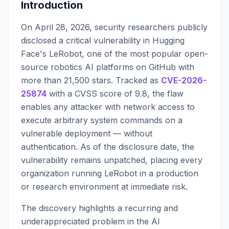
Introduction
On April 28, 2026, security researchers publicly
disclosed a critical vulnerability in Hugging
Face's LeRobot, one of the most popular open-
source robotics AI platforms on GitHub with
more than 21,500 stars. Tracked as
CVE-2026-
25874
with a CVSS score of 9.8, the flaw
enables any attacker with network access to
execute arbitrary system commands on a
vulnerable deployment — without
authentication. As of the disclosure date, the
vulnerability remains unpatched, placing every
organization running LeRobot in a production
or research environment at immediate risk.
The discovery highlights a recurring and
underappreciated problem in the AI