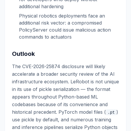
additional hardening
Physical robotics deployments face an
additional risk vector: a compromised
PolicyServer could issue malicious action
commands to actuators
Outlook
The CVE-2026-25874 disclosure will likely
accelerate a broader security review of the AI
infrastructure ecosystem. LeRobot is not unique
in its use of pickle serialization — the format
appears throughout Python-based ML
codebases because of its convenience and
historical precedent. PyTorch model files (
)
.pt
use pickle by default, and numerous training
and inference pipelines serialize Python objects