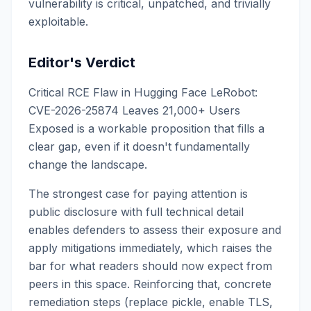
vulnerability is critical, unpatched, and trivially
exploitable.
Editor's Verdict
Critical RCE Flaw in Hugging Face LeRobot:
CVE-2026-25874 Leaves 21,000+ Users
Exposed is a workable proposition that fills a
clear gap, even if it doesn't fundamentally
change the landscape.
The strongest case for paying attention is
public disclosure with full technical detail
enables defenders to assess their exposure and
apply mitigations immediately, which raises the
bar for what readers should now expect from
peers in this space. Reinforcing that, concrete
remediation steps (replace pickle, enable TLS,