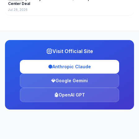
Center Deal
Jul 28, 2026
Visit Official Site
🟠
Anthropic Claude
💎
Google Gemini
🤖
OpenAI GPT