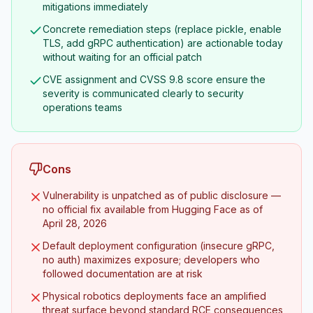
mitigations immediately
Concrete remediation steps (replace pickle, enable
TLS, add gRPC authentication) are actionable today
without waiting for an official patch
CVE assignment and CVSS 9.8 score ensure the
severity is communicated clearly to security
operations teams
Cons
Vulnerability is unpatched as of public disclosure —
no official fix available from Hugging Face as of
April 28, 2026
Default deployment configuration (insecure gRPC,
no auth) maximizes exposure; developers who
followed documentation are at risk
Physical robotics deployments face an amplified
threat surface beyond standard RCE consequences