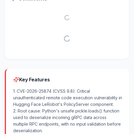
Key Features
1. CVE-2026-25874 (CVSS 9.8): Critical
unauthenticated remote code execution vulnerability in
Hugging Face LeRobot's PolicyServer component.
2. Root cause: Python's unsafe pickle.loads() function
used to deserialize incoming gRPC data across
multiple RPC endpoints, with no input validation before
deserialization.