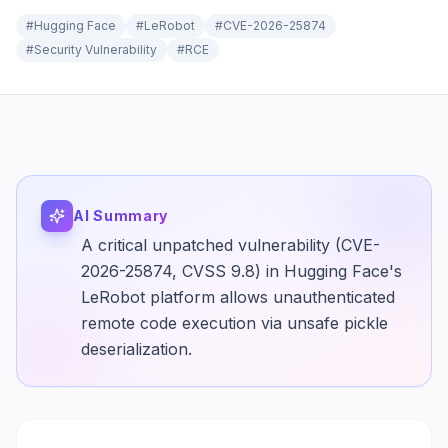
#
Hugging Face
#
LeRobot
#
CVE-2026-25874
#
Security Vulnerability
#
RCE
AI Summary
A critical unpatched vulnerability (CVE-
2026-25874, CVSS 9.8) in Hugging Face's
LeRobot platform allows unauthenticated
remote code execution via unsafe pickle
deserialization.