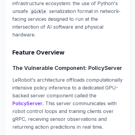
infrastructure ecosystem: the use of Python's
unsafe
serialization format in network-
pickle
facing services designed to run at the
intersection of AI software and physical
hardware.
Feature Overview
The Vulnerable Component: PolicyServer
LeRobot's architecture offloads computationally
intensive policy inference to a dedicated GPU-
backed server component called the
PolicyServer
. This server communicates with
robot control loops and training clients over
gRPC, receiving sensor observations and
returning action predictions in real time.