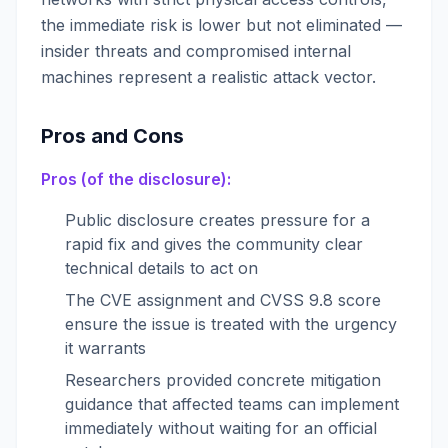
the immediate risk is lower but not eliminated —
insider threats and compromised internal
machines represent a realistic attack vector.
Pros and Cons
Pros (of the disclosure):
Public disclosure creates pressure for a
rapid fix and gives the community clear
technical details to act on
The CVE assignment and CVSS 9.8 score
ensure the issue is treated with the urgency
it warrants
Researchers provided concrete mitigation
guidance that affected teams can implement
immediately without waiting for an official