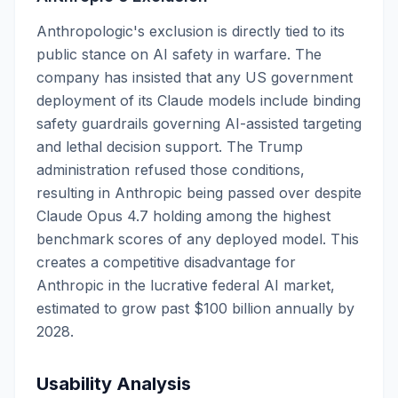
Anthropologic's exclusion is directly tied to its
public stance on AI safety in warfare. The
company has insisted that any US government
deployment of its Claude models include binding
safety guardrails governing AI-assisted targeting
and lethal decision support. The Trump
administration refused those conditions,
resulting in Anthropic being passed over despite
Claude Opus 4.7 holding among the highest
benchmark scores of any deployed model. This
creates a competitive disadvantage for
Anthropic in the lucrative federal AI market,
estimated to grow past $100 billion annually by
2028.
Usability Analysis