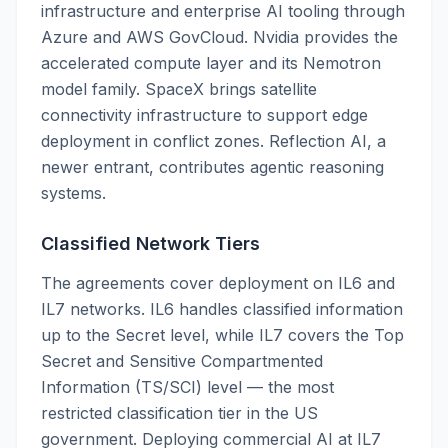
infrastructure and enterprise AI tooling through
Azure and AWS GovCloud. Nvidia provides the
accelerated compute layer and its Nemotron
model family. SpaceX brings satellite
connectivity infrastructure to support edge
deployment in conflict zones. Reflection AI, a
newer entrant, contributes agentic reasoning
systems.
Classified Network Tiers
The agreements cover deployment on IL6 and
IL7 networks. IL6 handles classified information
up to the Secret level, while IL7 covers the Top
Secret and Sensitive Compartmented
Information (TS/SCI) level — the most
restricted classification tier in the US
government. Deploying commercial AI at IL7