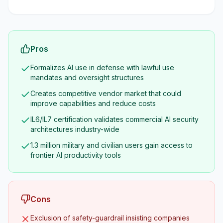
Pros
Formalizes AI use in defense with lawful use
mandates and oversight structures
Creates competitive vendor market that could
improve capabilities and reduce costs
IL6/IL7 certification validates commercial AI security
architectures industry-wide
1.3 million military and civilian users gain access to
frontier AI productivity tools
Cons
Exclusion of safety-guardrail insisting companies