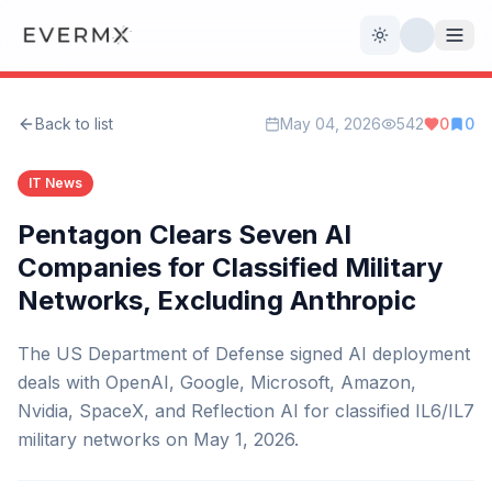
Toggle theme
Back to list
May 04, 2026
542
0
0
Reviews
AI Tools
IT News
Open Source
Live News
Pentagon Clears Seven AI
Companies for Classified Military
AI Official
Networks, Excluding Anthropic
Contact Us
The US Department of Defense signed AI deployment
deals with OpenAI, Google, Microsoft, Amazon,
Nvidia, SpaceX, and Reflection AI for classified IL6/IL7
military networks on May 1, 2026.