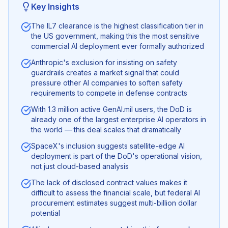
Key Insights
The IL7 clearance is the highest classification tier in
the US government, making this the most sensitive
commercial AI deployment ever formally authorized
Anthropic's exclusion for insisting on safety
guardrails creates a market signal that could
pressure other AI companies to soften safety
requirements to compete in defense contracts
With 1.3 million active GenAI.mil users, the DoD is
already one of the largest enterprise AI operators in
the world — this deal scales that dramatically
SpaceX's inclusion suggests satellite-edge AI
deployment is part of the DoD's operational vision,
not just cloud-based analysis
The lack of disclosed contract values makes it
difficult to assess the financial scale, but federal AI
procurement estimates suggest multi-billion dollar
potential