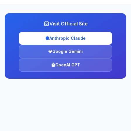
Visit Official Site
🟠
Anthropic Claude
💎
Google Gemini
🤖
OpenAI GPT