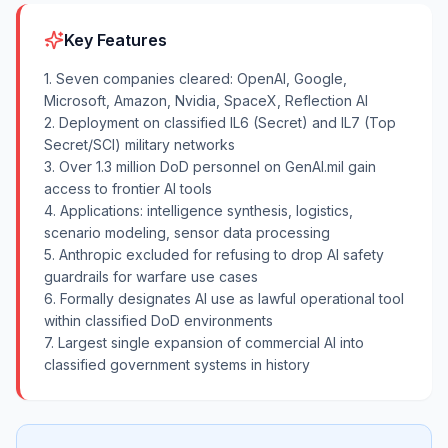
Key Features
1. Seven companies cleared: OpenAI, Google,
Microsoft, Amazon, Nvidia, SpaceX, Reflection AI
2. Deployment on classified IL6 (Secret) and IL7 (Top
Secret/SCI) military networks
3. Over 1.3 million DoD personnel on GenAI.mil gain
access to frontier AI tools
4. Applications: intelligence synthesis, logistics,
scenario modeling, sensor data processing
5. Anthropic excluded for refusing to drop AI safety
guardrails for warfare use cases
6. Formally designates AI use as lawful operational tool
within classified DoD environments
7. Largest single expansion of commercial AI into
classified government systems in history