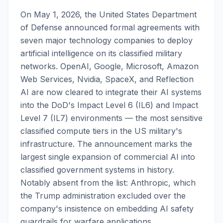
On May 1, 2026, the United States Department
of Defense announced formal agreements with
seven major technology companies to deploy
artificial intelligence on its classified military
networks. OpenAI, Google, Microsoft, Amazon
Web Services, Nvidia, SpaceX, and Reflection
AI are now cleared to integrate their AI systems
into the DoD's Impact Level 6 (IL6) and Impact
Level 7 (IL7) environments — the most sensitive
classified compute tiers in the US military's
infrastructure. The announcement marks the
largest single expansion of commercial AI into
classified government systems in history.
Notably absent from the list: Anthropic, which
the Trump administration excluded over the
company's insistence on embedding AI safety
guardrails for warfare applications.