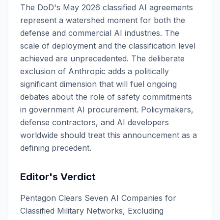
The DoD's May 2026 classified AI agreements
represent a watershed moment for both the
defense and commercial AI industries. The
scale of deployment and the classification level
achieved are unprecedented. The deliberate
exclusion of Anthropic adds a politically
significant dimension that will fuel ongoing
debates about the role of safety commitments
in government AI procurement. Policymakers,
defense contractors, and AI developers
worldwide should treat this announcement as a
defining precedent.
Editor's Verdict
Pentagon Clears Seven AI Companies for
Classified Military Networks, Excluding