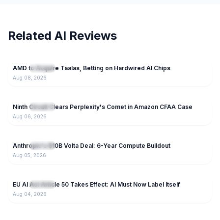
Related AI Reviews
67
AMD to Acquire Taalas, Betting on Hardwired AI Chips
NEW
IT News
Aug 08, 2026
121
Ninth Circuit Clears Perplexity's Comet in Amazon CFAA Case
NEW
IT News
Aug 06, 2026
71
Anthropic's $10B Volta Deal: 6-Year Compute Buildout
NEW
IT News
Aug 05, 2026
43
EU AI Act Article 50 Takes Effect: AI Must Now Label Itself
NEW
IT News
Aug 04, 2026