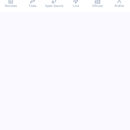
Reviews
Tools
Open Source
Live
Official
Profile
Ever
mx
Latest AI/LLM news and in-depth reviews.
We analyze usability, potential, and trade-offs.
info@evermx.com
LLM
Claude
Gemini
GPT
Llama
Other LLM
More Content
AI Tools
Open Source
IT News
Tutorials
Research