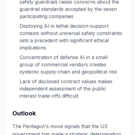
safety guardrails raises concerns about the
guardrail standards accepted by the seven
participating companies
Deploying AI in lethal decision-support
contexts without universal safety constraints
sets a precedent with significant ethical
implications
Concentration of defense AI in a small
group of commercial vendors creates
systemic supply-chain and geopolitical risk
Lack of disclosed contract values makes
independent assessment of the public
interest trade-offs difficult
Outlook
The Pentagon's move signals that the US
government has made a strategic determination