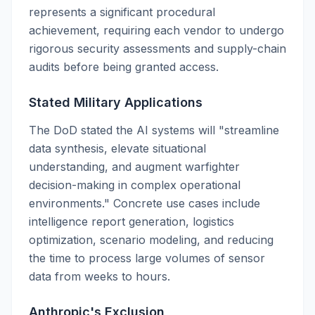
represents a significant procedural
achievement, requiring each vendor to undergo
rigorous security assessments and supply-chain
audits before being granted access.
Stated Military Applications
The DoD stated the AI systems will "streamline
data synthesis, elevate situational
understanding, and augment warfighter
decision-making in complex operational
environments." Concrete use cases include
intelligence report generation, logistics
optimization, scenario modeling, and reducing
the time to process large volumes of sensor
data from weeks to hours.
Anthropic's Exclusion