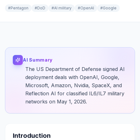
#
Pentagon
#
DoD
#
AI military
#
OpenAI
#
Google
AI Summary
The US Department of Defense signed AI
deployment deals with OpenAI, Google,
Microsoft, Amazon, Nvidia, SpaceX, and
Reflection AI for classified IL6/IL7 military
networks on May 1, 2026.
Introduction