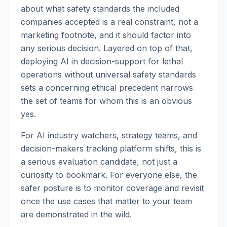
about what safety standards the included
companies accepted is a real constraint, not a
marketing footnote, and it should factor into
any serious decision. Layered on top of that,
deploying AI in decision-support for lethal
operations without universal safety standards
sets a concerning ethical precedent narrows
the set of teams for whom this is an obvious
yes.
For AI industry watchers, strategy teams, and
decision-makers tracking platform shifts, this is
a serious evaluation candidate, not just a
curiosity to bookmark. For everyone else, the
safer posture is to monitor coverage and revisit
once the use cases that matter to your team
are demonstrated in the wild.