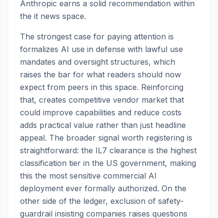
Anthropic earns a solid recommendation within
the it news space.
The strongest case for paying attention is
formalizes AI use in defense with lawful use
mandates and oversight structures, which
raises the bar for what readers should now
expect from peers in this space. Reinforcing
that, creates competitive vendor market that
could improve capabilities and reduce costs
adds practical value rather than just headline
appeal. The broader signal worth registering is
straightforward: the IL7 clearance is the highest
classification tier in the US government, making
this the most sensitive commercial AI
deployment ever formally authorized. On the
other side of the ledger, exclusion of safety-
guardrail insisting companies raises questions