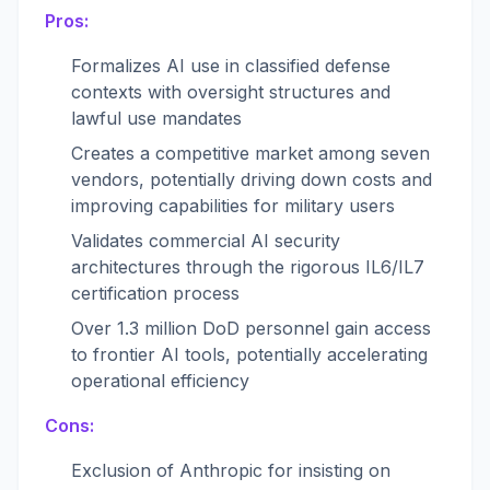
Pros:
Formalizes AI use in classified defense
contexts with oversight structures and
lawful use mandates
Creates a competitive market among seven
vendors, potentially driving down costs and
improving capabilities for military users
Validates commercial AI security
architectures through the rigorous IL6/IL7
certification process
Over 1.3 million DoD personnel gain access
to frontier AI tools, potentially accelerating
operational efficiency
Cons:
Exclusion of Anthropic for insisting on