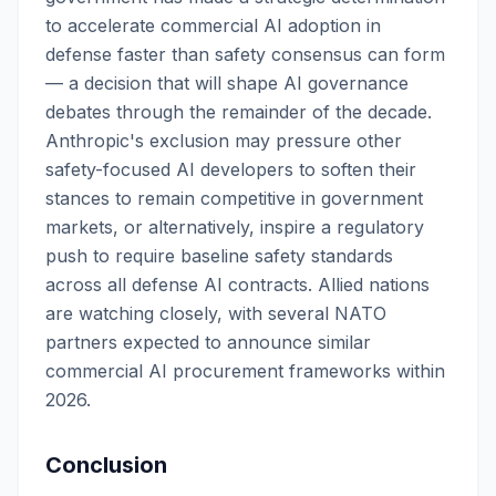
to accelerate commercial AI adoption in
defense faster than safety consensus can form
— a decision that will shape AI governance
debates through the remainder of the decade.
Anthropic's exclusion may pressure other
safety-focused AI developers to soften their
stances to remain competitive in government
markets, or alternatively, inspire a regulatory
push to require baseline safety standards
across all defense AI contracts. Allied nations
are watching closely, with several NATO
partners expected to announce similar
commercial AI procurement frameworks within
2026.
Conclusion