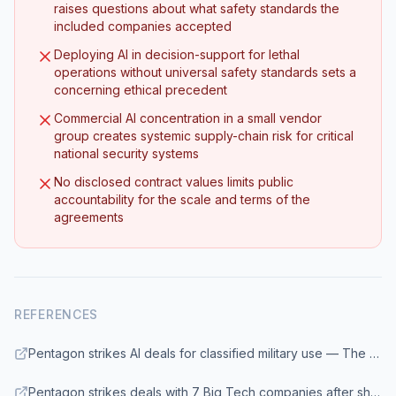
raises questions about what safety standards the
included companies accepted
Deploying AI in decision-support for lethal
operations without universal safety standards sets a
concerning ethical precedent
Commercial AI concentration in a small vendor
group creates systemic supply-chain risk for critical
national security systems
No disclosed contract values limits public
accountability for the scale and terms of the
agreements
REFERENCES
Pentagon strikes AI deals for classified military use — The Washington Post
Pentagon strikes deals with 7 Big Tech companies after shunning Anthropic — CNN Business