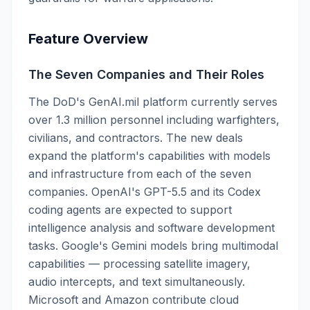
Feature Overview
The Seven Companies and Their Roles
The DoD's GenAI.mil platform currently serves
over 1.3 million personnel including warfighters,
civilians, and contractors. The new deals
expand the platform's capabilities with models
and infrastructure from each of the seven
companies. OpenAI's GPT-5.5 and its Codex
coding agents are expected to support
intelligence analysis and software development
tasks. Google's Gemini models bring multimodal
capabilities — processing satellite imagery,
audio intercepts, and text simultaneously.
Microsoft and Amazon contribute cloud