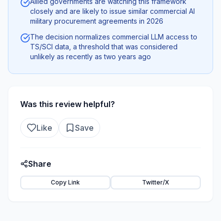
Allied governments are watching this framework
closely and are likely to issue similar commercial AI
military procurement agreements in 2026
The decision normalizes commercial LLM access to
TS/SCI data, a threshold that was considered
unlikely as recently as two years ago
Was this review helpful?
Like
Save
Share
Copy Link
Twitter/X