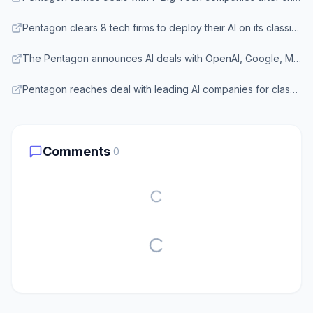
Pentagon clears 8 tech firms to deploy their AI on its classified networks — Breaking Defense
The Pentagon announces AI deals with OpenAI, Google, Microsoft, Amazon, Nvidia, and more — Tom's Hardware
Pentagon reaches deal with leading AI companies for classified work — The Hill
Comments
0