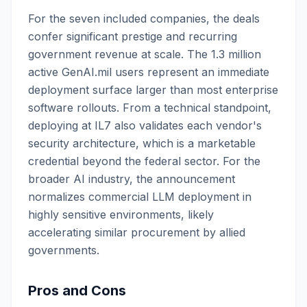
For the seven included companies, the deals
confer significant prestige and recurring
government revenue at scale. The 1.3 million
active GenAI.mil users represent an immediate
deployment surface larger than most enterprise
software rollouts. From a technical standpoint,
deploying at IL7 also validates each vendor's
security architecture, which is a marketable
credential beyond the federal sector. For the
broader AI industry, the announcement
normalizes commercial LLM deployment in
highly sensitive environments, likely
accelerating similar procurement by allied
governments.
Pros and Cons