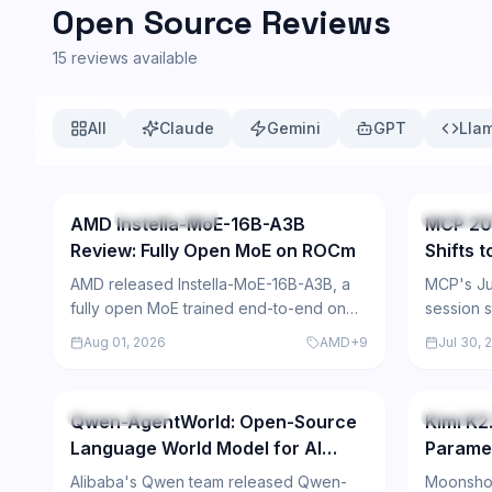
Open Source Reviews
15
reviews available
All
Claude
Gemini
GPT
Lla
57
NEW
Open Source
Open So
AMD Instella-MoE-16B-A3B
MCP 20
Review: Fully Open MoE on ROCm
Shifts 
AMD released Instella-MoE-16B-A3B, a
MCP's Ju
fully open MoE trained end-to-end on
session s
Instinct GPUs — competitive
adds mult
Aug 01, 2026
AMD
+
9
Jul 30, 
benchmarks, research-only weight
routing, 
236
license.
Open Source
Open So
Qwen-AgentWorld: Open-Source
Kimi K2.
Language World Model for AI
Parame
Agents
Benchm
Alibaba's Qwen team released Qwen-
Moonshot