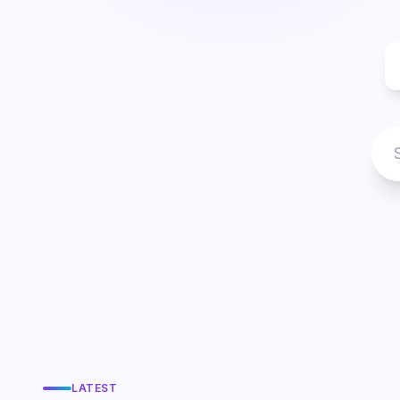
LATEST