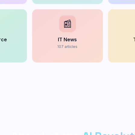
📰
rce
IT News
s
107
articles