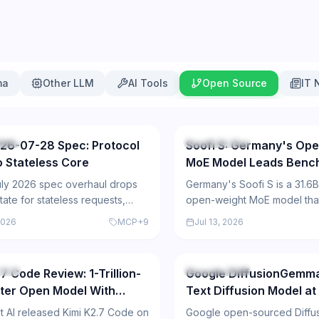
ma
Other LLM
AI Tools
Open Source
IT 
83
urce
Open Source
26-07-28 Spec: Protocol
Soofi S: Germany's Ope
to Stateless Core
MoE Model Leads Benc
ly 2026 spec overhaul drops
Germany's Soofi S is a 31.6
tate for stateless requests,
open-weight MoE model tha
i-round-trip calls, header
open-model benchmarks in 
2026
MCP
+
9
Jul 13, 2026
and caching.
German for industrial AI.
257
urce
Open Source
7 Code Review: 1-Trillion-
Google DiffusionGemm
ter Open Model With
Text Diffusion Model at
ark Caveats
Tokens/Sec
 AI released Kimi K2.7 Code on
Google open-sourced Diff