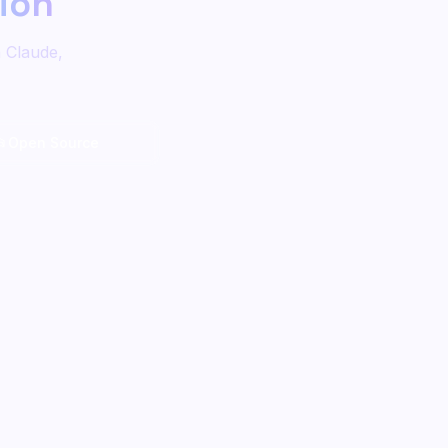
tion
n Claude,
📂
Open Source