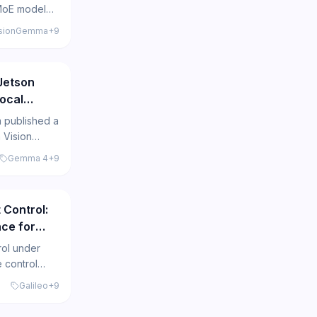
MoE model
erates
usionGemma
+
9
g 4x faster
399
sive Gemma
Jetson
ocal
 $200
 published a
 Vision
Jetson Orin
Gemma 4
+
9
ocal
443
ut and
 Control:
ce for
rol under
 control
rite AI agent
Galileo
+
9
them across
egrations.