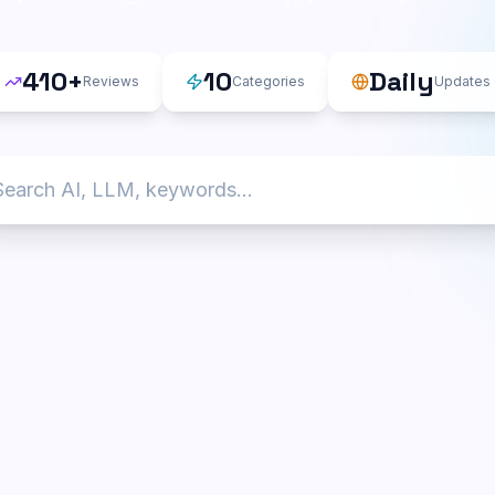
410
+
10
Daily
Reviews
Categories
Updates