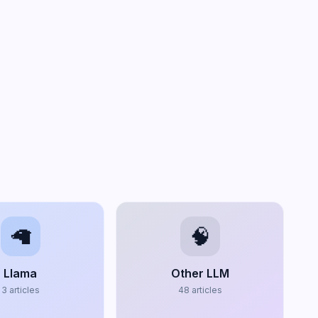
🦙
🧠
Llama
Other LLM
3
articles
48
articles