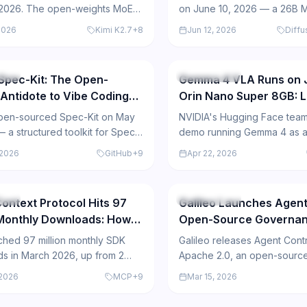
 2026. The open-weights MoE
on June 10, 2026 — a 26B 
fers a 256K context window,
using text diffusion that gen
2026
Kimi K2.7
+
8
Jun 12, 2026
Diff
performance benchmarks are
tokens in parallel, deliverin
322
ry and practitioner reception is
inference than autoregres
models.
urce
Open Source
Spec-Kit: The Open-
Gemma 4 VLA Runs on 
Antidote to Vibe Coding
Orin Nano Super 8GB: L
 Agents
Voice-Vision Agent on
pen-sourced Spec-Kit on May
NVIDIA's Hugging Face team
Hardware
 a structured toolkit for Spec-
demo running Gemma 4 as a
evelopment with AI coding
Language Agent (VLA) on a 
 2026
GitHub
+
9
Apr 22, 2026
hat amassed 90,000 GitHub
Nano Super 8GB, enabling l
601
hin days and supports 29 AI
multimodal AI with voice inp
egrations.
webcam perception.
urce
Open Source
ontext Protocol Hits 97
Galileo Launches Agent
 Monthly Downloads: How
Open-Source Governan
pic's Open Standard Won
Enterprise AI Agents
hed 97 million monthly SDK
Galileo releases Agent Cont
Integration Layer
s in March 2026, up from 2
Apache 2.0, an open-source
t launch 16 months ago,
plane that lets enterprises w
 2026
MCP
+
9
Mar 15, 2026
the universal standard for AI
policies once and enforce 
egration.
CrewAI, Glean, and Cisco int