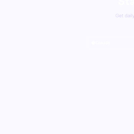
St
Get dail
🟠
Claude