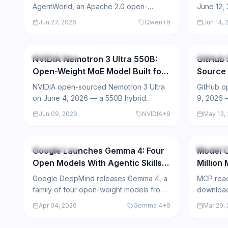
AgentWorld, an Apache 2.0 open-
June 12,
source model that simulates agent
model of
Jun 27, 2026
Qwen
+
9
Jun 14, 
environments instead of selecting
but all 
462
actions, outperforming GPT-5.4 on
proprieta
AgentWorldBench.
mixed.
Open Source
Open So
NVIDIA Nemotron 3 Ultra 550B:
GitHub 
Open-Weight MoE Model Built for
Source 
Long-Horizon Agents
with AI
NVIDIA open-sourced Nemotron 3 Ultra
GitHub o
on June 4, 2026 — a 550B hybrid
9, 2026 —
Mamba-Transformer MoE model with 1M-
Driven D
Jun 09, 2026
NVIDIA
+
9
May 13,
token context, 71.9 SWE-bench score,
agents t
439
and 6x throughput over comparable
stars wit
open LLMs.
agent int
Open Source
Open So
Google Launches Gemma 4: Four
Model C
Open Models With Agentic Skills
Million
Under Apache 2.0
Anthro
Google DeepMind releases Gemma 4, a
MCP reac
the AI 
family of four open-weight models from
download
2B to 31B parameters, under Apache 2.0,
million a
Apr 04, 2026
Gemma 4
+
9
Mar 29,
designed for advanced reasoning and
becoming 
edge deployment.
agent int