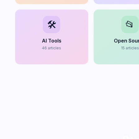
🛠️
📂
AI Tools
Open Sou
46
articles
15
article