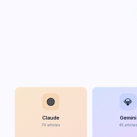
🟠
💎
Claude
Gemini
70
articles
45
article