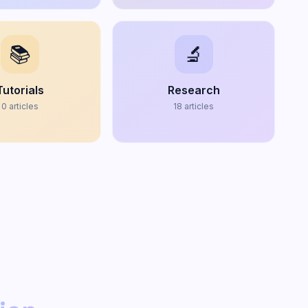
📚
🔬
Tutorials
Research
0
articles
18
articles