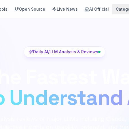
ools
Open Source
Live News
AI Official
Categ
Daily AI/LLM Analysis & Reviews
he Fastest W
o Understand 
alysis reviews of major LLMs including Claude,
jective insights on usability, potential, and tra