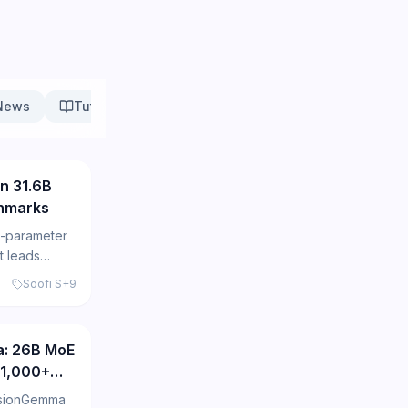
News
Tutorials
Research
148
n 31.6B
hmarks
B-parameter
t leads
English and
Soofi S
+
9
173
a: 26B MoE
 1,000+
usionGemma