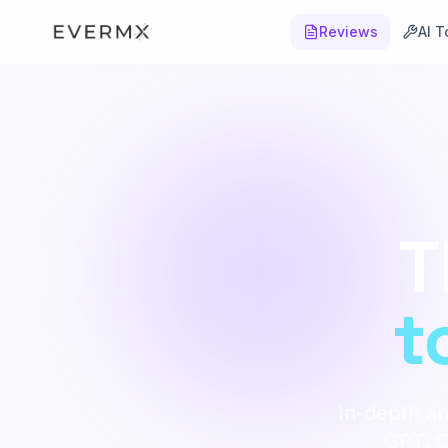
Reviews
AI T
T
t
In-depth an
GPT. Ob