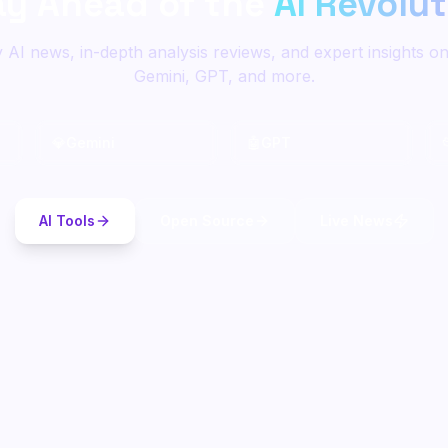
ay Ahead of the
AI Revolu
y AI news, in-depth analysis reviews, and expert insights o
Gemini, GPT, and more.
💎
Gemini
🤖
GPT
AI Tools
Open Source
Live News