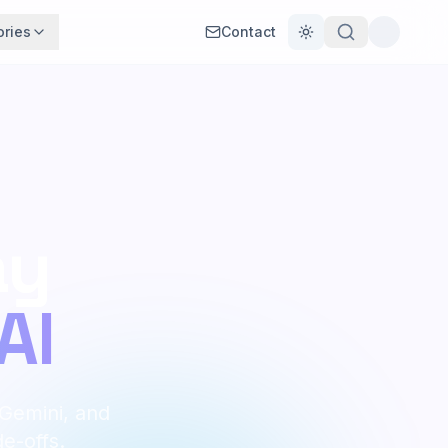
ories
Contact
Toggle theme
ay
AI
 Gemini, and
de-offs.