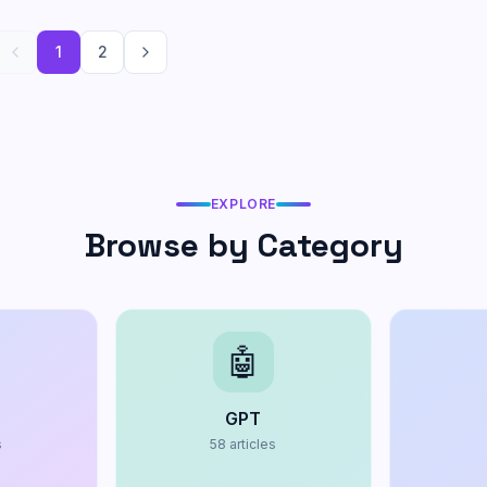
1
2
EXPLORE
Browse by Category
🤖
GPT
s
58
articles