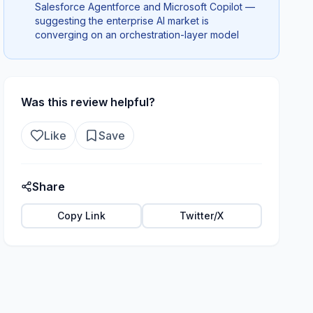
Salesforce Agentforce and Microsoft Copilot —
suggesting the enterprise AI market is
converging on an orchestration-layer model
Was this review helpful?
Like
Save
Share
Copy Link
Twitter/X