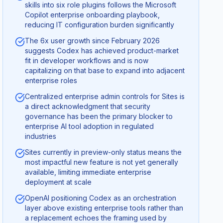
skills into six role plugins follows the Microsoft
Copilot enterprise onboarding playbook,
reducing IT configuration burden significantly
The 6x user growth since February 2026
suggests Codex has achieved product-market
fit in developer workflows and is now
capitalizing on that base to expand into adjacent
enterprise roles
Centralized enterprise admin controls for Sites is
a direct acknowledgment that security
governance has been the primary blocker to
enterprise AI tool adoption in regulated
industries
Sites currently in preview-only status means the
most impactful new feature is not yet generally
available, limiting immediate enterprise
deployment at scale
OpenAI positioning Codex as an orchestration
layer above existing enterprise tools rather than
a replacement echoes the framing used by