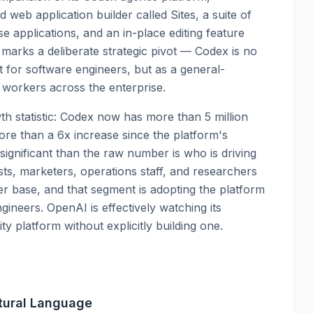
d web application builder called Sites, a suite of
se applications, and an in-place editing feature
 marks a deliberate strategic pivot — Codex is no
nt for software engineers, but as a general-
workers across the enterprise.
h statistic: Codex now has more than 5 million
ore than a 6x increase since the platform's
ignificant than the raw number is who is driving
ts, marketers, operations staff, and researchers
 base, and that segment is adopting the platform
ngineers. OpenAI is effectively watching its
y platform without explicitly building one.
tural Language