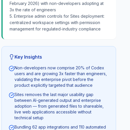
February 2026) with non-developers adopting at
3x the rate of engineers
5. Enterprise admin controls for Sites deployment:
centralized workspace settings with permission
management for regulated-industry compliance
Key Insights
Non-developers now comprise 20% of Codex
users and are growing 3x faster than engineers,
validating the enterprise pivot before the
product explicitly targeted that audience
Sites removes the last major usability gap
between AI-generated output and enterprise
adoption — from generated files to shareable,
live web applications accessible without
technical setup
Bundling 62 app integrations and 110 automated