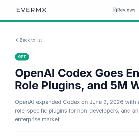
Reviews
Back to list
GPT
OpenAI Codex Goes Ente
Role Plugins, and 5M 
OpenAI expanded Codex on June 2, 2026 with a h
role-specific plugins for non-developers, and an 
enterprise market.