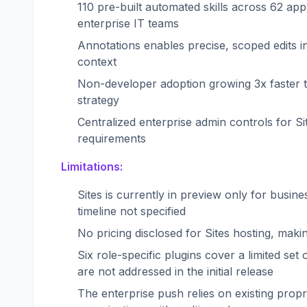
110 pre-built automated skills across 62 appl
enterprise IT teams
Annotations enables precise, scoped edits 
context
Non-developer adoption growing 3x faster t
strategy
Centralized enterprise admin controls for S
requirements
Limitations:
Sites is currently in preview only for busine
timeline not specified
No pricing disclosed for Sites hosting, ma
Six role-specific plugins cover a limited se
are not addressed in the initial release
The enterprise push relies on existing proprie