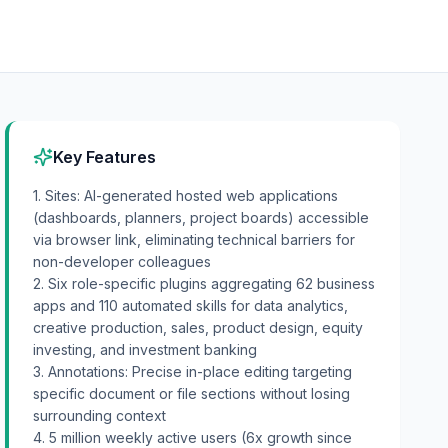
Key Features
1. Sites: AI-generated hosted web applications
(dashboards, planners, project boards) accessible
via browser link, eliminating technical barriers for
non-developer colleagues
2. Six role-specific plugins aggregating 62 business
apps and 110 automated skills for data analytics,
creative production, sales, product design, equity
investing, and investment banking
3. Annotations: Precise in-place editing targeting
specific document or file sections without losing
surrounding context
4. 5 million weekly active users (6x growth since