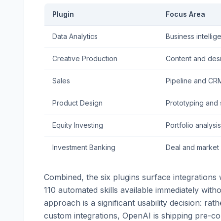
Plugin
Focus Area
Data Analytics
Business intellig
Creative Production
Content and des
Sales
Pipeline and CR
Product Design
Prototyping and
Equity Investing
Portfolio analysis
Investment Banking
Deal and market
Combined, the six plugins surface integrations 
110 automated skills available immediately witho
approach is a significant usability decision: rat
custom integrations, OpenAI is shipping pre-