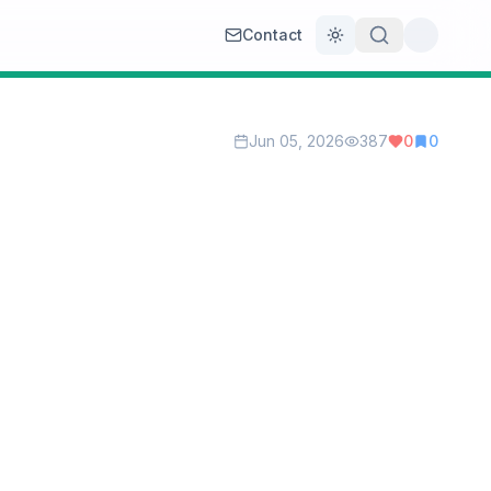
Contact
Toggle theme
Jun 05, 2026
387
0
0