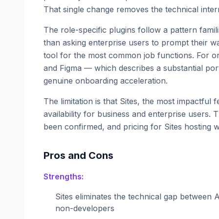
That single change removes the technical inte
The role-specific plugins follow a pattern fami
than asking enterprise users to prompt their wa
tool for the most common job functions. For o
and Figma — which describes a substantial por
genuine onboarding acceleration.
The limitation is that Sites, the most impactful
availability for business and enterprise users. 
been confirmed, and pricing for Sites hosting
Pros and Cons
Strengths:
Sites eliminates the technical gap between A
non-developers