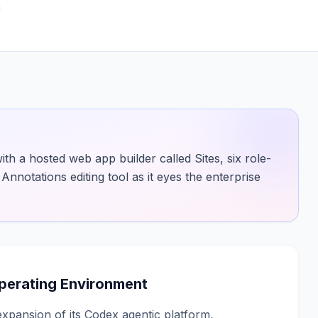
 a hosted web app builder called Sites, six role-
Annotations editing tool as it eyes the enterprise
Operating Environment
pansion of its Codex agentic platform,