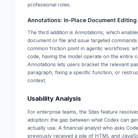
professional roles.
Annotations: In-Place Document Editing
The third addition is Annotations, which enables
document or file and issue targeted commands f
common friction point in agentic workflows: 
code, having the model operate on the entire co
Annotations lets users bracket the relevant p
paragraph, fixing a specific function, or restr
context.
Usability Analysis
For enterprise teams, the Sites feature resolve
adoption: the gap between what Codex can gen
actually use. A financial analyst who asks Cod
previously received a pile of HTML and JavaScr