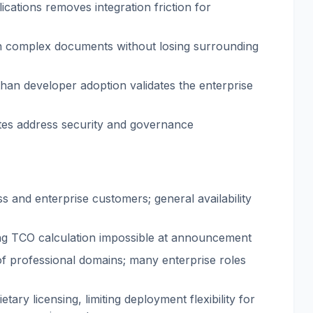
ications removes integration friction for
in complex documents without losing surrounding
han developer adoption validates the enterprise
ites address security and governance
ss and enterprise customers; general availability
king TCO calculation impossible at announcement
t of professional domains; many enterprise roles
tary licensing, limiting deployment flexibility for