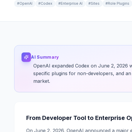
#
OpenAI
#
Codex
#
Enterprise AI
#
Sites
#
Role Plugins
AI Summary
OpenAI expanded Codex on June 2, 2026 with
specific plugins for non-developers, and an 
market.
From Developer Tool to Enterprise 
On June 2, 2026, OpenAI announced a major ex