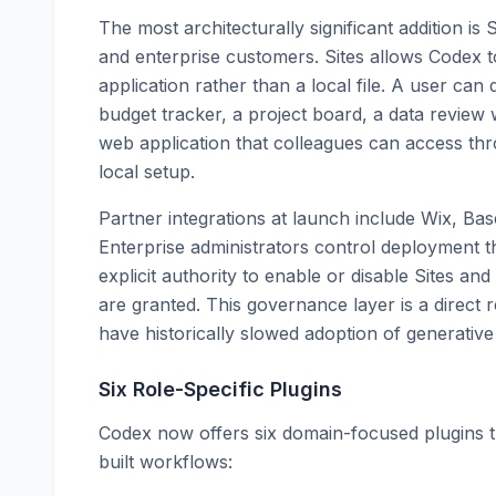
The most architecturally significant addition is 
and enterprise customers. Sites allows Codex t
application rather than a local file. A user ca
budget tracker, a project board, a data revie
web application that colleagues can access thr
local setup.
Partner integrations at launch include Wix, Ba
Enterprise administrators control deployment t
explicit authority to enable or disable Sites a
are granted. This governance layer is a direct 
have historically slowed adoption of generative 
Six Role-Specific Plugins
Codex now offers six domain-focused plugins t
built workflows: