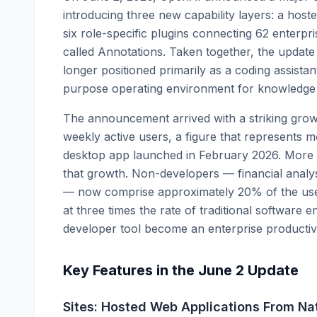
introducing three new capability layers: a hoste
six role-specific plugins connecting 62 enterpri
called Annotations. Taken together, the update
longer positioned primarily as a coding assista
purpose operating environment for knowledge 
The announcement arrived with a striking growt
weekly active users, a figure that represents m
desktop app launched in February 2026. More s
that growth. Non-developers — financial analys
— now comprise approximately 20% of the user
at three times the rate of traditional software e
developer tool become an enterprise productivit
Key Features in the June 2 Update
Sites: Hosted Web Applications From Na