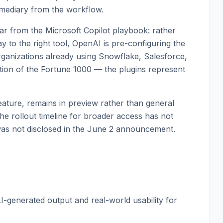
rmediary from the workflow.
liar from the Microsoft Copilot playbook: rather
y to the right tool, OpenAI is pre-configuring the
rganizations already using Snowflake, Salesforce,
tion of the Fortune 1000 — the plugins represent
 feature, remains in preview rather than general
The rollout timeline for broader access has not
 was not disclosed in the June 2 announcement.
I-generated output and real-world usability for