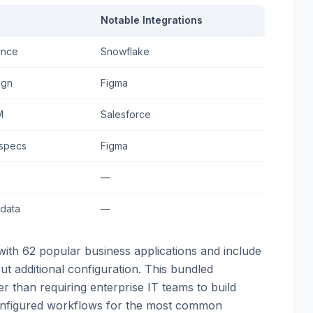
Notable Integrations
ence
Snowflake
ign
Figma
M
Salesforce
 specs
Figma
—
 data
—
with 62 popular business applications and include
ut additional configuration. This bundled
her than requiring enterprise IT teams to build
configured workflows for the most common