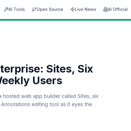
AI Tools
Open Source
Live News
AI Official
rprise: Sites, Six
Weekly Users
osted web app builder called Sites, six
Annotations editing tool as it eyes the