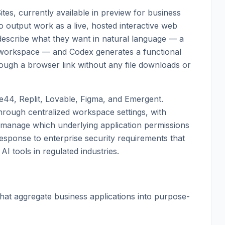
Sites, currently available in preview for business
o output work as a live, hosted interactive web
n describe what they want in natural language — a
w workspace — and Codex generates a functional
ough a browser link without any file downloads or
se44, Replit, Lovable, Figma, and Emergent.
hrough centralized workspace settings, with
nd manage which underlying application permissions
response to enterprise security requirements that
AI tools in regulated industries.
hat aggregate business applications into purpose-