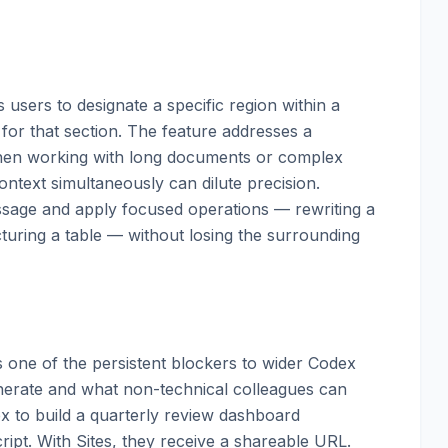
 users to designate a specific region within a
or that section. The feature addresses a
when working with long documents or complex
ntext simultaneously can dilute precision.
assage and apply focused operations — rewriting a
ucturing a table — without losing the surrounding
s one of the persistent blockers to wider Codex
erate and what non-technical colleagues can
ex to build a quarterly review dashboard
ipt. With Sites, they receive a shareable URL.