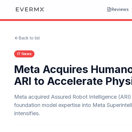
Reviews
Back to list
IT News
Meta Acquires Humanoi
ARI to Accelerate Phys
Meta acquired Assured Robot Intelligence (ARI)
foundation model expertise into Meta Superintell
intensifies.