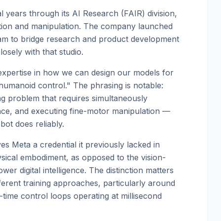
 years through its AI Research (FAIR) division,
tion and manipulation. The company launched
eam to bridge research and product development
osely with that studio.
 expertise in how we can design our models for
humanoid control." The phrasing is notable:
ng problem that requires simultaneously
ance, and executing fine-motor manipulation —
ot does reliably.
ves Meta a credential it previously lacked in
ysical embodiment, as opposed to the vision-
wer digital intelligence. The distinction matters
ferent training approaches, particularly around
-time control loops operating at millisecond