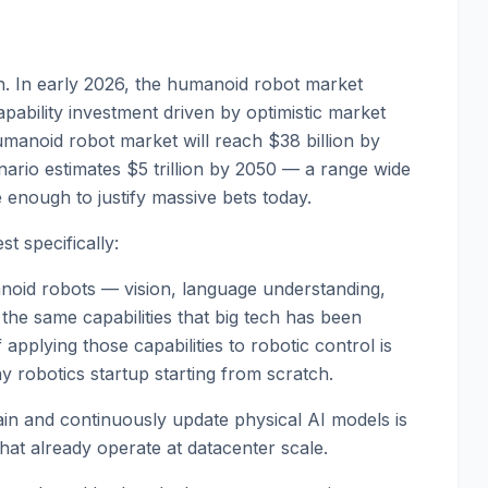
ern. In early 2026, the humanoid robot market
pability investment driven by optimistic market
manoid robot market will reach $38 billion by
ario estimates $5 trillion by 2050 — a range wide
 enough to justify massive bets today.
t specifically:
manoid robots — vision, language understanding,
the same capabilities that big tech has been
 applying those capabilities to robotic control is
y robotics startup starting from scratch.
ain and continuously update physical AI models is
that already operate at datacenter scale.