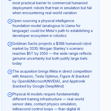
most practical barrier to commercial humanoid
deployment: robots that train in simulation but fail
when encountering real-world variation
Open-sourcing a physical intelligence
foundation model (analogous to Llama for
language) could be Meta's path to establishing a
developer ecosystem in robotics
Goldman Sachs projects a $38B humanoid robot
market by 2035; Morgan Stanley's scenario
reaches $5T by 2050 — the wide range reflects
genuine uncertainty but both justify large bets
today
The acquisition brings Meta in direct competition
with Amazon, Tesla Optimus, Figure AI (backed
by OpenAI/Microsoft/NVIDIA), and Apptronik
(backed by Google DeepMind)
Physical AI models require fundamentally
different training infrastructure — real-world
sensor data, contact physics simulation,
millisecond control loops — than digital AI