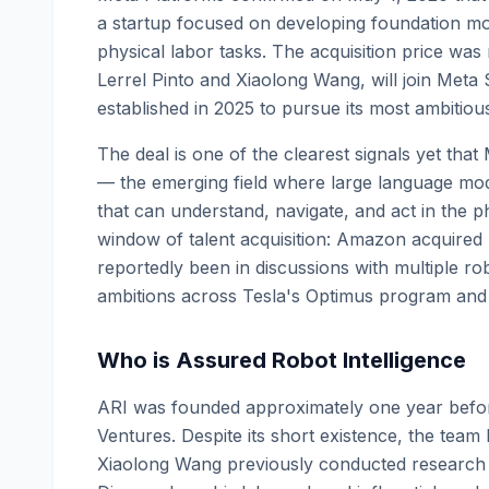
a startup focused on developing foundation m
physical labor tasks. The acquisition price wa
Lerrel Pinto and Xiaolong Wang, will join Meta 
established in 2025 to pursue its most ambitiou
The deal is one of the clearest signals yet that
— the emerging field where large language mo
that can understand, navigate, and act in the p
window of talent acquisition: Amazon acquired
reportedly been in discussions with multiple 
ambitions across Tesla's Optimus program and 
Who is Assured Robot Intelligence
ARI was founded approximately one year before
Ventures. Despite its short existence, the team
Xiaolong Wang previously conducted research a