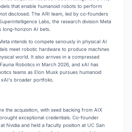
odels that enable humanoid robots to perform
s not disclosed. The ARI team, led by co-founders
Superintelligence Labs, the research division Meta
s long-horizon AI bets.
 Meta intends to compete seriously in physical AI
dels meet robotic hardware to produce machines
hysical world. It also arrives in a compressed
 Fauna Robotics in March 2026, and xAI has
robotics teams as Elon Musk pursues humanoid
xAI's broader portfolio.
 the acquisition, with seed backing from AIX
 brought exceptional credentials. Co-founder
t Nvidia and held a faculty position at UC San