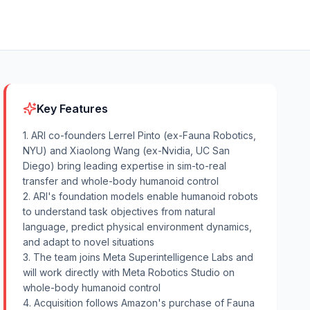
Key Features
1. ARI co-founders Lerrel Pinto (ex-Fauna Robotics,
NYU) and Xiaolong Wang (ex-Nvidia, UC San
Diego) bring leading expertise in sim-to-real
transfer and whole-body humanoid control
2. ARI's foundation models enable humanoid robots
to understand task objectives from natural
language, predict physical environment dynamics,
and adapt to novel situations
3. The team joins Meta Superintelligence Labs and
will work directly with Meta Robotics Studio on
whole-body humanoid control
4. Acquisition follows Amazon's purchase of Fauna