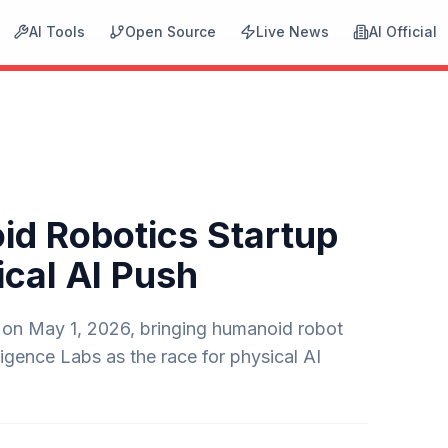
AI Tools
Open Source
Live News
AI Official
d Robotics Startup
ical AI Push
 on May 1, 2026, bringing humanoid robot
igence Labs as the race for physical AI