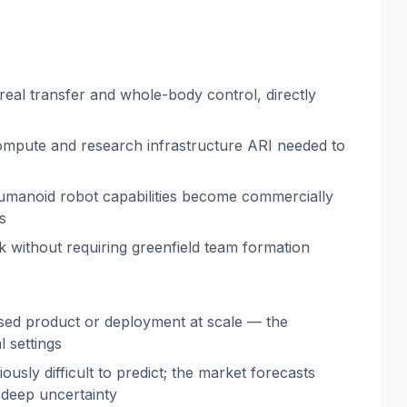
real transfer and whole-body control, directly
ompute and research infrastructure ARI needed to
e humanoid robot capabilities become commercially
s
k without requiring greenfield team formation
osed product or deployment at scale — the
 settings
usly difficult to predict; the market forecasts
 deep uncertainty