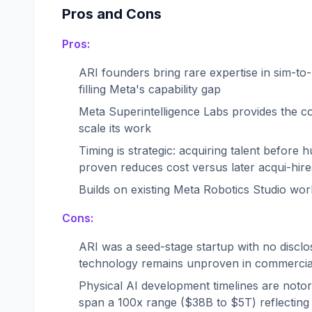
Pros and Cons
Pros:
ARI founders bring rare expertise in sim-to-
filling Meta's capability gap
Meta Superintelligence Labs provides the c
scale its work
Timing is strategic: acquiring talent befor
proven reduces cost versus later acqui-hire
Builds on existing Meta Robotics Studio wor
Cons:
ARI was a seed-stage startup with no discl
technology remains unproven in commercial
Physical AI development timelines are notorio
span a 100x range ($38B to $5T) reflecting