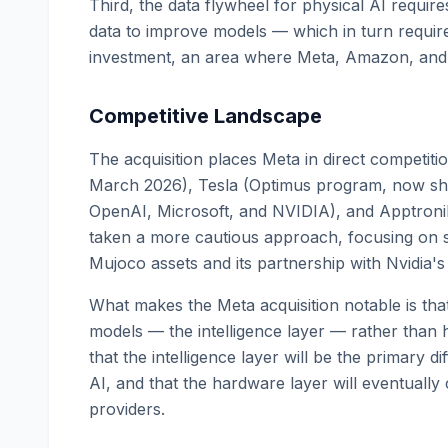
Third, the data flywheel for physical AI requi
data to improve models — which in turn requir
investment, an area where Meta, Amazon, and xA
Competitive Landscape
The acquisition places Meta in direct competit
March 2026), Tesla (Optimus program, now ship
OpenAI, Microsoft, and NVIDIA), and Apptroni
taken a more cautious approach, focusing on sim
Mujoco assets and its partnership with Nvidia's
What makes the Meta acquisition notable is tha
models — the intelligence layer — rather than 
that the intelligence layer will be the primary diff
AI, and that the hardware layer will eventuall
providers.