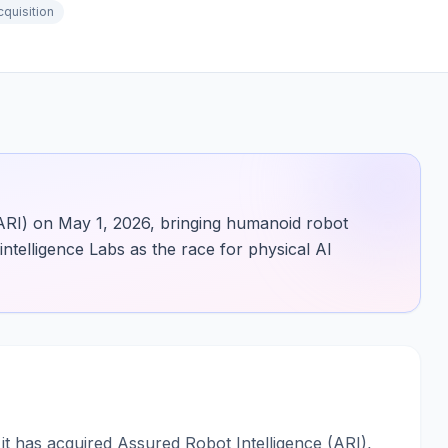
cquisition
ARI) on May 1, 2026, bringing humanoid robot
ntelligence Labs as the race for physical AI
t has acquired Assured Robot Intelligence (ARI),