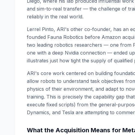
Diego, where his lab produced influential work
and sim-to-real transfer — the challenge of tra
reliably in the real world.
Lerrel Pinto, ARI's other co-founder, has an e
founded Fauna Robotics before Amazon acquir
two leading robotics researchers — one from
one with a deep Nvidia connection — ended up
illustrates just how tight the supply of qualifie
ARI's core work centered on building foundatio
allow robots to understand task objectives from
physics of their environment, and adapt to nove
training. This is precisely the capability gap th
execute fixed scripts) from the general-purpo
Dynamics, and Tesla are attempting to commerc
What the Acquisition Means for Met