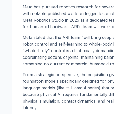
Meta has pursued robotics research for several
with notable published work on legged locomo
Meta Robotics Studio in 2025 as a dedicated t
for humanoid hardware. ARI's team will work cl
Meta stated that the ARI team "will bring deep
robot control and self-learning to whole-body 
"whole-body" control is a technically demandi
coordinating dozens of joints, maintaining bal
something no current commercial humanoid rob
From a strategic perspective, the acquisition gi
foundation models specifically designed for ph
language models (like its Llama 4 series) that po
because physical AI requires fundamentally dif
physical simulation, contact dynamics, and real
latency.