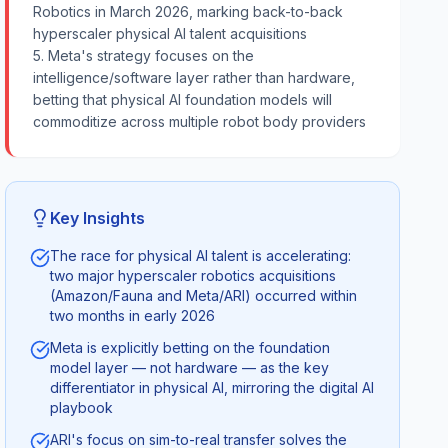
Robotics in March 2026, marking back-to-back
hyperscaler physical AI talent acquisitions
5. Meta's strategy focuses on the
intelligence/software layer rather than hardware,
betting that physical AI foundation models will
commoditize across multiple robot body providers
Key Insights
The race for physical AI talent is accelerating:
two major hyperscaler robotics acquisitions
(Amazon/Fauna and Meta/ARI) occurred within
two months in early 2026
Meta is explicitly betting on the foundation
model layer — not hardware — as the key
differentiator in physical AI, mirroring the digital AI
playbook
ARI's focus on sim-to-real transfer solves the