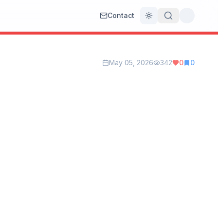
Contact
Toggle theme
May 05, 2026
342
0
0