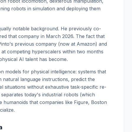
 on robot locomotion, dexterous manipulation,
ining robots in simulation and deploying them
qually notable background. He previously co-
ed that company in March 2026. The fact that
 Pinto's previous company (now at Amazon) and
 at competing hyperscalers within two months
d physical AI talent has become.
n models for physical intelligence: systems that
 natural language instructions, predict the
l situations without exhaustive task-specific re-
at separates today's industrial robots (which
se humanoids that companies like Figure, Boston
ialize.
a