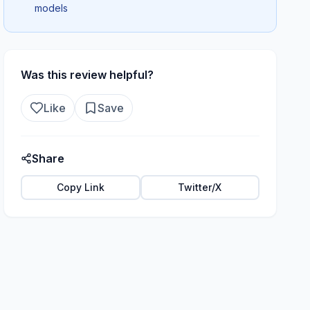
models
Was this review helpful?
Like
Save
Share
Copy Link
Twitter/X