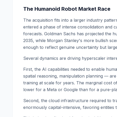
The Humanoid Robot Market Race
The acquisition fits into a larger industry patt
entered a phase of intense consolidation and ca
forecasts. Goldman Sachs has projected the hu
2035, while Morgan Stanley's more bullish scen
enough to reflect genuine uncertainty but large
Several dynamics are driving hyperscaler interes
First, the AI capabilities needed to enable hu
spatial reasoning, manipulation planning — are 
training at scale for years. The marginal cost of
lower for a Meta or Google than for a pure-pla
Second, the cloud infrastructure required to tr
enormously capital-intensive, favoring entities 