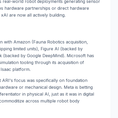
res real-world robot deployments generating sensor
es hardware partnerships or direct hardware
I are now all actively building.
ion with Amazon (Fauna Robotics acquisition,
ping limited units), Figure AI (backed by
k (backed by Google DeepMind). Microsoft has
ulation tooling through its acquisition of
 Isaac platform.
t ARI's focus was specifically on foundation
hardware or mechanical design. Meta is betting
erentiator in physical AI, just as it was in digital
y commoditize across multiple robot body