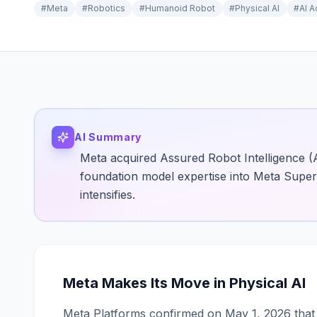
#
Meta
#
Robotics
#
Humanoid Robot
#
Physical AI
#
AI A
AI Summary
Meta acquired Assured Robot Intelligence (
foundation model expertise into Meta Superi
intensifies.
Meta Makes Its Move in Physical AI
Meta Platforms confirmed on May 1, 2026 that i