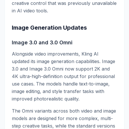
creative control that was previously unavailable
in AI video tools.
Image Generation Updates
Image 3.0 and 3.0 Omni
Alongside video improvements, Kling AI
updated its image generation capabilities. Image
3.0 and Image 3.0 Omni now support 2K and
4K ultra-high-definition output for professional
use cases. The models handle text-to-image,
image editing, and style transfer tasks with
improved photorealistic quality.
The Omni variants across both video and image
models are designed for more complex, multi-
step creative tasks, while the standard versions