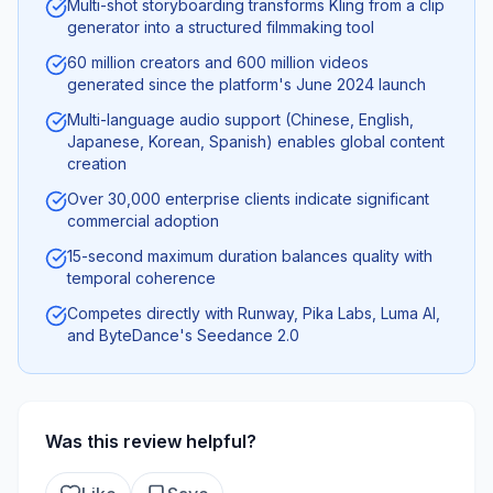
Multi-shot storyboarding transforms Kling from a clip
generator into a structured filmmaking tool
60 million creators and 600 million videos
generated since the platform's June 2024 launch
Multi-language audio support (Chinese, English,
Japanese, Korean, Spanish) enables global content
creation
Over 30,000 enterprise clients indicate significant
commercial adoption
15-second maximum duration balances quality with
temporal coherence
Competes directly with Runway, Pika Labs, Luma AI,
and ByteDance's Seedance 2.0
Was this review helpful?