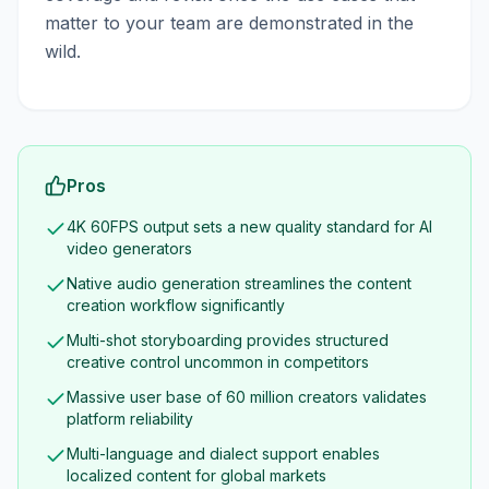
matter to your team are demonstrated in the
wild.
Pros
4K 60FPS output sets a new quality standard for AI
video generators
Native audio generation streamlines the content
creation workflow significantly
Multi-shot storyboarding provides structured
creative control uncommon in competitors
Massive user base of 60 million creators validates
platform reliability
Multi-language and dialect support enables
localized content for global markets