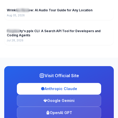
66
Wrinkles Review: AI Audio Tour Guide for Any Location
NEW
AI Tools
Aug 05, 2026
154
Perplexity's pplx CLI: A Search API Tool for Developers and
AI Tools
Coding Agents
Jul 28, 2026
Visit Official Site
🟠
Anthropic Claude
💎
Google Gemini
🤖
OpenAI GPT