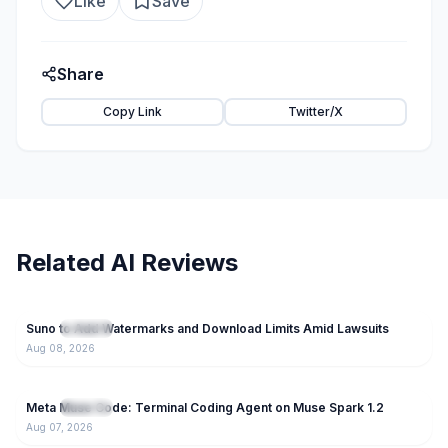
Like
Save
Share
Copy Link
Twitter/X
Related AI Reviews
93
Suno to Add Watermarks and Download Limits Amid Lawsuits
NEW
AI Tools
Aug 08, 2026
55
Meta Muse Code: Terminal Coding Agent on Muse Spark 1.2
NEW
AI Tools
Aug 07, 2026