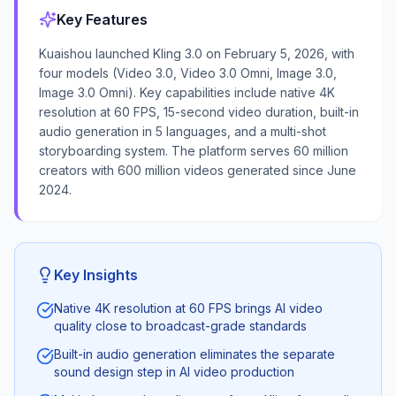
Key Features
Kuaishou launched Kling 3.0 on February 5, 2026, with
four models (Video 3.0, Video 3.0 Omni, Image 3.0,
Image 3.0 Omni). Key capabilities include native 4K
resolution at 60 FPS, 15-second video duration, built-in
audio generation in 5 languages, and a multi-shot
storyboarding system. The platform serves 60 million
creators with 600 million videos generated since June
2024.
Key Insights
Native 4K resolution at 60 FPS brings AI video
quality close to broadcast-grade standards
Built-in audio generation eliminates the separate
sound design step in AI video production