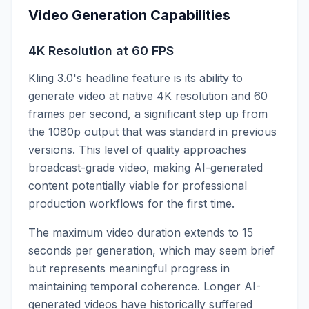
Video Generation Capabilities
4K Resolution at 60 FPS
Kling 3.0's headline feature is its ability to
generate video at native 4K resolution and 60
frames per second, a significant step up from
the 1080p output that was standard in previous
versions. This level of quality approaches
broadcast-grade video, making AI-generated
content potentially viable for professional
production workflows for the first time.
The maximum video duration extends to 15
seconds per generation, which may seem brief
but represents meaningful progress in
maintaining temporal coherence. Longer AI-
generated videos have historically suffered