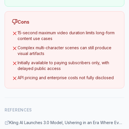
Cons
15-second maximum video duration limits long-form
content use cases
Complex multi-character scenes can still produce
visual artifacts
Initially available to paying subscribers only, with
delayed public access
API pricing and enterprise costs not fully disclosed
REFERENCES
Kling AI Launches 3.0 Model, Ushering in an Era Where Everyone Can Be a Director