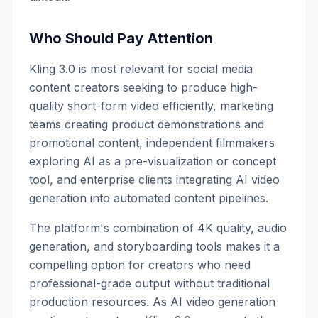
Who Should Pay Attention
Kling 3.0 is most relevant for social media
content creators seeking to produce high-
quality short-form video efficiently, marketing
teams creating product demonstrations and
promotional content, independent filmmakers
exploring AI as a pre-visualization or concept
tool, and enterprise clients integrating AI video
generation into automated content pipelines.
The platform's combination of 4K quality, audio
generation, and storyboarding tools makes it a
compelling option for creators who need
professional-grade output without traditional
production resources. As AI video generation