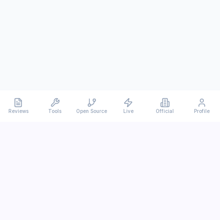
Reviews
Tools
Open Source
Live
Official
Profile
Ever
mx
Latest AI/LLM news and in-depth reviews.
We analyze usability, potential, and trade-offs.