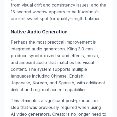
from visual drift and consistency issues, and the
15-second window appears to be Kuaishou's
current sweet spot for quality-length balance.
Native Audio Generation
Perhaps the most practical improvement is
integrated audio generation. Kling 3.0 can
produce synchronized sound effects, music,
and ambient audio that matches the visual
content. The system supports multiple
languages including Chinese, English,
Japanese, Korean, and Spanish, with additional
dialect and regional accent capabilities.
This eliminates a significant post-production
step that was previously required when using
AI video generators. Creators no longer need to