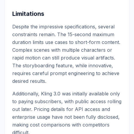
Limitations
Despite the impressive specifications, several
constraints remain. The 15-second maximum
duration limits use cases to short-form content.
Complex scenes with multiple characters or
rapid motion can still produce visual artifacts.
The storyboarding feature, while innovative,
requires careful prompt engineering to achieve
desired results.
Additionally, Kling 3.0 was initially available only
to paying subscribers, with public access rolling
out later. Pricing details for API access and
enterprise usage have not been fully disclosed,
making cost comparisons with competitors
difficult.