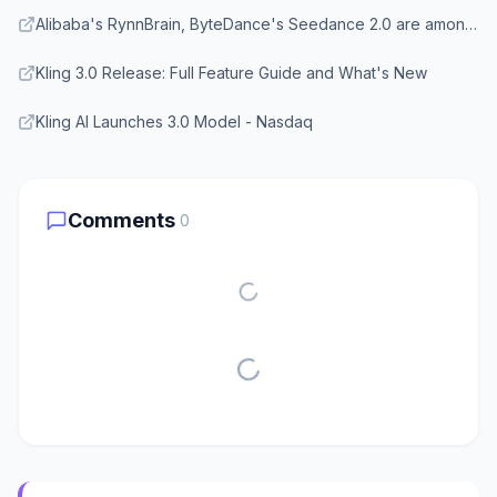
Alibaba's RynnBrain, ByteDance's Seedance 2.0 are among new China AIs
Kling 3.0 Release: Full Feature Guide and What's New
Kling AI Launches 3.0 Model - Nasdaq
Comments
0