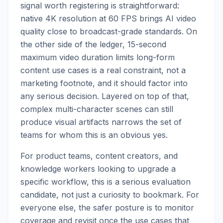
signal worth registering is straightforward:
native 4K resolution at 60 FPS brings AI video
quality close to broadcast-grade standards. On
the other side of the ledger, 15-second
maximum video duration limits long-form
content use cases is a real constraint, not a
marketing footnote, and it should factor into
any serious decision. Layered on top of that,
complex multi-character scenes can still
produce visual artifacts narrows the set of
teams for whom this is an obvious yes.
For product teams, content creators, and
knowledge workers looking to upgrade a
specific workflow, this is a serious evaluation
candidate, not just a curiosity to bookmark. For
everyone else, the safer posture is to monitor
coverage and revisit once the use cases that