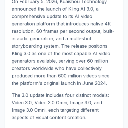
On February 5, 2026, Kuaishou Technology
announced the launch of Kling AI 3.0, a
comprehensive update to its AI video
generation platform that introduces native 4K
resolution, 60 frames per second output, built-
in audio generation, and a multi-shot
storyboarding system. The release positions
Kling 3.0 as one of the most capable AI video
generators available, serving over 60 million
creators worldwide who have collectively
produced more than 600 million videos since
the platform's original launch in June 2024.
The 3.0 update includes four distinct models:
Video 3.0, Video 3.0 Omni, Image 3.0, and
Image 3.0 Omni, each targeting different
aspects of visual content creation.