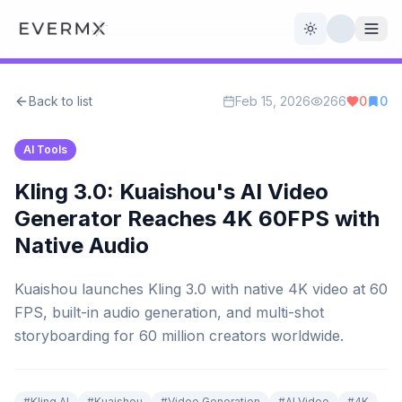
Toggle theme
Back to list
Feb 15, 2026
266
0
0
Reviews
AI Tools
AI Tools
Open Source
Live News
Kling 3.0: Kuaishou's AI Video
Generator Reaches 4K 60FPS with
AI Official
Native Audio
Contact Us
Kuaishou launches Kling 3.0 with native 4K video at 60
FPS, built-in audio generation, and multi-shot
storyboarding for 60 million creators worldwide.
#
Kling AI
#
Kuaishou
#
Video Generation
#
AI Video
#
4K