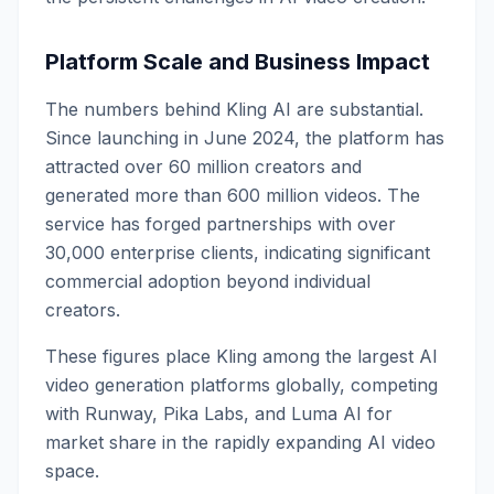
Platform Scale and Business Impact
The numbers behind Kling AI are substantial.
Since launching in June 2024, the platform has
attracted over 60 million creators and
generated more than 600 million videos. The
service has forged partnerships with over
30,000 enterprise clients, indicating significant
commercial adoption beyond individual
creators.
These figures place Kling among the largest AI
video generation platforms globally, competing
with Runway, Pika Labs, and Luma AI for
market share in the rapidly expanding AI video
space.