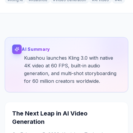
AI Summary
Kuaishou launches Kling 3.0 with native
4K video at 60 FPS, built-in audio
generation, and multi-shot storyboarding
for 60 million creators worldwide.
The Next Leap in AI Video
Generation