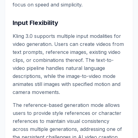
focus on speed and simplicity.
Input Flexibility
Kling 3.0 supports multiple input modalities for
video generation. Users can create videos from
text prompts, reference images, existing video
clips, or combinations thereof. The text-to-
video pipeline handles natural language
descriptions, while the image-to-video mode
animates still images with specified motion and
camera movements.
The reference-based generation mode allows
users to provide style references or character
references to maintain visual consistency
across multiple generations, addressing one of
the persistent challenges in AI video creation.