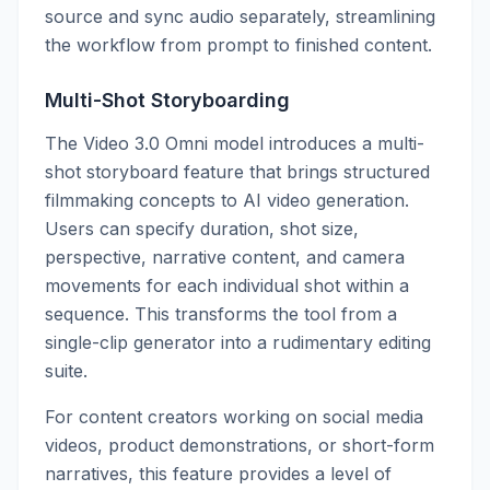
source and sync audio separately, streamlining
the workflow from prompt to finished content.
Multi-Shot Storyboarding
The Video 3.0 Omni model introduces a multi-
shot storyboard feature that brings structured
filmmaking concepts to AI video generation.
Users can specify duration, shot size,
perspective, narrative content, and camera
movements for each individual shot within a
sequence. This transforms the tool from a
single-clip generator into a rudimentary editing
suite.
For content creators working on social media
videos, product demonstrations, or short-form
narratives, this feature provides a level of