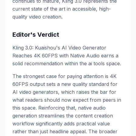
continues to mature, Kling 3.0 represents the
current state of the art in accessible, high-
quality video creation.
Editor's Verdict
Kling 3.0: Kuaishou's AI Video Generator
Reaches 4K 60FPS with Native Audio earns a
solid recommendation within the ai tools space.
The strongest case for paying attention is 4K
60FPS output sets a new quality standard for
AI video generators, which raises the bar for
what readers should now expect from peers in
this space. Reinforcing that, native audio
generation streamlines the content creation
workflow significantly adds practical value
rather than just headline appeal. The broader