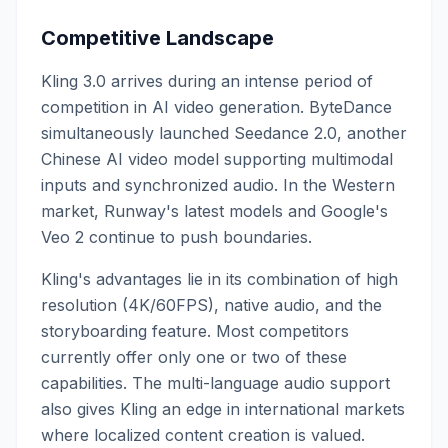
Competitive Landscape
Kling 3.0 arrives during an intense period of
competition in AI video generation. ByteDance
simultaneously launched Seedance 2.0, another
Chinese AI video model supporting multimodal
inputs and synchronized audio. In the Western
market, Runway's latest models and Google's
Veo 2 continue to push boundaries.
Kling's advantages lie in its combination of high
resolution (4K/60FPS), native audio, and the
storyboarding feature. Most competitors
currently offer only one or two of these
capabilities. The multi-language audio support
also gives Kling an edge in international markets
where localized content creation is valued.