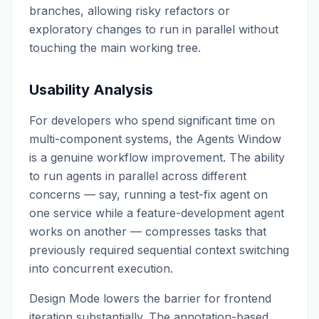
branches, allowing risky refactors or
exploratory changes to run in parallel without
touching the main working tree.
Usability Analysis
For developers who spend significant time on
multi-component systems, the Agents Window
is a genuine workflow improvement. The ability
to run agents in parallel across different
concerns — say, running a test-fix agent on
one service while a feature-development agent
works on another — compresses tasks that
previously required sequential context switching
into concurrent execution.
Design Mode lowers the barrier for frontend
iteration substantially. The annotation-based