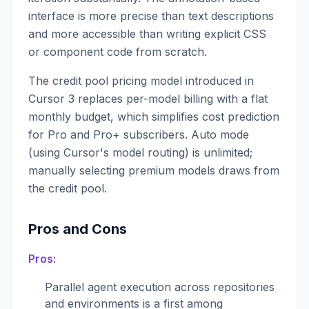
interface is more precise than text descriptions
and more accessible than writing explicit CSS
or component code from scratch.
The credit pool pricing model introduced in
Cursor 3 replaces per-model billing with a flat
monthly budget, which simplifies cost prediction
for Pro and Pro+ subscribers. Auto mode
(using Cursor's model routing) is unlimited;
manually selecting premium models draws from
the credit pool.
Pros and Cons
Pros:
Parallel agent execution across repositories
and environments is a first among