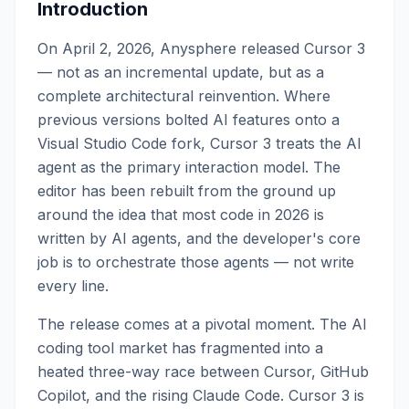
Introduction
On April 2, 2026, Anysphere released Cursor 3
— not as an incremental update, but as a
complete architectural reinvention. Where
previous versions bolted AI features onto a
Visual Studio Code fork, Cursor 3 treats the AI
agent as the primary interaction model. The
editor has been rebuilt from the ground up
around the idea that most code in 2026 is
written by AI agents, and the developer's core
job is to orchestrate those agents — not write
every line.
The release comes at a pivotal moment. The AI
coding tool market has fragmented into a
heated three-way race between Cursor, GitHub
Copilot, and the rising Claude Code. Cursor 3 is