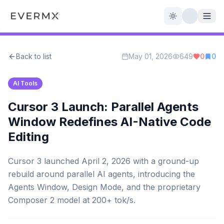
Toggle theme
Back to list
May 01, 2026
649
0
0
Reviews
AI Tools
AI Tools
Open Source
Live News
Cursor 3 Launch: Parallel Agents
Window Redefines AI-Native Code
AI Official
Editing
Contact Us
Cursor 3 launched April 2, 2026 with a ground-up
rebuild around parallel AI agents, introducing the
Agents Window, Design Mode, and the proprietary
Composer 2 model at 200+ tok/s.