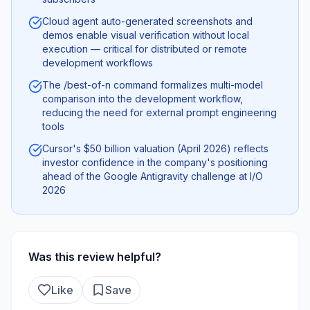
Cloud agent auto-generated screenshots and
demos enable visual verification without local
execution — critical for distributed or remote
development workflows
The /best-of-n command formalizes multi-model
comparison into the development workflow,
reducing the need for external prompt engineering
tools
Cursor's $50 billion valuation (April 2026) reflects
investor confidence in the company's positioning
ahead of the Google Antigravity challenge at I/O
2026
Was this review helpful?
Like
Save