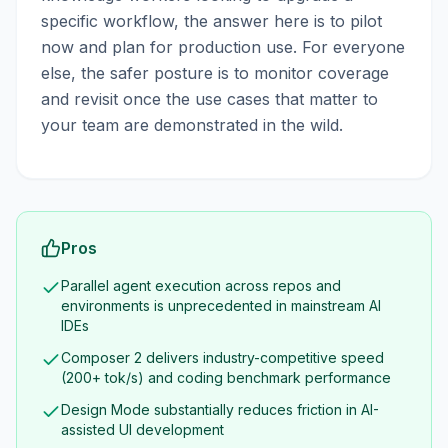
specific workflow, the answer here is to pilot
now and plan for production use. For everyone
else, the safer posture is to monitor coverage
and revisit once the use cases that matter to
your team are demonstrated in the wild.
Pros
Parallel agent execution across repos and
environments is unprecedented in mainstream AI
IDEs
Composer 2 delivers industry-competitive speed
(200+ tok/s) and coding benchmark performance
Design Mode substantially reduces friction in AI-
assisted UI development