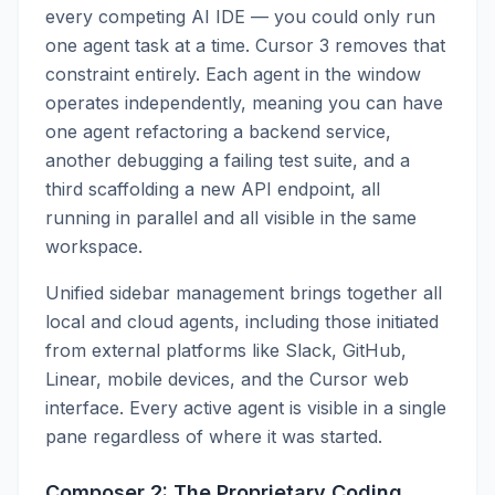
every competing AI IDE — you could only run
one agent task at a time. Cursor 3 removes that
constraint entirely. Each agent in the window
operates independently, meaning you can have
one agent refactoring a backend service,
another debugging a failing test suite, and a
third scaffolding a new API endpoint, all
running in parallel and all visible in the same
workspace.
Unified sidebar management brings together all
local and cloud agents, including those initiated
from external platforms like Slack, GitHub,
Linear, mobile devices, and the Cursor web
interface. Every active agent is visible in a single
pane regardless of where it was started.
Composer 2: The Proprietary Coding