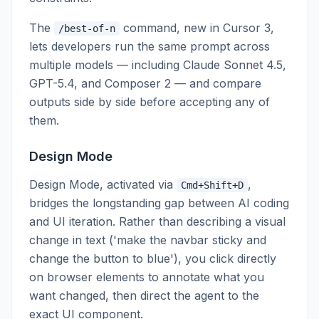
The
command, new in Cursor 3,
/best-of-n
lets developers run the same prompt across
multiple models — including Claude Sonnet 4.5,
GPT-5.4, and Composer 2 — and compare
outputs side by side before accepting any of
them.
Design Mode
Design Mode, activated via
,
Cmd+Shift+D
bridges the longstanding gap between AI coding
and UI iteration. Rather than describing a visual
change in text ('make the navbar sticky and
change the button to blue'), you click directly
on browser elements to annotate what you
want changed, then direct the agent to the
exact UI component.