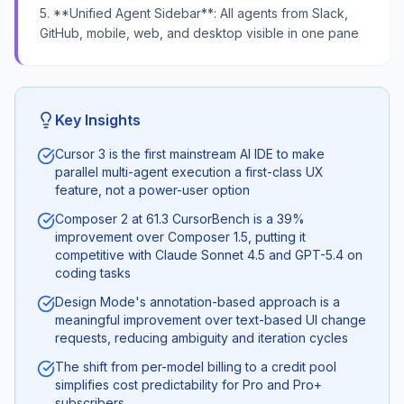
5. **Unified Agent Sidebar**: All agents from Slack,
GitHub, mobile, web, and desktop visible in one pane
Key Insights
Cursor 3 is the first mainstream AI IDE to make
parallel multi-agent execution a first-class UX
feature, not a power-user option
Composer 2 at 61.3 CursorBench is a 39%
improvement over Composer 1.5, putting it
competitive with Claude Sonnet 4.5 and GPT-5.4 on
coding tasks
Design Mode's annotation-based approach is a
meaningful improvement over text-based UI change
requests, reducing ambiguity and iteration cycles
The shift from per-model billing to a credit pool
simplifies cost predictability for Pro and Pro+
subscribers