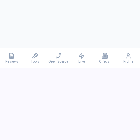
Reviews
Tools
Open Source
Live
Official
Profile
Ever
mx
Latest AI/LLM news and in-depth reviews.
We analyze usability, potential, and trade-offs.
info@evermx.com