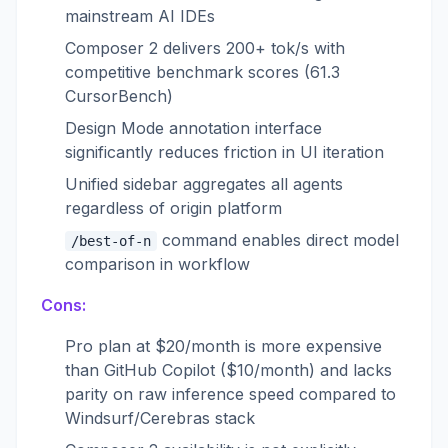
mainstream AI IDEs
Composer 2 delivers 200+ tok/s with
competitive benchmark scores (61.3
CursorBench)
Design Mode annotation interface
significantly reduces friction in UI iteration
Unified sidebar aggregates all agents
regardless of origin platform
command enables direct model
/best-of-n
comparison in workflow
Cons:
Pro plan at $20/month is more expensive
than GitHub Copilot ($10/month) and lacks
parity on raw inference speed compared to
Windsurf/Cerebras stack