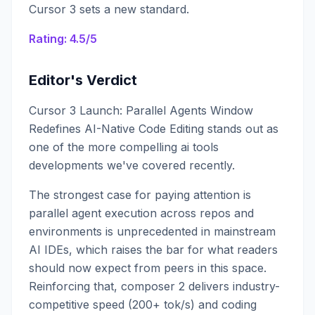
Cursor 3 sets a new standard.
Rating: 4.5/5
Editor's Verdict
Cursor 3 Launch: Parallel Agents Window
Redefines AI-Native Code Editing stands out as
one of the more compelling ai tools
developments we've covered recently.
The strongest case for paying attention is
parallel agent execution across repos and
environments is unprecedented in mainstream
AI IDEs, which raises the bar for what readers
should now expect from peers in this space.
Reinforcing that, composer 2 delivers industry-
competitive speed (200+ tok/s) and coding