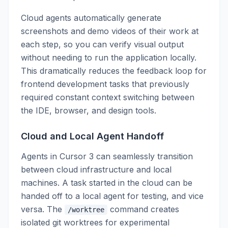
Cloud agents automatically generate
screenshots and demo videos of their work at
each step, so you can verify visual output
without needing to run the application locally.
This dramatically reduces the feedback loop for
frontend development tasks that previously
required constant context switching between
the IDE, browser, and design tools.
Cloud and Local Agent Handoff
Agents in Cursor 3 can seamlessly transition
between cloud infrastructure and local
machines. A task started in the cloud can be
handed off to a local agent for testing, and vice
versa. The
command creates
/worktree
isolated git worktrees for experimental