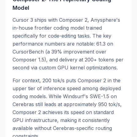
Model
Cursor 3 ships with Composer 2, Anysphere's
in-house frontier coding model trained
specifically for code-editing tasks. The key
performance numbers are notable: 61.3 on
CursorBench (a 39% improvement over
Composer 1.5), and delivery at 200+ tokens per
second via custom GPU kernel optimizations.
For context, 200 tok/s puts Composer 2 in the
upper tier of inference speed among deployed
coding models. While Windsurf's SWE-1.5 on
Cerebras still leads at approximately 950 tok/s,
Composer 2 achieves its speed on standard
GPU infrastructure, making it consistently
available without Cerebras-specific routing
constraints.