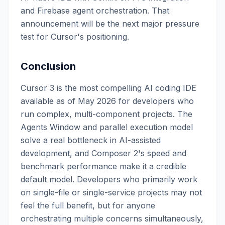
and Firebase agent orchestration. That
announcement will be the next major pressure
test for Cursor's positioning.
Conclusion
Cursor 3 is the most compelling AI coding IDE
available as of May 2026 for developers who
run complex, multi-component projects. The
Agents Window and parallel execution model
solve a real bottleneck in AI-assisted
development, and Composer 2's speed and
benchmark performance make it a credible
default model. Developers who primarily work
on single-file or single-service projects may not
feel the full benefit, but for anyone
orchestrating multiple concerns simultaneously,