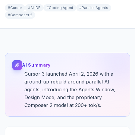
#
Cursor
#
AI IDE
#
Coding Agent
#
Parallel Agents
#
Composer 2
AI Summary
Cursor 3 launched April 2, 2026 with a
ground-up rebuild around parallel AI
agents, introducing the Agents Window,
Design Mode, and the proprietary
Composer 2 model at 200+ tok/s.