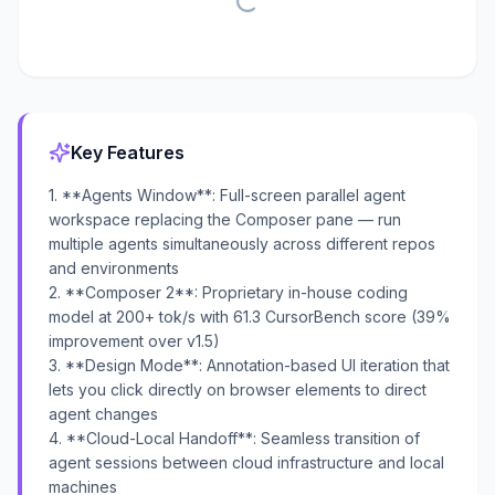
Key Features
1. **Agents Window**: Full-screen parallel agent
workspace replacing the Composer pane — run
multiple agents simultaneously across different repos
and environments
2. **Composer 2**: Proprietary in-house coding
model at 200+ tok/s with 61.3 CursorBench score (39%
improvement over v1.5)
3. **Design Mode**: Annotation-based UI iteration that
lets you click directly on browser elements to direct
agent changes
4. **Cloud-Local Handoff**: Seamless transition of
agent sessions between cloud infrastructure and local
machines