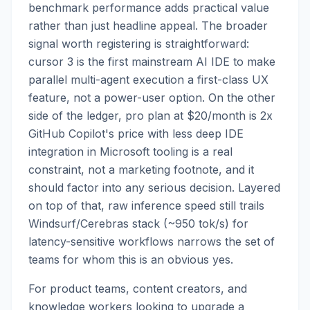
benchmark performance adds practical value
rather than just headline appeal. The broader
signal worth registering is straightforward:
cursor 3 is the first mainstream AI IDE to make
parallel multi-agent execution a first-class UX
feature, not a power-user option. On the other
side of the ledger, pro plan at $20/month is 2x
GitHub Copilot's price with less deep IDE
integration in Microsoft tooling is a real
constraint, not a marketing footnote, and it
should factor into any serious decision. Layered
on top of that, raw inference speed still trails
Windsurf/Cerebras stack (~950 tok/s) for
latency-sensitive workflows narrows the set of
teams for whom this is an obvious yes.
For product teams, content creators, and
knowledge workers looking to upgrade a