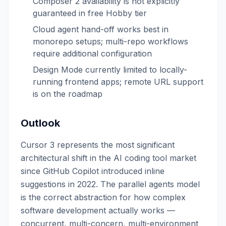
Composer 2 availability is not explicitly
guaranteed in free Hobby tier
Cloud agent hand-off works best in
monorepo setups; multi-repo workflows
require additional configuration
Design Mode currently limited to locally-
running frontend apps; remote URL support
is on the roadmap
Outlook
Cursor 3 represents the most significant
architectural shift in the AI coding tool market
since GitHub Copilot introduced inline
suggestions in 2022. The parallel agents model
is the correct abstraction for how complex
software development actually works —
concurrent, multi-concern, multi-environment