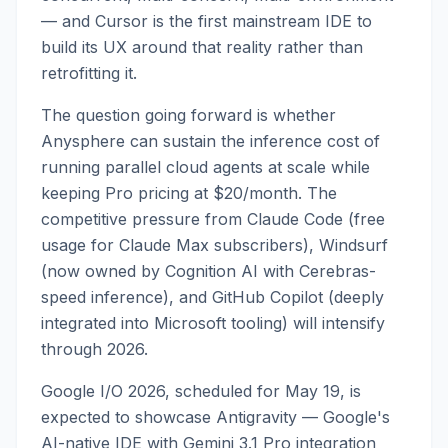
— and Cursor is the first mainstream IDE to
build its UX around that reality rather than
retrofitting it.
The question going forward is whether
Anysphere can sustain the inference cost of
running parallel cloud agents at scale while
keeping Pro pricing at $20/month. The
competitive pressure from Claude Code (free
usage for Claude Max subscribers), Windsurf
(now owned by Cognition AI with Cerebras-
speed inference), and GitHub Copilot (deeply
integrated into Microsoft tooling) will intensify
through 2026.
Google I/O 2026, scheduled for May 19, is
expected to showcase Antigravity — Google's
AI-native IDE with Gemini 3.1 Pro integration