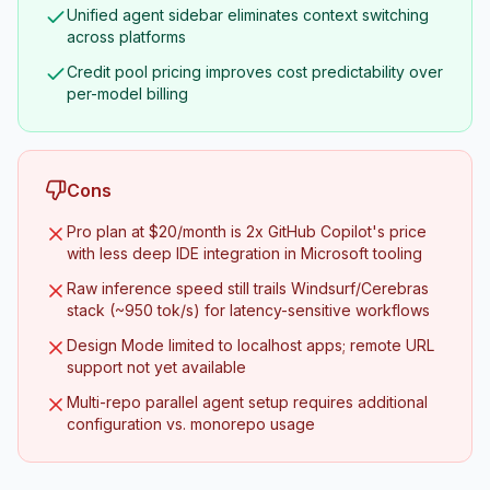
Unified agent sidebar eliminates context switching
across platforms
Credit pool pricing improves cost predictability over
per-model billing
Cons
Pro plan at $20/month is 2x GitHub Copilot's price
with less deep IDE integration in Microsoft tooling
Raw inference speed still trails Windsurf/Cerebras
stack (~950 tok/s) for latency-sensitive workflows
Design Mode limited to localhost apps; remote URL
support not yet available
Multi-repo parallel agent setup requires additional
configuration vs. monorepo usage