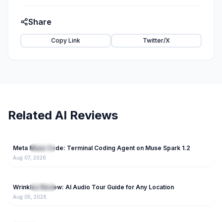
Share
Copy Link
Twitter/X
Related AI Reviews
9
Meta Muse Code: Terminal Coding Agent on Muse Spark 1.2
NEW
AI Tools
Aug 07, 2026
39
Wrinkles Review: AI Audio Tour Guide for Any Location
NEW
AI Tools
Aug 05, 2026
128