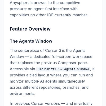
Anysphere's answer to the competitive
pressure: an agent-first interface with
capabilities no other IDE currently matches.
Feature Overview
The Agents Window
The centerpiece of Cursor 3 is the Agents
Window — a dedicated full-screen workspace
that replaces the previous Composer pane.
Accessible via
, it
Cmd+Shift+P → Agents Window
provides a tiled layout where you can run and
monitor multiple AI agents simultaneously
across different repositories, branches, and
environments.
In previous Cursor versions — and in virtually