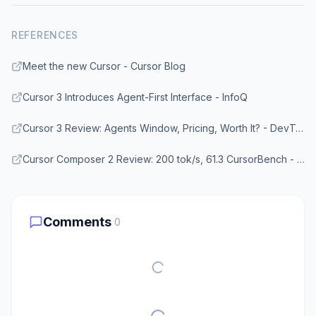
REFERENCES
Meet the new Cursor - Cursor Blog
Cursor 3 Introduces Agent-First Interface - InfoQ
Cursor 3 Review: Agents Window, Pricing, Worth It? - DevToolPicks
Cursor Composer 2 Review: 200 tok/s, 61.3 CursorBench - TokenMix Blog
Comments
0