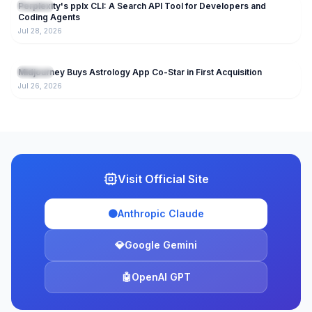
Perplexity's pplx CLI: A Search API Tool for Developers and
AI Tools
Coding Agents
Jul 28, 2026
153
Midjourney Buys Astrology App Co-Star in First Acquisition
AI Tools
Jul 26, 2026
Visit Official Site
🟠
Anthropic Claude
💎
Google Gemini
🤖
OpenAI GPT