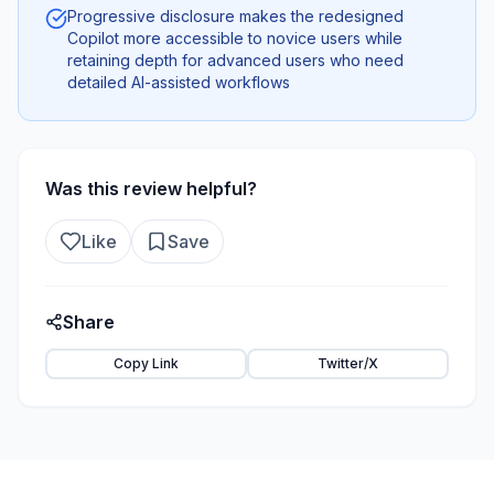
Progressive disclosure makes the redesigned
Copilot more accessible to novice users while
retaining depth for advanced users who need
detailed AI-assisted workflows
Was this review helpful?
Like
Save
Share
Copy Link
Twitter/X