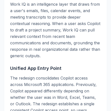
Work IQ is an intelligence layer that draws from
a user's emails, files, calendar events, and
meeting transcripts to provide deeper
contextual reasoning. When a user asks Copilot
to draft a project summary, Work IQ can pull
relevant context from recent team
communications and documents, grounding the
response in real organizational data rather than
generic outputs.
Unified App Entry Point
The redesign consolidates Copilot access
across Microsoft 365 applications. Previously,
Copilot appeared differently depending on
whether the user was in Word, Excel, Teams,
or Outlook. The redesign establishes a single
consistent Copilot access point, so users