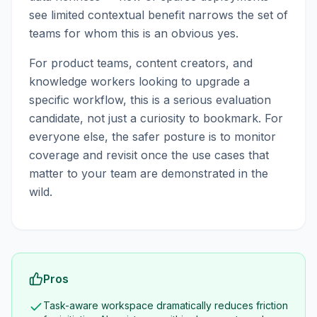
see limited contextual benefit narrows the set of
teams for whom this is an obvious yes.
For product teams, content creators, and
knowledge workers looking to upgrade a
specific workflow, this is a serious evaluation
candidate, not just a curiosity to bookmark. For
everyone else, the safer posture is to monitor
coverage and revisit once the use cases that
matter to your team are demonstrated in the
wild.
Pros
Task-aware workspace dramatically reduces friction