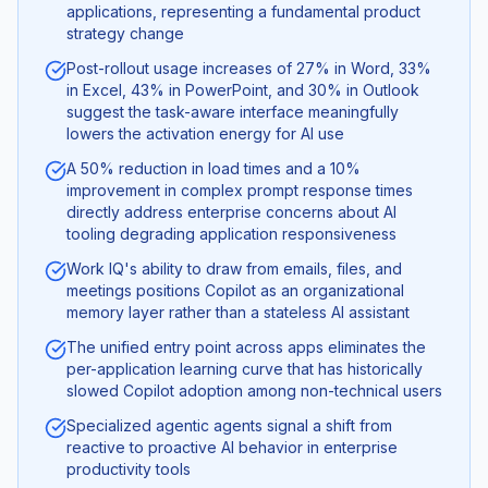
applications, representing a fundamental product
strategy change
Post-rollout usage increases of 27% in Word, 33%
in Excel, 43% in PowerPoint, and 30% in Outlook
suggest the task-aware interface meaningfully
lowers the activation energy for AI use
A 50% reduction in load times and a 10%
improvement in complex prompt response times
directly address enterprise concerns about AI
tooling degrading application responsiveness
Work IQ's ability to draw from emails, files, and
meetings positions Copilot as an organizational
memory layer rather than a stateless AI assistant
The unified entry point across apps eliminates the
per-application learning curve that has historically
slowed Copilot adoption among non-technical users
Specialized agentic agents signal a shift from
reactive to proactive AI behavior in enterprise
productivity tools