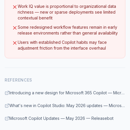
Work IQ value is proportional to organizational data
richness — new or sparse deployments see limited
contextual benefit
Some redesigned workflow features remain in early
release environments rather than general availability
Users with established Copilot habits may face
adjustment friction from the interface overhaul
REFERENCES
Introducing a new design for Microsoft 365 Copilot — Microsoft 365 Blog
What's new in Copilot Studio: May 2026 updates — Microsoft Copilot Blog
Microsoft Copilot Updates — May 2026 — Releasebot