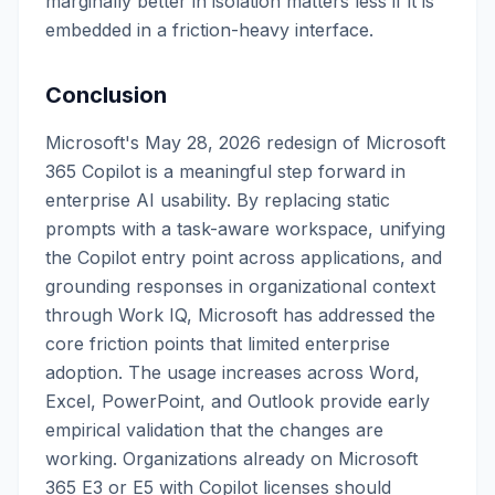
marginally better in isolation matters less if it is
embedded in a friction-heavy interface.
Conclusion
Microsoft's May 28, 2026 redesign of Microsoft
365 Copilot is a meaningful step forward in
enterprise AI usability. By replacing static
prompts with a task-aware workspace, unifying
the Copilot entry point across applications, and
grounding responses in organizational context
through Work IQ, Microsoft has addressed the
core friction points that limited enterprise
adoption. The usage increases across Word,
Excel, PowerPoint, and Outlook provide early
empirical validation that the changes are
working. Organizations already on Microsoft
365 E3 or E5 with Copilot licenses should