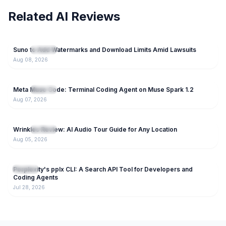
Related AI Reviews
93
Suno to Add Watermarks and Download Limits Amid Lawsuits
NEW
AI Tools
Aug 08, 2026
55
Meta Muse Code: Terminal Coding Agent on Muse Spark 1.2
NEW
AI Tools
Aug 07, 2026
66
Wrinkles Review: AI Audio Tour Guide for Any Location
NEW
AI Tools
Aug 05, 2026
154
Perplexity's pplx CLI: A Search API Tool for Developers and
AI Tools
Coding Agents
Jul 28, 2026