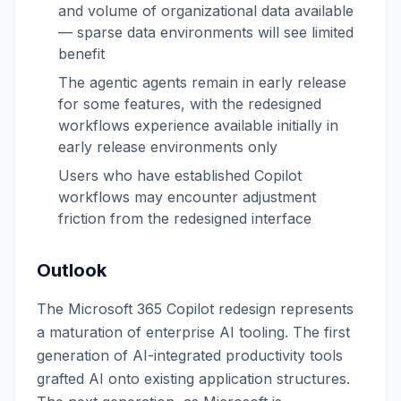
and volume of organizational data available
— sparse data environments will see limited
benefit
The agentic agents remain in early release
for some features, with the redesigned
workflows experience available initially in
early release environments only
Users who have established Copilot
workflows may encounter adjustment
friction from the redesigned interface
Outlook
The Microsoft 365 Copilot redesign represents
a maturation of enterprise AI tooling. The first
generation of AI-integrated productivity tools
grafted AI onto existing application structures.