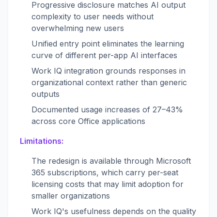
Progressive disclosure matches AI output
complexity to user needs without
overwhelming new users
Unified entry point eliminates the learning
curve of different per-app AI interfaces
Work IQ integration grounds responses in
organizational context rather than generic
outputs
Documented usage increases of 27–43%
across core Office applications
Limitations:
The redesign is available through Microsoft
365 subscriptions, which carry per-seat
licensing costs that may limit adoption for
smaller organizations
Work IQ's usefulness depends on the quality