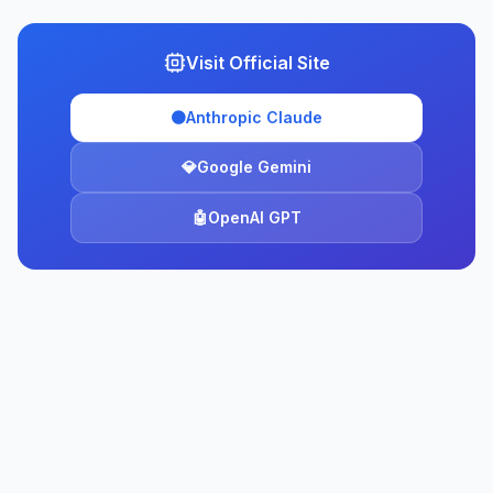
Visit Official Site
🟠
Anthropic Claude
💎
Google Gemini
🤖
OpenAI GPT