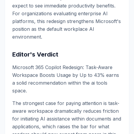
expect to see immediate productivity benefits.
For organizations evaluating enterprise AI
platforms, this redesign strengthens Microsoft's
position as the default workplace AI
environment.
Editor's Verdict
Microsoft 365 Copilot Redesign: Task-Aware
Workspace Boosts Usage by Up to 43% earns
a solid recommendation within the ai tools
space.
The strongest case for paying attention is task-
aware workspace dramatically reduces friction
for initiating AI assistance within documents and
applications, which raises the bar for what