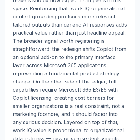
readers should now expect from peers in this
space. Reinforcing that, work IQ organizational
context grounding produces more relevant,
tailored outputs than generic AI responses adds
practical value rather than just headline appeal.
The broader signal worth registering is
straightforward: the redesign shifts Copilot from
an optional add-on to the primary interface
layer across Microsoft 365 applications,
representing a fundamental product strategy
change. On the other side of the ledger, full
capabilities require Microsoft 365 E3/E5 with
Copilot licensing, creating cost barriers for
smaller organizations is a real constraint, not a
marketing footnote, and it should factor into
any serious decision. Layered on top of that,
work IQ value is proportional to organizational
data richness — new or sparse deployments