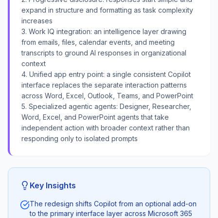
expand in structure and formatting as task complexity
increases
3. Work IQ integration: an intelligence layer drawing
from emails, files, calendar events, and meeting
transcripts to ground AI responses in organizational
context
4. Unified app entry point: a single consistent Copilot
interface replaces the separate interaction patterns
across Word, Excel, Outlook, Teams, and PowerPoint
5. Specialized agentic agents: Designer, Researcher,
Word, Excel, and PowerPoint agents that take
independent action with broader context rather than
responding only to isolated prompts
Key Insights
The redesign shifts Copilot from an optional add-on
to the primary interface layer across Microsoft 365