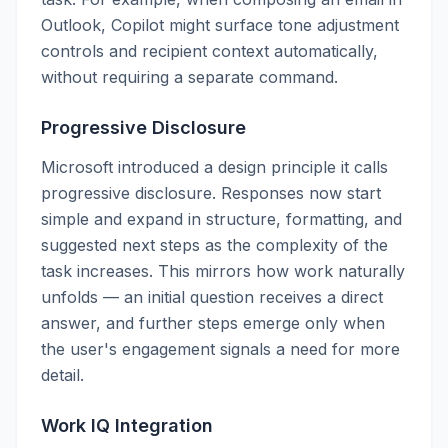
Outlook, Copilot might surface tone adjustment
controls and recipient context automatically,
without requiring a separate command.
Progressive Disclosure
Microsoft introduced a design principle it calls
progressive disclosure. Responses now start
simple and expand in structure, formatting, and
suggested next steps as the complexity of the
task increases. This mirrors how work naturally
unfolds — an initial question receives a direct
answer, and further steps emerge only when
the user's engagement signals a need for more
detail.
Work IQ Integration