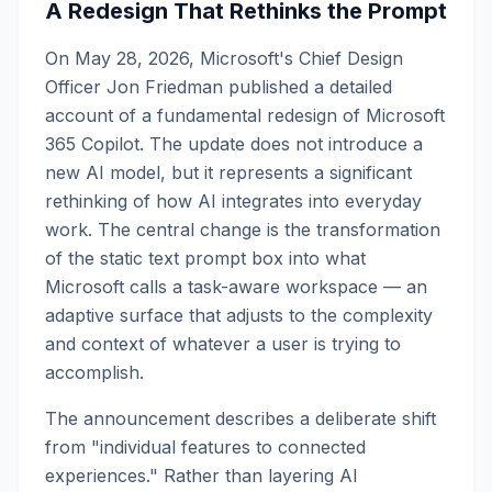
A Redesign That Rethinks the Prompt
On May 28, 2026, Microsoft's Chief Design
Officer Jon Friedman published a detailed
account of a fundamental redesign of Microsoft
365 Copilot. The update does not introduce a
new AI model, but it represents a significant
rethinking of how AI integrates into everyday
work. The central change is the transformation
of the static text prompt box into what
Microsoft calls a task-aware workspace — an
adaptive surface that adjusts to the complexity
and context of whatever a user is trying to
accomplish.
The announcement describes a deliberate shift
from "individual features to connected
experiences." Rather than layering AI