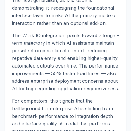
The next generation, as Microsoft is
demonstrating, is redesigning the foundational
interface layer to make AI the primary mode of
interaction rather than an optional add-on.
The Work IQ integration points toward a longer-
term trajectory in which AI assistants maintain
persistent organizational context, reducing
repetitive data entry and enabling higher-quality
automated outputs over time. The performance
improvements — 50% faster load times — also
address enterprise deployment concerns about
AI tooling degrading application responsiveness.
For competitors, this signals that the
battleground for enterprise AI is shifting from
benchmark performance to integration depth
and interface quality. A model that performs