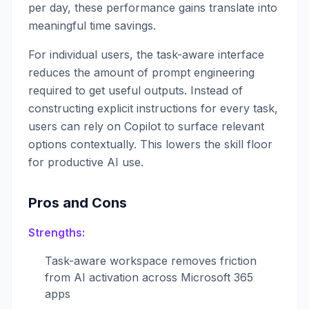
per day, these performance gains translate into
meaningful time savings.
For individual users, the task-aware interface
reduces the amount of prompt engineering
required to get useful outputs. Instead of
constructing explicit instructions for every task,
users can rely on Copilot to surface relevant
options contextually. This lowers the skill floor
for productive AI use.
Pros and Cons
Strengths:
Task-aware workspace removes friction
from AI activation across Microsoft 365
apps