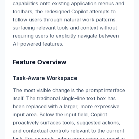
capabilities onto existing application menus and
toolbars, the redesigned Copilot attempts to
follow users through natural work patterns,
surfacing relevant tools and context without
requiring users to explicitly navigate between
AI-powered features.
Feature Overview
Task-Aware Workspace
The most visible change is the prompt interface
itself. The traditional single-line text box has
been replaced with a larger, more expressive
input area. Below the input field, Copilot
proactively surfaces tools, suggested actions,
and contextual controls relevant to the current
task. For example, when composing an email in