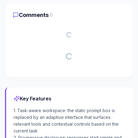
Comments
0
Key Features
1. Task-aware workspace: the static prompt box is
replaced by an adaptive interface that surfaces
relevant tools and contextual controls based on the
current task
2. Progressive disclosure: responses start simple and