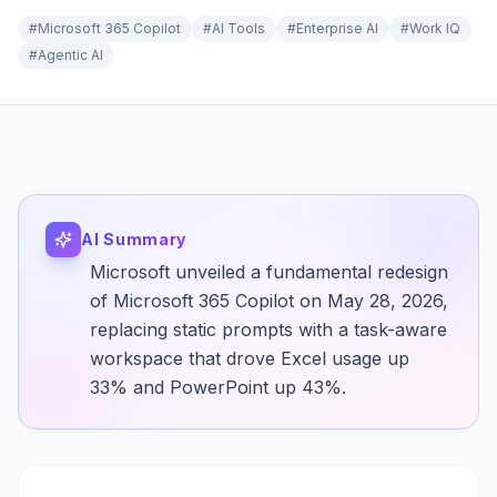
#
Microsoft 365 Copilot
#
AI Tools
#
Enterprise AI
#
Work IQ
#
Agentic AI
AI Summary
Microsoft unveiled a fundamental redesign
of Microsoft 365 Copilot on May 28, 2026,
replacing static prompts with a task-aware
workspace that drove Excel usage up
33% and PowerPoint up 43%.