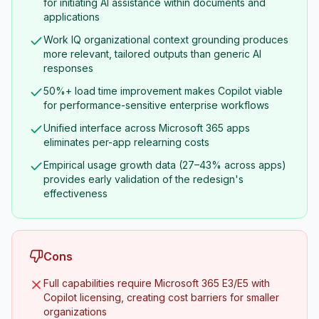
for initiating AI assistance within documents and
applications
Work IQ organizational context grounding produces
more relevant, tailored outputs than generic AI
responses
50%+ load time improvement makes Copilot viable
for performance-sensitive enterprise workflows
Unified interface across Microsoft 365 apps
eliminates per-app relearning costs
Empirical usage growth data (27–43% across apps)
provides early validation of the redesign's
effectiveness
Cons
Full capabilities require Microsoft 365 E3/E5 with
Copilot licensing, creating cost barriers for smaller
organizations