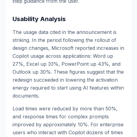
step guidance from the user.
Usability Analysis
The usage data cited in the announcement is
striking. In the period following the rollout of
design changes, Microsoft reported increases in
Copilot usage across applications: Word up
27%, Excel up 33%, PowerPoint up 43%, and
Outlook up 30%. These figures suggest that the
redesign succeeded in lowering the activation
energy required to start using AI features within
documents.
Load times were reduced by more than 50%,
and response times for complex prompts
improved by approximately 10%. For enterprise
users who interact with Copilot dozens of times