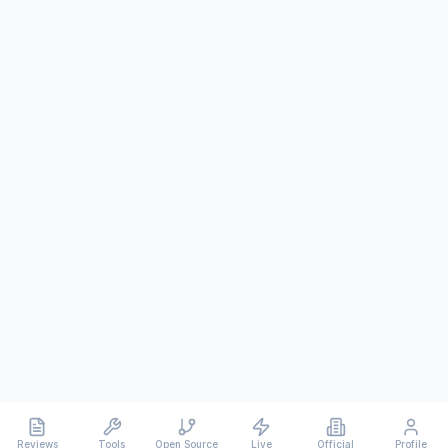
Reviews
Tools
Open Source
Live
Official
Profile