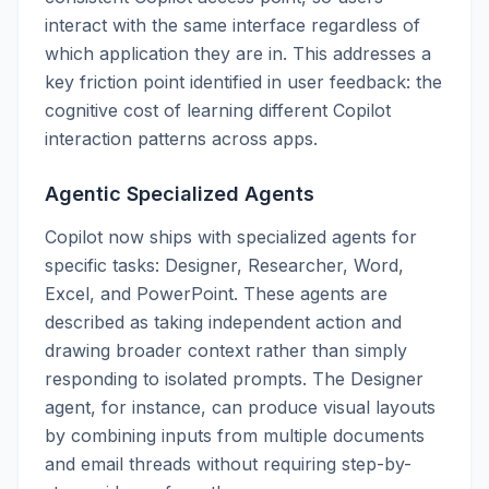
interact with the same interface regardless of
which application they are in. This addresses a
key friction point identified in user feedback: the
cognitive cost of learning different Copilot
interaction patterns across apps.
Agentic Specialized Agents
Copilot now ships with specialized agents for
specific tasks: Designer, Researcher, Word,
Excel, and PowerPoint. These agents are
described as taking independent action and
drawing broader context rather than simply
responding to isolated prompts. The Designer
agent, for instance, can produce visual layouts
by combining inputs from multiple documents
and email threads without requiring step-by-