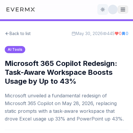
Toggle theme
Back to list
May 30, 2026
445
0
0
Reviews
AI Tools
AI Tools
Open Source
Live News
Microsoft 365 Copilot Redesign:
Task-Aware Workspace Boosts
AI Official
Usage by Up to 43%
Contact Us
Microsoft unveiled a fundamental redesign of
Microsoft 365 Copilot on May 28, 2026, replacing
static prompts with a task-aware workspace that
drove Excel usage up 33% and PowerPoint up 43%.