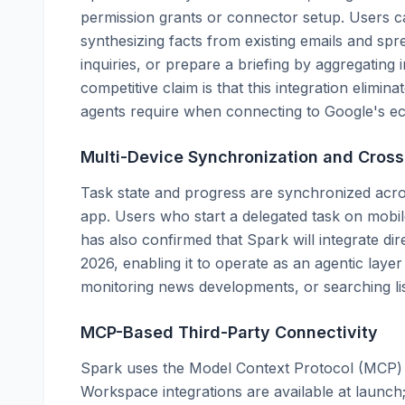
permission grants or connector setup. Users c
synthesizing facts from existing emails and sp
inquiries, or prepare a briefing by aggregatin
competitive claim is that this integration elimin
agents require when connecting to Google's e
Multi-Device Synchronization and Cros
Task state and progress are synchronized acr
app. Users who start a delegated task on mobi
has also confirmed that Spark will integrate d
2026, enabling it to operate as an agentic lay
monitoring news developments, or searching lis
MCP-Based Third-Party Connectivity
Spark uses the Model Context Protocol (MCP) t
Workspace integrations are available at launch;