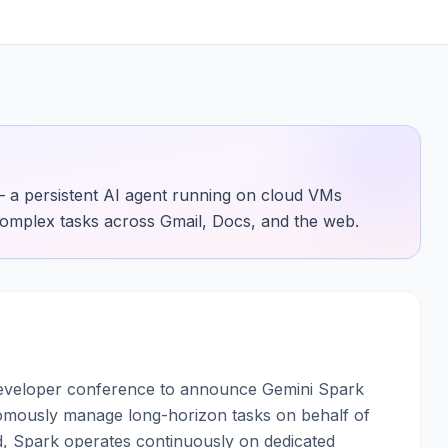
 a persistent AI agent running on cloud VMs
omplex tasks across Gmail, Docs, and the web.
developer conference to announce Gemini Spark
omously manage long-horizon tasks on behalf of
, Spark operates continuously on dedicated