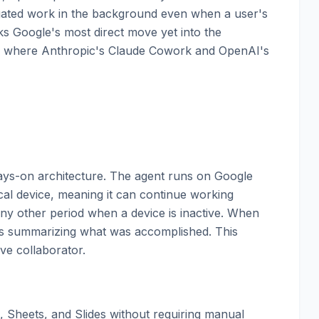
egated work in the background even when a user's
 Google's most direct move yet into the
ce where Anthropic's Claude Cowork and OpenAI's
lways-on architecture. The agent runs on Google
cal device, meaning it can continue working
ny other period when a device is inactive. When
ons summarizing what was accomplished. This
ive collaborator.
, Sheets, and Slides without requiring manual