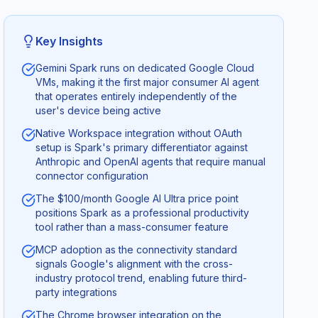
Key Insights
Gemini Spark runs on dedicated Google Cloud
VMs, making it the first major consumer AI agent
that operates entirely independently of the
user's device being active
Native Workspace integration without OAuth
setup is Spark's primary differentiator against
Anthropic and OpenAI agents that require manual
connector configuration
The $100/month Google AI Ultra price point
positions Spark as a professional productivity
tool rather than a mass-consumer feature
MCP adoption as the connectivity standard
signals Google's alignment with the cross-
industry protocol trend, enabling future third-
party integrations
The Chrome browser integration on the