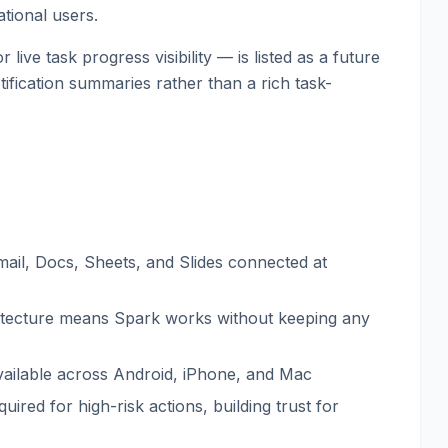
ational users.
ive task progress visibility — is listed as a future
tification summaries rather than a rich task-
mail, Docs, Sheets, and Slides connected at
itecture means Spark works without keeping any
available across Android, iPhone, and Mac
quired for high-risk actions, building trust for