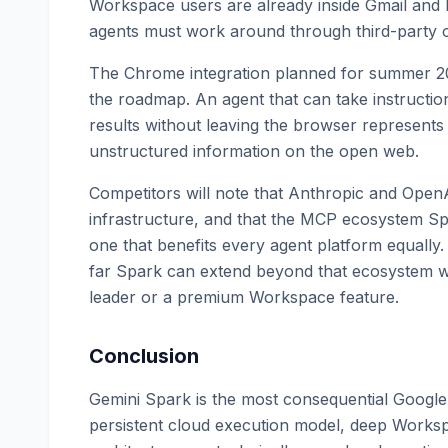
Workspace users are already inside Gmail and 
agents must work around through third-party 
The Chrome integration planned for summer 2026
the roadmap. An agent that can take instruction
results without leaving the browser represents a
unstructured information on the open web.
Competitors will note that Anthropic and OpenA
infrastructure, and that the MCP ecosystem Spa
one that benefits every agent platform equally. 
far Spark can extend beyond that ecosystem wi
leader or a premium Workspace feature.
Conclusion
Gemini Spark is the most consequential Google
persistent cloud execution model, deep Worksp