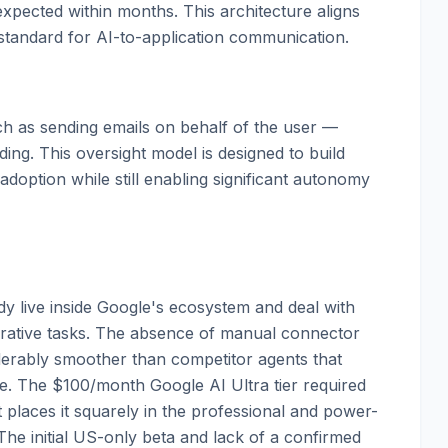
expected within months. This architecture aligns
standard for AI-to-application communication.
uch as sending emails on behalf of the user —
ing. This oversight model is designed to build
 adoption while still enabling significant autonomy
dy live inside Google's ecosystem and deal with
orative tasks. The absence of manual connector
erably smoother than competitor agents that
e. The $100/month Google AI Ultra tier required
at places it squarely in the professional and power-
he initial US-only beta and lack of a confirmed