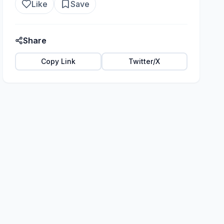
Like
Save
Share
Copy Link
Twitter/X