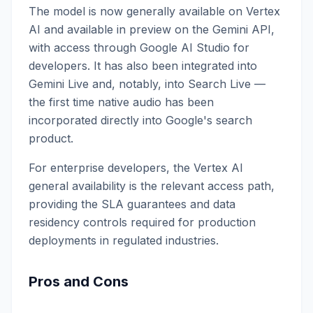
The model is now generally available on Vertex
AI and available in preview on the Gemini API,
with access through Google AI Studio for
developers. It has also been integrated into
Gemini Live and, notably, into Search Live —
the first time native audio has been
incorporated directly into Google's search
product.
For enterprise developers, the Vertex AI
general availability is the relevant access path,
providing the SLA guarantees and data
residency controls required for production
deployments in regulated industries.
Pros and Cons