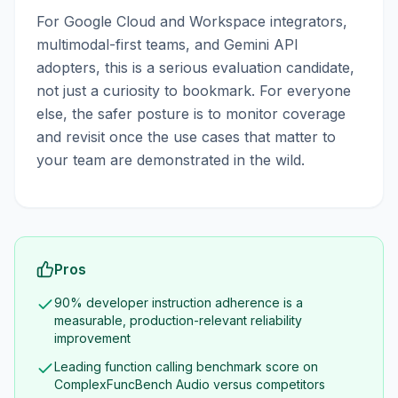
For Google Cloud and Workspace integrators,
multimodal-first teams, and Gemini API
adopters, this is a serious evaluation candidate,
not just a curiosity to bookmark. For everyone
else, the safer posture is to monitor coverage
and revisit once the use cases that matter to
your team are demonstrated in the wild.
Pros
90% developer instruction adherence is a
measurable, production-relevant reliability
improvement
Leading function calling benchmark score on
ComplexFuncBench Audio versus competitors