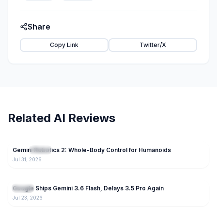
Share
Copy Link
Twitter/X
Related AI Reviews
74
Gemini Robotics 2: Whole-Body Control for Humanoids
NEW
Gemini
Jul 31, 2026
238
Google Ships Gemini 3.6 Flash, Delays 3.5 Pro Again
Gemini
Jul 23, 2026
189