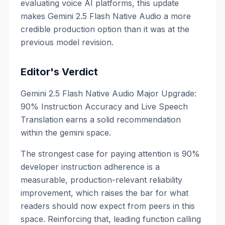
evaluating voice AI platforms, this update
makes Gemini 2.5 Flash Native Audio a more
credible production option than it was at the
previous model revision.
Editor's Verdict
Gemini 2.5 Flash Native Audio Major Upgrade:
90% Instruction Accuracy and Live Speech
Translation earns a solid recommendation
within the gemini space.
The strongest case for paying attention is 90%
developer instruction adherence is a
measurable, production-relevant reliability
improvement, which raises the bar for what
readers should now expect from peers in this
space. Reinforcing that, leading function calling