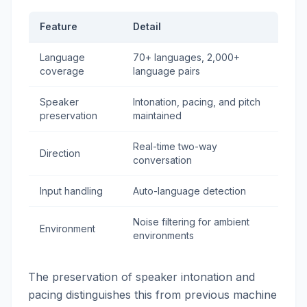
Feature
Detail
Language
70+ languages, 2,000+
coverage
language pairs
Speaker
Intonation, pacing, and pitch
preservation
maintained
Real-time two-way
Direction
conversation
Input handling
Auto-language detection
Noise filtering for ambient
Environment
environments
The preservation of speaker intonation and
pacing distinguishes this from previous machine