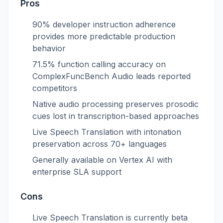
Pros
90% developer instruction adherence
provides more predictable production
behavior
71.5% function calling accuracy on
ComplexFuncBench Audio leads reported
competitors
Native audio processing preserves prosodic
cues lost in transcription-based approaches
Live Speech Translation with intonation
preservation across 70+ languages
Generally available on Vertex AI with
enterprise SLA support
Cons
Live Speech Translation is currently beta