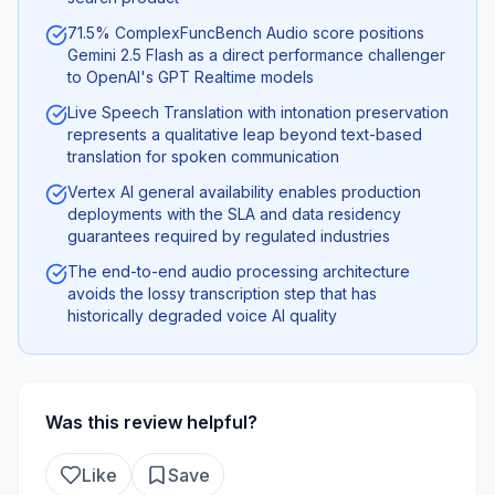
71.5% ComplexFuncBench Audio score positions
Gemini 2.5 Flash as a direct performance challenger
to OpenAI's GPT Realtime models
Live Speech Translation with intonation preservation
represents a qualitative leap beyond text-based
translation for spoken communication
Vertex AI general availability enables production
deployments with the SLA and data residency
guarantees required by regulated industries
The end-to-end audio processing architecture
avoids the lossy transcription step that has
historically degraded voice AI quality
Was this review helpful?
Like
Save