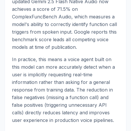
updated Gemini 2.5 Flash Native Audio now
achieves a score of 71.5% on
ComplexFuncBench Audio, which measures a
model's ability to correctly identify function call
triggers from spoken input. Google reports this
benchmark score leads all competing voice
models at time of publication.
In practice, this means a voice agent built on
this model can more accurately detect when a
user is implicitly requesting real-time
information rather than asking for a general
response from training data. The reduction in
false negatives (missing a function call) and
false positives (triggering unnecessary API
calls) directly reduces latency and improves
user experience in production voice pipelines.