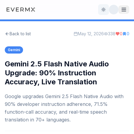
Toggle theme
Back to list
May 12, 2026
338
0
0
Reviews
AI Tools
Gemini
Open Source
Live News
Gemini 2.5 Flash Native Audio
Upgrade: 90% Instruction
AI Official
Accuracy, Live Translation
Contact Us
Google upgrades Gemini 2.5 Flash Native Audio with
90% developer instruction adherence, 71.5%
function-call accuracy, and real-time speech
translation in 70+ languages.