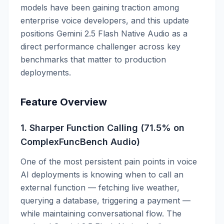
models have been gaining traction among
enterprise voice developers, and this update
positions Gemini 2.5 Flash Native Audio as a
direct performance challenger across key
benchmarks that matter to production
deployments.
Feature Overview
1. Sharper Function Calling (71.5% on
ComplexFuncBench Audio)
One of the most persistent pain points in voice
AI deployments is knowing when to call an
external function — fetching live weather,
querying a database, triggering a payment —
while maintaining conversational flow. The