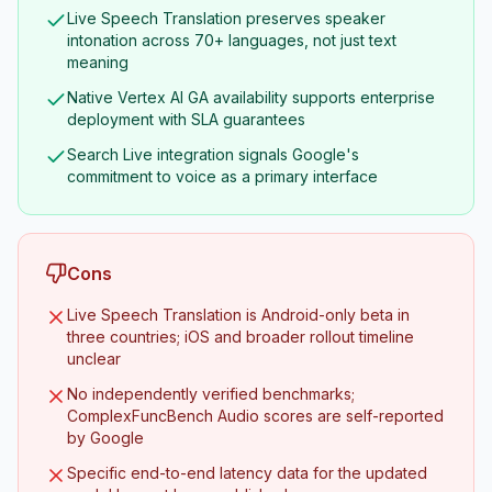
Live Speech Translation preserves speaker
intonation across 70+ languages, not just text
meaning
Native Vertex AI GA availability supports enterprise
deployment with SLA guarantees
Search Live integration signals Google's
commitment to voice as a primary interface
Cons
Live Speech Translation is Android-only beta in
three countries; iOS and broader rollout timeline
unclear
No independently verified benchmarks;
ComplexFuncBench Audio scores are self-reported
by Google
Specific end-to-end latency data for the updated