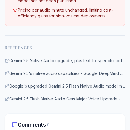
model has not been published
Pricing per audio minute unchanged, limiting cost-
efficiency gains for high-volume deployments
REFERENCES
Gemini 2.5 Native Audio upgrade, plus text-to-speech model updates - Google Blog
Gemini 2.5's native audio capabilities - Google DeepMind Blog
Google's upgraded Gemini 2.5 Flash Native Audio model makes AI more conversational - Android Central
Gemini 2.5 Flash Native Audio Gets Major Voice Upgrade - eWeek
Comments
0