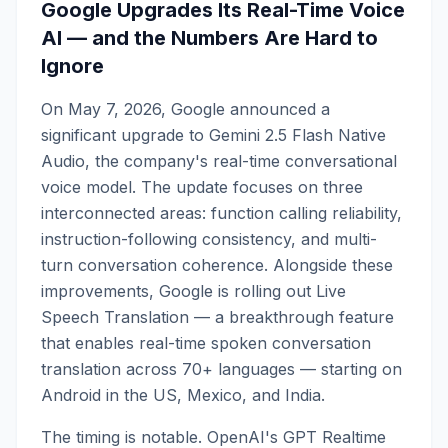
Google Upgrades Its Real-Time Voice
AI — and the Numbers Are Hard to
Ignore
On May 7, 2026, Google announced a
significant upgrade to Gemini 2.5 Flash Native
Audio, the company's real-time conversational
voice model. The update focuses on three
interconnected areas: function calling reliability,
instruction-following consistency, and multi-
turn conversation coherence. Alongside these
improvements, Google is rolling out Live
Speech Translation — a breakthrough feature
that enables real-time spoken conversation
translation across 70+ languages — starting on
Android in the US, Mexico, and India.
The timing is notable. OpenAI's GPT Realtime