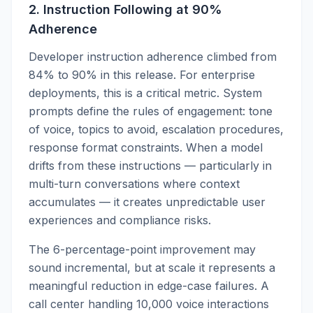
2. Instruction Following at 90%
Adherence
Developer instruction adherence climbed from
84% to 90% in this release. For enterprise
deployments, this is a critical metric. System
prompts define the rules of engagement: tone
of voice, topics to avoid, escalation procedures,
response format constraints. When a model
drifts from these instructions — particularly in
multi-turn conversations where context
accumulates — it creates unpredictable user
experiences and compliance risks.
The 6-percentage-point improvement may
sound incremental, but at scale it represents a
meaningful reduction in edge-case failures. A
call center handling 10,000 voice interactions