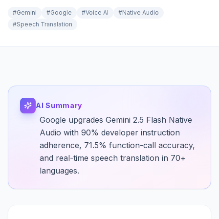
#
Gemini
#
Google
#
Voice AI
#
Native Audio
#
Speech Translation
AI Summary
Google upgrades Gemini 2.5 Flash Native
Audio with 90% developer instruction
adherence, 71.5% function-call accuracy,
and real-time speech translation in 70+
languages.