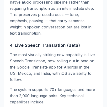
native audio processing pipeline rather than
requiring transcription as an intermediate step.
This preserves prosodic cues — tone,
emphasis, pausing — that carry semantic
weight in spoken conversation but are lost in
text transcription.
4. Live Speech Translation (Beta)
The most visually striking new capability is Live
Speech Translation, now rolling out in beta on
the Google Translate app for Android in the
US, Mexico, and India, with iOS availability to
follow.
The system supports 70+ languages and more
than 2,000 language pairs. Key technical
capabilities include: