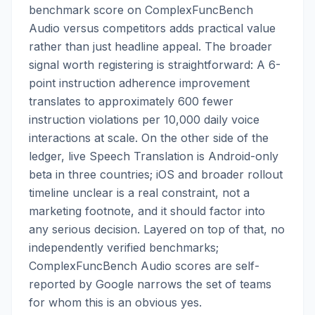
benchmark score on ComplexFuncBench
Audio versus competitors adds practical value
rather than just headline appeal. The broader
signal worth registering is straightforward: A 6-
point instruction adherence improvement
translates to approximately 600 fewer
instruction violations per 10,000 daily voice
interactions at scale. On the other side of the
ledger, live Speech Translation is Android-only
beta in three countries; iOS and broader rollout
timeline unclear is a real constraint, not a
marketing footnote, and it should factor into
any serious decision. Layered on top of that, no
independently verified benchmarks;
ComplexFuncBench Audio scores are self-
reported by Google narrows the set of teams
for whom this is an obvious yes.