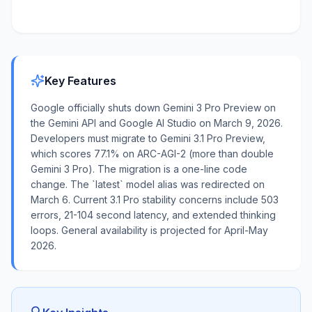
Key Features
Google officially shuts down Gemini 3 Pro Preview on
the Gemini API and Google AI Studio on March 9, 2026.
Developers must migrate to Gemini 3.1 Pro Preview,
which scores 77.1% on ARC-AGI-2 (more than double
Gemini 3 Pro). The migration is a one-line code
change. The `latest` model alias was redirected on
March 6. Current 3.1 Pro stability concerns include 503
errors, 21-104 second latency, and extended thinking
loops. General availability is projected for April-May
2026.