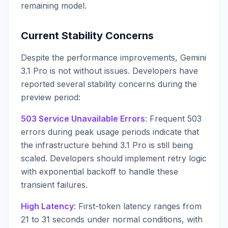
remaining model.
Current Stability Concerns
Despite the performance improvements, Gemini
3.1 Pro is not without issues. Developers have
reported several stability concerns during the
preview period:
503 Service Unavailable Errors
: Frequent 503
errors during peak usage periods indicate that
the infrastructure behind 3.1 Pro is still being
scaled. Developers should implement retry logic
with exponential backoff to handle these
transient failures.
High Latency
: First-token latency ranges from
21 to 31 seconds under normal conditions, with