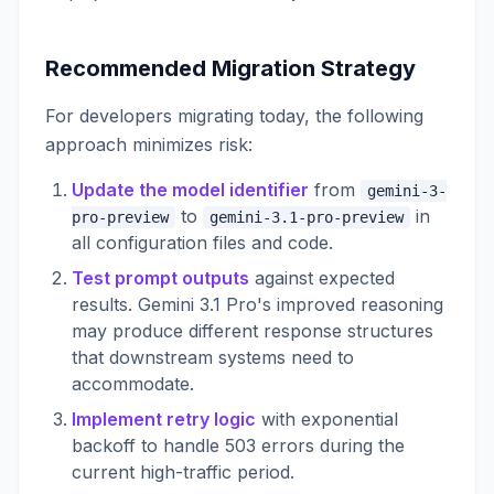
Recommended Migration Strategy
For developers migrating today, the following
approach minimizes risk:
Update the model identifier
from
gemini-3-
to
in
pro-preview
gemini-3.1-pro-preview
all configuration files and code.
Test prompt outputs
against expected
results. Gemini 3.1 Pro's improved reasoning
may produce different response structures
that downstream systems need to
accommodate.
Implement retry logic
with exponential
backoff to handle 503 errors during the
current high-traffic period.