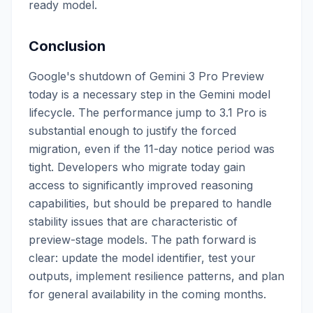
ready model.
Conclusion
Google's shutdown of Gemini 3 Pro Preview
today is a necessary step in the Gemini model
lifecycle. The performance jump to 3.1 Pro is
substantial enough to justify the forced
migration, even if the 11-day notice period was
tight. Developers who migrate today gain
access to significantly improved reasoning
capabilities, but should be prepared to handle
stability issues that are characteristic of
preview-stage models. The path forward is
clear: update the model identifier, test your
outputs, implement resilience patterns, and plan
for general availability in the coming months.