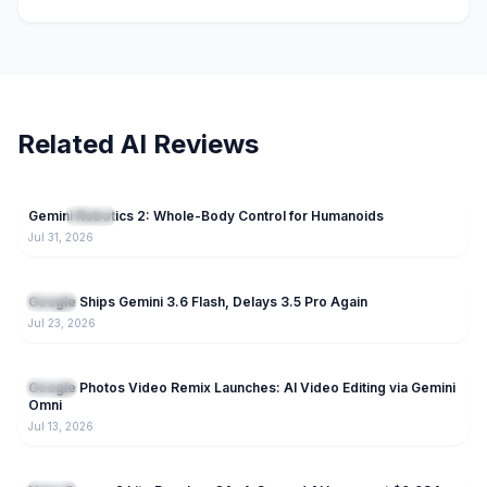
Related AI Reviews
74
Gemini Robotics 2: Whole-Body Control for Humanoids
NEW
Gemini
Jul 31, 2026
237
Google Ships Gemini 3.6 Flash, Delays 3.5 Pro Again
Gemini
Jul 23, 2026
189
Google Photos Video Remix Launches: AI Video Editing via Gemini
Gemini
Omni
Jul 13, 2026
223