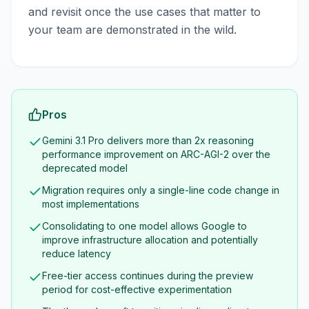
and revisit once the use cases that matter to
your team are demonstrated in the wild.
Pros
Gemini 3.1 Pro delivers more than 2x reasoning
performance improvement on ARC-AGI-2 over the
deprecated model
Migration requires only a single-line code change in
most implementations
Consolidating to one model allows Google to
improve infrastructure allocation and potentially
reduce latency
Free-tier access continues during the preview
period for cost-effective experimentation