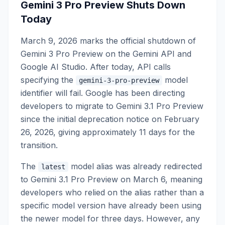
Gemini 3 Pro Preview Shuts Down
Today
March 9, 2026 marks the official shutdown of
Gemini 3 Pro Preview on the Gemini API and
Google AI Studio. After today, API calls
specifying the
model
gemini-3-pro-preview
identifier will fail. Google has been directing
developers to migrate to Gemini 3.1 Pro Preview
since the initial deprecation notice on February
26, 2026, giving approximately 11 days for the
transition.
The
model alias was already redirected
latest
to Gemini 3.1 Pro Preview on March 6, meaning
developers who relied on the alias rather than a
specific model version have already been using
the newer model for three days. However, any