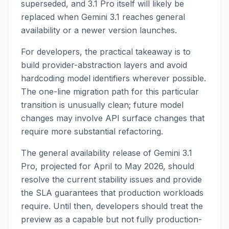
superseded, and 3.1 Pro itself will likely be
replaced when Gemini 3.1 reaches general
availability or a newer version launches.
For developers, the practical takeaway is to
build provider-abstraction layers and avoid
hardcoding model identifiers wherever possible.
The one-line migration path for this particular
transition is unusually clean; future model
changes may involve API surface changes that
require more substantial refactoring.
The general availability release of Gemini 3.1
Pro, projected for April to May 2026, should
resolve the current stability issues and provide
the SLA guarantees that production workloads
require. Until then, developers should treat the
preview as a capable but not fully production-