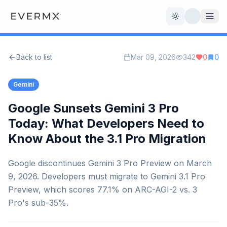
Toggle theme
Back to list
Mar 09, 2026
342
0
0
Reviews
AI Tools
Gemini
Open Source
Live News
Google Sunsets Gemini 3 Pro
Today: What Developers Need to
AI Official
Know About the 3.1 Pro Migration
Contact Us
Google discontinues Gemini 3 Pro Preview on March
9, 2026. Developers must migrate to Gemini 3.1 Pro
Preview, which scores 77.1% on ARC-AGI-2 vs. 3
Pro's sub-35%.