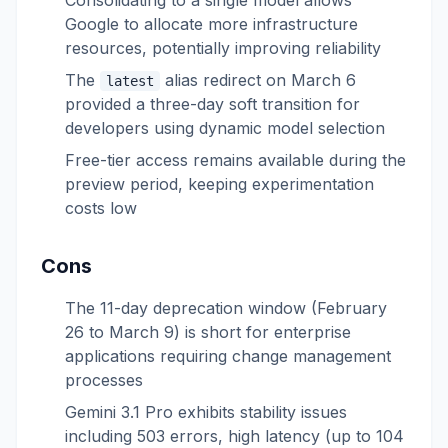
Consolidating to a single model allows
Google to allocate more infrastructure
resources, potentially improving reliability
The
alias redirect on March 6
latest
provided a three-day soft transition for
developers using dynamic model selection
Free-tier access remains available during the
preview period, keeping experimentation
costs low
Cons
The 11-day deprecation window (February
26 to March 9) is short for enterprise
applications requiring change management
processes
Gemini 3.1 Pro exhibits stability issues
including 503 errors, high latency (up to 104