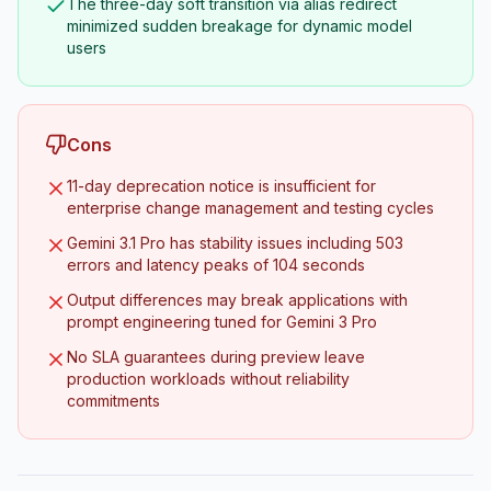
The three-day soft transition via alias redirect
minimized sudden breakage for dynamic model
users
Cons
11-day deprecation notice is insufficient for
enterprise change management and testing cycles
Gemini 3.1 Pro has stability issues including 503
errors and latency peaks of 104 seconds
Output differences may break applications with
prompt engineering tuned for Gemini 3 Pro
No SLA guarantees during preview leave
production workloads without reliability
commitments