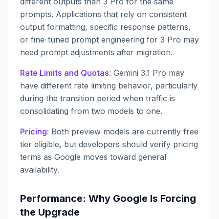
different outputs than 3 Pro for the same
prompts. Applications that rely on consistent
output formatting, specific response patterns,
or fine-tuned prompt engineering for 3 Pro may
need prompt adjustments after migration.
Rate Limits and Quotas
: Gemini 3.1 Pro may
have different rate limiting behavior, particularly
during the transition period when traffic is
consolidating from two models to one.
Pricing
: Both preview models are currently free
tier eligible, but developers should verify pricing
terms as Google moves toward general
availability.
Performance: Why Google Is Forcing
the Upgrade