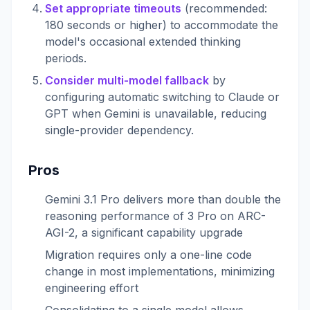
Set appropriate timeouts
(recommended:
180 seconds or higher) to accommodate the
model's occasional extended thinking
periods.
Consider multi-model fallback
by
configuring automatic switching to Claude or
GPT when Gemini is unavailable, reducing
single-provider dependency.
Pros
Gemini 3.1 Pro delivers more than double the
reasoning performance of 3 Pro on ARC-
AGI-2, a significant capability upgrade
Migration requires only a one-line code
change in most implementations, minimizing
engineering effort