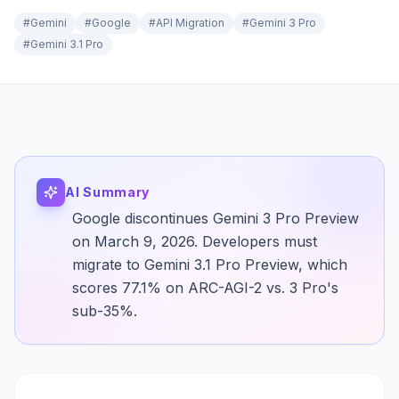
#
Gemini
#
Google
#
API Migration
#
Gemini 3 Pro
#
Gemini 3.1 Pro
AI Summary
Google discontinues Gemini 3 Pro Preview
on March 9, 2026. Developers must
migrate to Gemini 3.1 Pro Preview, which
scores 77.1% on ARC-AGI-2 vs. 3 Pro's
sub-35%.