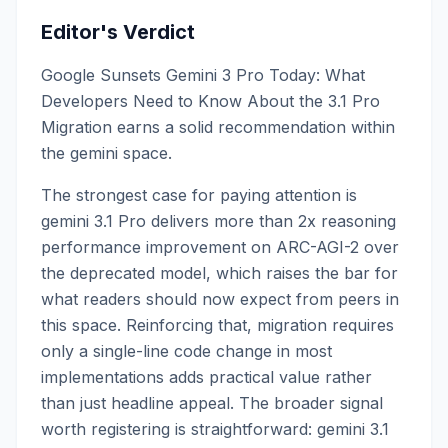
Editor's Verdict
Google Sunsets Gemini 3 Pro Today: What
Developers Need to Know About the 3.1 Pro
Migration earns a solid recommendation within
the gemini space.
The strongest case for paying attention is
gemini 3.1 Pro delivers more than 2x reasoning
performance improvement on ARC-AGI-2 over
the deprecated model, which raises the bar for
what readers should now expect from peers in
this space. Reinforcing that, migration requires
only a single-line code change in most
implementations adds practical value rather
than just headline appeal. The broader signal
worth registering is straightforward: gemini 3.1