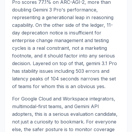
Pro scores 77.1% on ARC-AGI-2, more than
doubling Gemini 3 Pro's performance,
representing a generational leap in reasoning
capability. On the other side of the ledger, 11-
day deprecation notice is insufficient for
enterprise change management and testing
cycles is a real constraint, not a marketing
footnote, and it should factor into any serious
decision. Layered on top of that, gemini 3.1 Pro
has stability issues including 503 errors and
latency peaks of 104 seconds narrows the set
of teams for whom this is an obvious yes.
For Google Cloud and Workspace integrators,
multimodal-first teams, and Gemini API
adopters, this is a serious evaluation candidate,
not just a curiosity to bookmark. For everyone
else, the safer posture is to monitor coverage