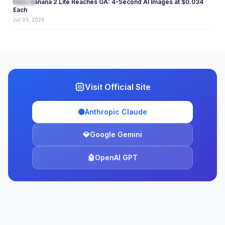
Nano Banana 2 Lite Reaches GA: 4-Second AI Images at $0.034
Gemini
Each
Jul 03, 2026
Visit Official Site
🟠
Anthropic Claude
💎
Google Gemini
🤖
OpenAI GPT