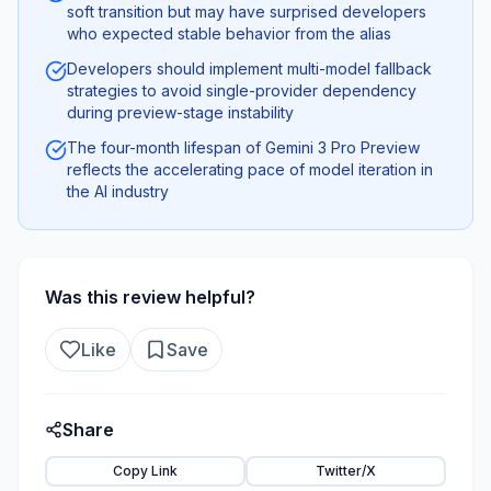
soft transition but may have surprised developers
who expected stable behavior from the alias
Developers should implement multi-model fallback
strategies to avoid single-provider dependency
during preview-stage instability
The four-month lifespan of Gemini 3 Pro Preview
reflects the accelerating pace of model iteration in
the AI industry
Was this review helpful?
Like
Save
Share
Copy Link
Twitter/X