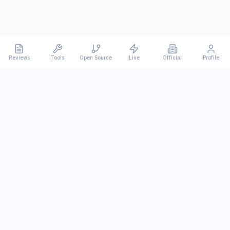
Reviews
Tools
Open Source
Live
Official
Profile
Ever
mx
Latest AI/LLM news and in-depth reviews.
We analyze usability, potential, and trade-offs.
info@evermx.com
LLM
Claude
Gemini
GPT
Llama
Other LLM