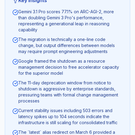
Key Insights
Gemini 3.1 Pro scores 77.1% on ARC-AGI-2, more
than doubling Gemini 3 Pro's performance,
representing a generational leap in reasoning
capability
The migration is technically a one-line code
change, but output differences between models
may require prompt engineering adjustments
Google framed the shutdown as a resource
management decision to free accelerator capacity
for the superior model
The 11-day deprecation window from notice to
shutdown is aggressive by enterprise standards,
pressuring teams with formal change management
processes
Current stability issues including 503 errors and
latency spikes up to 104 seconds indicate the
infrastructure is still scaling for consolidated traffic
The `latest` alias redirect on March 6 provided a