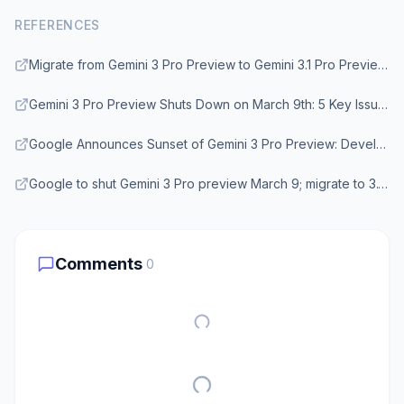
REFERENCES
Migrate from Gemini 3 Pro Preview to Gemini 3.1 Pro Preview before March 9, 2026 - Google AI Developers Forum
Gemini 3 Pro Preview Shuts Down on March 9th: 5 Key Issues and Solutions - Apiyi.com
Google Announces Sunset of Gemini 3 Pro Preview: Developers Must Migrate to 3.1 by March 9 - Medium
Google to shut Gemini 3 Pro preview March 9; migrate to 3.1 Pro now - Prism News
Comments
0