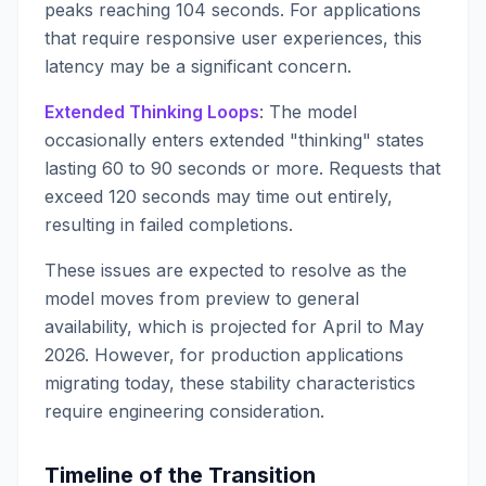
peaks reaching 104 seconds. For applications
that require responsive user experiences, this
latency may be a significant concern.
Extended Thinking Loops
: The model
occasionally enters extended "thinking" states
lasting 60 to 90 seconds or more. Requests that
exceed 120 seconds may time out entirely,
resulting in failed completions.
These issues are expected to resolve as the
model moves from preview to general
availability, which is projected for April to May
2026. However, for production applications
migrating today, these stability characteristics
require engineering consideration.
Timeline of the Transition