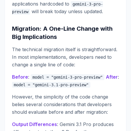
applications hardcoded to
gemini-3-pro-
will break today unless updated.
preview
Migration: A One-Line Change with
Big Implications
The technical migration itself is straightforward.
In most implementations, developers need to
change a single line of code:
Before
:
After
:
model = "gemini-3-pro-preview"
model = "gemini-3.1-pro-preview"
However, the simplicity of the code change
belies several considerations that developers
should evaluate before and after migration:
Output Differences
: Gemini 3.1 Pro produces