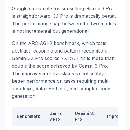
Google's rationale for sunsetting Gemini 3 Pro
is straightforward: 3.1 Pro is dramatically better.
The performance gap between the two models
is not incremental but generational.
On the ARC-AGI-2 benchmark, which tests
abstract reasoning and pattern recognition,
Gemini 3.1 Pro scores 77.1%. This is more than
double the score achieved by Gemini 3 Pro.
The improvement translates to noticeably
better performance on tasks requiring multi-
step logic, data synthesis, and complex code
generation.
Gemini
Gemini 3.1
Benchmark
Improveme
3 Pro
Pro