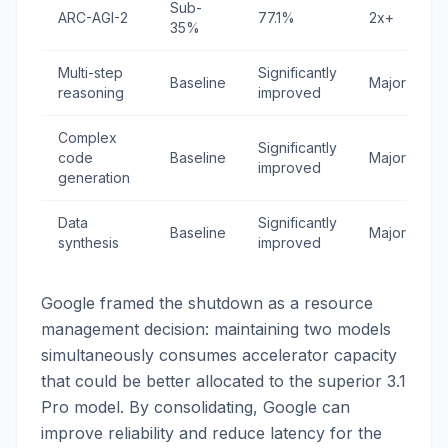
Sub-
ARC-AGI-2
77.1%
2x+
35%
Multi-step
Significantly
Baseline
Major
reasoning
improved
Complex
Significantly
code
Baseline
Major
improved
generation
Data
Significantly
Baseline
Major
synthesis
improved
Google framed the shutdown as a resource
management decision: maintaining two models
simultaneously consumes accelerator capacity
that could be better allocated to the superior 3.1
Pro model. By consolidating, Google can
improve reliability and reduce latency for the