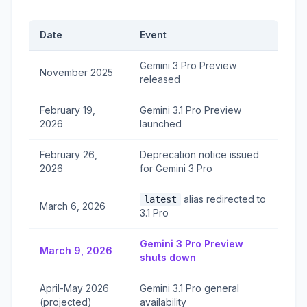
Date
Event
Gemini 3 Pro Preview
November 2025
released
February 19,
Gemini 3.1 Pro Preview
2026
launched
February 26,
Deprecation notice issued
2026
for Gemini 3 Pro
alias redirected to
latest
March 6, 2026
3.1 Pro
Gemini 3 Pro Preview
March 9, 2026
shuts down
April-May 2026
Gemini 3.1 Pro general
(projected)
availability