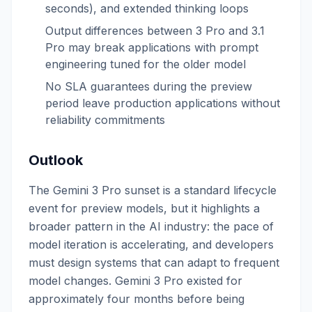
seconds), and extended thinking loops
Output differences between 3 Pro and 3.1
Pro may break applications with prompt
engineering tuned for the older model
No SLA guarantees during the preview
period leave production applications without
reliability commitments
Outlook
The Gemini 3 Pro sunset is a standard lifecycle
event for preview models, but it highlights a
broader pattern in the AI industry: the pace of
model iteration is accelerating, and developers
must design systems that can adapt to frequent
model changes. Gemini 3 Pro existed for
approximately four months before being