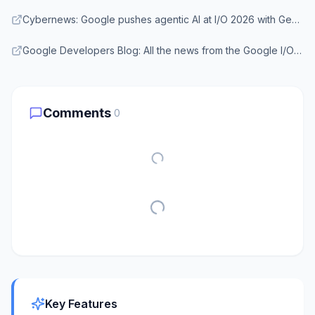
Cybernews: Google pushes agentic AI at I/O 2026 with Gemini Omni and Antigravity
Google Developers Blog: All the news from the Google I/O 2026 Developer keynote
Comments
0
Key Features