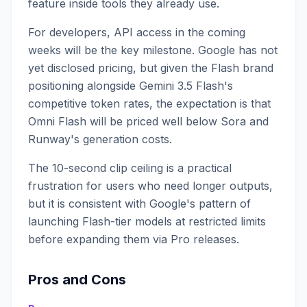
feature inside tools they already use.
For developers, API access in the coming
weeks will be the key milestone. Google has not
yet disclosed pricing, but given the Flash brand
positioning alongside Gemini 3.5 Flash's
competitive token rates, the expectation is that
Omni Flash will be priced well below Sora and
Runway's generation costs.
The 10-second clip ceiling is a practical
frustration for users who need longer outputs,
but it is consistent with Google's pattern of
launching Flash-tier models at restricted limits
before expanding them via Pro releases.
Pros and Cons