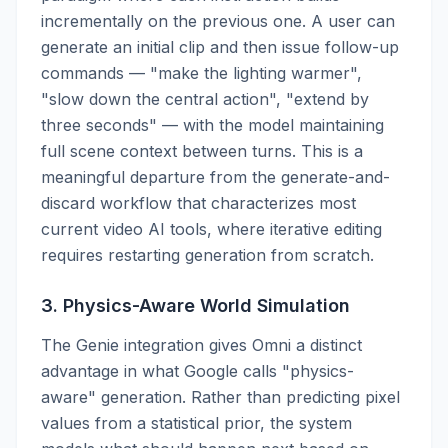
incrementally on the previous one. A user can
generate an initial clip and then issue follow-up
commands — "make the lighting warmer",
"slow down the central action", "extend by
three seconds" — with the model maintaining
full scene context between turns. This is a
meaningful departure from the generate-and-
discard workflow that characterizes most
current video AI tools, where iterative editing
requires restarting generation from scratch.
3. Physics-Aware World Simulation
The Genie integration gives Omni a distinct
advantage in what Google calls "physics-
aware" generation. Rather than predicting pixel
values from a statistical prior, the system