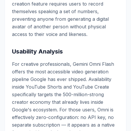
creation feature requires users to record
themselves speaking a set of numbers,
preventing anyone from generating a digital
avatar of another person without physical
access to their voice and likeness.
Usability Analysis
For creative professionals, Gemini Omni Flash
offers the most accessible video generation
pipeline Google has ever shipped. Availability
inside YouTube Shorts and YouTube Create
specifically targets the 500-million-strong
creator economy that already lives inside
Google's ecosystem. For those users, Omni is
effectively zero-configuration: no API key, no
separate subscription — it appears as a native