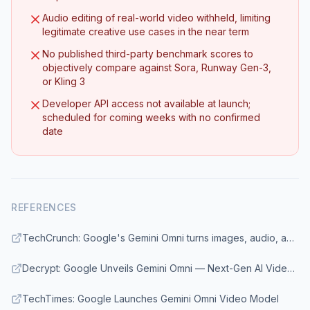
Audio editing of real-world video withheld, limiting
legitimate creative use cases in the near term
No published third-party benchmark scores to
objectively compare against Sora, Runway Gen-3,
or Kling 3
Developer API access not available at launch;
scheduled for coming weeks with no confirmed
date
REFERENCES
TechCrunch: Google's Gemini Omni turns images, audio, and text into video
Decrypt: Google Unveils Gemini Omni — Next-Gen AI Video Builder
TechTimes: Google Launches Gemini Omni Video Model