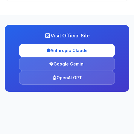
Visit Official Site
🟠
Anthropic Claude
💎
Google Gemini
🤖
OpenAI GPT