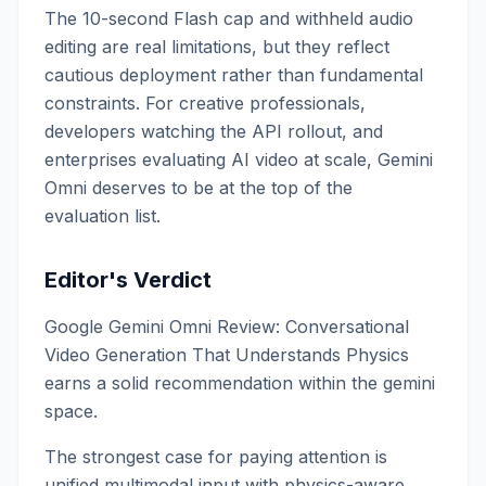
The 10-second Flash cap and withheld audio
editing are real limitations, but they reflect
cautious deployment rather than fundamental
constraints. For creative professionals,
developers watching the API rollout, and
enterprises evaluating AI video at scale, Gemini
Omni deserves to be at the top of the
evaluation list.
Editor's Verdict
Google Gemini Omni Review: Conversational
Video Generation That Understands Physics
earns a solid recommendation within the gemini
space.
The strongest case for paying attention is
unified multimodal input with physics-aware