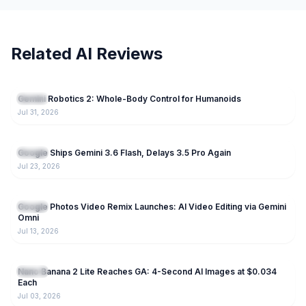
Related AI Reviews
75
Gemini Robotics 2: Whole-Body Control for Humanoids
Gemini
Jul 31, 2026
238
Google Ships Gemini 3.6 Flash, Delays 3.5 Pro Again
Gemini
Jul 23, 2026
189
Google Photos Video Remix Launches: AI Video Editing via Gemini
Gemini
Omni
Jul 13, 2026
224
Nano Banana 2 Lite Reaches GA: 4-Second AI Images at $0.034
Gemini
Each
Jul 03, 2026