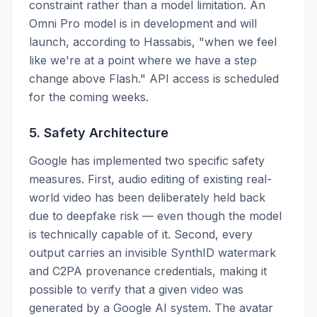
constraint rather than a model limitation. An
Omni Pro model is in development and will
launch, according to Hassabis, "when we feel
like we're at a point where we have a step
change above Flash." API access is scheduled
for the coming weeks.
5. Safety Architecture
Google has implemented two specific safety
measures. First, audio editing of existing real-
world video has been deliberately held back
due to deepfake risk — even though the model
is technically capable of it. Second, every
output carries an invisible SynthID watermark
and C2PA provenance credentials, making it
possible to verify that a given video was
generated by a Google AI system. The avatar