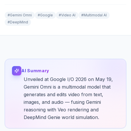
#
Gemini Omni
#
Google
#
Video AI
#
Multimodal AI
#
DeepMind
AI Summary
Unveiled at Google I/O 2026 on May 19,
Gemini Omni is a multimodal model that
generates and edits video from text,
images, and audio — fusing Gemini
reasoning with Veo rendering and
DeepMind Genie world simulation.