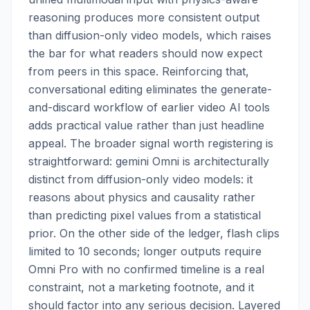
reasoning produces more consistent output
than diffusion-only video models, which raises
the bar for what readers should now expect
from peers in this space. Reinforcing that,
conversational editing eliminates the generate-
and-discard workflow of earlier video AI tools
adds practical value rather than just headline
appeal. The broader signal worth registering is
straightforward: gemini Omni is architecturally
distinct from diffusion-only video models: it
reasons about physics and causality rather
than predicting pixel values from a statistical
prior. On the other side of the ledger, flash clips
limited to 10 seconds; longer outputs require
Omni Pro with no confirmed timeline is a real
constraint, not a marketing footnote, and it
should factor into any serious decision. Layered