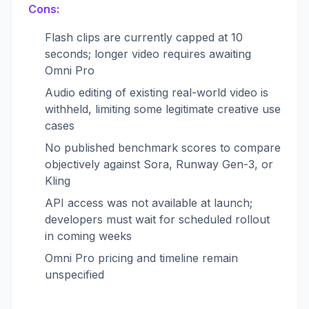
Cons:
Flash clips are currently capped at 10
seconds; longer video requires awaiting
Omni Pro
Audio editing of existing real-world video is
withheld, limiting some legitimate creative use
cases
No published benchmark scores to compare
objectively against Sora, Runway Gen-3, or
Kling
API access was not available at launch;
developers must wait for scheduled rollout
in coming weeks
Omni Pro pricing and timeline remain
unspecified