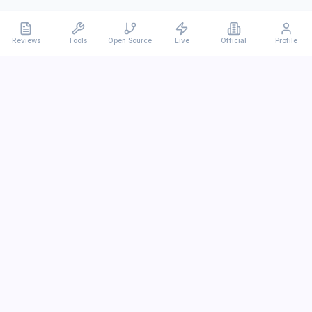
Reviews
Tools
Open Source
Live
Official
Profile
Ever
mx
Latest AI/LLM news and in-depth reviews.
We analyze usability, potential, and trade-offs.
info@evermx.com
LLM
Claude
Gemini
GPT
Llama
Other LLM
More Content
AI Tools
Open Source
IT News
Tutorials
Research