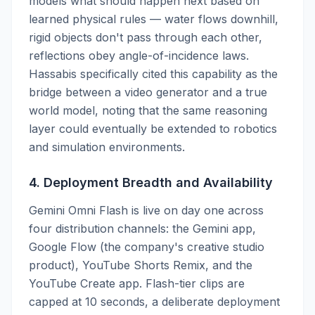
models what should happen next based on
learned physical rules — water flows downhill,
rigid objects don't pass through each other,
reflections obey angle-of-incidence laws.
Hassabis specifically cited this capability as the
bridge between a video generator and a true
world model, noting that the same reasoning
layer could eventually be extended to robotics
and simulation environments.
4. Deployment Breadth and Availability
Gemini Omni Flash is live on day one across
four distribution channels: the Gemini app,
Google Flow (the company's creative studio
product), YouTube Shorts Remix, and the
YouTube Create app. Flash-tier clips are
capped at 10 seconds, a deliberate deployment