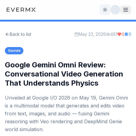
Toggle theme
Back to list
May 23, 2026
461
0
0
Reviews
AI Tools
Gemini
Open Source
Live News
Google Gemini Omni Review:
Conversational Video Generation
AI Official
That Understands Physics
Contact Us
Unveiled at Google I/O 2026 on May 19, Gemini Omni
is a multimodal model that generates and edits video
from text, images, and audio — fusing Gemini
reasoning with Veo rendering and DeepMind Genie
world simulation.