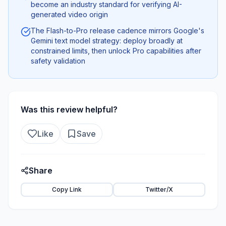
become an industry standard for verifying AI-
generated video origin
The Flash-to-Pro release cadence mirrors Google's
Gemini text model strategy: deploy broadly at
constrained limits, then unlock Pro capabilities after
safety validation
Was this review helpful?
Like
Save
Share
Copy Link
Twitter/X