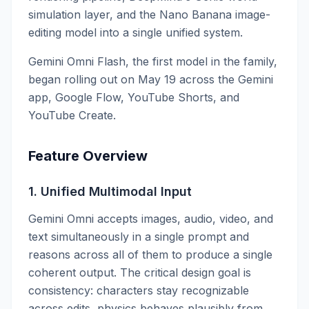
simulation layer, and the Nano Banana image-
editing model into a single unified system.
Gemini Omni Flash, the first model in the family,
began rolling out on May 19 across the Gemini
app, Google Flow, YouTube Shorts, and
YouTube Create.
Feature Overview
1. Unified Multimodal Input
Gemini Omni accepts images, audio, video, and
text simultaneously in a single prompt and
reasons across all of them to produce a single
coherent output. The critical design goal is
consistency: characters stay recognizable
across edits, physics behaves plausibly from