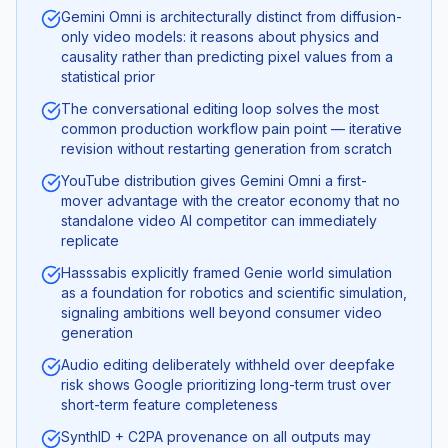
Gemini Omni is architecturally distinct from diffusion-
only video models: it reasons about physics and
causality rather than predicting pixel values from a
statistical prior
The conversational editing loop solves the most
common production workflow pain point — iterative
revision without restarting generation from scratch
YouTube distribution gives Gemini Omni a first-
mover advantage with the creator economy that no
standalone video AI competitor can immediately
replicate
Hasssabis explicitly framed Genie world simulation
as a foundation for robotics and scientific simulation,
signaling ambitions well beyond consumer video
generation
Audio editing deliberately withheld over deepfake
risk shows Google prioritizing long-term trust over
short-term feature completeness
SynthID + C2PA provenance on all outputs may