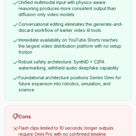
Unified multimodal input with physics-aware
reasoning produces more consistent output than
diffusion-only video models
Conversational editing eliminates the generate-and-
discard workflow of earlier video AI tools
Immediate availability on YouTube Shorts reaches
the largest video distribution platform with no setup
friction
Robust safety architecture: SynthID + C2PA
watermarking, withheld audio deepfake capability
Foundational architecture positions Gemini Omni for
future expansion into robotics, simulation, and
science
Cons
Flash clips limited to 10 seconds; longer outputs
require Omni Pro with no confirmed timeline