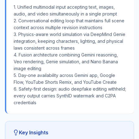
1. Unified multimodal input accepting text, images,
audio, and video simultaneously in a single prompt
2. Conversational editing loop that maintains full scene
context across multiple revision instructions
3. Physics-aware world simulation via DeepMind Genie
integration, keeping characters, lighting, and physical
laws consistent across frames
4. Fusion architecture combining Gemini reasoning,
Veo rendering, Genie simulation, and Nano Banana
image editing
5. Day-one availability across Gemini app, Google
Flow, YouTube Shorts Remix, and YouTube Create
6. Safety-first design: audio deepfake editing withheld;
every output carries SynthID watermark and C2PA
credentials
Key Insights