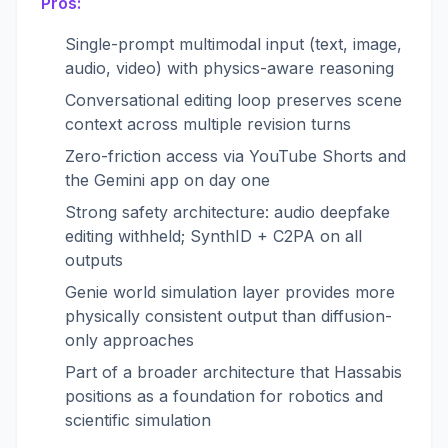
Pros:
Single-prompt multimodal input (text, image,
audio, video) with physics-aware reasoning
Conversational editing loop preserves scene
context across multiple revision turns
Zero-friction access via YouTube Shorts and
the Gemini app on day one
Strong safety architecture: audio deepfake
editing withheld; SynthID + C2PA on all
outputs
Genie world simulation layer provides more
physically consistent output than diffusion-
only approaches
Part of a broader architecture that Hassabis
positions as a foundation for robotics and
scientific simulation