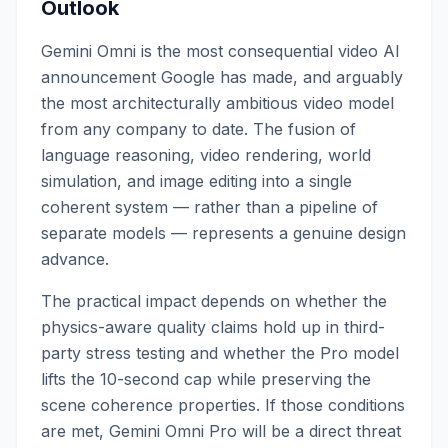
Outlook
Gemini Omni is the most consequential video AI
announcement Google has made, and arguably
the most architecturally ambitious video model
from any company to date. The fusion of
language reasoning, video rendering, world
simulation, and image editing into a single
coherent system — rather than a pipeline of
separate models — represents a genuine design
advance.
The practical impact depends on whether the
physics-aware quality claims hold up in third-
party stress testing and whether the Pro model
lifts the 10-second cap while preserving the
scene coherence properties. If those conditions
are met, Gemini Omni Pro will be a direct threat