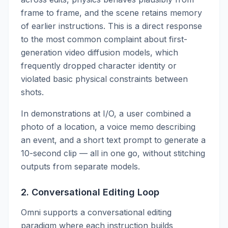
frame to frame, and the scene retains memory
of earlier instructions. This is a direct response
to the most common complaint about first-
generation video diffusion models, which
frequently dropped character identity or
violated basic physical constraints between
shots.
In demonstrations at I/O, a user combined a
photo of a location, a voice memo describing
an event, and a short text prompt to generate a
10-second clip — all in one go, without stitching
outputs from separate models.
2. Conversational Editing Loop
Omni supports a conversational editing
paradigm where each instruction builds