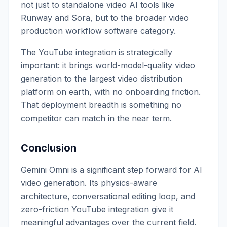
not just to standalone video AI tools like
Runway and Sora, but to the broader video
production workflow software category.
The YouTube integration is strategically
important: it brings world-model-quality video
generation to the largest video distribution
platform on earth, with no onboarding friction.
That deployment breadth is something no
competitor can match in the near term.
Conclusion
Gemini Omni is a significant step forward for AI
video generation. Its physics-aware
architecture, conversational editing loop, and
zero-friction YouTube integration give it
meaningful advantages over the current field.