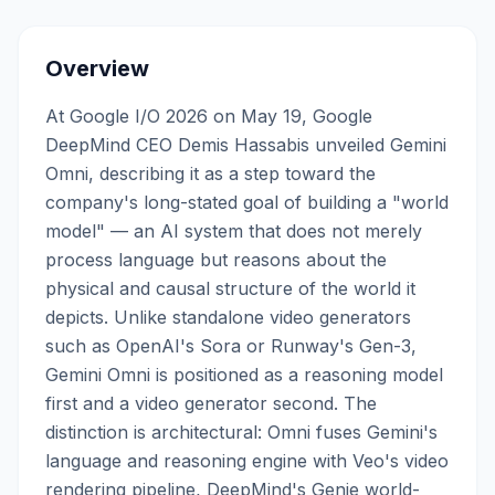
Overview
At Google I/O 2026 on May 19, Google
DeepMind CEO Demis Hassabis unveiled Gemini
Omni, describing it as a step toward the
company's long-stated goal of building a "world
model" — an AI system that does not merely
process language but reasons about the
physical and causal structure of the world it
depicts. Unlike standalone video generators
such as OpenAI's Sora or Runway's Gen-3,
Gemini Omni is positioned as a reasoning model
first and a video generator second. The
distinction is architectural: Omni fuses Gemini's
language and reasoning engine with Veo's video
rendering pipeline, DeepMind's Genie world-