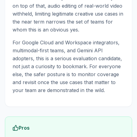
on top of that, audio editing of real-world video
withheld, limiting legitimate creative use cases in
the near term narrows the set of teams for
whom this is an obvious yes.
For Google Cloud and Workspace integrators,
multimodal-first teams, and Gemini API
adopters, this is a serious evaluation candidate,
not just a curiosity to bookmark. For everyone
else, the safer posture is to monitor coverage
and revisit once the use cases that matter to
your team are demonstrated in the wild.
Pros