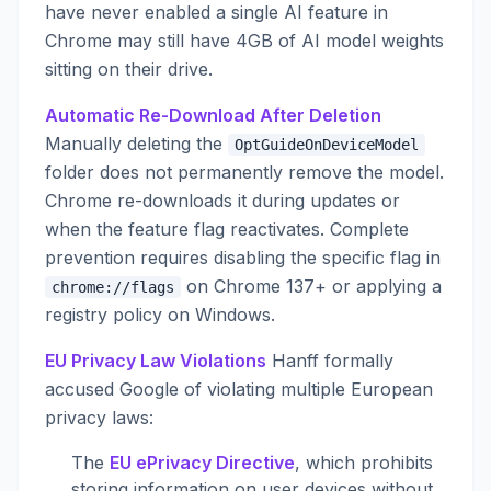
have never enabled a single AI feature in
Chrome may still have 4GB of AI model weights
sitting on their drive.
Automatic Re-Download After Deletion
Manually deleting the
OptGuideOnDeviceModel
folder does not permanently remove the model.
Chrome re-downloads it during updates or
when the feature flag reactivates. Complete
prevention requires disabling the specific flag in
on Chrome 137+ or applying a
chrome://flags
registry policy on Windows.
EU Privacy Law Violations
Hanff formally
accused Google of violating multiple European
privacy laws:
The
EU ePrivacy Directive
, which prohibits
storing information on user devices without