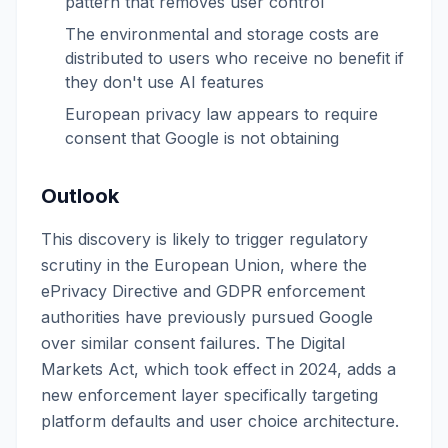
pattern that removes user control
The environmental and storage costs are
distributed to users who receive no benefit if
they don't use AI features
European privacy law appears to require
consent that Google is not obtaining
Outlook
This discovery is likely to trigger regulatory
scrutiny in the European Union, where the
ePrivacy Directive and GDPR enforcement
authorities have previously pursued Google
over similar consent failures. The Digital
Markets Act, which took effect in 2024, adds a
new enforcement layer specifically targeting
platform defaults and user choice architecture.