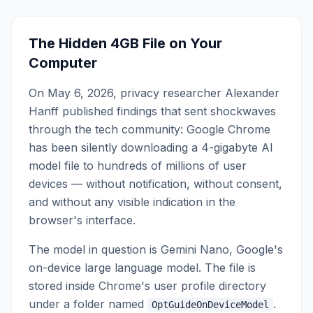
The Hidden 4GB File on Your
Computer
On May 6, 2026, privacy researcher Alexander
Hanff published findings that sent shockwaves
through the tech community: Google Chrome
has been silently downloading a 4-gigabyte AI
model file to hundreds of millions of user
devices — without notification, without consent,
and without any visible indication in the
browser's interface.
The model in question is Gemini Nano, Google's
on-device large language model. The file is
stored inside Chrome's user profile directory
under a folder named
.
OptGuideOnDeviceModel