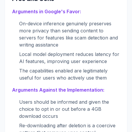
Arguments in Google's Favor:
On-device inference genuinely preserves
more privacy than sending content to
servers for features like scam detection and
writing assistance
Local model deployment reduces latency for
AI features, improving user experience
The capabilities enabled are legitimately
useful for users who actively use them
Arguments Against the Implementation:
Users should be informed and given the
choice to opt in or out before a 4GB
download occurs
Re-downloading after deletion is a coercive