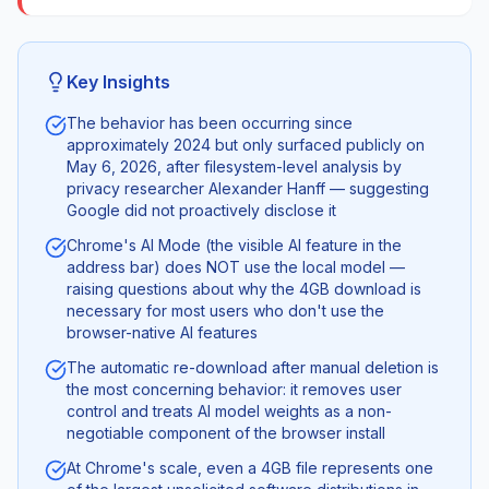
Key Insights
The behavior has been occurring since
approximately 2024 but only surfaced publicly on
May 6, 2026, after filesystem-level analysis by
privacy researcher Alexander Hanff — suggesting
Google did not proactively disclose it
Chrome's AI Mode (the visible AI feature in the
address bar) does NOT use the local model —
raising questions about why the 4GB download is
necessary for most users who don't use the
browser-native AI features
The automatic re-download after manual deletion is
the most concerning behavior: it removes user
control and treats AI model weights as a non-
negotiable component of the browser install
At Chrome's scale, even a 4GB file represents one