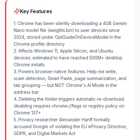
Key Features
1. Chrome has been silently downloading a 4GB Gemini
Nano model file (weights.bin) to user devices since
2024, stored under OptGuideOnDeviceModel in the
Chrome profile directory
2. Affects Windows 11, Apple Silicon, and Ubuntu
devices; estimated to have reached 500M+ desktop
Chrome installs
3. Powers browser-native features: Help me write,
scam detection, Smart Paste, page summarization, and
tab grouping — but NOT Chrome's AI Mode in the
address bar
4. Deleting the folder triggers automatic re-download;
disabling requires chrome://flags or registry policy on
Chrome 137+
5. Privacy researcher Alexander Hanff formally
accused Google of violating the EU ePrivacy Directive,
GDPR, and Digital Markets Act