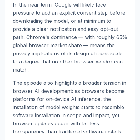
In the near term, Google will likely face
pressure to add an explicit consent step before
downloading the model, or at minimum to
provide a clear notification and easy opt-out
path. Chrome's dominance — with roughly 65%
global browser market share — means the
privacy implications of its design choices scale
to a degree that no other browser vendor can
match.
The episode also highlights a broader tension in
browser AI development: as browsers become
platforms for on-device AI inference, the
installation of model weights starts to resemble
software installation in scope and impact, yet
browser updates occur with far less
transparency than traditional software installs.