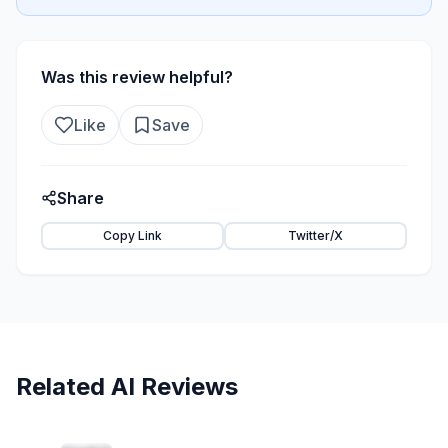
Was this review helpful?
Like
Save
Share
Copy Link
Twitter/X
Related AI Reviews
22