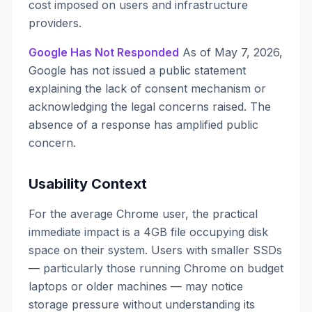
cost imposed on users and infrastructure
providers.
Google Has Not Responded
As of May 7, 2026,
Google has not issued a public statement
explaining the lack of consent mechanism or
acknowledging the legal concerns raised. The
absence of a response has amplified public
concern.
Usability Context
For the average Chrome user, the practical
immediate impact is a 4GB file occupying disk
space on their system. Users with smaller SSDs
— particularly those running Chrome on budget
laptops or older machines — may notice
storage pressure without understanding its