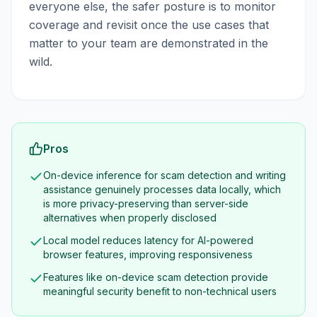
everyone else, the safer posture is to monitor
coverage and revisit once the use cases that
matter to your team are demonstrated in the
wild.
Pros
On-device inference for scam detection and writing
assistance genuinely processes data locally, which
is more privacy-preserving than server-side
alternatives when properly disclosed
Local model reduces latency for AI-powered
browser features, improving responsiveness
Features like on-device scam detection provide
meaningful security benefit to non-technical users