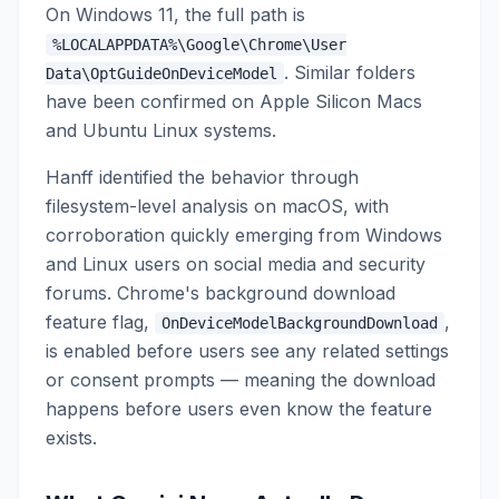
On Windows 11, the full path is
%LOCALAPPDATA%\Google\Chrome\User
. Similar folders
Data\OptGuideOnDeviceModel
have been confirmed on Apple Silicon Macs
and Ubuntu Linux systems.
Hanff identified the behavior through
filesystem-level analysis on macOS, with
corroboration quickly emerging from Windows
and Linux users on social media and security
forums. Chrome's background download
feature flag,
,
OnDeviceModelBackgroundDownload
is enabled before users see any related settings
or consent prompts — meaning the download
happens before users even know the feature
exists.