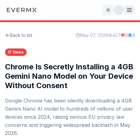
Toggle theme
Back to list
May 07, 2026
427
0
0
Reviews
AI Tools
IT News
Open Source
Live News
Chrome Is Secretly Installing a 4GB
Gemini Nano Model on Your Device
AI Official
Without Consent
Contact Us
Google Chrome has been silently downloading a 4GB
Gemini Nano AI model to hundreds of millions of user
devices since 2024, raising serious EU privacy law
concerns and triggering widespread backlash in May
2026.