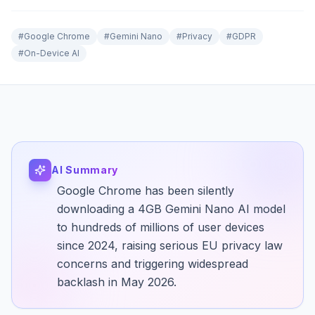
#
Google Chrome
#
Gemini Nano
#
Privacy
#
GDPR
#
On-Device AI
AI Summary
Google Chrome has been silently
downloading a 4GB Gemini Nano AI model
to hundreds of millions of user devices
since 2024, raising serious EU privacy law
concerns and triggering widespread
backlash in May 2026.