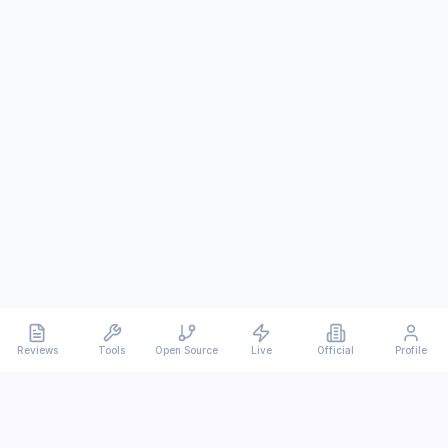
Reviews
Tools
Open Source
Live
Official
Profile