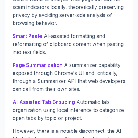
scam indicators locally, theoretically preserving
privacy by avoiding server-side analysis of
browsing behavior.
Smart Paste
AI-assisted formatting and
reformatting of clipboard content when pasting
into text fields.
Page Summarization
A summarizer capability
exposed through Chrome's UI and, critically,
through a Summarizer API that web developers
can call from their own sites.
AI-Assisted Tab Grouping
Automatic tab
organization using local inference to categorize
open tabs by topic or project.
However, there is a notable disconnect: the AI