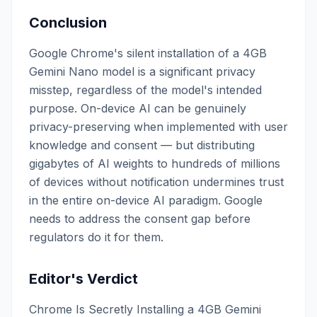
Conclusion
Google Chrome's silent installation of a 4GB
Gemini Nano model is a significant privacy
misstep, regardless of the model's intended
purpose. On-device AI can be genuinely
privacy-preserving when implemented with user
knowledge and consent — but distributing
gigabytes of AI weights to hundreds of millions
of devices without notification undermines trust
in the entire on-device AI paradigm. Google
needs to address the consent gap before
regulators do it for them.
Editor's Verdict
Chrome Is Secretly Installing a 4GB Gemini