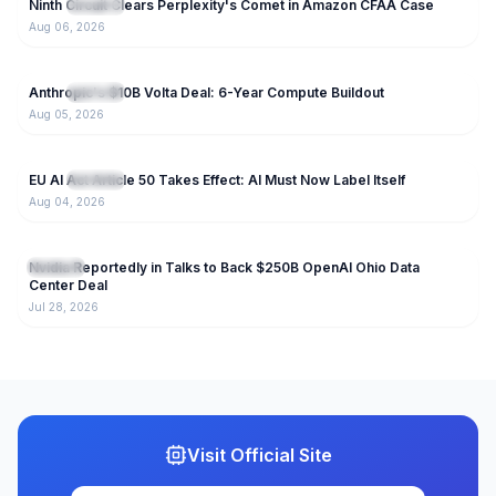
Ninth Circuit Clears Perplexity's Comet in Amazon CFAA Case
NEW
IT News
Aug 06, 2026
27
Anthropic's $10B Volta Deal: 6-Year Compute Buildout
NEW
IT News
Aug 05, 2026
28
EU AI Act Article 50 Takes Effect: AI Must Now Label Itself
NEW
IT News
Aug 04, 2026
122
Nvidia Reportedly in Talks to Back $250B OpenAI Ohio Data
IT News
Center Deal
Jul 28, 2026
Visit Official Site