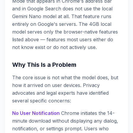
Mode that appears in Chrome's address bar
and in Google Search does not use the local
Gemini Nano model at all. That feature runs
entirely on Google's servers. The 4GB local
model serves only the browser-native features
listed above — features most users either do
not know exist or do not actively use.
Why This Is a Problem
The core issue is not what the model does, but
how it arrived on user devices. Privacy
advocates and legal experts have identified
several specific concerns:
No User Notification
Chrome initiates the 14-
minute download without displaying any dialog,
notification, or settings prompt. Users who