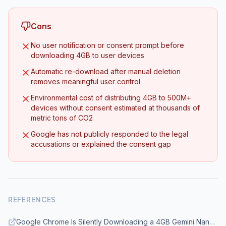
Cons
No user notification or consent prompt before
downloading 4GB to user devices
Automatic re-download after manual deletion
removes meaningful user control
Environmental cost of distributing 4GB to 500M+
devices without consent estimated at thousands of
metric tons of CO2
Google has not publicly responded to the legal
accusations or explained the consent gap
REFERENCES
Google Chrome Is Silently Downloading a 4GB Gemini Nano AI Model to User Devices Without Consent - gHacks Tech News