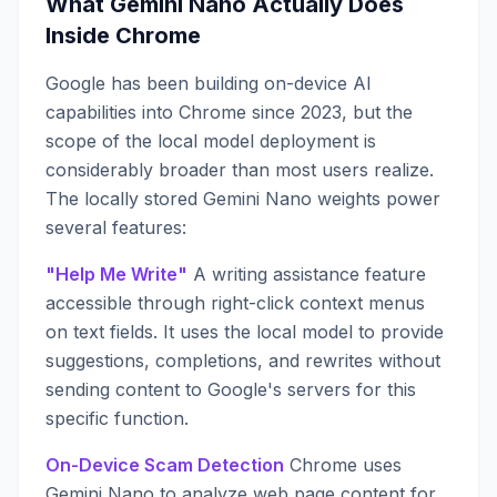
What Gemini Nano Actually Does
Inside Chrome
Google has been building on-device AI
capabilities into Chrome since 2023, but the
scope of the local model deployment is
considerably broader than most users realize.
The locally stored Gemini Nano weights power
several features:
"Help Me Write"
A writing assistance feature
accessible through right-click context menus
on text fields. It uses the local model to provide
suggestions, completions, and rewrites without
sending content to Google's servers for this
specific function.
On-Device Scam Detection
Chrome uses
Gemini Nano to analyze web page content for