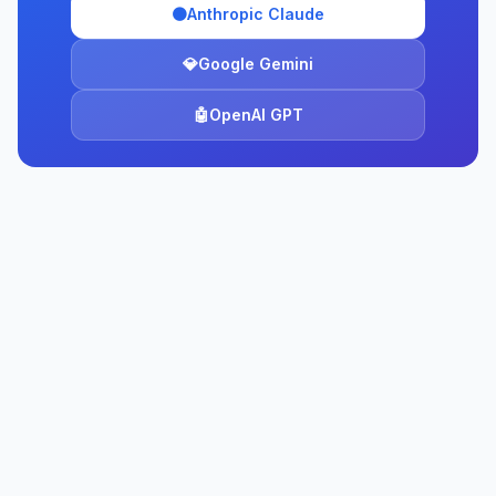
🟠
Anthropic Claude
💎
Google Gemini
🤖
OpenAI GPT