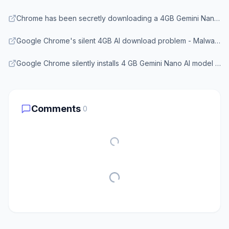
Chrome has been secretly downloading a 4GB Gemini Nano model to your device - Android Headlines
Google Chrome's silent 4GB AI download problem - Malwarebytes
Google Chrome silently installs 4 GB Gemini Nano AI model on user devices - CyberInsider
Comments
0