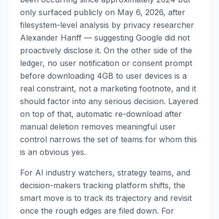
only surfaced publicly on May 6, 2026, after
filesystem-level analysis by privacy researcher
Alexander Hanff — suggesting Google did not
proactively disclose it. On the other side of the
ledger, no user notification or consent prompt
before downloading 4GB to user devices is a
real constraint, not a marketing footnote, and it
should factor into any serious decision. Layered
on top of that, automatic re-download after
manual deletion removes meaningful user
control narrows the set of teams for whom this
is an obvious yes.
For AI industry watchers, strategy teams, and
decision-makers tracking platform shifts, the
smart move is to track its trajectory and revisit
once the rough edges are filed down. For