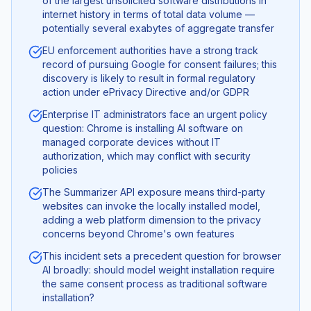
of the largest unsolicited software distributions in
internet history in terms of total data volume —
potentially several exabytes of aggregate transfer
EU enforcement authorities have a strong track
record of pursuing Google for consent failures; this
discovery is likely to result in formal regulatory
action under ePrivacy Directive and/or GDPR
Enterprise IT administrators face an urgent policy
question: Chrome is installing AI software on
managed corporate devices without IT
authorization, which may conflict with security
policies
The Summarizer API exposure means third-party
websites can invoke the locally installed model,
adding a web platform dimension to the privacy
concerns beyond Chrome's own features
This incident sets a precedent question for browser
AI broadly: should model weight installation require
the same consent process as traditional software
installation?