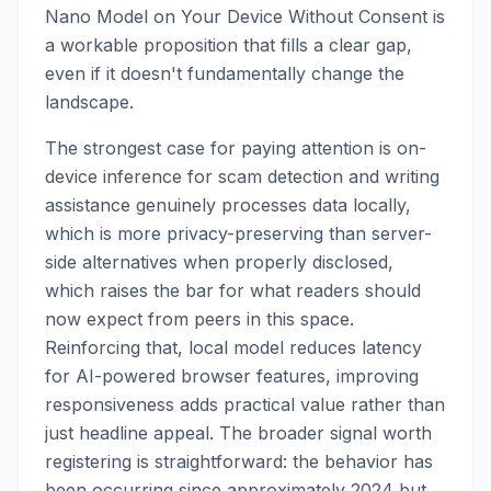
Nano Model on Your Device Without Consent is
a workable proposition that fills a clear gap,
even if it doesn't fundamentally change the
landscape.
The strongest case for paying attention is on-
device inference for scam detection and writing
assistance genuinely processes data locally,
which is more privacy-preserving than server-
side alternatives when properly disclosed,
which raises the bar for what readers should
now expect from peers in this space.
Reinforcing that, local model reduces latency
for AI-powered browser features, improving
responsiveness adds practical value rather than
just headline appeal. The broader signal worth
registering is straightforward: the behavior has
been occurring since approximately 2024 but