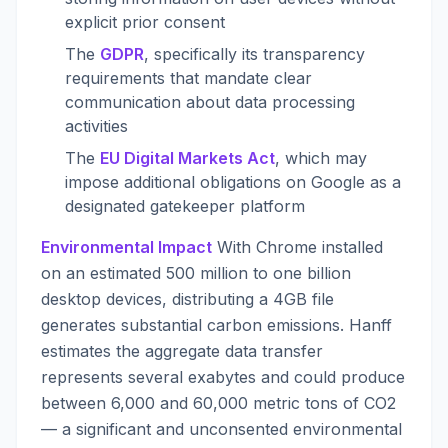
explicit prior consent
The
GDPR
, specifically its transparency
requirements that mandate clear
communication about data processing
activities
The
EU Digital Markets Act
, which may
impose additional obligations on Google as a
designated gatekeeper platform
Environmental Impact
With Chrome installed
on an estimated 500 million to one billion
desktop devices, distributing a 4GB file
generates substantial carbon emissions. Hanff
estimates the aggregate data transfer
represents several exabytes and could produce
between 6,000 and 60,000 metric tons of CO2
— a significant and unconsented environmental