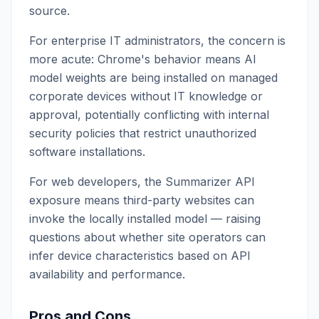
source.
For enterprise IT administrators, the concern is
more acute: Chrome's behavior means AI
model weights are being installed on managed
corporate devices without IT knowledge or
approval, potentially conflicting with internal
security policies that restrict unauthorized
software installations.
For web developers, the Summarizer API
exposure means third-party websites can
invoke the locally installed model — raising
questions about whether site operators can
infer device characteristics based on API
availability and performance.
Pros and Cons