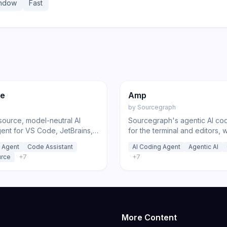
indow
Fast
220
ed
Code
Code
de
Amp
by
Sourcegraph
ource, model-neutral AI
Sourcegraph's agentic AI co
ent for VS Code, JetBrains,
for the terminal and editors, 
LI that connects to 500+
reasoning sub-agents and tr
 Agent
Code Assistant
AI Coding Agent
Agentic AI
 zero markup with plan,
zero-markup usage pricing.
rce
+
7
+
7
ug, and orchestrate modes.
More Content