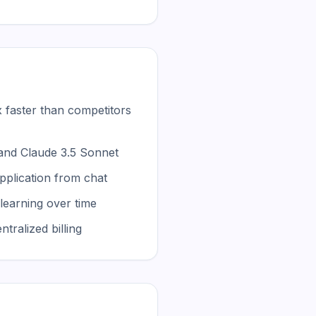
 faster than competitors
and Claude 3.5 Sonnet
pplication from chat
learning over time
ralized billing