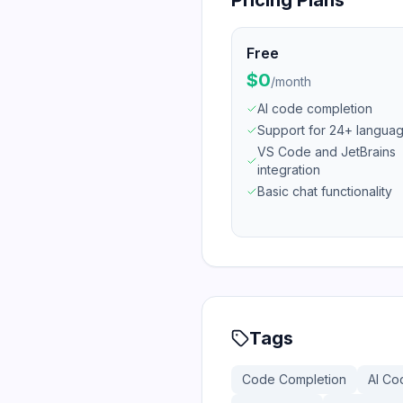
Pricing Plans
Free
$0
/
month
AI code completion
Support for 24+ langua
VS Code and JetBrains
integration
Basic chat functionality
Tags
Code Completion
AI Co