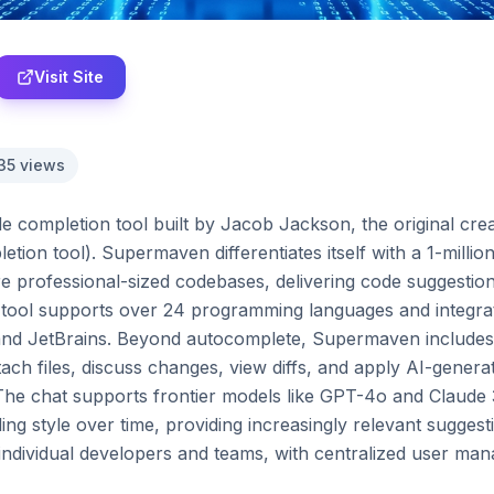
Visit Site
35
views
completion tool built by Jacob Jackson, the original creato
tion tool). Supermaven differentiates itself with a 1-milli
e professional-sized codebases, delivering code suggestions
 tool supports over 24 programming languages and integrate
nd JetBrains. Beyond autocomplete, Supermaven includes a
ach files, discuss changes, view diffs, and apply AI-genera
E. The chat supports frontier models like GPT-4o and Claud
ng style over time, providing increasingly relevant suggest
 individual developers and teams, with centralized user man