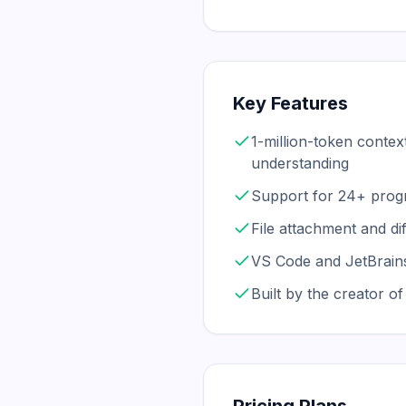
Key Features
1-million-token contex
understanding
Support for 24+ prog
File attachment and dif
VS Code and JetBrains
Built by the creator o