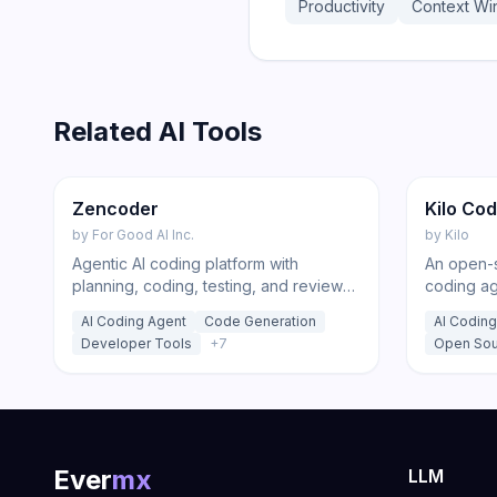
Productivity
Context W
Related AI Tools
176
Code
Featur
Zencoder
Kilo Co
by
For Good AI Inc.
by
Kilo
Agentic AI coding platform with
An open-s
planning, coding, testing, and review
coding ag
agents that run across your IDE,
and the C
AI Coding Agent
Code Generation
AI Coding
desktop app, and CI/CD pipeline.
models at
Developer Tools
+
7
Open Sou
code, deb
Ever
mx
LLM