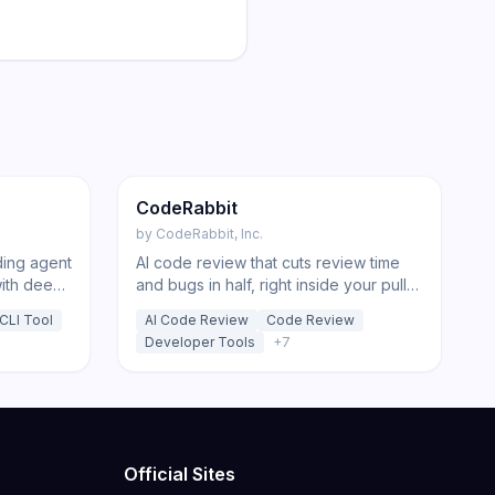
197
223
Code
CodeRabbit
by
CodeRabbit, Inc.
ding agent
AI code review that cuts review time
with deep-
and bugs in half, right inside your pull
ansparent
requests and IDE.
CLI Tool
AI Code Review
Code Review
Developer Tools
+
7
Official Sites