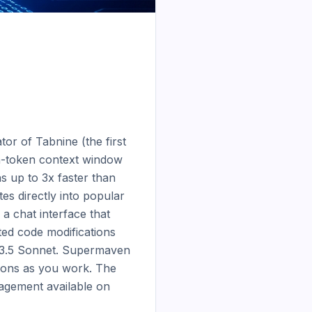
r of Tabnine (the first 
on-token context window 
 up to 3x faster than 
s directly into popular 
 chat interface that 
ted code modifications 
e 3.5 Sonnet. Supermaven 
ions as you work. The 
agement available on 