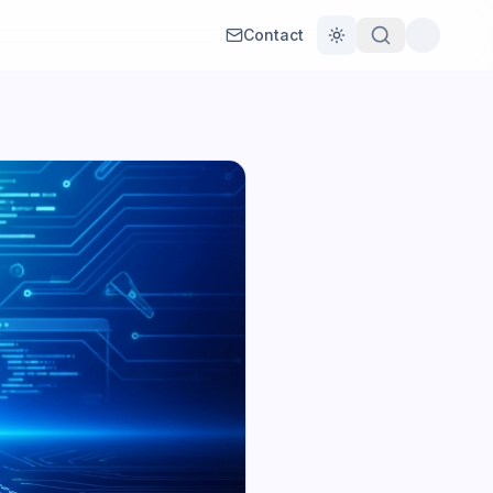
Contact
Toggle theme