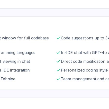
t window for full codebase
Code suggestions up to 3x
ramming languages
In-IDE chat with GPT-4o 
f viewing in chat
Direct code modification a
 IDE integration
Personalized coding style 
f Tabnine
Team management and cent