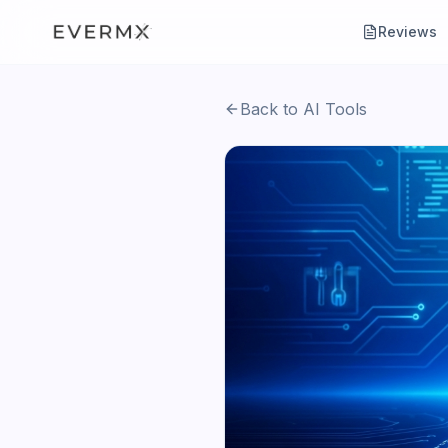
Reviews
Back to AI Tools