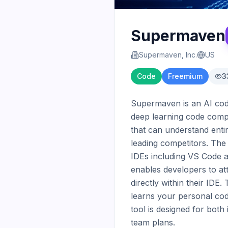
Supermaven
Supermaven, Inc.
US
Code
Freemium
3
Supermaven is an AI code 
deep learning code comple
that can understand entir
leading competitors. The
IDEs including VS Code a
enables developers to att
directly within their ID
learns your personal codi
tool is designed for both
team plans.