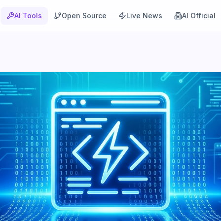
AI Tools
Open Source
Live News
AI Official