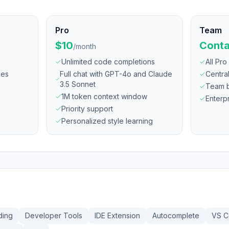
Pro
Team
$10
Conta
/
month
Unlimited code completions
All Pro
ges
Full chat with GPT-4o and Claude
Centra
3.5 Sonnet
Team bi
1M token context window
Enterp
Priority support
Personalized style learning
ding
Developer Tools
IDE Extension
Autocomplete
VS 