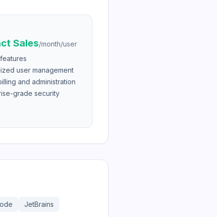
ct Sales
/
month/user
 features
lized user management
lling and administration
rise-grade security
Code
JetBrains