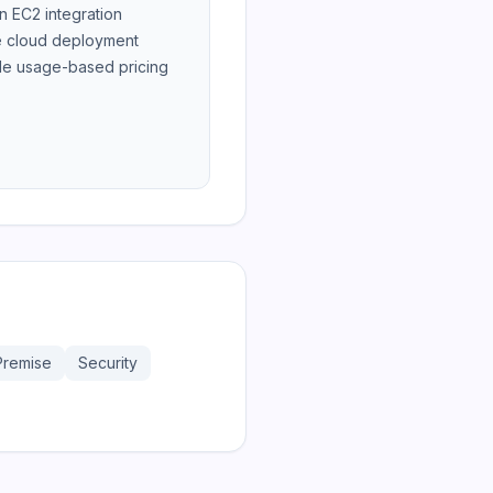
 EC2 integration
 cloud deployment
le usage-based pricing
Premise
Security