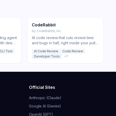
196
221
Code
CodeRabbit
by
CodeRabbit, Inc.
ding agent
AI code review that cuts review time
with deep-
and bugs in half, right inside your pull
ansparent
requests and IDE.
CLI Tool
AI Code Review
Code Review
Developer Tools
+
7
Official Sites
Anthropic (Claude)
Google AI (Gemini)
OpenAI (GPT)