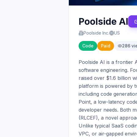
Poolside AI
Poolside Inc.
US
Code
Paid
286
vi
Poolside AI is a frontier
software engineering. F
raised over $1.6 billion w
platform is powered by t
including code generation
Point, a low-latency cod
developer needs. Both m
(RLCEF), a novel approac
Unlike typical SaaS codin
VPC, or air-gapped envir