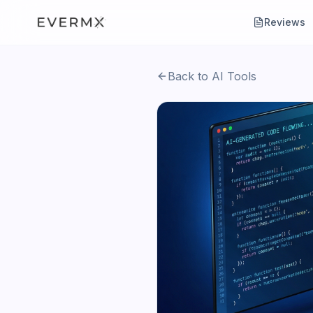
Reviews
Back to AI Tools