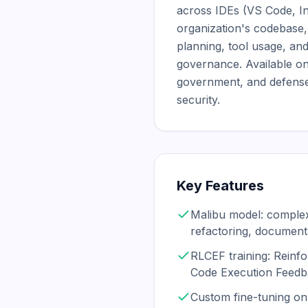
across IDEs (VS Code, Int
organization's codebase,
planning, tool usage, an
governance. Available on
government, and defense
security.
Key Features
Malibu model: complex
refactoring, document
RLCEF training: Reinf
Code Execution Feed
Custom fine-tuning on