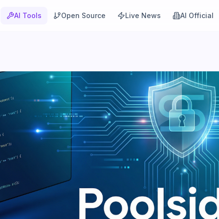
AI Tools
Open Source
Live News
AI Official