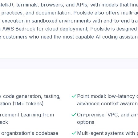
elliJ), terminals, browsers, and APIs, with models that fin
 practices, and documentation. Poolside also offers multi-a
d execution in sandboxed environments with end-to-end trac
 AWS Bedrock for cloud deployment, Poolside is designed f
 customers who need the most capable AI coding assistan
 code generation, testing,
Point model: low-latency 
ation (1M+ tokens)
advanced context awaren
orcement Learning from
On-premise, VPC, and ai
back
options
 organization's codebase
Multi-agent systems with 