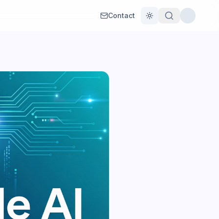
Contact
Toggle theme