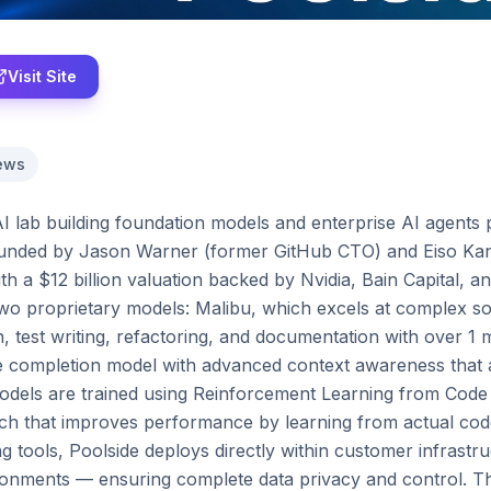
Visit Site
ews
 AI lab building foundation models and enterprise AI agents p
ounded by Jason Warner (former GitHub CTO) and Eiso Kan
ith a $12 billion valuation backed by Nvidia, Bain Capital, an
wo proprietary models: Malibu, which excels at complex sof
, test writing, refactoring, and documentation with over 1 m
e completion model with advanced context awareness that a
odels are trained using Reinforcement Learning from Code
h that improves performance by learning from actual code 
g tools, Poolside deploys directly within customer infrastr
onments — ensuring complete data privacy and control. The