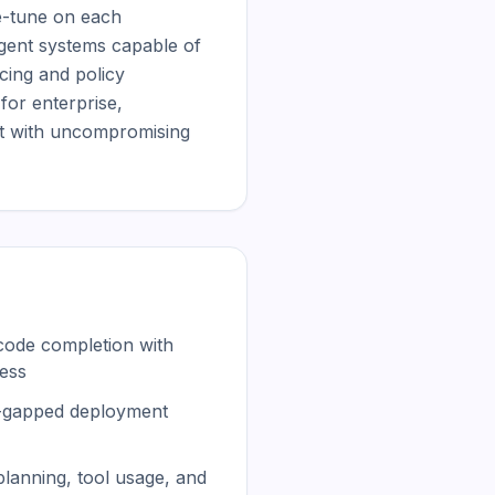
e-tune on each 
gent systems capable of 
ing and policy 
or enterprise, 
t with uncompromising 
code completion with
ess
r-gapped deployment
planning, tool usage, and