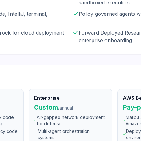
sandboxed execution
e, IntelliJ, terminal,
Policy-governed agents wi
rock for cloud deployment
Forward Deployed Resear
enterprise onboarding
Enterprise
AWS B
Custom
Pay-p
/
annual
ex code
Air-gapped network deployment
Malibu 
ng
for defense
Amazon
ency code
Multi-agent orchestration
Deploy
systems
enviro