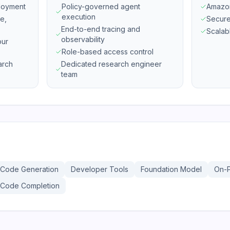
loyment
Policy-governed agent
Amazon
execution
e,
Secure
End-to-end tracing and
Scalab
observability
our
Role-based access control
arch
Dedicated research engineer
team
Code Generation
Developer Tools
Foundation Model
On-
Code Completion