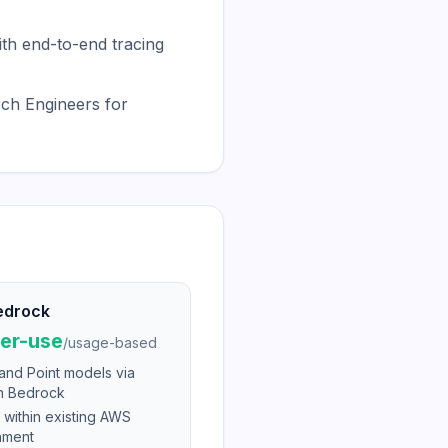
th end-to-end tracing
ch Engineers for
edrock
er-use
/
usage-based
and Point models via
 Bedrock
 within existing AWS
nment