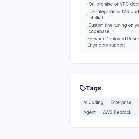
On-premise or VPC dep
IDE integrations (VS Cod
IntelliJ)
Custom fine-tuning on y
codebase
Forward Deployed Rese
Engineers support
Tags
AI Coding
Enterprise
Agent
AWS Bedrock