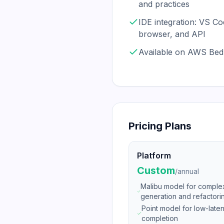
and practices
IDE integration: VS Cod
browser, and API
Available on AWS Bed
Pricing Plans
Platform
Custom
/
annual
Malibu model for compl
generation and refactori
Point model for low-lat
completion