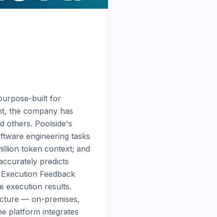
urpose-built for 
t, the company has 
d others. Poolside's 
tware engineering tasks 
illion token context; and 
ccurately predicts 
 Execution Feedback 
execution results. 
ucture — on-premises, 
 platform integrates 