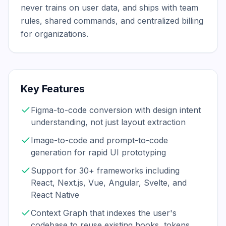
never trains on user data, and ships with team 
rules, shared commands, and centralized billing 
for organizations.
Key Features
Figma-to-code conversion with design intent
understanding, not just layout extraction
Image-to-code and prompt-to-code
generation for rapid UI prototyping
Support for 30+ frameworks including
React, Next.js, Vue, Angular, Svelte, and
React Native
Context Graph that indexes the user's
codebase to reuse existing hooks, tokens,