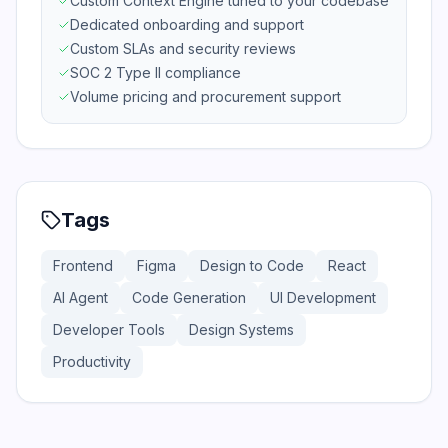
Custom Context Engine tuned to your codebase
Dedicated onboarding and support
Custom SLAs and security reviews
SOC 2 Type II compliance
Volume pricing and procurement support
Tags
Frontend
Figma
Design to Code
React
AI Agent
Code Generation
UI Development
Developer Tools
Design Systems
Productivity