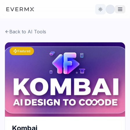
Toggle theme
Back to AI Tools
Reviews
AI Tools
Featured
Open Source
Live News
AI Official
Contact Us
Kombai