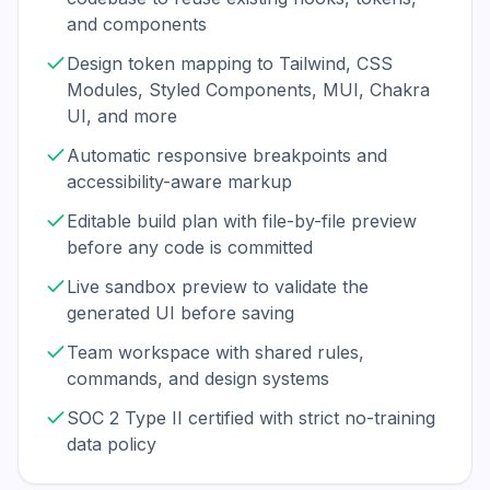
and components
Design token mapping to Tailwind, CSS
Modules, Styled Components, MUI, Chakra
UI, and more
Automatic responsive breakpoints and
accessibility-aware markup
Editable build plan with file-by-file preview
before any code is committed
Live sandbox preview to validate the
generated UI before saving
Team workspace with shared rules,
commands, and design systems
SOC 2 Type II certified with strict no-training
data policy