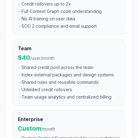
Credit rollovers up to 2x
Full Context Graph code understanding
No AI training on user data
SOC 2 compliance and email support
Team
$40
/
user/month
Shared credit pool across the team
Index external packages and design systems
Shared rules and reusable commands
Unlimited credit rollovers
Team usage analytics and centralized billing
Enterprise
Custom
/
month