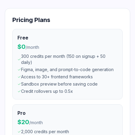
Pricing Plans
Free
$0
/
month
300 credits per month (150 on signup + 50
daily)
Figma, image, and prompt-to-code generation
Access to 30+ frontend frameworks
Sandbox preview before saving code
Credit rollovers up to 0.5x
Pro
$20
/
month
2,000 credits per month