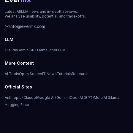
Latest AI/LLM news and in-depth reviews.
We analyze usability, potential, and trade-offs.
info@evermx.com
LLM
Claude
Gemini
GPT
Llama
Other LLM
More Content
AI Tools
Open Source
IT News
Tutorials
Research
Official Sites
Anthropic (Claude)
Google AI (Gemini)
OpenAI (GPT)
Meta AI (Llama)
Hugging Face