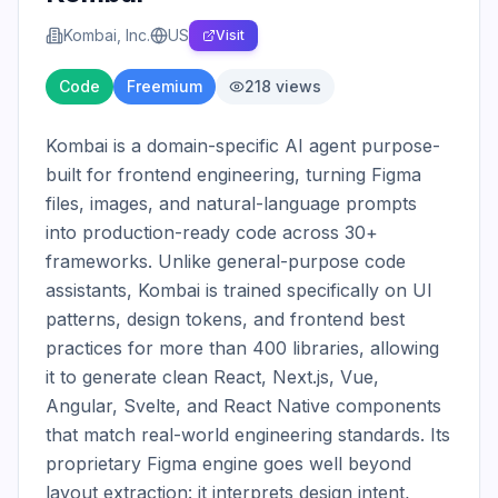
Kombai, Inc.
US
Visit
Code
Freemium
218
views
Kombai is a domain-specific AI agent purpose-
built for frontend engineering, turning Figma 
files, images, and natural-language prompts 
into production-ready code across 30+ 
frameworks. Unlike general-purpose code 
assistants, Kombai is trained specifically on UI 
patterns, design tokens, and frontend best 
practices for more than 400 libraries, allowing 
it to generate clean React, Next.js, Vue, 
Angular, Svelte, and React Native components 
that match real-world engineering standards. Its 
proprietary Figma engine goes well beyond 
layout extraction: it interprets design intent, 