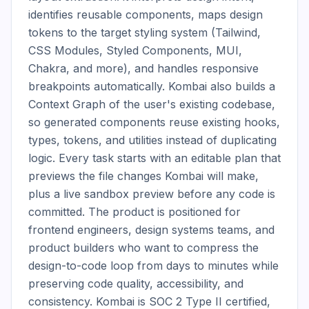
identifies reusable components, maps design 
tokens to the target styling system (Tailwind, 
CSS Modules, Styled Components, MUI, 
Chakra, and more), and handles responsive 
breakpoints automatically. Kombai also builds a 
Context Graph of the user's existing codebase, 
so generated components reuse existing hooks, 
types, tokens, and utilities instead of duplicating 
logic. Every task starts with an editable plan that 
previews the file changes Kombai will make, 
plus a live sandbox preview before any code is 
committed. The product is positioned for 
frontend engineers, design systems teams, and 
product builders who want to compress the 
design-to-code loop from days to minutes while 
preserving code quality, accessibility, and 
consistency. Kombai is SOC 2 Type II certified, 