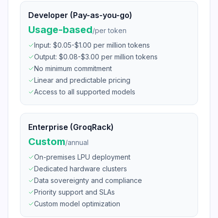
Developer (Pay-as-you-go)
Usage-based
/
per token
Input: $0.05-$1.00 per million tokens
Output: $0.08-$3.00 per million tokens
No minimum commitment
Linear and predictable pricing
Access to all supported models
Enterprise (GroqRack)
Custom
/
annual
On-premises LPU deployment
Dedicated hardware clusters
Data sovereignty and compliance
Priority support and SLAs
Custom model optimization