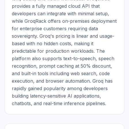
provides a fully managed cloud API that 
developers can integrate with minimal setup, 
while GroqRack offers on-premises deployment 
for enterprise customers requiring data 
sovereignty. Groq's pricing is linear and usage-
based with no hidden costs, making it 
predictable for production workloads. The 
platform also supports text-to-speech, speech 
recognition, prompt caching at 50% discount, 
and built-in tools including web search, code 
execution, and browser automation. Groq has 
rapidly gained popularity among developers 
building latency-sensitive AI applications, 
chatbots, and real-time inference pipelines.