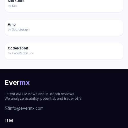
Kilo Code
Featured
Code
by
Kilo
197
Amp
Code
by
Sourcegraph
222
CodeRabbit
Code
by
CodeRabbit, Inc.
Ever
mx
Latest AI/LLM news and in-depth reviews.
We analyze usability, potential, and trade-offs.
info@evermx.com
LLM