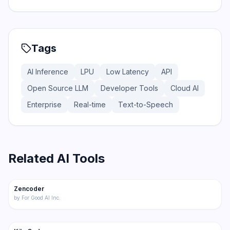
Tags
AI Inference
LPU
Low Latency
API
Open Source LLM
Developer Tools
Cloud AI
Enterprise
Real-time
Text-to-Speech
Related AI Tools
176
Zencoder
Code
by
For Good AI Inc.
219