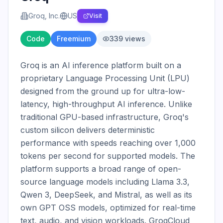
Groq, Inc.
US
Visit
Code
Freemium
339
views
Groq is an AI inference platform built on a 
proprietary Language Processing Unit (LPU) 
designed from the ground up for ultra-low-
latency, high-throughput AI inference. Unlike 
traditional GPU-based infrastructure, Groq's 
custom silicon delivers deterministic 
performance with speeds reaching over 1,000 
tokens per second for supported models. The 
platform supports a broad range of open-
source language models including Llama 3.3, 
Qwen 3, DeepSeek, and Mistral, as well as its 
own GPT OSS models, optimized for real-time 
text, audio, and vision workloads. GroqCloud 