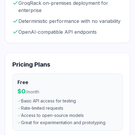
GroqRack on-premises deployment for
enterprise
Deterministic performance with no variability
OpenAI-compatible API endpoints
Pricing Plans
Free
$0
/
month
Basic API access for testing
Rate-limited requests
Access to open-source models
Great for experimentation and prototyping