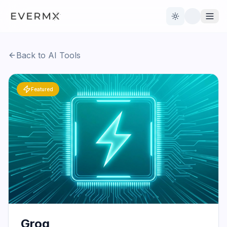
Toggle theme
Back to AI Tools
Reviews
AI Tools
Featured
Open Source
Live News
AI Official
Contact Us
Groq