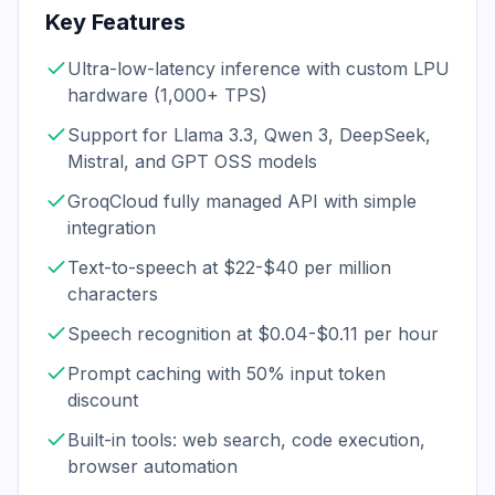
Key Features
Ultra-low-latency inference with custom LPU
hardware (1,000+ TPS)
Support for Llama 3.3, Qwen 3, DeepSeek,
Mistral, and GPT OSS models
GroqCloud fully managed API with simple
integration
Text-to-speech at $22-$40 per million
characters
Speech recognition at $0.04-$0.11 per hour
Prompt caching with 50% input token
discount
Built-in tools: web search, code execution,
browser automation