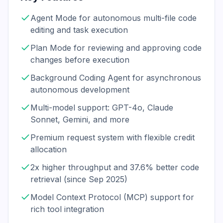
Agent Mode for autonomous multi-file code
editing and task execution
Plan Mode for reviewing and approving code
changes before execution
Background Coding Agent for asynchronous
autonomous development
Multi-model support: GPT-4o, Claude
Sonnet, Gemini, and more
Premium request system with flexible credit
allocation
2x higher throughput and 37.6% better code
retrieval (since Sep 2025)
Model Context Protocol (MCP) support for
rich tool integration