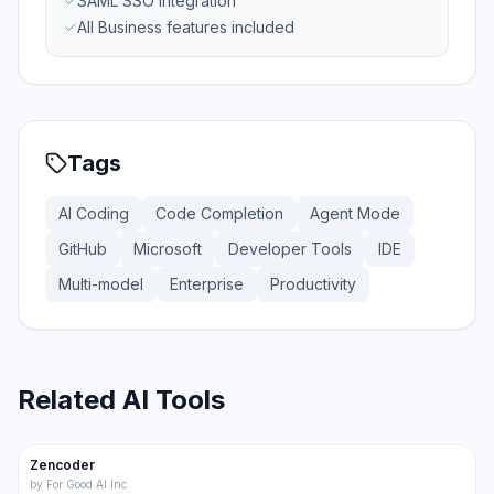
SAML SSO integration
All Business features included
Tags
AI Coding
Code Completion
Agent Mode
GitHub
Microsoft
Developer Tools
IDE
Multi-model
Enterprise
Productivity
Related AI Tools
175
Zencoder
Code
by
For Good AI Inc.