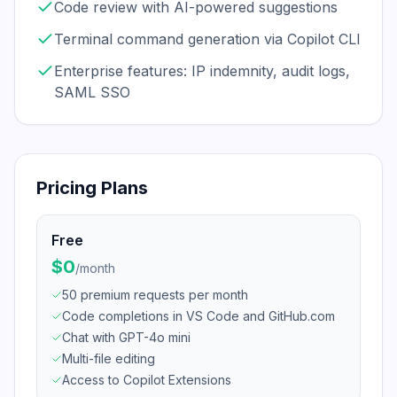
Code review with AI-powered suggestions
Terminal command generation via Copilot CLI
Enterprise features: IP indemnity, audit logs,
SAML SSO
Pricing Plans
Free
$0
/
month
50 premium requests per month
Code completions in VS Code and GitHub.com
Chat with GPT-4o mini
Multi-file editing
Access to Copilot Extensions