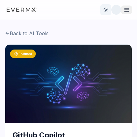
Toggle theme
Back to AI Tools
Reviews
AI Tools
Featured
Open Source
Live News
AI Official
Contact Us
GitHub Copilot