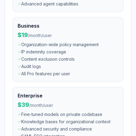
Advanced agent capabilities
Business
$19
/
month/user
Organization-wide policy management
IP indemnity coverage
Content exclusion controls
Audit logs
All Pro features per user
Enterprise
$39
/
month/user
Fine-tuned models on private codebase
Knowledge bases for organizational context
Advanced security and compliance