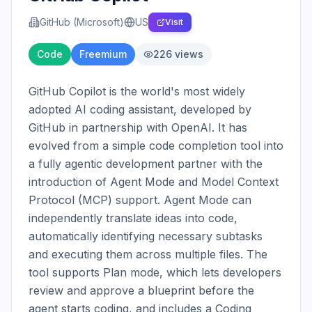
GitHub (Microsoft)
US
Visit
Code
Freemium
226
views
GitHub Copilot is the world's most widely 
adopted AI coding assistant, developed by 
GitHub in partnership with OpenAI. It has 
evolved from a simple code completion tool into 
a fully agentic development partner with the 
introduction of Agent Mode and Model Context 
Protocol (MCP) support. Agent Mode can 
independently translate ideas into code, 
automatically identifying necessary subtasks 
and executing them across multiple files. The 
tool supports Plan mode, which lets developers 
review and approve a blueprint before the 
agent starts coding, and includes a Coding 