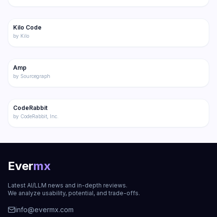
217
Kilo Code
Featured
Code
by
Kilo
196
Amp
Code
by
Sourcegraph
221
CodeRabbit
Code
by
CodeRabbit, Inc.
Ever
mx
Latest AI/LLM news and in-depth reviews.
We analyze usability, potential, and trade-offs.
info@evermx.com