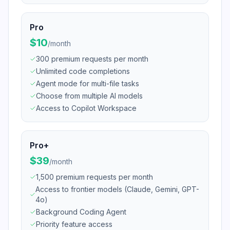
Pro
$10
/
month
300 premium requests per month
Unlimited code completions
Agent mode for multi-file tasks
Choose from multiple AI models
Access to Copilot Workspace
Pro+
$39
/
month
1,500 premium requests per month
Access to frontier models (Claude, Gemini, GPT-
4o)
Background Coding Agent
Priority feature access