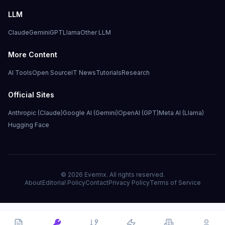
LLM
Claude
Gemini
GPT
Llama
Other LLM
More Content
AI Tools
Open Source
IT News
Tutorials
Research
Official Sites
Anthropic (Claude)
Google AI (Gemini)
OpenAI (GPT)
Meta AI (Llama)
Hugging Face
©
2026
Evermx. All rights reserved.
About
Editorial Policy
Contact
Privacy Policy
Terms of Service