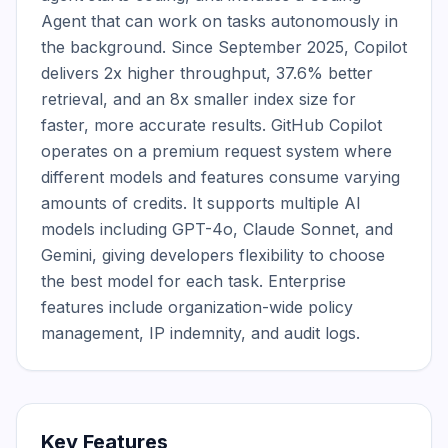
Agent that can work on tasks autonomously in 
the background. Since September 2025, Copilot 
delivers 2x higher throughput, 37.6% better 
retrieval, and an 8x smaller index size for 
faster, more accurate results. GitHub Copilot 
operates on a premium request system where 
different models and features consume varying 
amounts of credits. It supports multiple AI 
models including GPT-4o, Claude Sonnet, and 
Gemini, giving developers flexibility to choose 
the best model for each task. Enterprise 
features include organization-wide policy 
management, IP indemnity, and audit logs.
Key Features