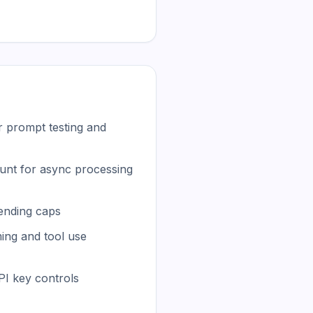
r prompt testing and
unt for async processing
ending caps
ing and tool use
I key controls