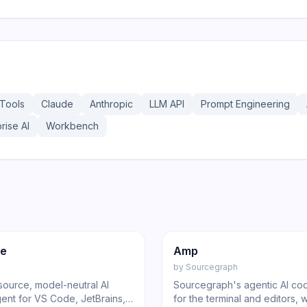
Tools
Claude
Anthropic
LLM API
Prompt Engineering
rise AI
Workbench
219
ed
Code
Code
de
Amp
by
Sourcegraph
ource, model-neutral AI
Sourcegraph's agentic AI co
ent for VS Code, JetBrains,
for the terminal and editors, 