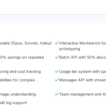
models (Opus, Sonnet, Haiku)
Interactive Workbench fo
prototyping
90% savings on repeated
Batch API with 50% disco
oring and cost tracking
Usage tier system with sp
bilities for complex
Messages API with stream
r image understanding
Team management and AP
dit log support