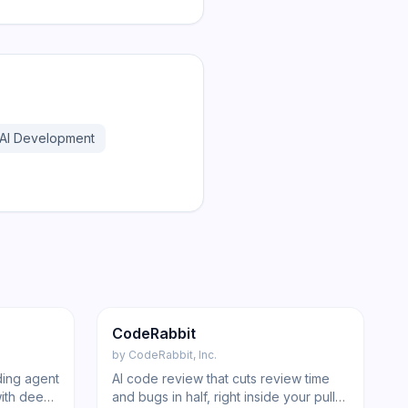
AI Development
197
222
Code
CodeRabbit
by
CodeRabbit, Inc.
ding agent
AI code review that cuts review time
with deep-
and bugs in half, right inside your pull