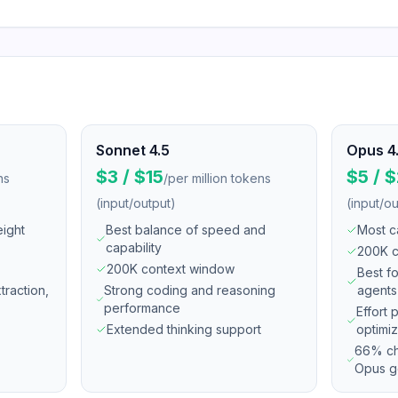
Sonnet 4.5
Opus 4
$3 / $15
$5 / 
ns
/
per million tokens
(input/output)
(input/ou
eight
Best balance of speed and
Most c
capability
200K c
200K context window
Best f
xtraction,
Strong coding and reasoning
agents
performance
Effort 
Extended thinking support
optimiz
66% ch
Opus g