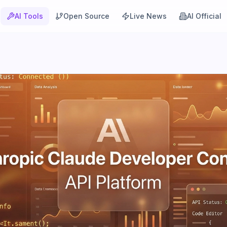
AI Tools
Open Source
Live News
AI Official