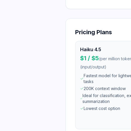
Pricing Plans
Haiku 4.5
$1 / $5
/
per million toke
(input/output)
Fastest model for lightw
tasks
200K context window
Ideal for classification, e
summarization
Lowest cost option