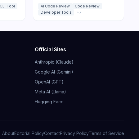
ansparent
requests and IDE.
CLI Tool
AI Code Review
Code Review
Developer Tools
+
7
Official Sites
Anthropic (Claude)
Google AI (Gemini)
OpenAI (GPT)
Meta AI (Llama)
Hugging Face
About
Editorial Policy
Contact
Privacy Policy
Terms of Service