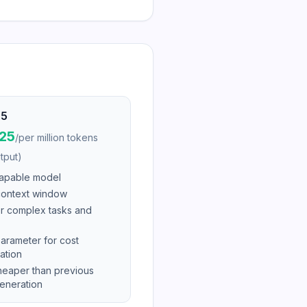
.5
$25
/
per million tokens
tput)
apable model
ontext window
or complex tasks and
parameter for cost
ation
eaper than previous
eneration