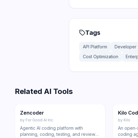
Tags
API Platform
Developer 
Cost Optimization
Enterp
Related AI Tools
176
Code
Featur
Zencoder
Kilo Co
by
For Good AI Inc.
by
Kilo
Agentic AI coding platform with
An open-s
planning, coding, testing, and review
coding ag