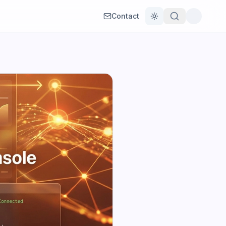
Contact
Toggle theme