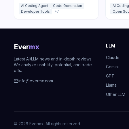
agents that run across your IDE,
and the C
AI Coding Agent
Code Generation
AI Coding
desktop app, and CI/CD pipeline.
models at
Developer Tools
+
7
Open Sou
code, deb
Ever
mx
LLM
Claude
Latest AI/LLM news and in-depth reviews.
We analyze usability, potential, and trade-
Gemini
offs.
GPT
info@evermx.com
Llama
Other LLM
©
2026
Evermx. All rights reserved.