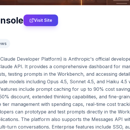
onsole
Visit Site
ews
laude Developer Platform) is Anthropic's official developer
 Claude API. It provides a comprehensive dashboard for man
ts, testing prompts in the Workbench, and accessing detai
ude models including Opus 4.5, Sonnet 4.5, and Haiku 4.5 wi
 features include prompt caching for up to 90% cost saving
0% discount, extended thinking capabilities, and fine-grained
 tier management with spending caps, real-time cost tracki
elopers can prototype and test prompts directly in the Work
lications. The platform also supports the Messages API with
multi-turn conversations. Enterprise features include SSO, au