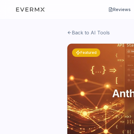
Reviews
Back to AI Tools
Featured