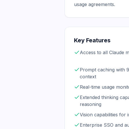
usage agreements.
Key Features
Access to all Claude 
Prompt caching with 
context
Real-time usage monit
Extended thinking capa
reasoning
Vision capabilities fo
Enterprise SSO and au