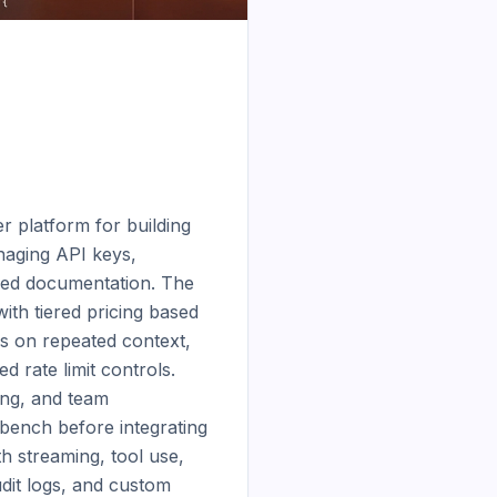
 platform for building 
aging API keys, 
led documentation. The 
th tiered pricing based 
s on repeated context, 
 rate limit controls. 
ng, and team 
bench before integrating 
 streaming, tool use, 
dit logs, and custom 