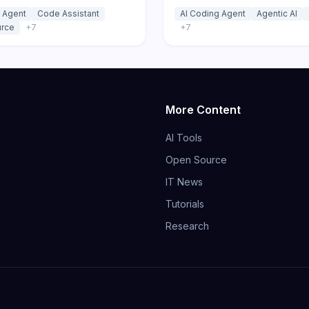
LI that connects to 500+
reasoning sub-agents and tr
 Agent
Code Assistant
AI Coding Agent
Agentic AI
 zero markup with plan,
zero-markup usage pricing.
rce
+
7
+
7
ug, and orchestrate modes.
More Content
AI Tools
Open Source
IT News
Tutorials
Research