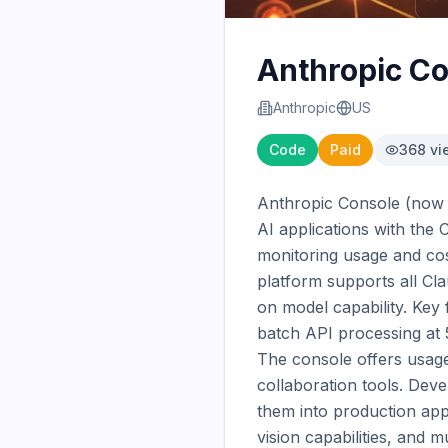
Anthropic C
Anthropic
US
Code
Paid
368
vi
Anthropic Console (now C
AI applications with the
monitoring usage and cos
platform supports all Cla
on model capability. Key
batch API processing at 5
The console offers usage
collaboration tools. Dev
them into production app
vision capabilities, and 