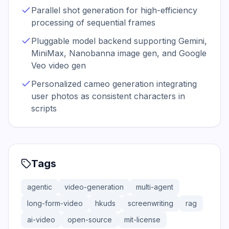
Parallel shot generation for high-efficiency
processing of sequential frames
Pluggable model backend supporting Gemini,
MiniMax, Nanobanna image gen, and Google
Veo video gen
Personalized cameo generation integrating
user photos as consistent characters in
scripts
Tags
agentic
video-generation
multi-agent
long-form-video
hkuds
screenwriting
rag
ai-video
open-source
mit-license