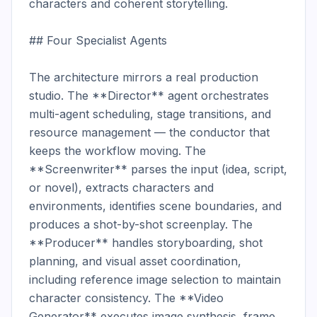
characters and coherent storytelling.

## Four Specialist Agents

The architecture mirrors a real production 
studio. The **Director** agent orchestrates 
multi-agent scheduling, stage transitions, and 
resource management — the conductor that 
keeps the workflow moving. The 
**Screenwriter** parses the input (idea, script, 
or novel), extracts characters and 
environments, identifies scene boundaries, and 
produces a shot-by-shot screenplay. The 
**Producer** handles storyboarding, shot 
planning, and visual asset coordination, 
including reference image selection to maintain 
character consistency. The **Video 
Generator** executes image synthesis, frame 