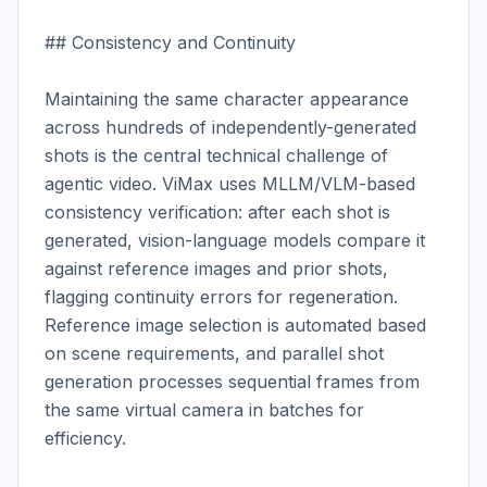
## Consistency and Continuity

Maintaining the same character appearance 
across hundreds of independently-generated 
shots is the central technical challenge of 
agentic video. ViMax uses MLLM/VLM-based 
consistency verification: after each shot is 
generated, vision-language models compare it 
against reference images and prior shots, 
flagging continuity errors for regeneration. 
Reference image selection is automated based 
on scene requirements, and parallel shot 
generation processes sequential frames from 
the same virtual camera in batches for 
efficiency.
