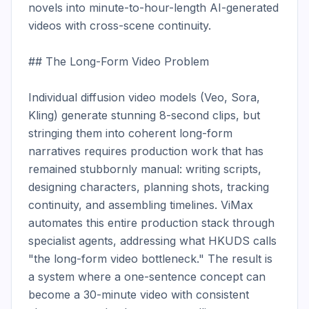
novels into minute-to-hour-length AI-generated 
videos with cross-scene continuity.

## The Long-Form Video Problem

Individual diffusion video models (Veo, Sora, 
Kling) generate stunning 8-second clips, but 
stringing them into coherent long-form 
narratives requires production work that has 
remained stubbornly manual: writing scripts, 
designing characters, planning shots, tracking 
continuity, and assembling timelines. ViMax 
automates this entire production stack through 
specialist agents, addressing what HKUDS calls 
"the long-form video bottleneck." The result is 
a system where a one-sentence concept can 
become a 30-minute video with consistent 