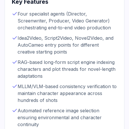
Key Features
Four specialist agents (Director,
Screenwriter, Producer, Video Generator)
orchestrating end-to-end video production
Idea2Video, Script2Video, Novel2Video, and
AutoCameo entry points for different
creative starting points
RAG-based long-form script engine indexing
characters and plot threads for novel-length
adaptations
MLLM/VLM-based consistency verification to
maintain character appearance across
hundreds of shots
Automated reference image selection
ensuring environmental and character
continuity