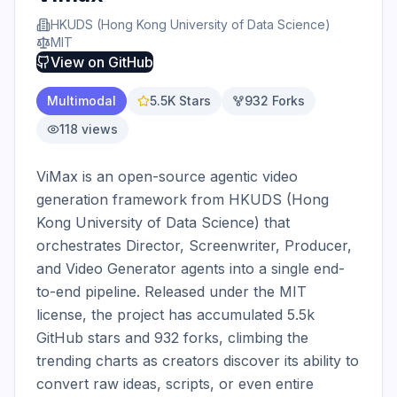
HKUDS (Hong Kong University of Data Science)
MIT
View on
GitHub
Multimodal
5.5K
Stars
932
Forks
118
views
ViMax is an open-source agentic video 
generation framework from HKUDS (Hong 
Kong University of Data Science) that 
orchestrates Director, Screenwriter, Producer, 
and Video Generator agents into a single end-
to-end pipeline. Released under the MIT 
license, the project has accumulated 5.5k 
GitHub stars and 932 forks, climbing the 
trending charts as creators discover its ability to 
convert raw ideas, scripts, or even entire 