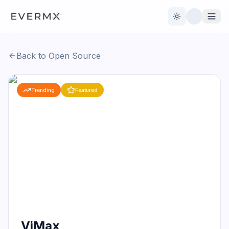
Toggle theme
Back to Open Source
Reviews
AI Tools
Trending
Featured
Open Source
Live News
AI Official
Contact Us
ViMax