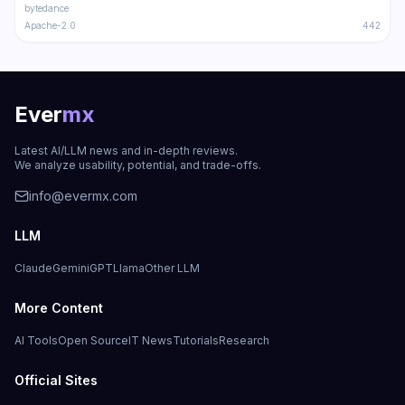
bytedance
Apache-2.0
442
Ever
mx
Latest AI/LLM news and in-depth reviews.
We analyze usability, potential, and trade-offs.
info@evermx.com
LLM
Claude
Gemini
GPT
Llama
Other LLM
More Content
AI Tools
Open Source
IT News
Tutorials
Research
Official Sites