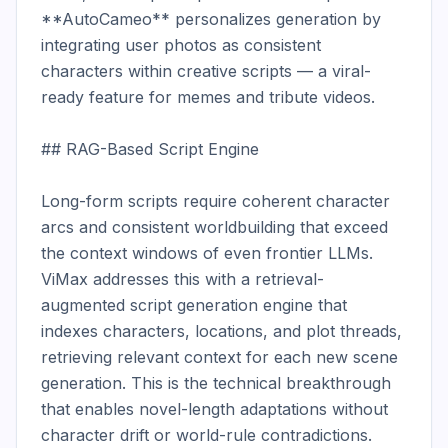
**AutoCameo** personalizes generation by 
integrating user photos as consistent 
characters within creative scripts — a viral-
ready feature for memes and tribute videos.

## RAG-Based Script Engine

Long-form scripts require coherent character 
arcs and consistent worldbuilding that exceed 
the context windows of even frontier LLMs. 
ViMax addresses this with a retrieval-
augmented script generation engine that 
indexes characters, locations, and plot threads, 
retrieving relevant context for each new scene 
generation. This is the technical breakthrough 
that enables novel-length adaptations without 
character drift or world-rule contradictions.
