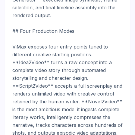
selection, and final timeline assembly into the 
rendered output.

## Four Production Modes

ViMax exposes four entry points tuned to 
different creative starting positions. 
**Idea2Video** turns a raw concept into a 
complete video story through automated 
storytelling and character design. 
**Script2Video** accepts a full screenplay and 
renders unlimited video with creative control 
retained by the human writer. **Novel2Video** 
is the most ambitious mode: it ingests complete 
literary works, intelligently compresses the 
narrative, tracks characters across hundreds of 
shots, and outputs episodic video adaptations. 