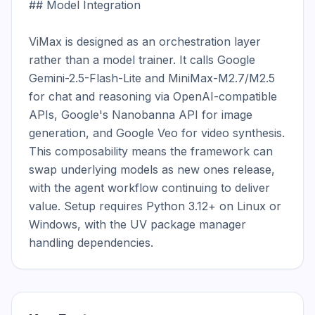
## Model Integration

ViMax is designed as an orchestration layer 
rather than a model trainer. It calls Google 
Gemini-2.5-Flash-Lite and MiniMax-M2.7/M2.5 
for chat and reasoning via OpenAI-compatible 
APIs, Google's Nanobanna API for image 
generation, and Google Veo for video synthesis. 
This composability means the framework can 
swap underlying models as new ones release, 
with the agent workflow continuing to deliver 
value. Setup requires Python 3.12+ on Linux or 
Windows, with the UV package manager 
handling dependencies.