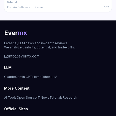
fishaudio
Fish Audio Research License
367
Ever
mx
Latest AI/LLM news and in-depth reviews.
We analyze usability, potential, and trade-offs.
info@evermx.com
LLM
Claude
Gemini
GPT
Llama
Other LLM
More Content
AI Tools
Open Source
IT News
Tutorials
Research
Official Sites