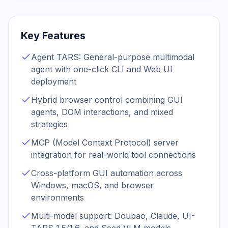
Key Features
Agent TARS: General-purpose multimodal
agent with one-click CLI and Web UI
deployment
Hybrid browser control combining GUI
agents, DOM interactions, and mixed
strategies
MCP (Model Context Protocol) server
integration for real-world tool connections
Cross-platform GUI automation across
Windows, macOS, and browser
environments
Multi-model support: Doubao, Claude, UI-