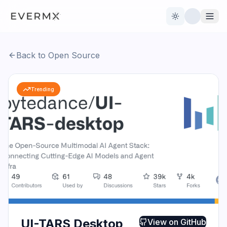
Toggle theme
Back to Open Source
Reviews
AI Tools
Trending
Open Source
Live News
AI Official
Contact Us
UI-TARS Desktop
View on
GitHub