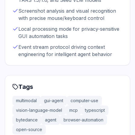
TARS 1.5/1.6, and Seed VLM models
Screenshot analysis and visual recognition
with precise mouse/keyboard control
Local processing mode for privacy-sensitive
GUI automation tasks
Event stream protocol driving context
engineering for intelligent agent behavior
Tags
multimodal
gui-agent
computer-use
vision-language-model
mcp
typescript
bytedance
agent
browser-automation
open-source