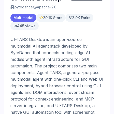
bytedance
Apache-2.0
Multimodal
29.1K
Stars
2.9K
Forks
445
views
UI-TARS Desktop is an open-source 
multimodal AI agent stack developed by 
ByteDance that connects cutting-edge AI 
models with agent infrastructure for GUI 
automation. The project comprises two main 
components: Agent TARS, a general-purpose 
multimodal agent with one-click CLI and Web UI 
deployment, hybrid browser control using GUI 
agents and DOM interactions, event stream 
protocol for context engineering, and MCP 
server integration; and UI-TARS Desktop, a 
native GUI automation tool with screenshot 