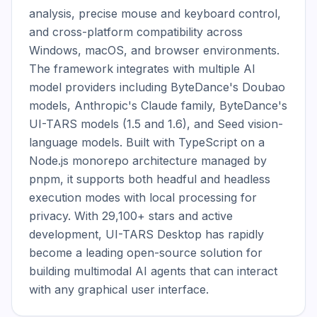
analysis, precise mouse and keyboard control, 
and cross-platform compatibility across 
Windows, macOS, and browser environments. 
The framework integrates with multiple AI 
model providers including ByteDance's Doubao 
models, Anthropic's Claude family, ByteDance's 
UI-TARS models (1.5 and 1.6), and Seed vision-
language models. Built with TypeScript on a 
Node.js monorepo architecture managed by 
pnpm, it supports both headful and headless 
execution modes with local processing for 
privacy. With 29,100+ stars and active 
development, UI-TARS Desktop has rapidly 
become a leading open-source solution for 
building multimodal AI agents that can interact 
with any graphical user interface.