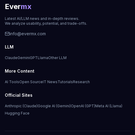
Ever
mx
Latest AI/LLM news and in-depth reviews.
We analyze usability, potential, and trade-offs.
info@evermx.com
LLM
Claude
Gemini
GPT
Llama
Other LLM
More Content
AI Tools
Open Source
IT News
Tutorials
Research
Official Sites
Anthropic (Claude)
Google AI (Gemini)
OpenAI (GPT)
Meta AI (Llama)
Hugging Face