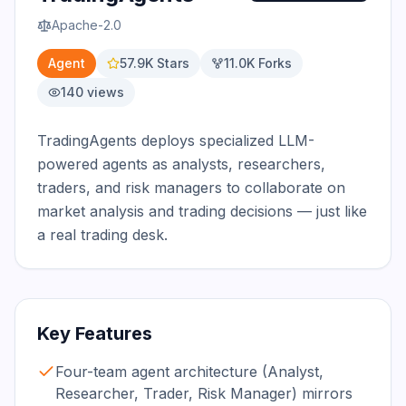
Apache-2.0
Agent
57.9K
Stars
11.0K
Forks
140
views
TradingAgents deploys specialized LLM-
powered agents as analysts, researchers, 
traders, and risk managers to collaborate on 
market analysis and trading decisions — just like 
a real trading desk.
Key Features
Four-team agent architecture (Analyst,
Researcher, Trader, Risk Manager) mirrors