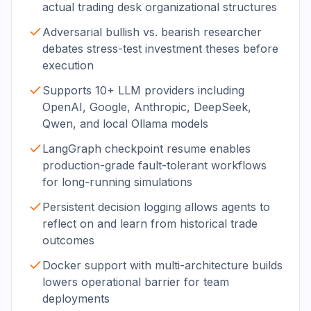
actual trading desk organizational structures
Adversarial bullish vs. bearish researcher
debates stress-test investment theses before
execution
Supports 10+ LLM providers including
OpenAI, Google, Anthropic, DeepSeek,
Qwen, and local Ollama models
LangGraph checkpoint resume enables
production-grade fault-tolerant workflows
for long-running simulations
Persistent decision logging allows agents to
reflect on and learn from historical trade
outcomes
Docker support with multi-architecture builds
lowers operational barrier for team
deployments