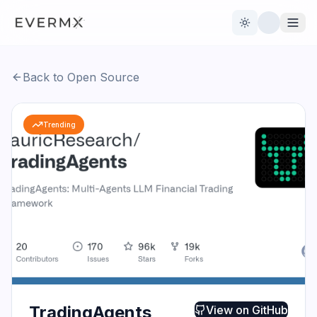
Toggle theme
Back to Open Source
Reviews
AI Tools
Trending
Open Source
Live News
AI Official
Contact Us
TradingAgents
View on
GitHub