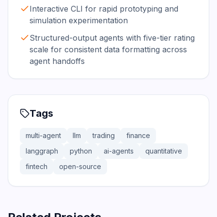
Interactive CLI for rapid prototyping and
simulation experimentation
Structured-output agents with five-tier rating
scale for consistent data formatting across
agent handoffs
Tags
multi-agent
llm
trading
finance
langgraph
python
ai-agents
quantitative
fintech
open-source