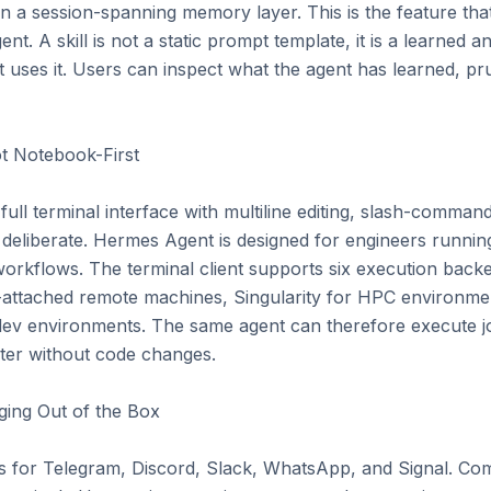
 a session-spanning memory layer. This is the feature tha
nt. A skill is not a static prompt template, it is a learned an
 uses it. Users can inspect what the agent has learned, prune
t Notebook-First

full terminal interface with multiline editing, slash-comman
is deliberate. Hermes Agent is designed for engineers running
orkflows. The terminal client supports six execution backe
attached remote machines, Singularity for HPC environment
ev environments. The same agent can therefore execute j
ter without code changes.

ing Out of the Box

s for Telegram, Discord, Slack, WhatsApp, and Signal. Co