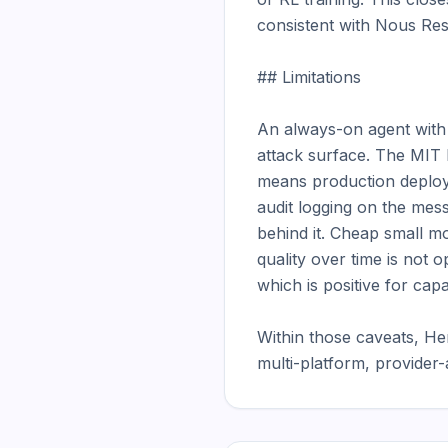
consistent with Nous Rese
## Limitations

An always-on agent with f
attack surface. The MIT l
means production deploy
audit logging on the mess
behind it. Cheap small mod
quality over time is not o
which is positive for cap
Within those caveats, He
multi-platform, provider-