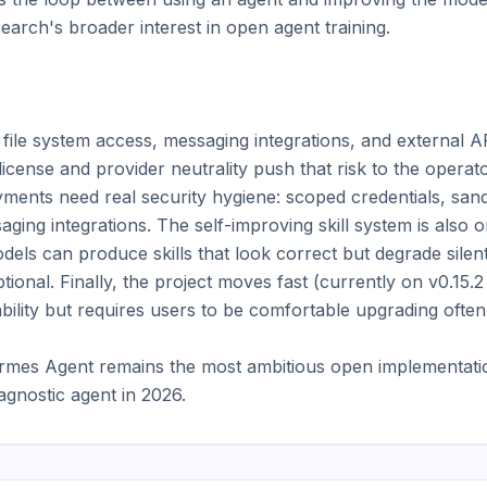
arch's broader interest in open agent training.

ile system access, messaging integrations, and external API
icense and provider neutrality push that risk to the operato
ments need real security hygiene: scoped credentials, san
aging integrations. The self-improving skill system is also 
els can produce skills that look correct but degrade silently
ptional. Finally, the project moves fast (currently on v0.15.2
ability but requires users to be comfortable upgrading often.
rmes Agent remains the most ambitious open implementation
agnostic agent in 2026.