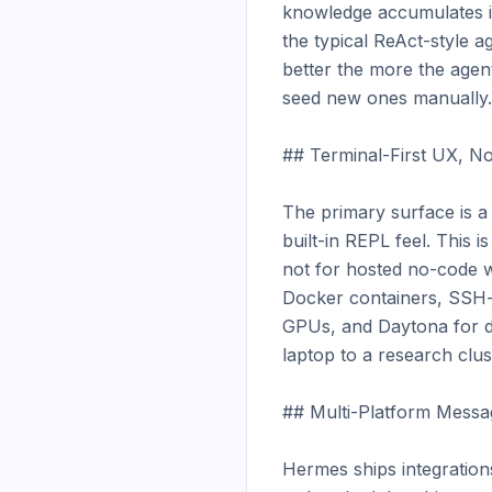
knowledge accumulates in
the typical ReAct-style age
better the more the agent
seed new ones manually.

## Terminal-First UX, No
The primary surface is a 
built-in REPL feel. This 
not for hosted no-code w
Docker containers, SSH-
GPUs, and Daytona for d
laptop to a research clus
## Multi-Platform Messag
Hermes ships integration