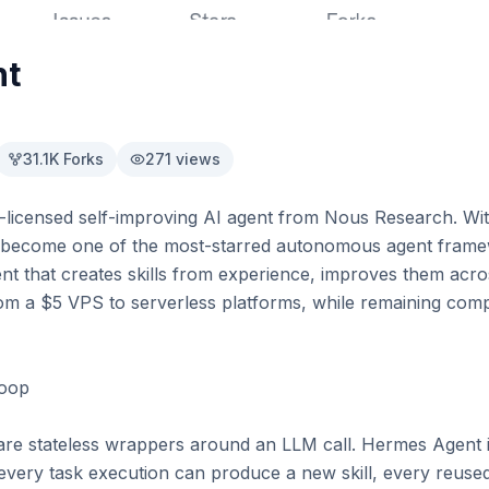
nt
31.1K
Forks
271
views
licensed self-improving AI agent from Nous Research. Wit
as become one of the most-starred autonomous agent framew
ent that creates skills from experience, improves them acro
rom a $5 VPS to serverless platforms, while remaining comp
oop

e stateless wrappers around an LLM call. Hermes Agent is
 every task execution can produce a new skill, every reused 