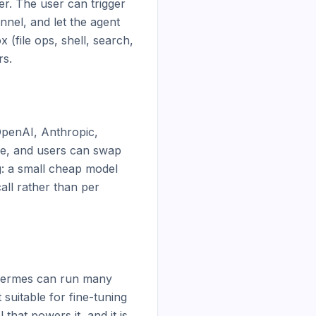
r. The user can trigger 
nel, and let the agent 
(file ops, shell, search, 
s.

OpenAI, Anthropic, 
ce, and users can swap 
g: a small cheap model 
ll rather than per 
. Hermes can run many 
suitable for fine-tuning 
hat powers it, and it is 