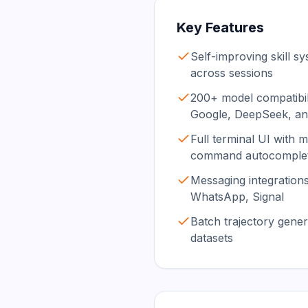
Key Features
Self-improving skill sy
across sessions
200+ model compatibil
Google, DeepSeek, a
Full terminal UI with mu
command autocomple
Messaging integrations
WhatsApp, Signal
Batch trajectory gener
datasets