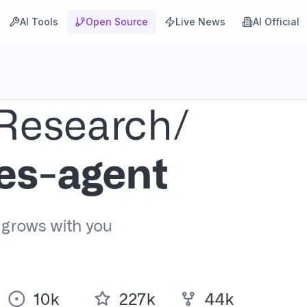
AI Tools
Open Source
Live News
AI Official