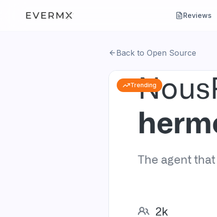
Reviews
Back to Open Source
Trending