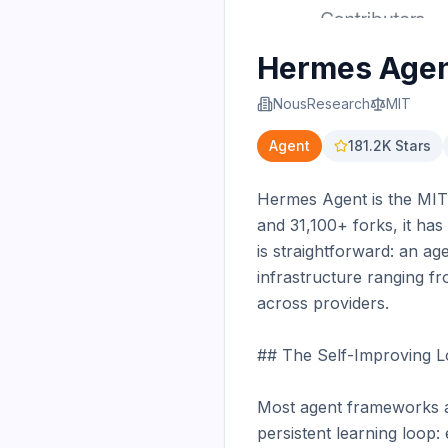
Hermes Age
NousResearch
MIT
Agent
181.2K
Stars
Hermes Agent is the MIT-
and 31,100+ forks, it h
is straightforward: an ag
infrastructure ranging f
across providers.

## The Self-Improving L
Most agent frameworks ar
persistent learning loop: