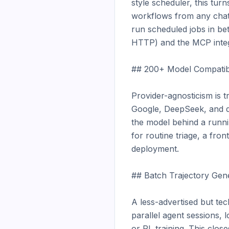
style scheduler, this tur
workflows from any chat 
run scheduled jobs in bet
HTTP) and the MCP integra
## 200+ Model Compatibil
Provider-agnosticism is 
Google, DeepSeek, and do
the model behind a runnin
for routine triage, a fro
deployment.

## Batch Trajectory Gener
A less-advertised but tec
parallel agent sessions, l
or RL training. This clos