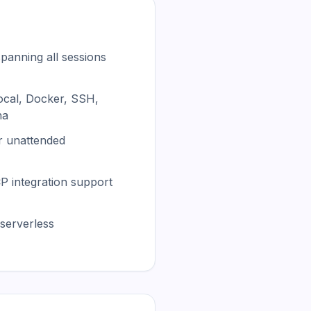
panning all sessions
ocal, Docker, SSH,
na
or unattended
CP integration support
serverless