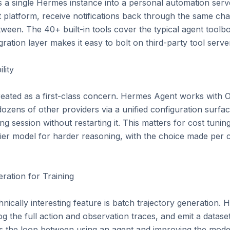
ns a single Hermes instance into a personal automation serve
platform, receive notifications back through the same chan
ween. The 40+ built-in tools cover the typical agent toolbox 
tion layer makes it easy to bolt on third-party tool server
ity

treated as a first-class concern. Hermes Agent works with 
zens of other providers via a unified configuration surfa
g session without restarting it. This matters for cost tunin
ntier model for harder reasoning, with the choice made per ca
ation for Training

hnically interesting feature is batch trajectory generation
og the full action and observation traces, and emit a dataset 
es the loop between using an agent and improving the model t