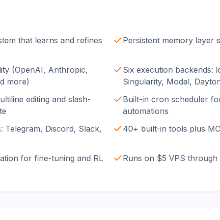
stem that learns and refines
Persistent memory layer s
ity (OpenAI, Anthropic,
Six execution backends: l
nd more)
Singularity, Modal, Dayto
ltiline editing and slash-
Built-in cron scheduler f
te
automations
: Telegram, Discord, Slack,
40+ built-in tools plus M
ation for fine-tuning and RL
Runs on $5 VPS through 