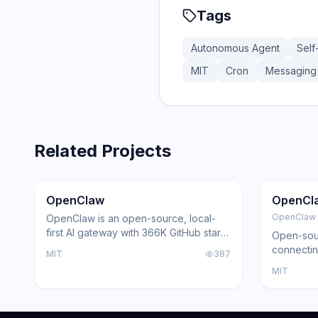
Tags
Autonomous Agent
Self
MIT
Cron
Messaging 
Related Projects
366.0K
75.2K
202.1K
Trending
Agent
GitHub
Trendi
OpenClaw
OpenCl
OpenClaw
OpenClaw is an open-source, local-
first AI gateway with 366K GitHub stars
Open-sour
that routes AI responses through
connectin
MIT
387
WhatsApp, Telegram, Slack, Discord,
with loca
MIT
iMessage, Teams, and 15+ other
support, a
platforms — zero cloud dependency.