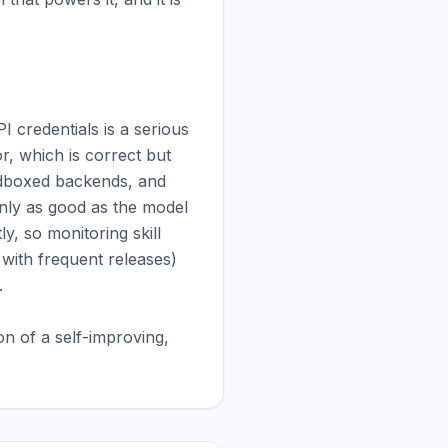
 credentials is a serious 
r, which is correct but 
dboxed backends, and 
only as good as the model 
, so monitoring skill 
 with frequent releases) 


 of a self-improving, 