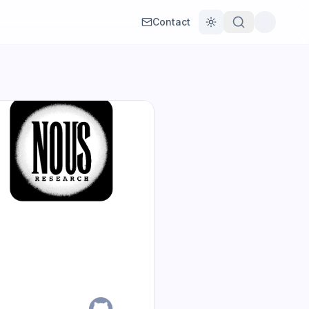
Contact
Toggle theme