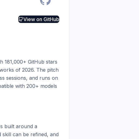
View on
GitHub
h 181,000+ GitHub stars 
orks of 2026. The pitch 
ss sessions, and runs on 
atible with 200+ models 
 built around a 
skill can be refined, and 