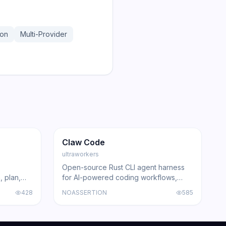
hon
Multi-Provider
171.2K
103.8K
GitHub
Trending
Agent
GitHub
Claw Code
ultraworkers
Open-source Rust CLI agent harness
, plan,
for AI-powered coding workflows,
Claude
surpassing 100K GitHub stars in record
428
NOASSERTION
585
ing agents
time.
acked by