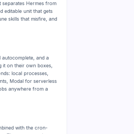
t separates Hermes from 
d editable unit that gets 
 skills that misfire, and 
d autocomplete, and a 
 it on their own boxes, 
nds: local processes, 
s, Modal for serverless 
obs anywhere from a 
mbined with the cron-