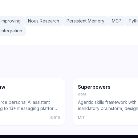
-Improving
Nous Research
Persistent Memory
MCP
Pyt
Integration
36.3K
191.4K
17.0K
ng
Agent
GitHub
Trending
Agent
aw
Superpowers
obra
ce personal AI assistant
Agentic skills framework with
g to 13+ messaging platforms
mandatory brainstorm, design
l gateway architecture, voice
and review gates that turns 
616
MIT
nd multi-agent routing.
Code, Cursor, and other cod
into disciplined engineers b
191,000+ GitHub stars.