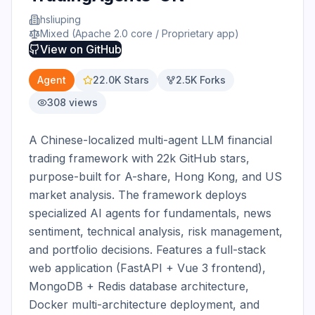
hsliuping
Mixed (Apache 2.0 core / Proprietary app)
View on
GitHub
Agent
22.0K
Stars
2.5K
Forks
308
views
A Chinese-localized multi-agent LLM financial 
trading framework with 22k GitHub stars, 
purpose-built for A-share, Hong Kong, and US 
market analysis. The framework deploys 
specialized AI agents for fundamentals, news 
sentiment, technical analysis, risk management, 
and portfolio decisions. Features a full-stack 
web application (FastAPI + Vue 3 frontend), 
MongoDB + Redis database architecture, 
Docker multi-architecture deployment, and 