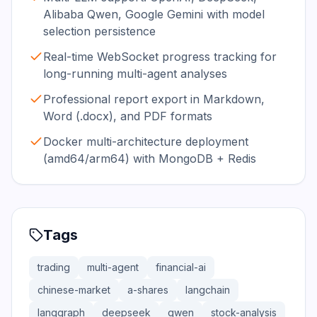
Alibaba Qwen, Google Gemini with model
selection persistence
Real-time WebSocket progress tracking for
long-running multi-agent analyses
Professional report export in Markdown,
Word (.docx), and PDF formats
Docker multi-architecture deployment
(amd64/arm64) with MongoDB + Redis
Tags
trading
multi-agent
financial-ai
chinese-market
a-shares
langchain
langgraph
deepseek
qwen
stock-analysis