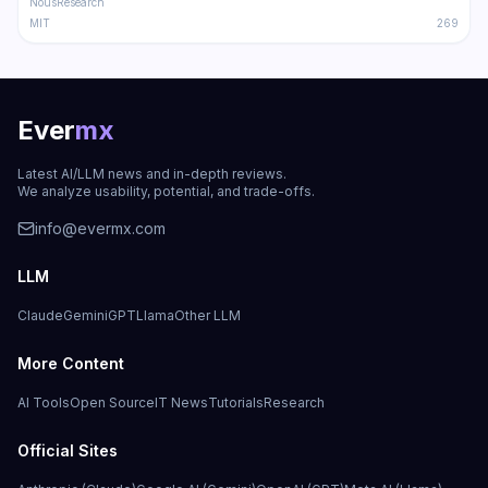
NousResearch
MIT
269
Ever
mx
Latest AI/LLM news and in-depth reviews.
We analyze usability, potential, and trade-offs.
info@evermx.com
LLM
Claude
Gemini
GPT
Llama
Other LLM
More Content
AI Tools
Open Source
IT News
Tutorials
Research
Official Sites