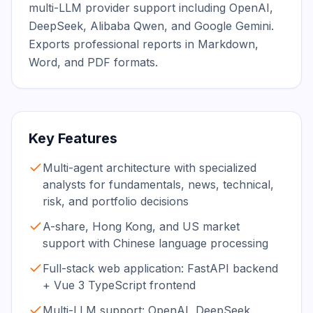
multi-LLM provider support including OpenAI, 
DeepSeek, Alibaba Qwen, and Google Gemini. 
Exports professional reports in Markdown, 
Word, and PDF formats.
Key Features
Multi-agent architecture with specialized
analysts for fundamentals, news, technical,
risk, and portfolio decisions
A-share, Hong Kong, and US market
support with Chinese language processing
Full-stack web application: FastAPI backend
+ Vue 3 TypeScript frontend
Multi-LLM support: OpenAI, DeepSeek,