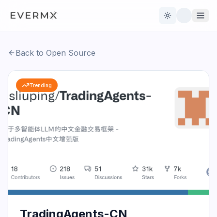
Toggle theme
Back to Open Source
Reviews
AI Tools
Trending
Open Source
Live News
AI Official
Contact Us
TradingAgents-CN