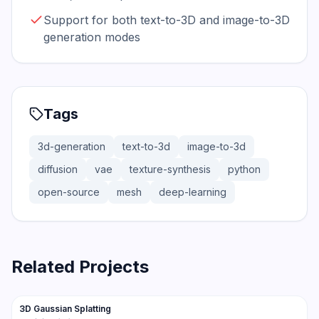
Support for both text-to-3D and image-to-3D
generation modes
Tags
3d-generation
text-to-3d
image-to-3d
diffusion
vae
texture-synthesis
python
open-source
mesh
deep-learning
Related Projects
21.2K
3.1K
3D Gaussian Splatting
Trending
3D