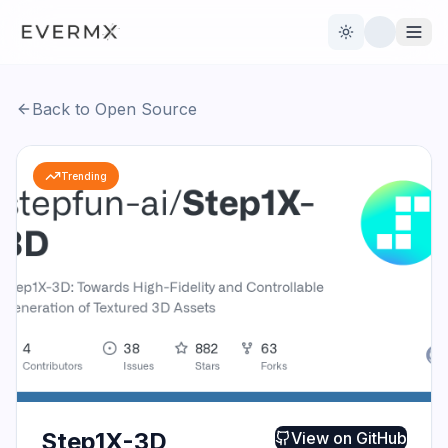
Toggle theme
Back to Open Source
Reviews
AI Tools
Trending
Open Source
Live News
AI Official
Contact Us
Step1X-3D
View on
GitHub