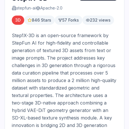
stepfun-ai
Apache-2.0
3D
846
Stars
57
Forks
232
views
Step1X-3D is an open-source framework by 
StepFun AI for high-fidelity and controllable 
generation of textured 3D assets from text or 
image prompts. The project addresses key 
challenges in 3D generation through a rigorous 
data curation pipeline that processes over 5 
million assets to produce a 2 million high-quality 
dataset with standardized geometric and 
textural properties. The architecture uses a 
two-stage 3D-native approach combining a 
hybrid VAE-DiT geometry generator with an 
SD-XL-based texture synthesis module. A key 
innovation is bridging 2D and 3D generation 