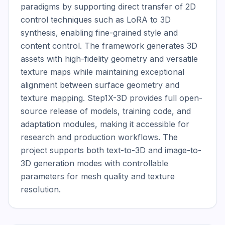
paradigms by supporting direct transfer of 2D 
control techniques such as LoRA to 3D 
synthesis, enabling fine-grained style and 
content control. The framework generates 3D 
assets with high-fidelity geometry and versatile 
texture maps while maintaining exceptional 
alignment between surface geometry and 
texture mapping. Step1X-3D provides full open-
source release of models, training code, and 
adaptation modules, making it accessible for 
research and production workflows. The 
project supports both text-to-3D and image-to-
3D generation modes with controllable 
parameters for mesh quality and texture 
resolution.