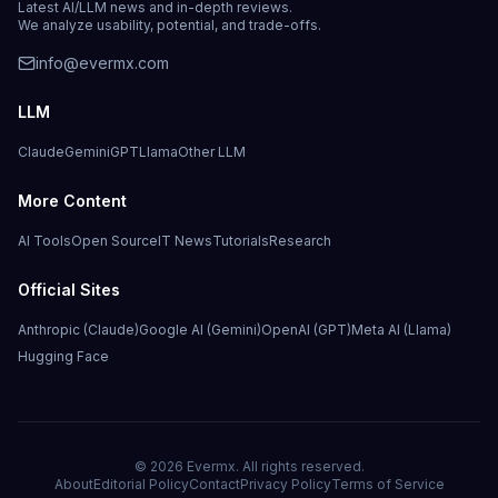
Latest AI/LLM news and in-depth reviews.
We analyze usability, potential, and trade-offs.
info@evermx.com
LLM
Claude
Gemini
GPT
Llama
Other LLM
More Content
AI Tools
Open Source
IT News
Tutorials
Research
Official Sites
Anthropic (Claude)
Google AI (Gemini)
OpenAI (GPT)
Meta AI (Llama)
Hugging Face
©
2026
Evermx. All rights reserved.
About
Editorial Policy
Contact
Privacy Policy
Terms of Service