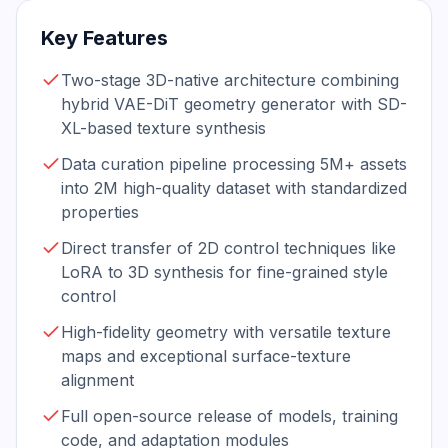
Key Features
Two-stage 3D-native architecture combining
hybrid VAE-DiT geometry generator with SD-
XL-based texture synthesis
Data curation pipeline processing 5M+ assets
into 2M high-quality dataset with standardized
properties
Direct transfer of 2D control techniques like
LoRA to 3D synthesis for fine-grained style
control
High-fidelity geometry with versatile texture
maps and exceptional surface-texture
alignment
Full open-source release of models, training
code, and adaptation modules