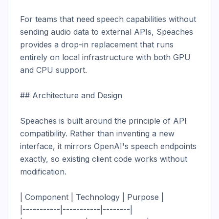
For teams that need speech capabilities without 
sending audio data to external APIs, Speaches 
provides a drop-in replacement that runs 
entirely on local infrastructure with both GPU 
and CPU support.

## Architecture and Design

Speaches is built around the principle of API 
compatibility. Rather than inventing a new 
interface, it mirrors OpenAI's speech endpoints 
exactly, so existing client code works without 
modification.

| Component | Technology | Purpose |

|-----------|-----------|--------|
