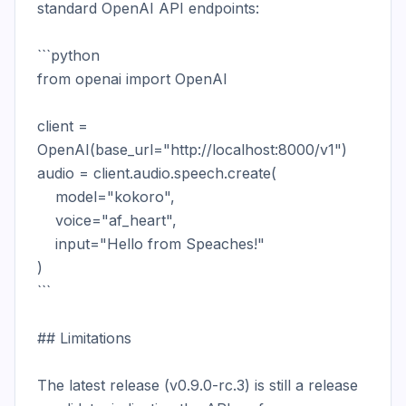
standard OpenAI API endpoints:

```python

from openai import OpenAI

client = 
OpenAI(base_url="http://localhost:8000/v1")

audio = client.audio.speech.create(

    model="kokoro",

    voice="af_heart",

    input="Hello from Speaches!"

)

```

## Limitations

The latest release (v0.9.0-rc.3) is still a release 