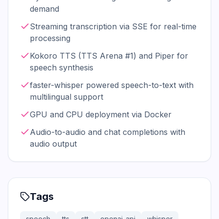
demand
Streaming transcription via SSE for real-time
processing
Kokoro TTS (TTS Arena #1) and Piper for
speech synthesis
faster-whisper powered speech-to-text with
multilingual support
GPU and CPU deployment via Docker
Audio-to-audio and chat completions with
audio output
Tags
speech
tts
stt
openai-api
whisper