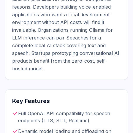
reasons. Developers building voice-enabled 
applications who want a local development 
environment without API costs will find it 
invaluable. Organizations running Ollama for 
LLM inference can pair Speaches for a 
complete local AI stack covering text and 
speech. Startups prototyping conversational AI 
products benefit from the zero-cost, self-
hosted model.
Key Features
Full OpenAI API compatibility for speech
endpoints (TTS, STT, Realtime)
Dynamic model loading and offloading on