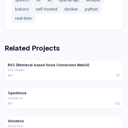
kokoro
self-hosted
docker
python
real-time
Related Projects
36.3K
5.1K
RVC (Retrieval-based Voice Conversion WebUI)
Trending
Audio
RVC-Project
MIT
161
36.2K
4.0K
OpenVoice
Trending
Audio
myshell-ai
MIT
523
33.2K
4.0K
Voicebox
Trending
Audio
Jamie Pine