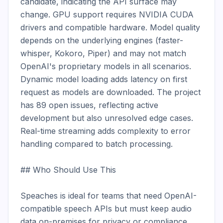
candidate, indicating the API surface may 
change. GPU support requires NVIDIA CUDA 
drivers and compatible hardware. Model quality 
depends on the underlying engines (faster-
whisper, Kokoro, Piper) and may not match 
OpenAI's proprietary models in all scenarios. 
Dynamic model loading adds latency on first 
request as models are downloaded. The project 
has 89 open issues, reflecting active 
development but also unresolved edge cases. 
Real-time streaming adds complexity to error 
handling compared to batch processing.

## Who Should Use This

Speaches is ideal for teams that need OpenAI-
compatible speech APIs but must keep audio 
data on-premises for privacy or compliance 