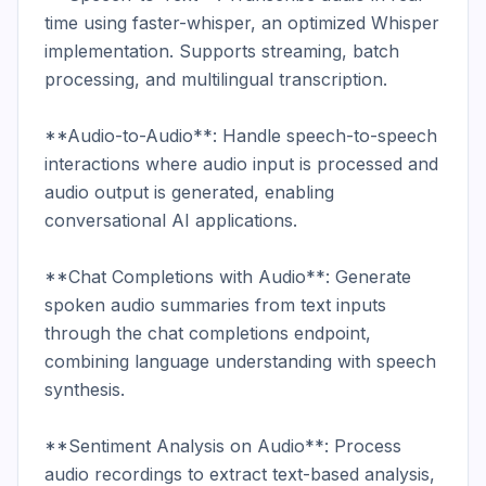
time using faster-whisper, an optimized Whisper 
implementation. Supports streaming, batch 
processing, and multilingual transcription.

**Audio-to-Audio**: Handle speech-to-speech 
interactions where audio input is processed and 
audio output is generated, enabling 
conversational AI applications.

**Chat Completions with Audio**: Generate 
spoken audio summaries from text inputs 
through the chat completions endpoint, 
combining language understanding with speech 
synthesis.

**Sentiment Analysis on Audio**: Process 
audio recordings to extract text-based analysis, 