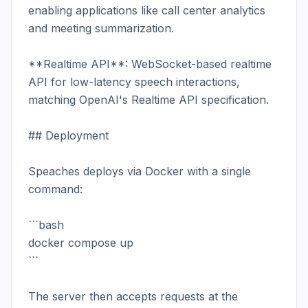
enabling applications like call center analytics 
and meeting summarization.

**Realtime API**: WebSocket-based realtime 
API for low-latency speech interactions, 
matching OpenAI's Realtime API specification.

## Deployment

Speaches deploys via Docker with a single 
command:

```bash

docker compose up

```

The server then accepts requests at the 