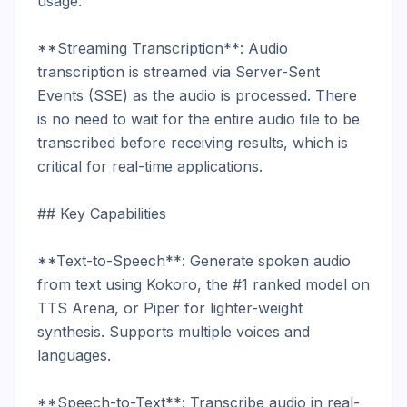
usage.

**Streaming Transcription**: Audio 
transcription is streamed via Server-Sent 
Events (SSE) as the audio is processed. There 
is no need to wait for the entire audio file to be 
transcribed before receiving results, which is 
critical for real-time applications.

## Key Capabilities

**Text-to-Speech**: Generate spoken audio 
from text using Kokoro, the #1 ranked model on 
TTS Arena, or Piper for lighter-weight 
synthesis. Supports multiple voices and 
languages.

**Speech-to-Text**: Transcribe audio in real-