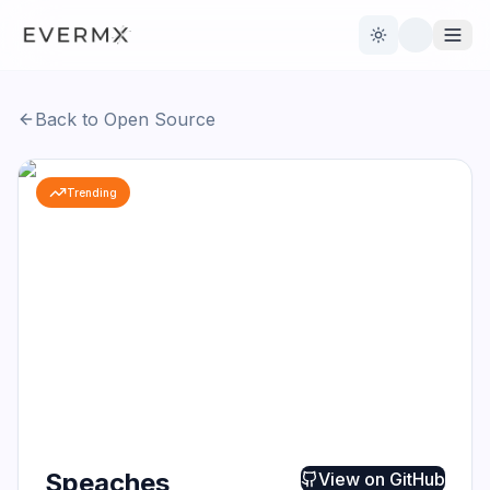
Toggle theme
Back to Open Source
Reviews
AI Tools
Trending
Open Source
Live News
AI Official
Contact Us
Speaches
View on
GitHub