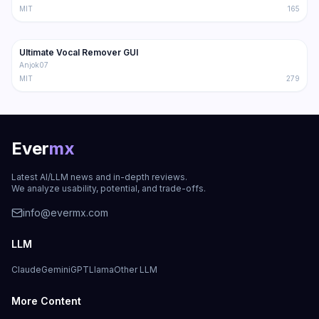
MIT
165
24.9K
1.9K
Ultimate Vocal Remover GUI
Trending
Audio
Anjok07
MIT
279
Ever
mx
Latest AI/LLM news and in-depth reviews.
We analyze usability, potential, and trade-offs.
info@evermx.com
LLM
Claude
Gemini
GPT
Llama
Other LLM
More Content