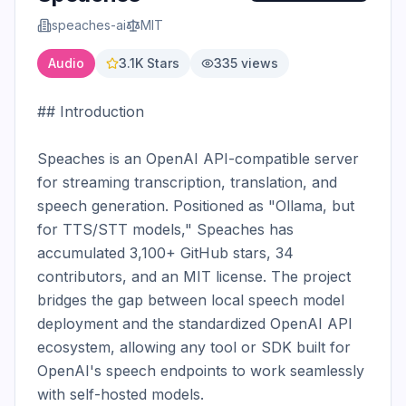
speaches-ai
MIT
Audio
3.1K
Stars
335
views
## Introduction

Speaches is an OpenAI API-compatible server 
for streaming transcription, translation, and 
speech generation. Positioned as "Ollama, but 
for TTS/STT models," Speaches has 
accumulated 3,100+ GitHub stars, 34 
contributors, and an MIT license. The project 
bridges the gap between local speech model 
deployment and the standardized OpenAI API 
ecosystem, allowing any tool or SDK built for 
OpenAI's speech endpoints to work seamlessly 
with self-hosted models.
