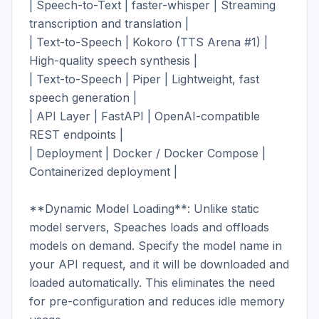
| Speech-to-Text | faster-whisper | Streaming 
transcription and translation |

| Text-to-Speech | Kokoro (TTS Arena #1) | 
High-quality speech synthesis |

| Text-to-Speech | Piper | Lightweight, fast 
speech generation |

| API Layer | FastAPI | OpenAI-compatible 
REST endpoints |

| Deployment | Docker / Docker Compose | 
Containerized deployment |

**Dynamic Model Loading**: Unlike static 
model servers, Speaches loads and offloads 
models on demand. Specify the model name in 
your API request, and it will be downloaded and 
loaded automatically. This eliminates the need 
for pre-configuration and reduces idle memory 