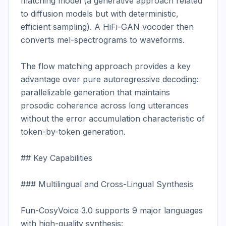
matching model (a generative approach related 
to diffusion models but with deterministic, 
efficient sampling). A HiFi-GAN vocoder then 
converts mel-spectrograms to waveforms.

The flow matching approach provides a key 
advantage over pure autoregressive decoding: 
parallelizable generation that maintains 
prosodic coherence across long utterances 
without the error accumulation characteristic of 
token-by-token generation.

## Key Capabilities

### Multilingual and Cross-Lingual Synthesis

Fun-CosyVoice 3.0 supports 9 major languages 
with high-quality synthesis:
