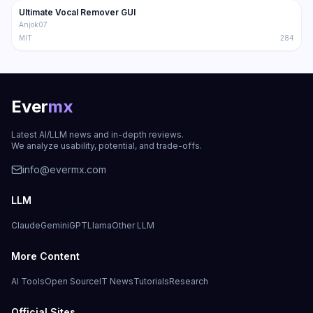
Ultimate Vocal Remover GUI
Trending
Audio
Anjok07
MIT
284
Ever
mx
Latest AI/LLM news and in-depth reviews.
We analyze usability, potential, and trade-offs.
info@evermx.com
LLM
Claude
Gemini
GPT
Llama
Other LLM
More Content
AI Tools
Open Source
IT News
Tutorials
Research
Official Sites