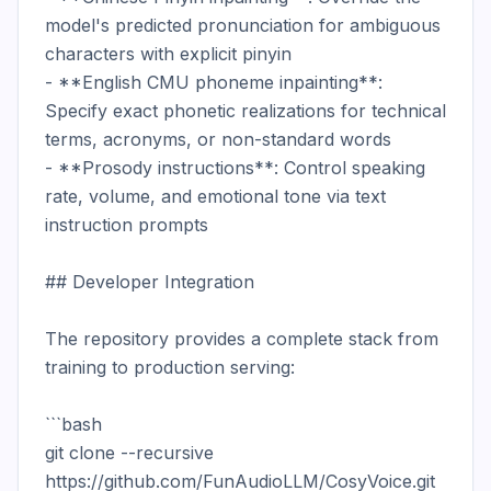
model's predicted pronunciation for ambiguous 
characters with explicit pinyin

- **English CMU phoneme inpainting**: 
Specify exact phonetic realizations for technical 
terms, acronyms, or non-standard words

- **Prosody instructions**: Control speaking 
rate, volume, and emotional tone via text 
instruction prompts

## Developer Integration

The repository provides a complete stack from 
training to production serving:

```bash

git clone --recursive 
https://github.com/FunAudioLLM/CosyVoice.git
