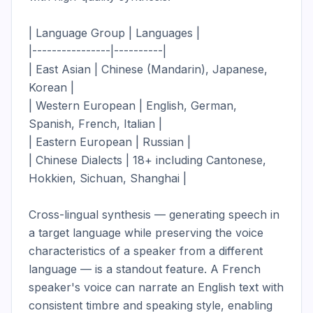
| Language Group | Languages |

|----------------|----------|

| East Asian | Chinese (Mandarin), Japanese, 
Korean |

| Western European | English, German, 
Spanish, French, Italian |

| Eastern European | Russian |

| Chinese Dialects | 18+ including Cantonese, 
Hokkien, Sichuan, Shanghai |

Cross-lingual synthesis — generating speech in 
a target language while preserving the voice 
characteristics of a speaker from a different 
language — is a standout feature. A French 
speaker's voice can narrate an English text with 
consistent timbre and speaking style, enabling 