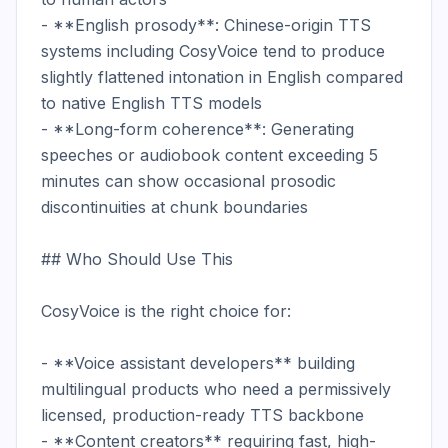
- **English prosody**: Chinese-origin TTS 
systems including CosyVoice tend to produce 
slightly flattened intonation in English compared 
to native English TTS models

- **Long-form coherence**: Generating 
speeches or audiobook content exceeding 5 
minutes can show occasional prosodic 
discontinuities at chunk boundaries

## Who Should Use This

CosyVoice is the right choice for:

- **Voice assistant developers** building 
multilingual products who need a permissively 
licensed, production-ready TTS backbone

- **Content creators** requiring fast, high-