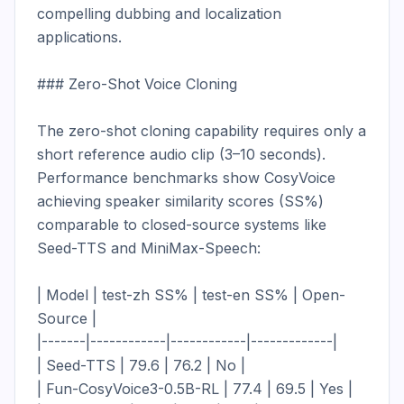
compelling dubbing and localization 
applications.

### Zero-Shot Voice Cloning

The zero-shot cloning capability requires only a 
short reference audio clip (3–10 seconds). 
Performance benchmarks show CosyVoice 
achieving speaker similarity scores (SS%) 
comparable to closed-source systems like 
Seed-TTS and MiniMax-Speech:

| Model | test-zh SS% | test-en SS% | Open-
Source |

|-------|------------|------------|-------------|

| Seed-TTS | 79.6 | 76.2 | No |

| Fun-CosyVoice3-0.5B-RL | 77.4 | 69.5 | Yes |
