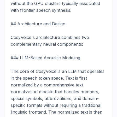
without the GPU clusters typically associated 
with frontier speech synthesis.

## Architecture and Design

CosyVoice's architecture combines two 
complementary neural components:

### LLM-Based Acoustic Modeling

The core of CosyVoice is an LLM that operates 
in the speech token space. Text is first 
normalized by a comprehensive text 
normalization module that handles numbers, 
special symbols, abbreviations, and domain-
specific formats without requiring a traditional 
linguistic frontend. The normalized text is then 