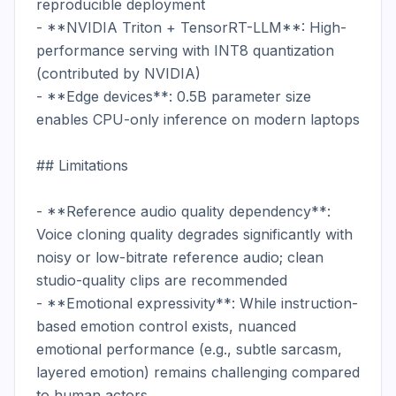
reproducible deployment

- **NVIDIA Triton + TensorRT-LLM**: High-
performance serving with INT8 quantization 
(contributed by NVIDIA)

- **Edge devices**: 0.5B parameter size 
enables CPU-only inference on modern laptops

## Limitations

- **Reference audio quality dependency**: 
Voice cloning quality degrades significantly with 
noisy or low-bitrate reference audio; clean 
studio-quality clips are recommended

- **Emotional expressivity**: While instruction-
based emotion control exists, nuanced 
emotional performance (e.g., subtle sarcasm, 
layered emotion) remains challenging compared 
to human actors
