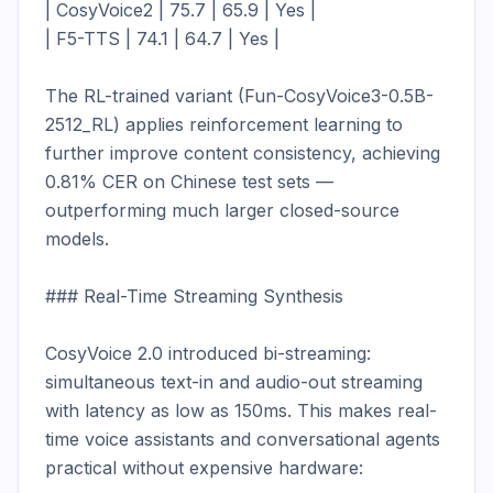
| CosyVoice2 | 75.7 | 65.9 | Yes |

| F5-TTS | 74.1 | 64.7 | Yes |

The RL-trained variant (Fun-CosyVoice3-0.5B-
2512_RL) applies reinforcement learning to 
further improve content consistency, achieving 
0.81% CER on Chinese test sets — 
outperforming much larger closed-source 
models.

### Real-Time Streaming Synthesis

CosyVoice 2.0 introduced bi-streaming: 
simultaneous text-in and audio-out streaming 
with latency as low as 150ms. This makes real-
time voice assistants and conversational agents 
practical without expensive hardware:
