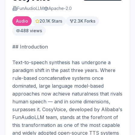
FunAudioLLM
Apache-2.0
Audio
20.1K
Stars
2.3K
Forks
488
views
## Introduction

Text-to-speech synthesis has undergone a 
paradigm shift in the past three years. Where 
rule-based concatenative systems once 
dominated, large language model-based 
approaches now achieve naturalness that rivals 
human speech — and in some dimensions, 
surpasses it. CosyVoice, developed by Alibaba's 
FunAudioLLM team, stands at the forefront of 
this transformation as one of the most capable 
and widely adopted open-source TTS systems 