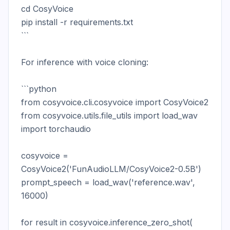
cd CosyVoice

pip install -r requirements.txt

```

For inference with voice cloning:

```python

from cosyvoice.cli.cosyvoice import CosyVoice2

from cosyvoice.utils.file_utils import load_wav

import torchaudio

cosyvoice = 
CosyVoice2('FunAudioLLM/CosyVoice2-0.5B')

prompt_speech = load_wav('reference.wav', 
16000)

for result in cosyvoice.inference_zero_shot(
