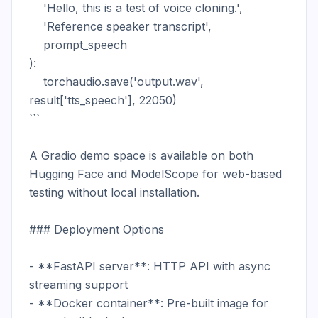
    'Hello, this is a test of voice cloning.',

    'Reference speaker transcript',

    prompt_speech

):

    torchaudio.save('output.wav', 
result['tts_speech'], 22050)

```

A Gradio demo space is available on both 
Hugging Face and ModelScope for web-based 
testing without local installation.

### Deployment Options

- **FastAPI server**: HTTP API with async 
streaming support

- **Docker container**: Pre-built image for 