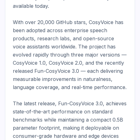
available today.

With over 20,000 GitHub stars, CosyVoice has 
been adopted across enterprise speech 
products, research labs, and open-source 
voice assistants worldwide. The project has 
evolved rapidly through three major versions — 
CosyVoice 1.0, CosyVoice 2.0, and the recently 
released Fun-CosyVoice 3.0 — each delivering 
measurable improvements in naturalness, 
language coverage, and real-time performance.

The latest release, Fun-CosyVoice 3.0, achieves 
state-of-the-art performance on standard 
benchmarks while maintaining a compact 0.5B 
parameter footprint, making it deployable on 
consumer-grade hardware and edge devices 