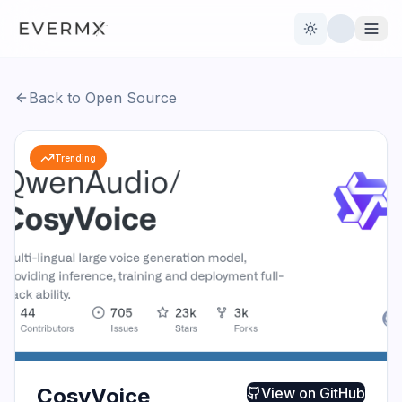
Toggle theme
Back to Open Source
Reviews
AI Tools
Trending
Open Source
Live News
AI Official
Contact Us
CosyVoice
View on
GitHub