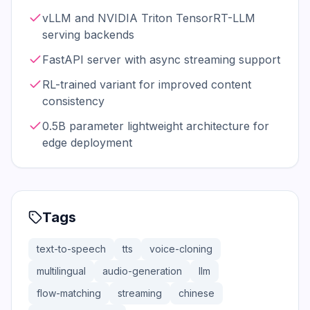
vLLM and NVIDIA Triton TensorRT-LLM
serving backends
FastAPI server with async streaming support
RL-trained variant for improved content
consistency
0.5B parameter lightweight architecture for
edge deployment
Tags
text-to-speech
tts
voice-cloning
multilingual
audio-generation
llm
flow-matching
streaming
chinese