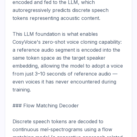
encoded and fed to the LLM, which 
autoregressively predicts discrete speech 
tokens representing acoustic content.

This LLM foundation is what enables 
CosyVoice's zero-shot voice cloning capability: 
a reference audio segment is encoded into the 
same token space as the target speaker 
embedding, allowing the model to adopt a voice 
from just 3–10 seconds of reference audio — 
even voices it has never encountered during 
training.

### Flow Matching Decoder

Discrete speech tokens are decoded to 
continuous mel-spectrograms using a flow 