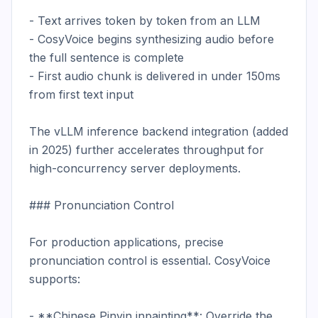
- Text arrives token by token from an LLM

- CosyVoice begins synthesizing audio before 
the full sentence is complete

- First audio chunk is delivered in under 150ms 
from first text input

The vLLM inference backend integration (added 
in 2025) further accelerates throughput for 
high-concurrency server deployments.

### Pronunciation Control

For production applications, precise 
pronunciation control is essential. CosyVoice 
supports:

- **Chinese Pinyin inpainting**: Override the 