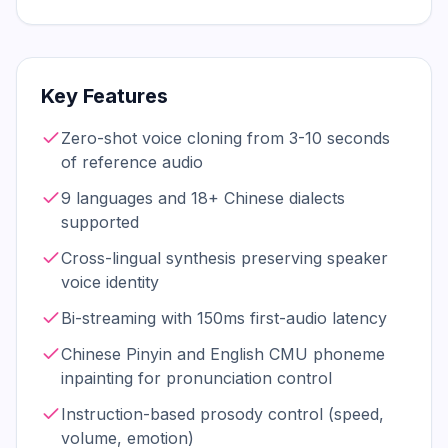
Key Features
Zero-shot voice cloning from 3-10 seconds
of reference audio
9 languages and 18+ Chinese dialects
supported
Cross-lingual synthesis preserving speaker
voice identity
Bi-streaming with 150ms first-audio latency
Chinese Pinyin and English CMU phoneme
inpainting for pronunciation control
Instruction-based prosody control (speed,
volume, emotion)