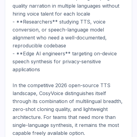
quality narration in multiple languages without 
hiring voice talent for each locale

- **Researchers** studying TTS, voice 
conversion, or speech-language model 
alignment who need a well-documented, 
reproducible codebase

- **Edge AI engineers** targeting on-device 
speech synthesis for privacy-sensitive 
applications

In the competitive 2026 open-source TTS 
landscape, CosyVoice distinguishes itself 
through its combination of multilingual breadth, 
zero-shot cloning quality, and lightweight 
architecture. For teams that need more than 
single-language synthesis, it remains the most 
capable freely available option.