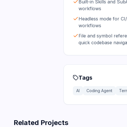
Built-in Skills and Su
workflows
Headless mode for CI
workflows
File and symbol refer
quick codebase naviga
Tags
AI
Coding Agent
Term
Related Projects