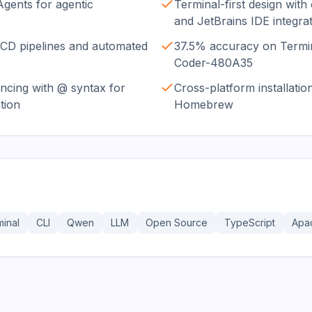
bAgents for agentic
Terminal-first design with
and JetBrains IDE integra
/CD pipelines and automated
37.5% accuracy on Termi
Coder-480A35
encing with @ syntax for
Cross-platform installatio
tion
Homebrew
inal
CLI
Qwen
LLM
Open Source
TypeScript
Apa