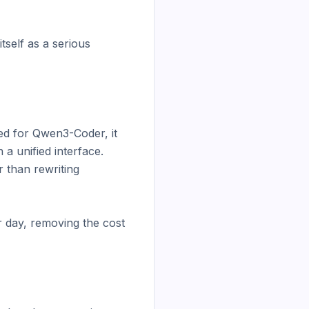
self as a serious 
ed for Qwen3-Coder, it 
 unified interface. 
than rewriting 
 day, removing the cost 