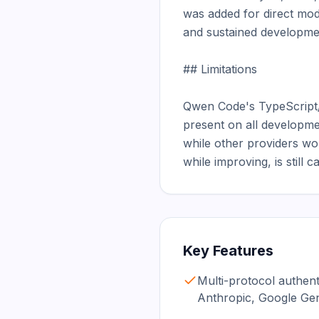
was added for direct mod
and sustained developmen
## Limitations

Qwen Code's TypeScript/N
present on all developme
while other providers wor
while improving, is still
Key Features
Multi-protocol authen
Anthropic, Google Ge