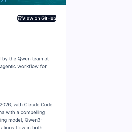
View on
GitHub
d by the Qwen team at 
agentic workflow for 
2026, with Claude Code, 
a with a compelling 
lying model, Qwen3-
tions flow in both 