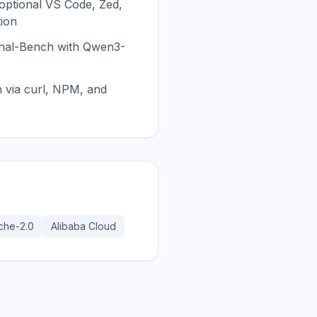
 optional VS Code, Zed,
tion
nal-Bench with Qwen3-
n via curl, NPM, and
che-2.0
Alibaba Cloud