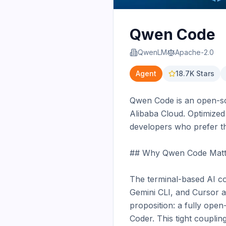
Qwen Code
QwenLM
Apache-2.0
Agent
18.7K
Stars
Qwen Code is an open-sou
Alibaba Cloud. Optimized
developers who prefer t
## Why Qwen Code Matte
The terminal-based AI co
Gemini CLI, and Cursor al
proposition: a fully ope
Coder. This tight coupli