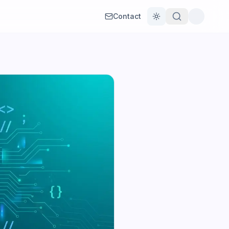
Contact
Toggle theme