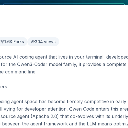
1.6K
Forks
304
views
rce AI coding agent that lives in your terminal, develope
 for the Qwen3-Coder model family, it provides a complete 
he command line.

rs

ding agent space has become fiercely competitive in early 
l vying for developer attention. Qwen Code enters this aren
n-source agent (Apache 2.0) that co-evolves with its under
ng between the agent framework and the LLM means optimiza