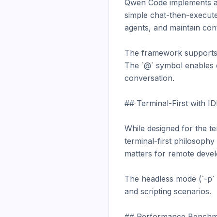
Qwen Code implements a f
simple chat-then-execute
agents, and maintain cont
The framework supports f
The `@` symbol enables q
conversation.

## Terminal-First with IDE
While designed for the t
terminal-first philosoph
matters for remote devel
The headless mode (`-p` f
and scripting scenarios.

## Performance Benchm