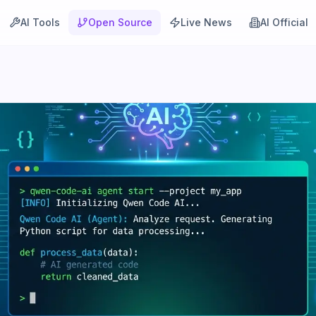
AI Tools
Open Source
Live News
AI Official