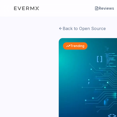
Reviews
Back to Open Source
Trending