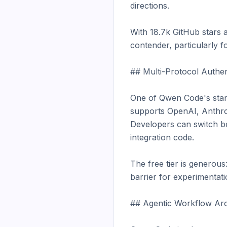
directions.

With 18.7k GitHub stars 
contender, particularly fo
## Multi-Protocol Authent
One of Qwen Code's stando
supports OpenAI, Anthrop
Developers can switch be
integration code.

The free tier is generous
barrier for experimentati
## Agentic Workflow Arch