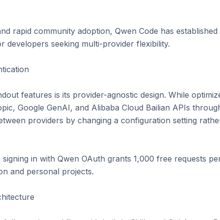
and rapid community adoption, Qwen Code has established it
r developers seeking multi-provider flexibility.

ication

ut features is its provider-agnostic design. While optimiz
ic, Google GenAI, and Alibaba Cloud Bailian APIs through a
tween providers by changing a configuration setting rather 
: signing in with Qwen OAuth grants 1,000 free requests per
on and personal projects.

itecture
