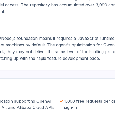
el access. The repository has accumulated over 3,990 commi
t.

ode.js foundation means it requires a JavaScript runtime
nt machines by default. The agent's optimization for Qwe
k, they may not deliver the same level of tool-calling prec
 catching up with the rapid feature development pace.
tication supporting OpenAI,
1,000 free requests per 
nAI, and Alibaba Cloud APIs
sign-in