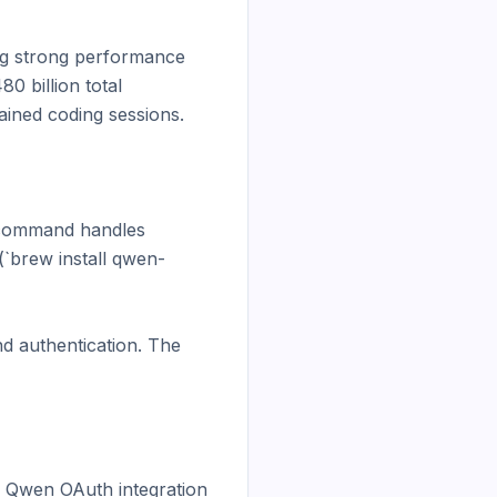
 strong performance 
 billion total 
ained coding sessions.

l command handles 
`brew install qwen-
d authentication. The 
 Qwen OAuth integration 