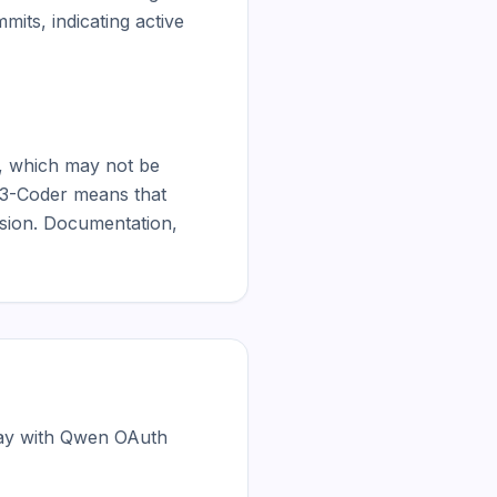
ts, indicating active 
, which may not be 
n3-Coder means that 
ision. Documentation, 
day with Qwen OAuth