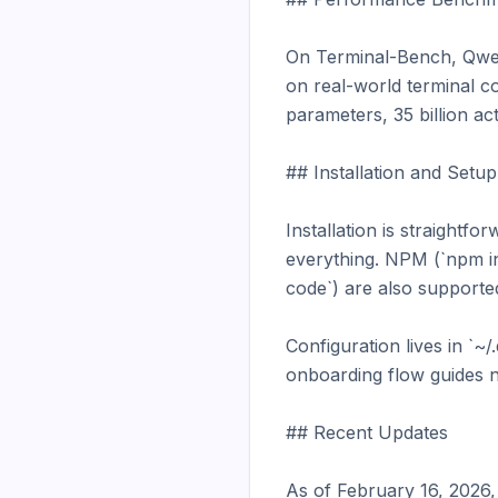
On Terminal-Bench, Qwe
on real-world terminal co
parameters, 35 billion act
## Installation and Setup

Installation is straight
everything. NPM (`npm i
code`) are also supported
Configuration lives in `~
onboarding flow guides n
## Recent Updates

As of February 16, 2026,