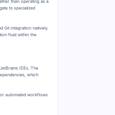
ther than operating as a 
te to specialized 
it integration natively. 
n fluid within the 
JetBrains IDEs. The 
dependencies, which 
 for automated workflows 