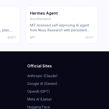
181.2K
31.1K
GitHub
Trending
Agent
GitHub
Hermes Agent
NousResearch
MIT-licensed self-improving AI agent
, plan,
from Nous Research with persistent
Claude
skill learning, 200+ model compatibility,
427
MIT
271
ing agents
6 execution backends, and
acked by
integrations for Telegram, Discord,
Slack, WhatsApp, and Signal.
Official Sites
Anthropic (Claude)
Google AI (Gemini)
OpenAI (GPT)
Meta AI (Llama)
Hugging Face