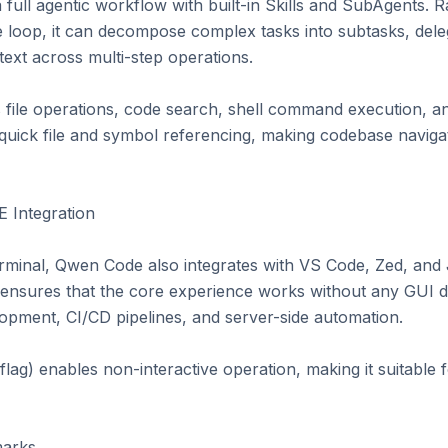
ull agentic workflow with built-in Skills and SubAgents. Ra
 loop, it can decompose complex tasks into subtasks, delega
ext across multi-step operations.

ile operations, code search, shell command execution, and G
uick file and symbol referencing, making codebase navigatio
 Integration

erminal, Qwen Code also integrates with VS Code, Zed, and 
y ensures that the core experience works without any GUI 
opment, CI/CD pipelines, and server-side automation.

lag) enables non-interactive operation, making it suitable
arks
