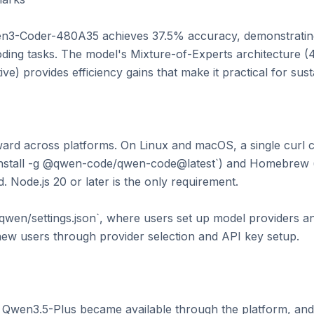
n3-Coder-480A35 achieves 37.5% accuracy, demonstrating
ding tasks. The model's Mixture-of-Experts architecture (480
ive) provides efficiency gains that make it practical for sust
forward across platforms. On Linux and macOS, a single cur
nstall -g @qwen-code/qwen-code@latest`) and Homebrew (
. Node.js 20 or later is the only requirement.

/.qwen/settings.json`, where users set up model providers an
ew users through provider selection and API key setup.

 Qwen3.5-Plus became available through the platform, and