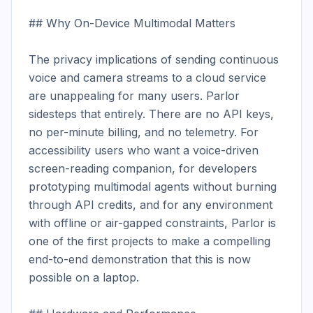
## Why On-Device Multimodal Matters

The privacy implications of sending continuous 
voice and camera streams to a cloud service 
are unappealing for many users. Parlor 
sidesteps that entirely. There are no API keys, 
no per-minute billing, and no telemetry. For 
accessibility users who want a voice-driven 
screen-reading companion, for developers 
prototyping multimodal agents without burning 
through API credits, and for any environment 
with offline or air-gapped constraints, Parlor is 
one of the first projects to make a compelling 
end-to-end demonstration that this is now 
possible on a laptop.
