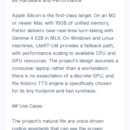
## Hardware and Performance

Apple Silicon is the first-class target. On an M2 
or newer Mac with 16GB of unified memory, 
Parlor delivers near-real-time turn-taking with 
Gemma 4 E2B in MLX. On Windows and Linux 
machines, LiteRT-LM provides a fallback path, 
with performance scaling to available CPU and 
GPU resources. The project's design assumes a 
consumer laptop rather than a workstation: 
there is no expectation of a discrete GPU, and 
the Kokoro TTS engine is specifically chosen 
for its tiny footprint and fast synthesis.

## Use Cases

The project's natural fits are voice-driven 
coding assistants that can see the screen, 