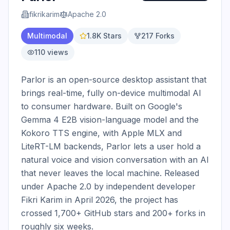
fikrikarim
Apache 2.0
Multimodal
1.8K
Stars
217
Forks
110
views
Parlor is an open-source desktop assistant that 
brings real-time, fully on-device multimodal AI 
to consumer hardware. Built on Google's 
Gemma 4 E2B vision-language model and the 
Kokoro TTS engine, with Apple MLX and 
LiteRT-LM backends, Parlor lets a user hold a 
natural voice and vision conversation with an AI 
that never leaves the local machine. Released 
under Apache 2.0 by independent developer 
Fikri Karim in April 2026, the project has 
crossed 1,700+ GitHub stars and 200+ forks in 
roughly six weeks.
