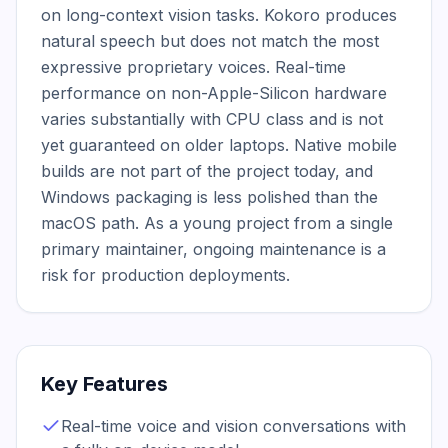
on long-context vision tasks. Kokoro produces 
natural speech but does not match the most 
expressive proprietary voices. Real-time 
performance on non-Apple-Silicon hardware 
varies substantially with CPU class and is not 
yet guaranteed on older laptops. Native mobile 
builds are not part of the project today, and 
Windows packaging is less polished than the 
macOS path. As a young project from a single 
primary maintainer, ongoing maintenance is a 
risk for production deployments.
Key Features
Real-time voice and vision conversations with