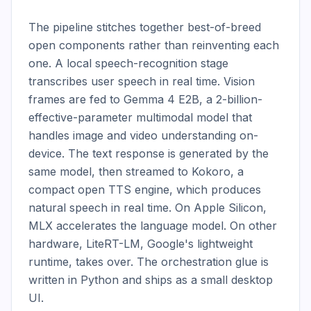
The pipeline stitches together best-of-breed 
open components rather than reinventing each 
one. A local speech-recognition stage 
transcribes user speech in real time. Vision 
frames are fed to Gemma 4 E2B, a 2-billion-
effective-parameter multimodal model that 
handles image and video understanding on-
device. The text response is generated by the 
same model, then streamed to Kokoro, a 
compact open TTS engine, which produces 
natural speech in real time. On Apple Silicon, 
MLX accelerates the language model. On other 
hardware, LiteRT-LM, Google's lightweight 
runtime, takes over. The orchestration glue is 
written in Python and ships as a small desktop 
UI.
