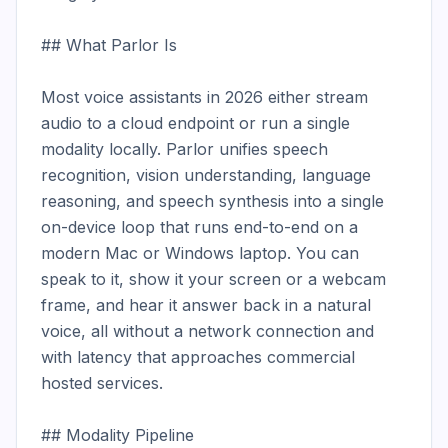
## What Parlor Is

Most voice assistants in 2026 either stream 
audio to a cloud endpoint or run a single 
modality locally. Parlor unifies speech 
recognition, vision understanding, language 
reasoning, and speech synthesis into a single 
on-device loop that runs end-to-end on a 
modern Mac or Windows laptop. You can 
speak to it, show it your screen or a webcam 
frame, and hear it answer back in a natural 
voice, all without a network connection and 
with latency that approaches commercial 
hosted services.

## Modality Pipeline
