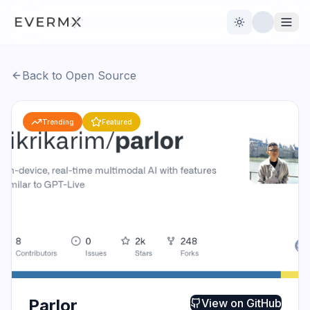
Toggle theme
Back to Open Source
Reviews
AI Tools
Trending
Featured
Open Source
Live News
AI Official
Contact Us
Parlor
View on
GitHub