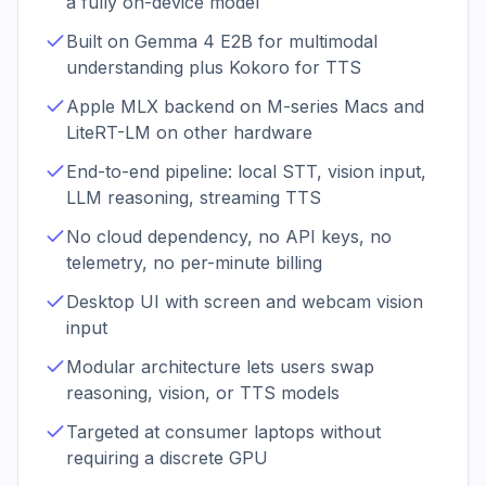
a fully on-device model
Built on Gemma 4 E2B for multimodal
understanding plus Kokoro for TTS
Apple MLX backend on M-series Macs and
LiteRT-LM on other hardware
End-to-end pipeline: local STT, vision input,
LLM reasoning, streaming TTS
No cloud dependency, no API keys, no
telemetry, no per-minute billing
Desktop UI with screen and webcam vision
input
Modular architecture lets users swap
reasoning, vision, or TTS models
Targeted at consumer laptops without
requiring a discrete GPU