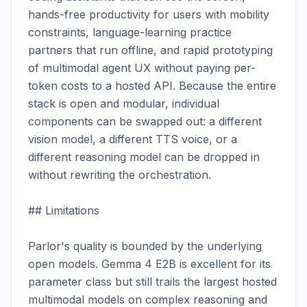
hands-free productivity for users with mobility 
constraints, language-learning practice 
partners that run offline, and rapid prototyping 
of multimodal agent UX without paying per-
token costs to a hosted API. Because the entire 
stack is open and modular, individual 
components can be swapped out: a different 
vision model, a different TTS voice, or a 
different reasoning model can be dropped in 
without rewriting the orchestration.

## Limitations

Parlor's quality is bounded by the underlying 
open models. Gemma 4 E2B is excellent for its 
parameter class but still trails the largest hosted 
multimodal models on complex reasoning and 