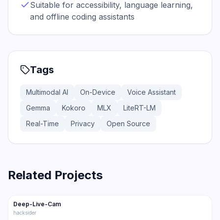
Suitable for accessibility, language learning,
and offline coding assistants
Tags
Multimodal AI
On-Device
Voice Assistant
Gemma
Kokoro
MLX
LiteRT-LM
Real-Time
Privacy
Open Source
Related Projects
80.3K
11.7K
Deep-Live-Cam
Trending
Multimodal
hacksider