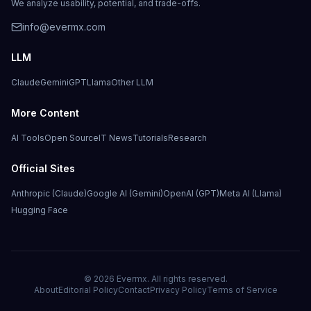
We analyze usability, potential, and trade-offs.
info@evermx.com
LLM
Claude
Gemini
GPT
Llama
Other LLM
More Content
AI Tools
Open Source
IT News
Tutorials
Research
Official Sites
Anthropic (Claude)
Google AI (Gemini)
OpenAI (GPT)
Meta AI (Llama)
Hugging Face
©
2026
Evermx. All rights reserved.
About
Editorial Policy
Contact
Privacy Policy
Terms of Service