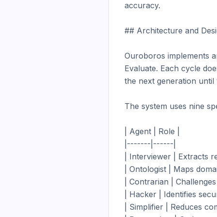
accuracy.

## Architecture and Desi
Ouroboros implements an 
Evaluate. Each cycle does
the next generation until
The system uses nine spec
| Agent | Role |

|-------|------|

| Interviewer | Extracts 
| Ontologist | Maps domai
| Contrarian | Challenges
| Hacker | Identifies secu
| Simplifier | Reduces com