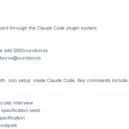
orward through the Claude Code plugin system:

ce add Q00/ouroboros

roboros@ouroboros

e with `ooo setup` inside Claude Code. Key commands include:

ratic interview

specification seed

pecification

 outputs
