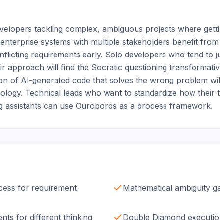


evelopers tackling complex, ambiguous projects where gettin
g enterprise systems with multiple stakeholders benefit from 
nflicting requirements early. Solo developers who tend to j
eir approach will find the Socratic questioning transformat
ion of AI-generated code that solves the wrong problem will
odology. Technical leads who want to standardize how their
ng assistants can use Ouroboros as a process framework.
ocess for requirement
Mathematical ambiguity ga
nts for different thinking
Double Diamond executio