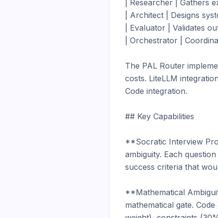
| Researcher | Gathers ex
| Architect | Designs syst
| Evaluator | Validates o
| Orchestrator | Coordina
The PAL Router implements
costs. LiteLLM integrati
Code integration.

## Key Capabilities

**Socratic Interview Pro
ambiguity. Each question 
success criteria that wou
**Mathematical Ambiguity 
mathematical gate. Code 
weight), constraints (30