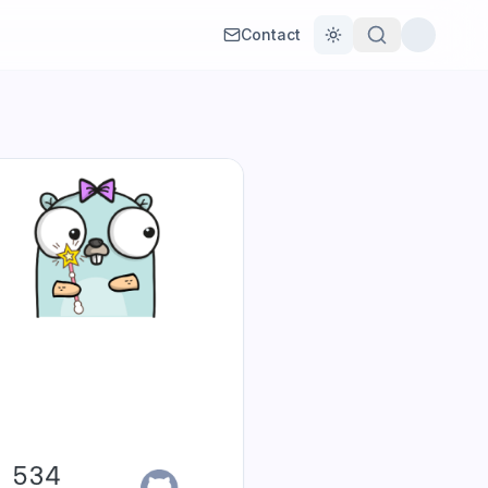
Contact
Toggle theme