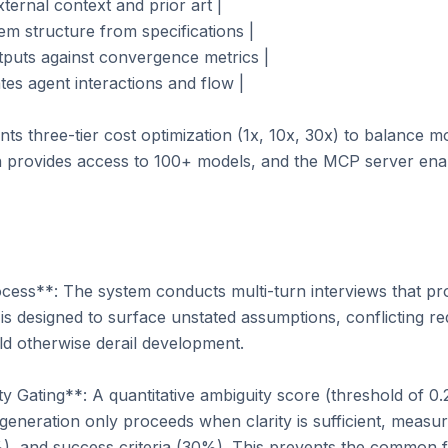
ternal context and prior art |

em structure from specifications |

utputs against convergence metrics |

tes agent interactions and flow |

 three-tier cost optimization (1x, 10x, 30x) to balance mod
on provides access to 100+ models, and the MCP server ena
cess**: The system conducts multi-turn interviews that pr
is designed to surface unstated assumptions, conflicting re
ld otherwise derail development.

Gating**: A quantitative ambiguity score (threshold of 0.2 
generation only proceeds when clarity is sufficient, measu
%), and success criteria (30%). This prevents the common f