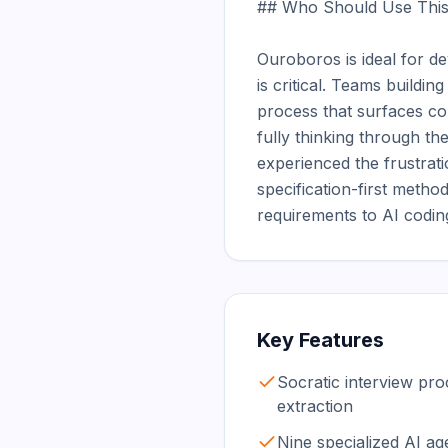
## Who Should Use This
Ouroboros is ideal for d
is critical. Teams buildin
process that surfaces co
fully thinking through th
experienced the frustrat
specification-first meth
requirements to AI codi
Key Features
Socratic interview pr
extraction
Nine specialized AI age