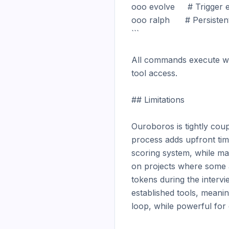
ooo evolve     # Trigger e
ooo ralph      # Persiste
```

All commands execute wit
tool access.

## Limitations

Ouroboros is tightly coupl
process adds upfront tim
scoring system, while ma
on projects where some a
tokens during the intervi
established tools, meani
loop, while powerful for 