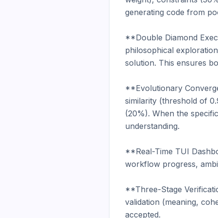
generating code from poo
**Double Diamond Execut
philosophical exploratio
solution. This ensures bo
**Evolutionary Convergen
similarity (threshold of
(20%). When the specifica
understanding.

**Real-Time TUI Dashboard
workflow progress, ambig
**Three-Stage Verificati
validation (meaning, coh
accepted.
