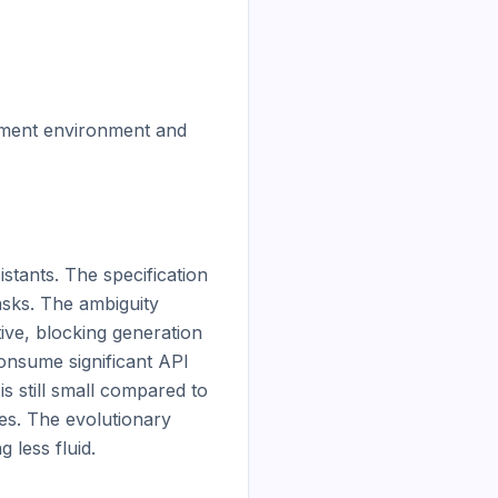
pment environment and 
stants. The specification 
sks. The ambiguity 
ve, blocking generation 
nsume significant API 
 still small compared to 
s. The evolutionary 
less fluid.
