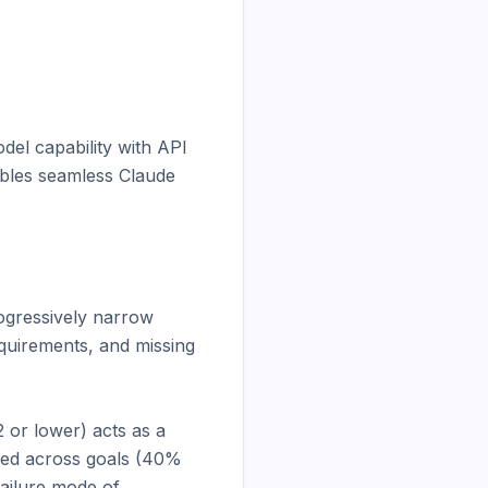
el capability with API 
bles seamless Claude 
ogressively narrow 
quirements, and missing 
or lower) acts as a 
red across goals (40% 
ailure mode of 