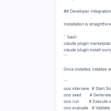
## Developer Integration

Installation is straightf
```bash

claude plugin marketpla
claude plugin install ou
```

Once installed, initializ
```

ooo interview  # Start Soc
ooo seed       # Generate 
ooo run        # Execute s
ooo evaluate   # Validate