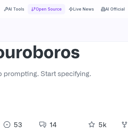
AI Tools
Open Source
Live News
AI Official