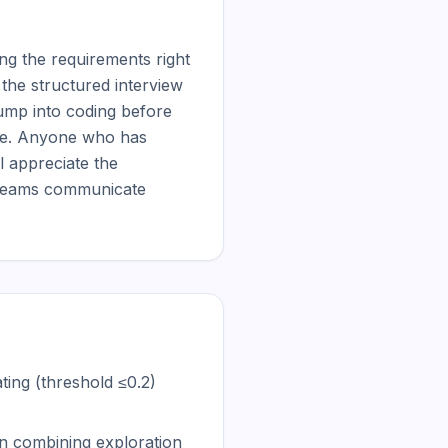
g the requirements right 
the structured interview 
ump into coding before 
ive. Anyone who has 
 appreciate the 
 teams communicate 
ting (threshold ≤0.2)
n combining exploration