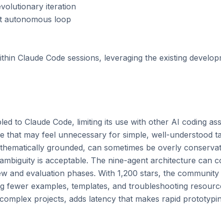
volutionary iteration

nt autonomous loop

hin Claude Code sessions, leveraging the existing develo
ed to Claude Code, limiting its use with other AI coding assi
e that may feel unnecessary for simple, well-understood ta
thematically grounded, can sometimes be overly conservati
mbiguity is acceptable. The nine-agent architecture can co
ew and evaluation phases. With 1,200 stars, the community is
ng fewer examples, templates, and troubleshooting resource
complex projects, adds latency that makes rapid prototyping 