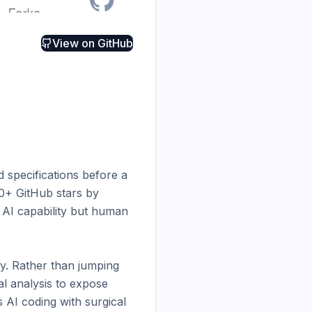
View on
GitHub
 specifications before a 
00+ GitHub stars by 
AI capability but human 
y. Rather than jumping 
l analysis to expose 
 AI coding with surgical 