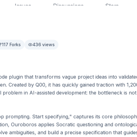
117
Forks
436
views
e plugin that transforms vague project ideas into validated
tten. Created by Q00, it has quickly gained traction with 1,2
 problem in AI-assisted development: the bottleneck is not 
p prompting. Start specifying," captures its core philosoph
tion, Ouroboros applies Socratic questioning and ontologica
ve ambiguities, and build a precise specification that guides