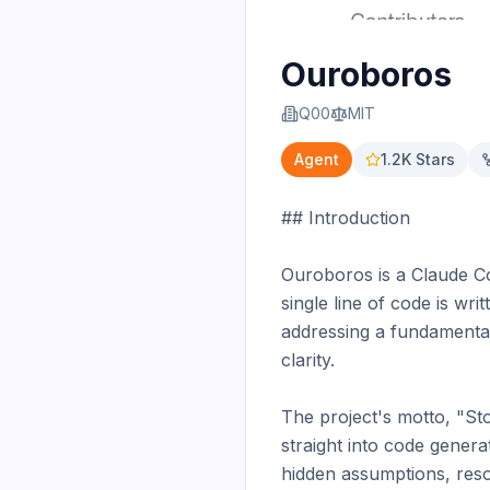
Ouroboros
Q00
MIT
Agent
1.2K
Stars
## Introduction

Ouroboros is a Claude Cod
single line of code is wri
addressing a fundamental
clarity.

The project's motto, "Sto
straight into code genera
hidden assumptions, resol