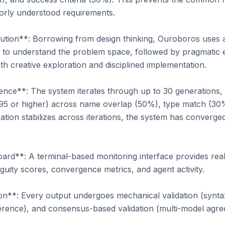
rly understood requirements.

ion**: Borrowing from design thinking, Ouroboros uses 
n to understand the problem space, followed by pragmatic ex
th creative exploration and disciplined implementation.

ce**: The system iterates through up to 30 generations, t
 0.95 or higher) across name overlap (50%), type match (30
tion stabilizes across iterations, the system has converged
**: A terminal-based monitoring interface provides real-tim
uity scores, convergence metrics, and agent activity.

on**: Every output undergoes mechanical validation (syntax
erence), and consensus-based validation (multi-model agre