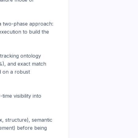
a two-phase approach: 
ecution to build the 
racking ontology 
%), and exact match 
 on a robust 
e visibility into 
, structure), semantic 
ement) before being 