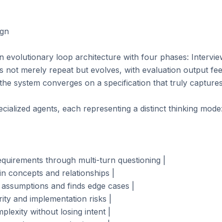
gn

evolutionary loop architecture with four phases: Intervie
 not merely repeat but evolves, with evaluation output feed
 the system converges on a specification that truly captures
ialized agents, each representing a distinct thinking mode:
requirements through multi-turn questioning |

n concepts and relationships |

 assumptions and finds edge cases |

rity and implementation risks |

plexity without losing intent |
