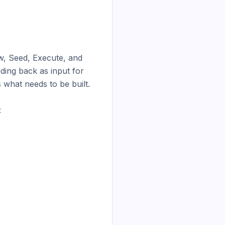
w, Seed, Execute, and 
ing back as input for 
 what needs to be built.


