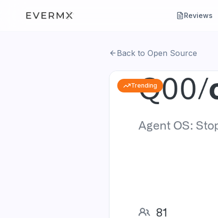
Reviews
Back to Open Source
Trending