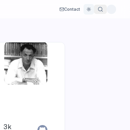
Contact
Toggle theme