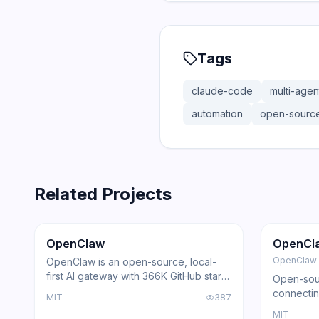
Tags
claude-code
multi-agen
automation
open-sourc
Related Projects
366.0K
75.2K
202.1K
Trending
Agent
GitHub
Trendi
OpenClaw
OpenCl
OpenClaw
OpenClaw is an open-source, local-
first AI gateway with 366K GitHub stars
Open-sour
that routes AI responses through
connectin
MIT
387
WhatsApp, Telegram, Slack, Discord,
with loca
MIT
iMessage, Teams, and 15+ other