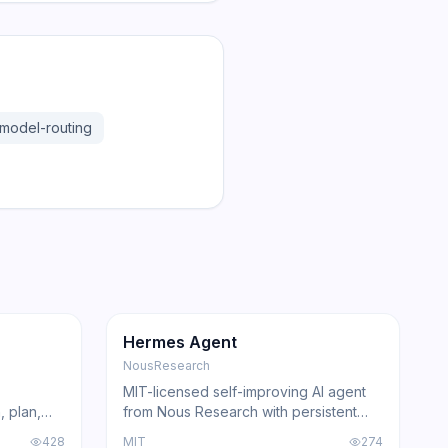
model-routing
181.2K
31.1K
GitHub
Trending
Agent
GitHub
Hermes Agent
NousResearch
MIT-licensed self-improving AI agent
, plan,
from Nous Research with persistent
Claude
skill learning, 200+ model compatibility,
428
MIT
274