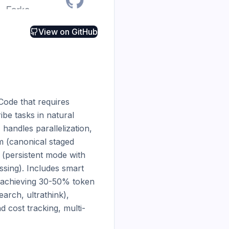
View on
GitHub
ode that requires 
be tasks in natural 
andles parallelization, 
m (canonical staged 
 (persistent mode with 
sing). Includes smart 
 achieving 30-50% token 
rch, ultrathink), 
nd cost tracking, multi-