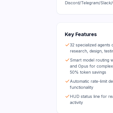
Discord/Telegram/Slack/O
Key Features
32 specialized agents 
research, design, test
Smart model routing w
and Opus for complex 
50% token savings
Automatic rate-limit 
functionality
HUD status line for real
activity