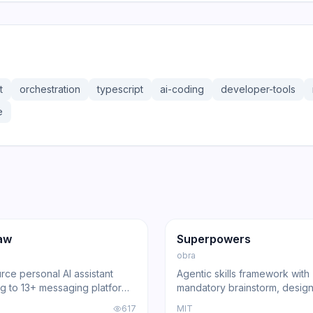
t
orchestration
typescript
ai-coding
developer-tools
e
36.3K
191.4K
17.0K
ng
Agent
GitHub
Trending
Agent
aw
Superpowers
obra
ce personal AI assistant
Agentic skills framework with
g to 13+ messaging platforms
mandatory brainstorm, design
l gateway architecture, voice
and review gates that turns 
617
MIT