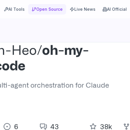
AI Tools
Open Source
Live News
AI Official