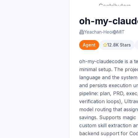
oh-my-clau
Yeachan-Heo
MIT
Agent
12.8K
Stars
oh-my-claudecode is a te
minimal setup. The projec
language and the system a
and persists execution un
pipeline: plan, PRD, exec
verification loops), Ultr
model routing that assig
savings. Supports magic k
custom skill extraction an
backend support for Code