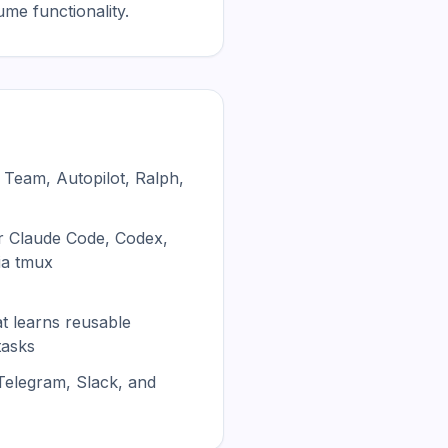
me functionality.
 Team, Autopilot, Ralph,
r Claude Code, Codex,
ia tmux
at learns reusable
tasks
 Telegram, Slack, and