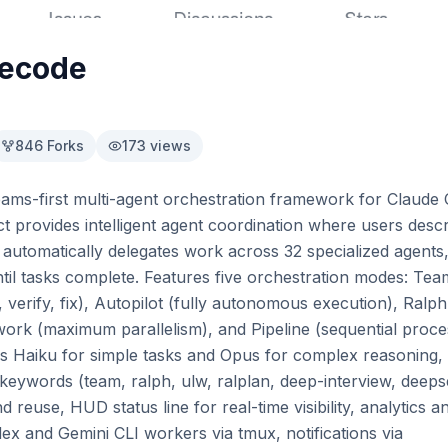
decode
846
Forks
173
views
ams-first multi-agent orchestration framework for Claude C
t provides intelligent agent coordination where users descri
utomatically delegates work across 32 specialized agents, h
til tasks complete. Features five orchestration modes: Tea
, verify, fix), Autopilot (fully autonomous execution), Ralph
awork (maximum parallelism), and Pipeline (sequential proces
ns Haiku for simple tasks and Opus for complex reasoning,
eywords (team, ralph, ulw, ralplan, deep-interview, deepsea
d reuse, HUD status line for real-time visibility, analytics a
x and Gemini CLI workers via tmux, notifications via 