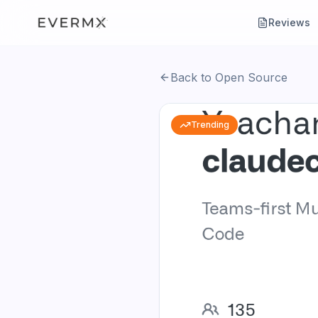
Reviews
Back to Open Source
Trending