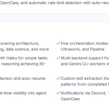
penClaw, and automatic rate-limit detection with auto-resu
covering architecture,
Five orchestration modes:
ing, data science, and more
Ultrawork, and Pipeline
ith Haiku for simple tasks
Multi-backend support fo
reasoning achieving 30-
and Gemini CLI workers v
detection and auto-resume
Custom skill extraction th
patterns from completed 
-time visibility into agent
Notifications via Discord,
OpenClaw