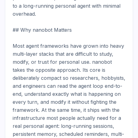
to a long-running personal agent with minimal 
overhead.

## Why nanobot Matters

Most agent frameworks have grown into heavy 
multi-layer stacks that are difficult to study, 
modify, or trust for personal use. nanobot 
takes the opposite approach. Its core is 
deliberately compact so researchers, hobbyists, 
and engineers can read the agent loop end-to-
end, understand exactly what is happening on 
every turn, and modify it without fighting the 
framework. At the same time, it ships with the 
infrastructure most people actually need for a 
real personal agent: long-running sessions, 
persistent memory, scheduled reminders, multi-