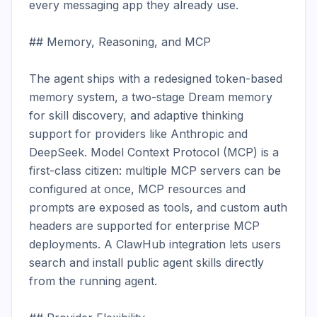
every messaging app they already use.

## Memory, Reasoning, and MCP

The agent ships with a redesigned token-based 
memory system, a two-stage Dream memory 
for skill discovery, and adaptive thinking 
support for providers like Anthropic and 
DeepSeek. Model Context Protocol (MCP) is a 
first-class citizen: multiple MCP servers can be 
configured at once, MCP resources and 
prompts are exposed as tools, and custom auth 
headers are supported for enterprise MCP 
deployments. A ClawHub integration lets users 
search and install public agent skills directly 
from the running agent.
