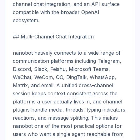
channel chat integration, and an API surface 
compatible with the broader OpenAI 
ecosystem.

## Multi-Channel Chat Integration

nanobot natively connects to a wide range of 
communication platforms including Telegram, 
Discord, Slack, Feishu, Microsoft Teams, 
WeChat, WeCom, QQ, DingTalk, WhatsApp, 
Matrix, and email. A unified cross-channel 
session keeps context consistent across the 
platforms a user actually lives in, and channel 
plugins handle media, threads, typing indicators, 
reactions, and message splitting. This makes 
nanobot one of the most practical options for 
users who want a single agent reachable from 