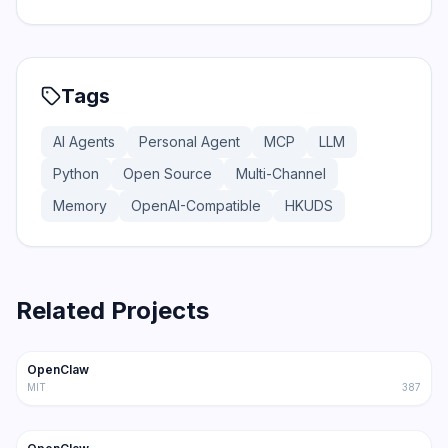
Tags
AI Agents
Personal Agent
MCP
LLM
Python
Open Source
Multi-Channel
Memory
OpenAI-Compatible
HKUDS
Related Projects
366.0K
75.2K
OpenClaw
Trending
Agent
MIT
387
202.1K
36.3K