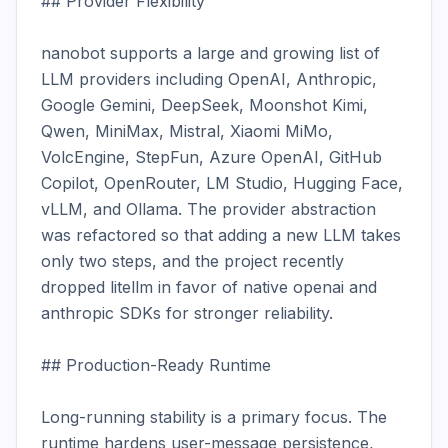
## Provider Flexibility

nanobot supports a large and growing list of 
LLM providers including OpenAI, Anthropic, 
Google Gemini, DeepSeek, Moonshot Kimi, 
Qwen, MiniMax, Mistral, Xiaomi MiMo, 
VolcEngine, StepFun, Azure OpenAI, GitHub 
Copilot, OpenRouter, LM Studio, Hugging Face, 
vLLM, and Ollama. The provider abstraction 
was refactored so that adding a new LLM takes 
only two steps, and the project recently 
dropped litellm in favor of native openai and 
anthropic SDKs for stronger reliability.

## Production-Ready Runtime

Long-running stability is a primary focus. The 
runtime hardens user-message persistence, 