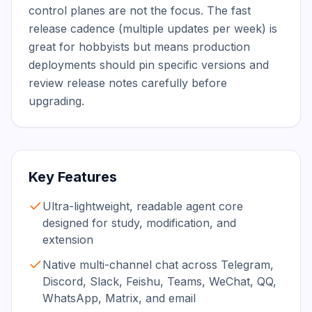
control planes are not the focus. The fast 
release cadence (multiple updates per week) is 
great for hobbyists but means production 
deployments should pin specific versions and 
review release notes carefully before 
upgrading.
Key Features
Ultra-lightweight, readable agent core
designed for study, modification, and
extension
Native multi-channel chat across Telegram,
Discord, Slack, Feishu, Teams, WeChat, QQ,
WhatsApp, Matrix, and email