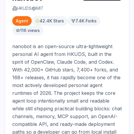
HKUDS
MIT
Agent
42.4K
Stars
7.4K
Forks
116
views
nanobot is an open-source ultra-lightweight 
personal AI agent from HKUDS, built in the 
spirit of OpenClaw, Claude Code, and Codex. 
With 42,000+ GitHub stars, 7,400+ forks, and 
168+ releases, it has rapidly become one of the 
most actively developed personal agent 
runtimes of 2026. The project keeps the core 
agent loop intentionally small and readable 
while still shipping practical building blocks: chat 
channels, memory, MCP support, an OpenAI-
compatible API, and ready-made deployment 
paths so a developer can go from local install 