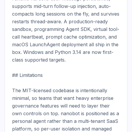
supports mid-turn follow-up injection, auto-
compacts long sessions on the fly, and survives 
restarts thread-aware. A production-ready 
sandbox, programming Agent SDK, virtual tool-
call heartbeat, prompt cache optimization, and 
macOS LaunchAgent deployment all ship in the 
box. Windows and Python 3.14 are now first-
class supported targets.

## Limitations

The MIT-licensed codebase is intentionally 
minimal, so teams that want heavy enterprise 
governance features will need to layer their 
own controls on top. nanobot is positioned as a 
personal agent rather than a multi-tenant SaaS 
platform, so per-user isolation and managed 