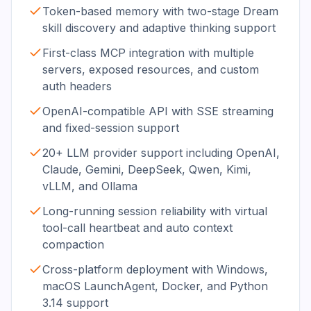
Token-based memory with two-stage Dream
skill discovery and adaptive thinking support
First-class MCP integration with multiple
servers, exposed resources, and custom
auth headers
OpenAI-compatible API with SSE streaming
and fixed-session support
20+ LLM provider support including OpenAI,
Claude, Gemini, DeepSeek, Qwen, Kimi,
vLLM, and Ollama
Long-running session reliability with virtual
tool-call heartbeat and auto context
compaction
Cross-platform deployment with Windows,
macOS LaunchAgent, Docker, and Python
3.14 support