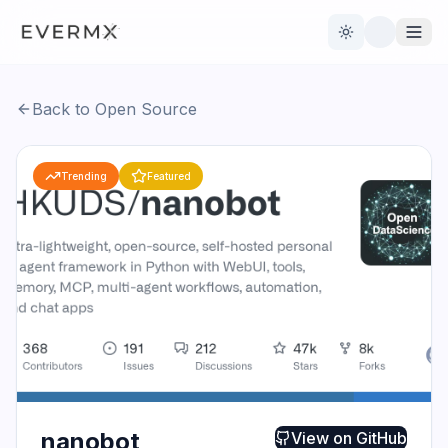
Toggle theme
Back to Open Source
Reviews
AI Tools
Trending
Featured
Open Source
Live News
AI Official
Contact Us
nanobot
View on
GitHub