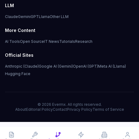
LLM
Claude
Gemini
GPT
Llama
Other LLM
More Content
AI Tools
Open Source
IT News
Tutorials
Research
Official Sites
Anthropic (Claude)
Google AI (Gemini)
OpenAI (GPT)
Meta AI (Llama)
Hugging Face
©
2026
Evermx. All rights reserved.
About
Editorial Policy
Contact
Privacy Policy
Terms of Service