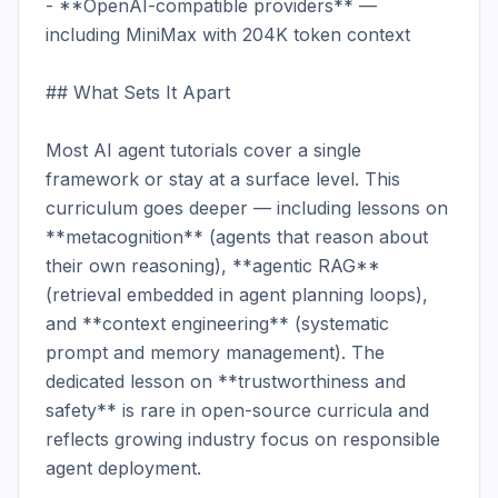
- **OpenAI-compatible providers** — 
including MiniMax with 204K token context

## What Sets It Apart

Most AI agent tutorials cover a single 
framework or stay at a surface level. This 
curriculum goes deeper — including lessons on 
**metacognition** (agents that reason about 
their own reasoning), **agentic RAG** 
(retrieval embedded in agent planning loops), 
and **context engineering** (systematic 
prompt and memory management). The 
dedicated lesson on **trustworthiness and 
safety** is rare in open-source curricula and 
reflects growing industry focus on responsible 
agent deployment.
