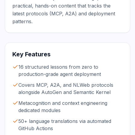
practical, hands-on content that tracks the 
latest protocols (MCP, A2A) and deployment 
patterns.
Key Features
16 structured lessons from zero to
production-grade agent deployment
Covers MCP, A2A, and NLWeb protocols
alongside AutoGen and Semantic Kernel
Metacognition and context engineering
dedicated modules
50+ language translations via automated
GitHub Actions