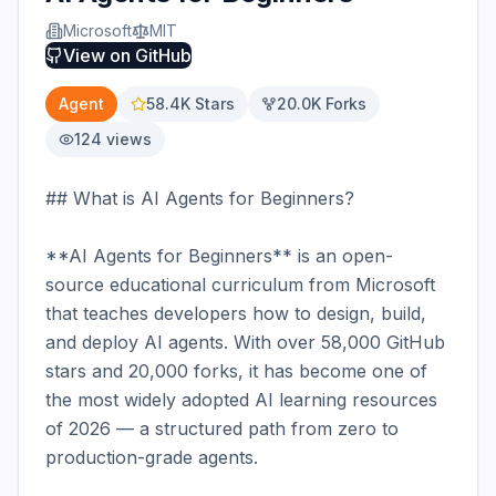
Microsoft
MIT
View on
GitHub
Agent
58.4K
Stars
20.0K
Forks
124
views
## What is AI Agents for Beginners?

**AI Agents for Beginners** is an open-
source educational curriculum from Microsoft 
that teaches developers how to design, build, 
and deploy AI agents. With over 58,000 GitHub 
stars and 20,000 forks, it has become one of 
the most widely adopted AI learning resources 
of 2026 — a structured path from zero to 
production-grade agents.
