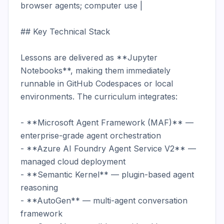
browser agents; computer use |

## Key Technical Stack

Lessons are delivered as **Jupyter 
Notebooks**, making them immediately 
runnable in GitHub Codespaces or local 
environments. The curriculum integrates:

- **Microsoft Agent Framework (MAF)** — 
enterprise-grade agent orchestration

- **Azure AI Foundry Agent Service V2** — 
managed cloud deployment

- **Semantic Kernel** — plugin-based agent 
reasoning

- **AutoGen** — multi-agent conversation 
framework
