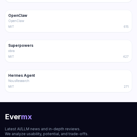
202.1K
36.3K
OpenClaw
Trending
Agent
OpenClaw
MIT
615
191.4K
17.0K
Superpowers
Trending
Agent
obra
MIT
427
181.2K
31.1K
Hermes Agent
Trending
Agent
NousResearch
MIT
271
Ever
mx
Latest AI/LLM news and in-depth reviews.
We analyze usability, potential, and trade-offs.