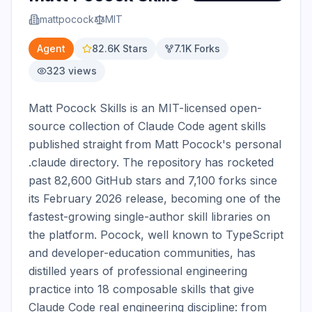
mattpocock
MIT
Agent
82.6K
Stars
7.1K
Forks
323
views
Matt Pocock Skills is an MIT-licensed open-
source collection of Claude Code agent skills 
published straight from Matt Pocock's personal 
.claude directory. The repository has rocketed 
past 82,600 GitHub stars and 7,100 forks since 
its February 2026 release, becoming one of the 
fastest-growing single-author skill libraries on 
the platform. Pocock, well known to TypeScript 
and developer-education communities, has 
distilled years of professional engineering 
practice into 18 composable skills that give 
Claude Code real engineering discipline: from 