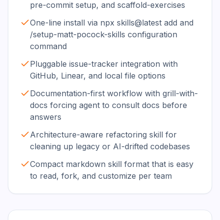
pre-commit setup, and scaffold-exercises
One-line install via npx skills@latest add and
/setup-matt-pocock-skills configuration
command
Pluggable issue-tracker integration with
GitHub, Linear, and local file options
Documentation-first workflow with grill-with-
docs forcing agent to consult docs before
answers
Architecture-aware refactoring skill for
cleaning up legacy or AI-drifted codebases
Compact markdown skill format that is easy
to read, fork, and customize per team