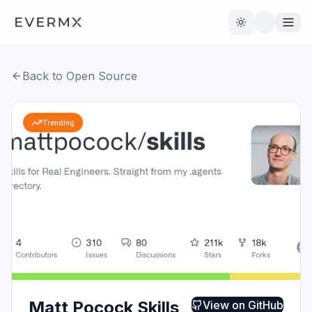
Toggle theme
Back to Open Source
Reviews
AI Tools
Trending
Open Source
Live News
AI Official
Contact Us
Matt Pocock Skills
View on
GitHub