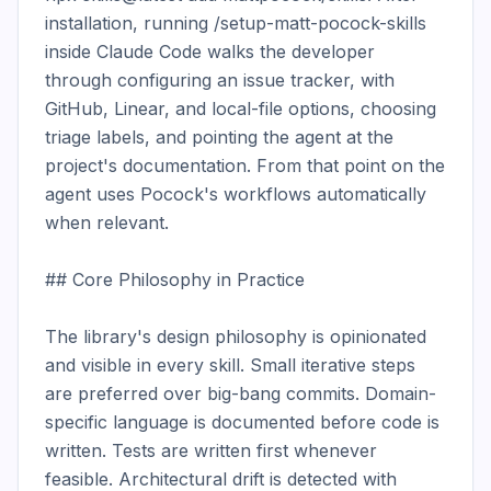
installation, running /setup-matt-pocock-skills 
inside Claude Code walks the developer 
through configuring an issue tracker, with 
GitHub, Linear, and local-file options, choosing 
triage labels, and pointing the agent at the 
project's documentation. From that point on the 
agent uses Pocock's workflows automatically 
when relevant.

## Core Philosophy in Practice

The library's design philosophy is opinionated 
and visible in every skill. Small iterative steps 
are preferred over big-bang commits. Domain-
specific language is documented before code is 
written. Tests are written first whenever 
feasible. Architectural drift is detected with 