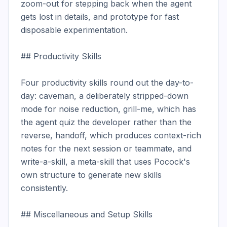
zoom-out for stepping back when the agent 
gets lost in details, and prototype for fast 
disposable experimentation.

## Productivity Skills

Four productivity skills round out the day-to-
day: caveman, a deliberately stripped-down 
mode for noise reduction, grill-me, which has 
the agent quiz the developer rather than the 
reverse, handoff, which produces context-rich 
notes for the next session or teammate, and 
write-a-skill, a meta-skill that uses Pocock's 
own structure to generate new skills 
consistently.

## Miscellaneous and Setup Skills
