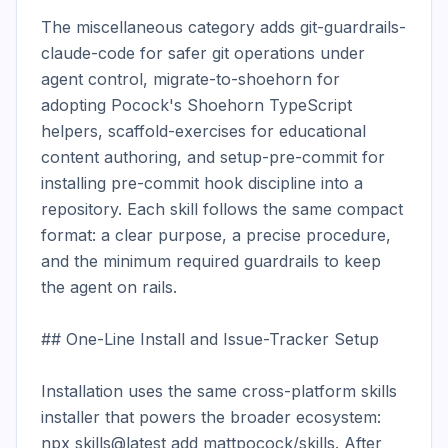
The miscellaneous category adds git-guardrails-
claude-code for safer git operations under 
agent control, migrate-to-shoehorn for 
adopting Pocock's Shoehorn TypeScript 
helpers, scaffold-exercises for educational 
content authoring, and setup-pre-commit for 
installing pre-commit hook discipline into a 
repository. Each skill follows the same compact 
format: a clear purpose, a precise procedure, 
and the minimum required guardrails to keep 
the agent on rails.

## One-Line Install and Issue-Tracker Setup

Installation uses the same cross-platform skills 
installer that powers the broader ecosystem: 
npx skills@latest add mattpocock/skills. After 