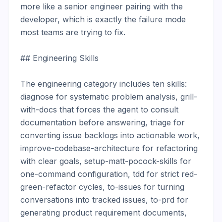
more like a senior engineer pairing with the 
developer, which is exactly the failure mode 
most teams are trying to fix.

## Engineering Skills

The engineering category includes ten skills: 
diagnose for systematic problem analysis, grill-
with-docs that forces the agent to consult 
documentation before answering, triage for 
converting issue backlogs into actionable work, 
improve-codebase-architecture for refactoring 
with clear goals, setup-matt-pocock-skills for 
one-command configuration, tdd for strict red-
green-refactor cycles, to-issues for turning 
conversations into tracked issues, to-prd for 
generating product requirement documents, 