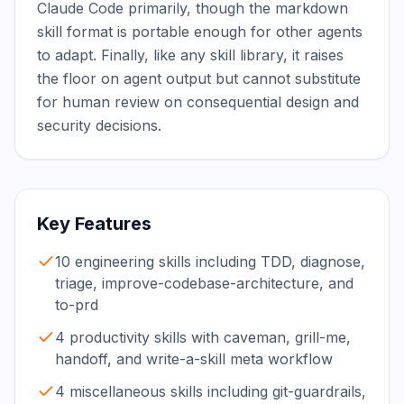
Claude Code primarily, though the markdown 
skill format is portable enough for other agents 
to adapt. Finally, like any skill library, it raises 
the floor on agent output but cannot substitute 
for human review on consequential design and 
security decisions.
Key Features
10 engineering skills including TDD, diagnose,
triage, improve-codebase-architecture, and
to-prd
4 productivity skills with caveman, grill-me,
handoff, and write-a-skill meta workflow
4 miscellaneous skills including git-guardrails,