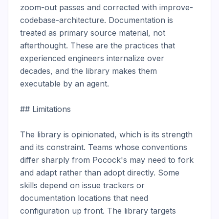
zoom-out passes and corrected with improve-
codebase-architecture. Documentation is 
treated as primary source material, not 
afterthought. These are the practices that 
experienced engineers internalize over 
decades, and the library makes them 
executable by an agent.

## Limitations

The library is opinionated, which is its strength 
and its constraint. Teams whose conventions 
differ sharply from Pocock's may need to fork 
and adapt rather than adopt directly. Some 
skills depend on issue trackers or 
documentation locations that need 
configuration up front. The library targets 