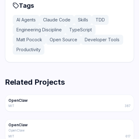
Tags
AI Agents
Claude Code
Skills
TDD
Engineering Discipline
TypeScript
Matt Pocock
Open Source
Developer Tools
Productivity
Related Projects
366.0K
75.2K
OpenClaw
Trending
Agent
MIT
387
202.1K
36.3K
OpenClaw
Trending
Agent
OpenClaw
MIT
617