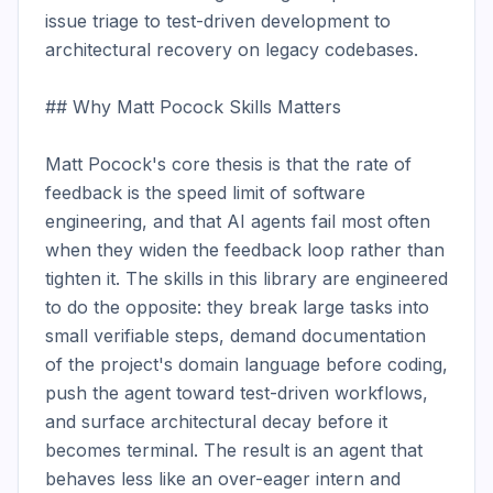
issue triage to test-driven development to 
architectural recovery on legacy codebases.

## Why Matt Pocock Skills Matters

Matt Pocock's core thesis is that the rate of 
feedback is the speed limit of software 
engineering, and that AI agents fail most often 
when they widen the feedback loop rather than 
tighten it. The skills in this library are engineered 
to do the opposite: they break large tasks into 
small verifiable steps, demand documentation 
of the project's domain language before coding, 
push the agent toward test-driven workflows, 
and surface architectural decay before it 
becomes terminal. The result is an agent that 
behaves less like an over-eager intern and 