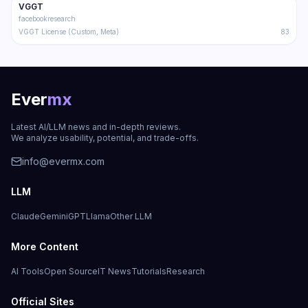
VGGT
Trending
3D
facebookresearch
VGGT License (Custom, Meta)
83
Ever
mx
Latest AI/LLM news and in-depth reviews.
We analyze usability, potential, and trade-offs.
info@evermx.com
LLM
Claude
Gemini
GPT
Llama
Other LLM
More Content
AI Tools
Open Source
IT News
Tutorials
Research
Official Sites