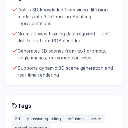
Distills 3D knowledge from video diffusion
models into 3D Gaussian Splatting
representations
No multi-view training data required — self-
distillation from RGB decoder
Generates 3D scenes from text prompts,
single images, or monocular video
Supports dynamic 3D scene generation and
real-time rendering
Tags
3d
gaussian-splatting
diffusion
video
neural-rendering