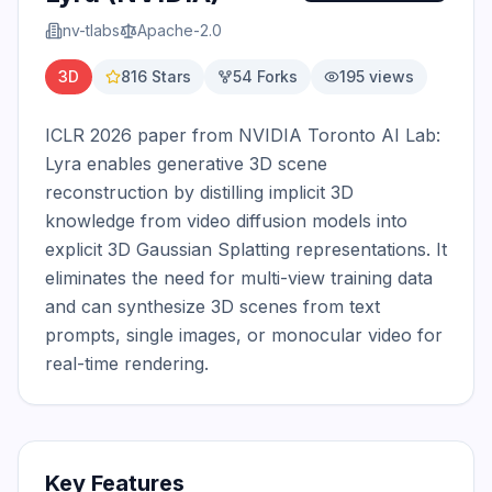
nv-tlabs
Apache-2.0
3D
816
Stars
54
Forks
195
views
ICLR 2026 paper from NVIDIA Toronto AI Lab: 
Lyra enables generative 3D scene 
reconstruction by distilling implicit 3D 
knowledge from video diffusion models into 
explicit 3D Gaussian Splatting representations. It 
eliminates the need for multi-view training data 
and can synthesize 3D scenes from text 
prompts, single images, or monocular video for 
real-time rendering.
Key Features