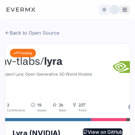
Toggle theme
Back to Open Source
Reviews
AI Tools
Trending
Open Source
Live News
AI Official
Contact Us
Lyra (NVIDIA)
View on
GitHub