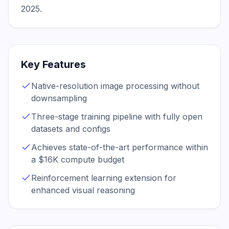
2025.
Key Features
Native-resolution image processing without
downsampling
Three-stage training pipeline with fully open
datasets and configs
Achieves state-of-the-art performance within
a $16K compute budget
Reinforcement learning extension for
enhanced visual reasoning