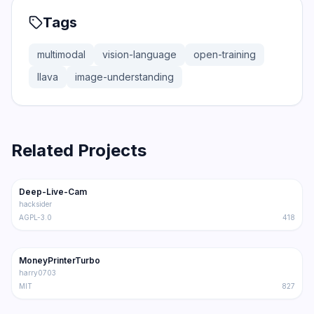
Tags
multimodal
vision-language
open-training
llava
image-understanding
Related Projects
80.3K
11.7K
Deep-Live-Cam
Trending
Multimodal
hacksider
AGPL-3.0
418
51.3K
7.3K
MoneyPrinterTurbo
Trending
Multimodal
harry0703
MIT
827
32.5K
2.3K