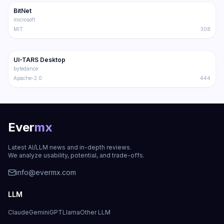
BitNet
Trending
Multimodal
microsoft
MIT
308
29.1K
2.9K
UI-TARS Desktop
Trending
Multimodal
bytedance
Apache-2.0
444
Ever
mx
Latest AI/LLM news and in-depth reviews.
We analyze usability, potential, and trade-offs.
info@evermx.com
LLM
Claude
Gemini
GPT
Llama
Other LLM