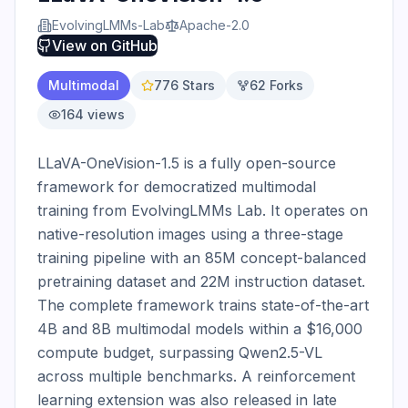
EvolvingLMMs-Lab
Apache-2.0
View on
GitHub
Multimodal
776
Stars
62
Forks
164
views
LLaVA-OneVision-1.5 is a fully open-source 
framework for democratized multimodal 
training from EvolvingLMMs Lab. It operates on 
native-resolution images using a three-stage 
training pipeline with an 85M concept-balanced 
pretraining dataset and 22M instruction dataset. 
The complete framework trains state-of-the-art 
4B and 8B multimodal models within a $16,000 
compute budget, surpassing Qwen2.5-VL 
across multiple benchmarks. A reinforcement 
learning extension was also released in late 