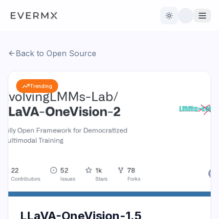
Toggle theme
Back to Open Source
Reviews
AI Tools
Trending
Open Source
Live News
AI Official
Contact Us
LLaVA-OneVision-1.5