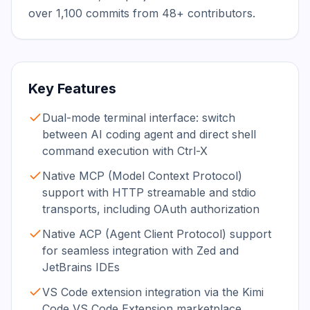
over 1,100 commits from 48+ contributors.
Key Features
Dual-mode terminal interface: switch
between AI coding agent and direct shell
command execution with Ctrl-X
Native MCP (Model Context Protocol)
support with HTTP streamable and stdio
transports, including OAuth authorization
Native ACP (Agent Client Protocol) support
for seamless integration with Zed and
JetBrains IDEs
VS Code extension integration via the Kimi
Code VS Code Extension marketplace