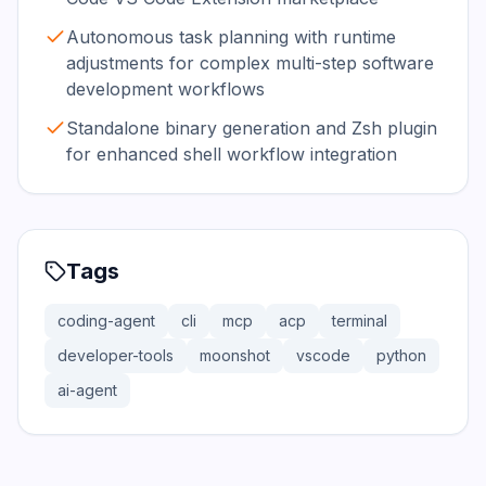
Autonomous task planning with runtime
adjustments for complex multi-step software
development workflows
Standalone binary generation and Zsh plugin
for enhanced shell workflow integration
Tags
coding-agent
cli
mcp
acp
terminal
developer-tools
moonshot
vscode
python
ai-agent