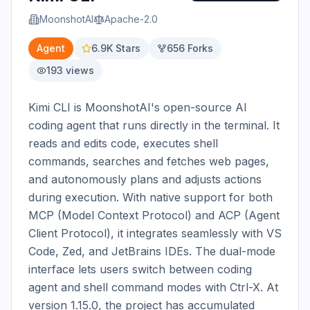
MoonshotAI
Apache-2.0
Agent
6.9K
Stars
656
Forks
193
views
Kimi CLI is MoonshotAI's open-source AI 
coding agent that runs directly in the terminal. It 
reads and edits code, executes shell 
commands, searches and fetches web pages, 
and autonomously plans and adjusts actions 
during execution. With native support for both 
MCP (Model Context Protocol) and ACP (Agent 
Client Protocol), it integrates seamlessly with VS 
Code, Zed, and JetBrains IDEs. The dual-mode 
interface lets users switch between coding 
agent and shell command modes with Ctrl-X. At 
version 1.15.0, the project has accumulated 