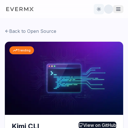
Toggle theme
Back to Open Source
Reviews
AI Tools
Trending
Open Source
Live News
AI Official
Contact Us
Kimi CLI
View on
GitHub