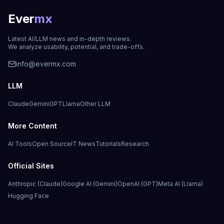
Ever
mx
Latest AI/LLM news and in-depth reviews.
We analyze usability, potential, and trade-offs.
info@evermx.com
LLM
Claude
Gemini
GPT
Llama
Other LLM
More Content
AI Tools
Open Source
IT News
Tutorials
Research
Official Sites
Anthropic (Claude)
Google AI (Gemini)
OpenAI (GPT)
Meta AI (Llama)
Hugging Face