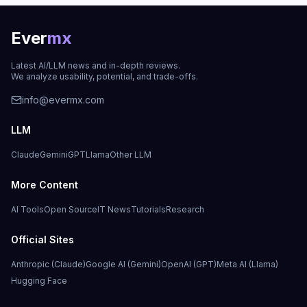
Ever
mx
Latest AI/LLM news and in-depth reviews.
We analyze usability, potential, and trade-offs.
info@evermx.com
LLM
Claude
Gemini
GPT
Llama
Other LLM
More Content
AI Tools
Open Source
IT News
Tutorials
Research
Official Sites
Anthropic (Claude)
Google AI (Gemini)
OpenAI (GPT)
Meta AI (Llama)
Hugging Face