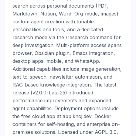
search across personal documents (PDF, 
Markdown, Notion, Word, Org-mode, images), 
custom agent creation with tunable 
personalities and tools, and a dedicated 
research mode via the /research command for 
deep investigation. Multi-platform access spans 
browser, Obsidian plugin, Emacs integration, 
desktop apps, mobile, and WhatsApp. 
Additional capabilities include image generation, 
text-to-speech, newsletter automation, and 
RAG-based knowledge integration. The latest 
release (v2.0.0-beta.25) introduced 
performance improvements and expanded 
agent capabilities. Deployment options include 
the free cloud app at app.khoj.dev, Docker 
containers for self-hosting, and enterprise on-
premises solutions. Licensed under AGPL-3.0, 