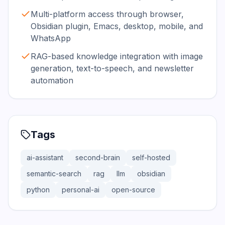
Multi-platform access through browser,
Obsidian plugin, Emacs, desktop, mobile, and
WhatsApp
RAG-based knowledge integration with image
generation, text-to-speech, and newsletter
automation
Tags
ai-assistant
second-brain
self-hosted
semantic-search
rag
llm
obsidian
python
personal-ai
open-source