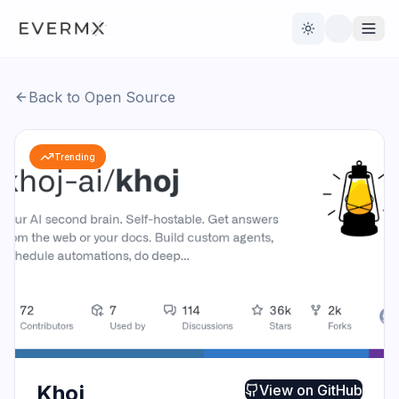
Toggle theme
Back to Open Source
Reviews
AI Tools
Trending
Open Source
Live News
AI Official
Contact Us
Khoj
View on
GitHub