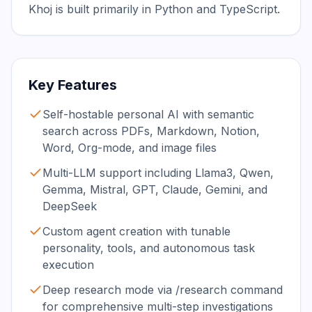
Khoj is built primarily in Python and TypeScript.
Key Features
Self-hostable personal AI with semantic
search across PDFs, Markdown, Notion,
Word, Org-mode, and image files
Multi-LLM support including Llama3, Qwen,
Gemma, Mistral, GPT, Claude, Gemini, and
DeepSeek
Custom agent creation with tunable
personality, tools, and autonomous task
execution
Deep research mode via /research command
for comprehensive multi-step investigations