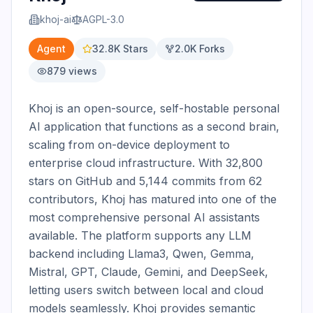
khoj-ai
AGPL-3.0
Agent
32.8K
Stars
2.0K
Forks
879
views
Khoj is an open-source, self-hostable personal 
AI application that functions as a second brain, 
scaling from on-device deployment to 
enterprise cloud infrastructure. With 32,800 
stars on GitHub and 5,144 commits from 62 
contributors, Khoj has matured into one of the 
most comprehensive personal AI assistants 
available. The platform supports any LLM 
backend including Llama3, Qwen, Gemma, 
Mistral, GPT, Claude, Gemini, and DeepSeek, 
letting users switch between local and cloud 
models seamlessly. Khoj provides semantic 