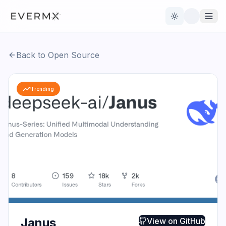
Toggle theme
Back to Open Source
Reviews
AI Tools
Trending
Open Source
Live News
AI Official
Contact Us
Janus
View on
GitHub