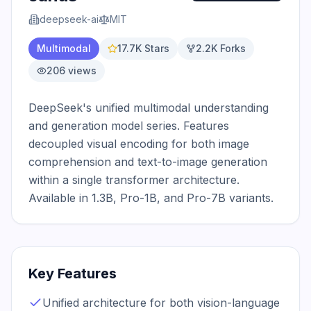
deepseek-ai
MIT
Multimodal
17.7K
Stars
2.2K
Forks
206
views
DeepSeek's unified multimodal understanding 
and generation model series. Features 
decoupled visual encoding for both image 
comprehension and text-to-image generation 
within a single transformer architecture. 
Available in 1.3B, Pro-1B, and Pro-7B variants.
Key Features
Unified architecture for both vision-language