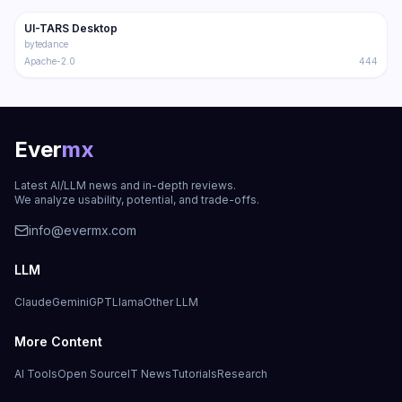
UI-TARS Desktop
Trending
Multimodal
bytedance
Apache-2.0
444
Ever
mx
Latest AI/LLM news and in-depth reviews.
We analyze usability, potential, and trade-offs.
info@evermx.com
LLM
Claude
Gemini
GPT
Llama
Other LLM
More Content
AI Tools
Open Source
IT News
Tutorials
Research