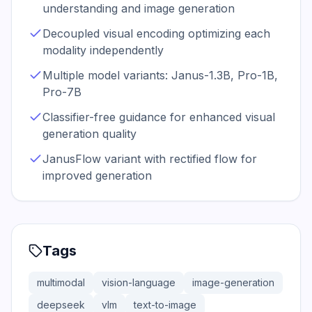
understanding and image generation
Decoupled visual encoding optimizing each
modality independently
Multiple model variants: Janus-1.3B, Pro-1B,
Pro-7B
Classifier-free guidance for enhanced visual
generation quality
JanusFlow variant with rectified flow for
improved generation
Tags
multimodal
vision-language
image-generation
deepseek
vlm
text-to-image