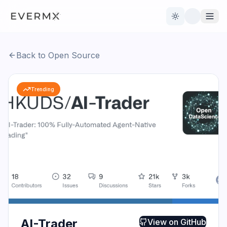
Toggle theme
Back to Open Source
Reviews
AI Tools
Trending
Open Source
Live News
AI Official
Contact Us
AI-Trader
View on
GitHub