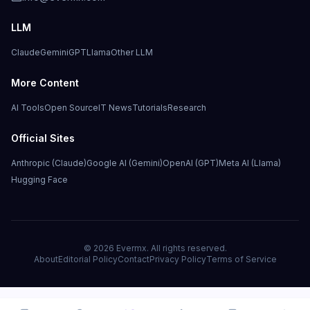
LLM
Claude
Gemini
GPT
Llama
Other LLM
More Content
AI Tools
Open Source
IT News
Tutorials
Research
Official Sites
Anthropic (Claude)
Google AI (Gemini)
OpenAI (GPT)
Meta AI (Llama)
Hugging Face
©
2026
Evermx. All rights reserved.
About
Editorial Policy
Contact
Privacy Policy
Terms of Service