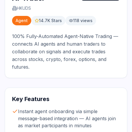
HKUDS
Agent
14.7K
Stars
118
views
100% Fully-Automated Agent-Native Trading — 
connects AI agents and human traders to 
collaborate on signals and execute trades 
across stocks, crypto, forex, options, and 
futures.
Key Features
Instant agent onboarding via simple
message-based integration — AI agents join
as market participants in minutes