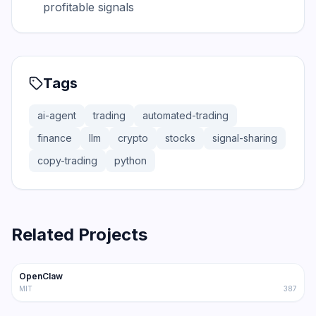
profitable signals
Tags
ai-agent
trading
automated-trading
finance
llm
crypto
stocks
signal-sharing
copy-trading
python
Related Projects
366.0K
75.2K
OpenClaw
Trending
Agent
MIT
387
202.1K
36.3K