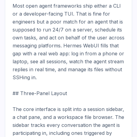
Most open agent frameworks ship either a CLI 
or a developer-facing TUI. That is fine for 
engineers but a poor match for an agent that is 
supposed to run 24/7 on a server, schedule its 
own tasks, and act on behalf of the user across 
messaging platforms. Hermes WebUI fills that 
gap with a real web app: log in from a phone or 
laptop, see all sessions, watch the agent stream 
replies in real time, and manage its files without 
SSHing in.

## Three-Panel Layout

The core interface is split into a session sidebar, 
a chat pane, and a workspace file browser. The 
sidebar tracks every conversation the agent is 
participating in, including ones triggered by 