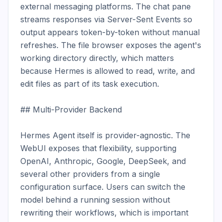
external messaging platforms. The chat pane 
streams responses via Server-Sent Events so 
output appears token-by-token without manual 
refreshes. The file browser exposes the agent's 
working directory directly, which matters 
because Hermes is allowed to read, write, and 
edit files as part of its task execution.

## Multi-Provider Backend

Hermes Agent itself is provider-agnostic. The 
WebUI exposes that flexibility, supporting 
OpenAI, Anthropic, Google, DeepSeek, and 
several other providers from a single 
configuration surface. Users can switch the 
model behind a running session without 
rewriting their workflows, which is important 