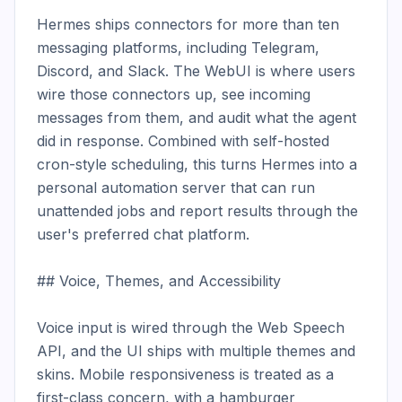
Hermes ships connectors for more than ten 
messaging platforms, including Telegram, 
Discord, and Slack. The WebUI is where users 
wire those connectors up, see incoming 
messages from them, and audit what the agent 
did in response. Combined with self-hosted 
cron-style scheduling, this turns Hermes into a 
personal automation server that can run 
unattended jobs and report results through the 
user's preferred chat platform.

## Voice, Themes, and Accessibility

Voice input is wired through the Web Speech 
API, and the UI ships with multiple themes and 
skins. Mobile responsiveness is treated as a 
first-class concern, with a hamburger 