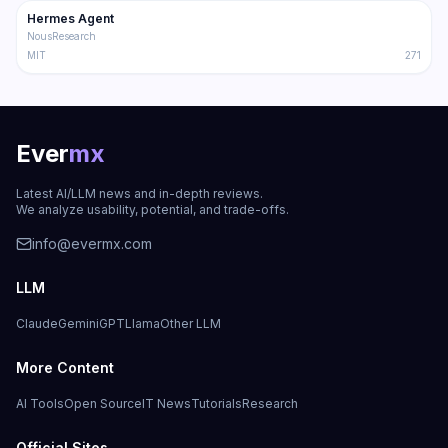
Hermes Agent
Trending
Agent
NousResearch
MIT
271
Ever
mx
Latest AI/LLM news and in-depth reviews.
We analyze usability, potential, and trade-offs.
info@evermx.com
LLM
Claude
Gemini
GPT
Llama
Other LLM
More Content
AI Tools
Open Source
IT News
Tutorials
Research
Official Sites