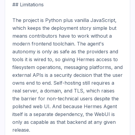
## Limitations

The project is Python plus vanilla JavaScript, 
which keeps the deployment story simple but 
means contributors have to work without a 
modern frontend toolchain. The agent's 
autonomy is only as safe as the providers and 
tools it is wired to, so giving Hermes access to 
filesystem operations, messaging platforms, and 
external APIs is a security decision that the user 
owns end to end. Self-hosting still requires a 
real server, a domain, and TLS, which raises 
the barrier for non-technical users despite the 
polished web UI. And because Hermes Agent 
itself is a separate dependency, the WebUI is 
only as capable as that backend at any given 
release.