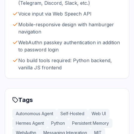
(Telegram, Discord, Slack, etc.)
Voice input via Web Speech API
Mobile-responsive design with hamburger
navigation
WebAuthn passkey authentication in addition
to password login
No build tools required: Python backend,
vanilla JS frontend
Tags
Autonomous Agent
Self-Hosted
Web UI
Hermes Agent
Python
Persistent Memory
WebAuthn
Messaging Integration
MIT