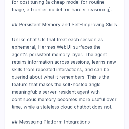
for cost tuning (a cheap model for routine 
triage, a frontier model for harder reasoning).

## Persistent Memory and Self-Improving Skills

Unlike chat UIs that treat each session as 
ephemeral, Hermes WebUI surfaces the 
agent's persistent memory layer. The agent 
retains information across sessions, learns new 
skills from repeated interactions, and can be 
queried about what it remembers. This is the 
feature that makes the self-hosted angle 
meaningful: a server-resident agent with 
continuous memory becomes more useful over 
time, while a stateless cloud chatbot does not.

## Messaging Platform Integrations
