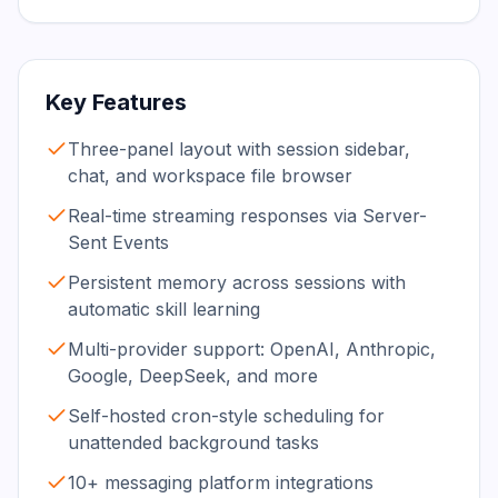
Key Features
Three-panel layout with session sidebar,
chat, and workspace file browser
Real-time streaming responses via Server-
Sent Events
Persistent memory across sessions with
automatic skill learning
Multi-provider support: OpenAI, Anthropic,
Google, DeepSeek, and more
Self-hosted cron-style scheduling for
unattended background tasks
10+ messaging platform integrations