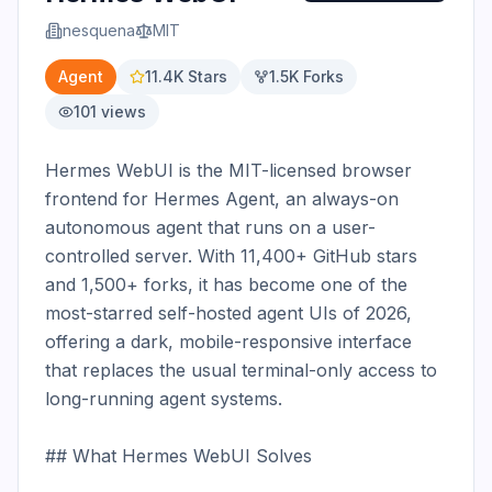
nesquena
MIT
Agent
11.4K
Stars
1.5K
Forks
101
views
Hermes WebUI is the MIT-licensed browser 
frontend for Hermes Agent, an always-on 
autonomous agent that runs on a user-
controlled server. With 11,400+ GitHub stars 
and 1,500+ forks, it has become one of the 
most-starred self-hosted agent UIs of 2026, 
offering a dark, mobile-responsive interface 
that replaces the usual terminal-only access to 
long-running agent systems.

## What Hermes WebUI Solves
