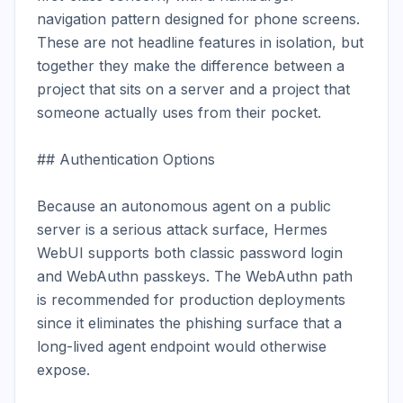
navigation pattern designed for phone screens. 
These are not headline features in isolation, but 
together they make the difference between a 
project that sits on a server and a project that 
someone actually uses from their pocket.

## Authentication Options

Because an autonomous agent on a public 
server is a serious attack surface, Hermes 
WebUI supports both classic password login 
and WebAuthn passkeys. The WebAuthn path 
is recommended for production deployments 
since it eliminates the phishing surface that a 
long-lived agent endpoint would otherwise 
expose.
