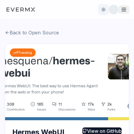
Toggle theme
Back to Open Source
Reviews
AI Tools
Trending
Open Source
Live News
AI Official
Contact Us
Hermes WebUI
View on
GitHub