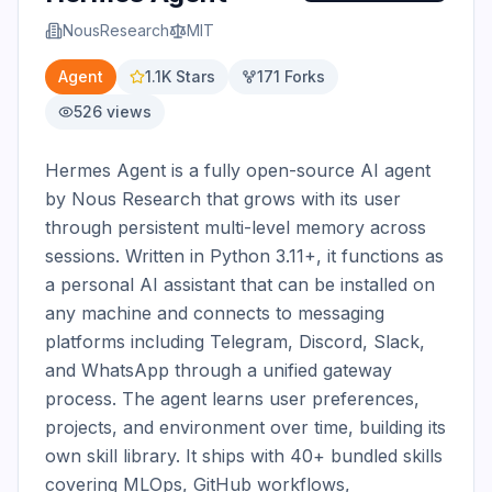
NousResearch
MIT
Agent
1.1K
Stars
171
Forks
526
views
Hermes Agent is a fully open-source AI agent 
by Nous Research that grows with its user 
through persistent multi-level memory across 
sessions. Written in Python 3.11+, it functions as 
a personal AI assistant that can be installed on 
any machine and connects to messaging 
platforms including Telegram, Discord, Slack, 
and WhatsApp through a unified gateway 
process. The agent learns user preferences, 
projects, and environment over time, building its 
own skill library. It ships with 40+ bundled skills 
covering MLOps, GitHub workflows, 