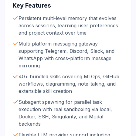
Key Features
Persistent multi-level memory that evolves
across sessions, learning user preferences
and project context over time
Multi-platform messaging gateway
supporting Telegram, Discord, Slack, and
WhatsApp with cross-platform message
mirroring
40+ bundled skills covering MLOps, GitHub
workflows, diagramming, note-taking, and
extensible skill creation
Subagent spawning for parallel task
execution with real sandboxing via local,
Docker, SSH, Singularity, and Modal
backends
Flexible LLM provider support including