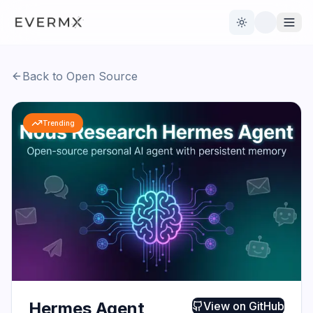
Toggle theme
Back to Open Source
Reviews
AI Tools
Trending
Open Source
Live News
AI Official
Contact Us
Hermes Agent
View on
GitHub