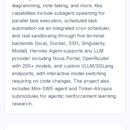
diagramming, note-taking, and more. Key 
capabilities include subagent spawning for 
parallel task execution, scheduled task 
automation via an integrated cron scheduler, 
and real sandboxing through five terminal 
backends (local, Docker, SSH, Singularity, 
Modal). Hermes Agent supports any LLM 
provider including Nous Portal, OpenRouter 
with 200+ models, and custom VLLM/SGLang 
endpoints, with interactive model switching 
requiring no code changes. The project also 
includes Mini-SWE-agent and Tinker-Atropos 
submodules for agentic reinforcement learning 
research.