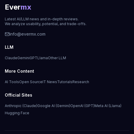
Ever
mx
Latest AI/LLM news and in-depth reviews.
We analyze usability, potential, and trade-offs.
info@evermx.com
LLM
Claude
Gemini
GPT
Llama
Other LLM
More Content
AI Tools
Open Source
IT News
Tutorials
Research
Official Sites
Anthropic (Claude)
Google AI (Gemini)
OpenAI (GPT)
Meta AI (Llama)
Hugging Face