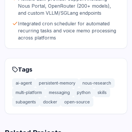
Nous Portal, OpenRouter (200+ models),
and custom VLLM/SGLang endpoints
Integrated cron scheduler for automated
recurring tasks and voice memo processing
across platforms
Tags
ai-agent
persistent-memory
nous-research
multi-platform
messaging
python
skills
subagents
docker
open-source