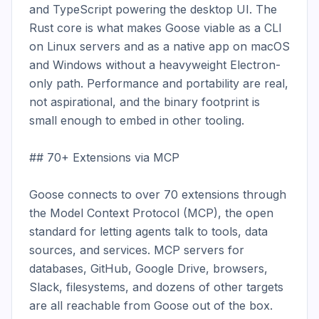
and TypeScript powering the desktop UI. The 
Rust core is what makes Goose viable as a CLI 
on Linux servers and as a native app on macOS 
and Windows without a heavyweight Electron-
only path. Performance and portability are real, 
not aspirational, and the binary footprint is 
small enough to embed in other tooling.

## 70+ Extensions via MCP

Goose connects to over 70 extensions through 
the Model Context Protocol (MCP), the open 
standard for letting agents talk to tools, data 
sources, and services. MCP servers for 
databases, GitHub, Google Drive, browsers, 
Slack, filesystems, and dozens of other targets 
are all reachable from Goose out of the box. 