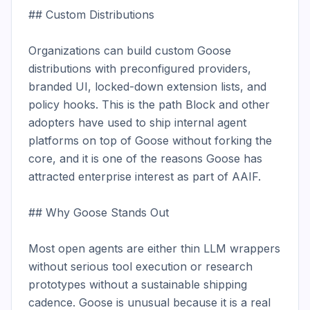
## Custom Distributions

Organizations can build custom Goose 
distributions with preconfigured providers, 
branded UI, locked-down extension lists, and 
policy hooks. This is the path Block and other 
adopters have used to ship internal agent 
platforms on top of Goose without forking the 
core, and it is one of the reasons Goose has 
attracted enterprise interest as part of AAIF.

## Why Goose Stands Out

Most open agents are either thin LLM wrappers 
without serious tool execution or research 
prototypes without a sustainable shipping 
cadence. Goose is unusual because it is a real 