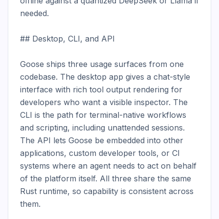
offline against a quantized DeepSeek or Llama if 
needed.

## Desktop, CLI, and API

Goose ships three usage surfaces from one 
codebase. The desktop app gives a chat-style 
interface with rich tool output rendering for 
developers who want a visible inspector. The 
CLI is the path for terminal-native workflows 
and scripting, including unattended sessions. 
The API lets Goose be embedded into other 
applications, custom developer tools, or CI 
systems where an agent needs to act on behalf 
of the platform itself. All three share the same 
Rust runtime, so capability is consistent across 
them.
