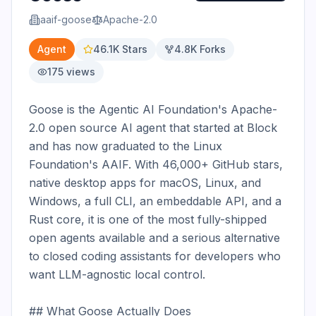
aaif-goose
Apache-2.0
Agent
46.1K
Stars
4.8K
Forks
175
views
Goose is the Agentic AI Foundation's Apache-
2.0 open source AI agent that started at Block 
and has now graduated to the Linux 
Foundation's AAIF. With 46,000+ GitHub stars, 
native desktop apps for macOS, Linux, and 
Windows, a full CLI, an embeddable API, and a 
Rust core, it is one of the most fully-shipped 
open agents available and a serious alternative 
to closed coding assistants for developers who 
want LLM-agnostic local control.

## What Goose Actually Does
