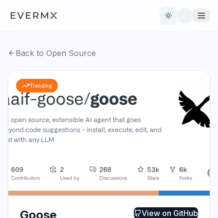
Toggle theme
Back to Open Source
Reviews
AI Tools
Trending
Open Source
Live News
AI Official
Contact Us
Goose
View on
GitHub