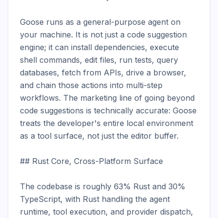
Goose runs as a general-purpose agent on 
your machine. It is not just a code suggestion 
engine; it can install dependencies, execute 
shell commands, edit files, run tests, query 
databases, fetch from APIs, drive a browser, 
and chain those actions into multi-step 
workflows. The marketing line of going beyond 
code suggestions is technically accurate: Goose 
treats the developer's entire local environment 
as a tool surface, not just the editor buffer.

## Rust Core, Cross-Platform Surface

The codebase is roughly 63% Rust and 30% 
TypeScript, with Rust handling the agent 
runtime, tool execution, and provider dispatch, 