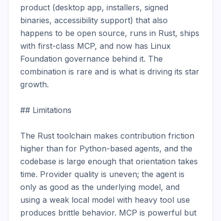
product (desktop app, installers, signed 
binaries, accessibility support) that also 
happens to be open source, runs in Rust, ships 
with first-class MCP, and now has Linux 
Foundation governance behind it. The 
combination is rare and is what is driving its star 
growth.

## Limitations

The Rust toolchain makes contribution friction 
higher than for Python-based agents, and the 
codebase is large enough that orientation takes 
time. Provider quality is uneven; the agent is 
only as good as the underlying model, and 
using a weak local model with heavy tool use 
produces brittle behavior. MCP is powerful but 