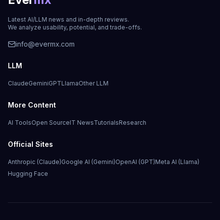
Latest AI/LLM news and in-depth reviews.
We analyze usability, potential, and trade-offs.
info@evermx.com
LLM
Claude
Gemini
GPT
Llama
Other LLM
More Content
AI Tools
Open Source
IT News
Tutorials
Research
Official Sites
Anthropic (Claude)
Google AI (Gemini)
OpenAI (GPT)
Meta AI (Llama)
Hugging Face