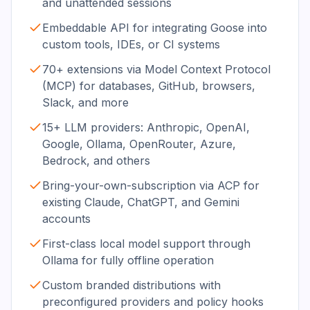
and unattended sessions
Embeddable API for integrating Goose into
custom tools, IDEs, or CI systems
70+ extensions via Model Context Protocol
(MCP) for databases, GitHub, browsers,
Slack, and more
15+ LLM providers: Anthropic, OpenAI,
Google, Ollama, OpenRouter, Azure,
Bedrock, and others
Bring-your-own-subscription via ACP for
existing Claude, ChatGPT, and Gemini
accounts
First-class local model support through
Ollama for fully offline operation
Custom branded distributions with
preconfigured providers and policy hooks