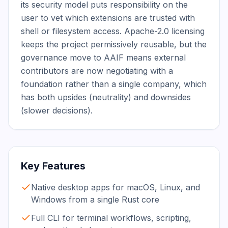
its security model puts responsibility on the 
user to vet which extensions are trusted with 
shell or filesystem access. Apache-2.0 licensing 
keeps the project permissively reusable, but the 
governance move to AAIF means external 
contributors are now negotiating with a 
foundation rather than a single company, which 
has both upsides (neutrality) and downsides 
(slower decisions).
Key Features
Native desktop apps for macOS, Linux, and
Windows from a single Rust core
Full CLI for terminal workflows, scripting,