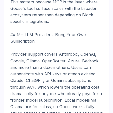
This matters because MCP is the layer where 
Goose's tool surface scales with the broader 
ecosystem rather than depending on Block-
specific integrations.

## 15+ LLM Providers, Bring Your Own 
Subscription

Provider support covers Anthropic, OpenAI, 
Google, Ollama, OpenRouter, Azure, Bedrock, 
and more than a dozen others. Users can 
authenticate with API keys or attach existing 
Claude, ChatGPT, or Gemini subscriptions 
through ACP, which lowers the operating cost 
dramatically for anyone who already pays for a 
frontier model subscription. Local models via 
Ollama are first-class, so Goose works fully 