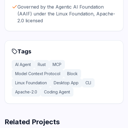
Governed by the Agentic AI Foundation
(AAIF) under the Linux Foundation, Apache-
2.0 licensed
Tags
AI Agent
Rust
MCP
Model Context Protocol
Block
Linux Foundation
Desktop App
CLI
Apache-2.0
Coding Agent
Related Projects