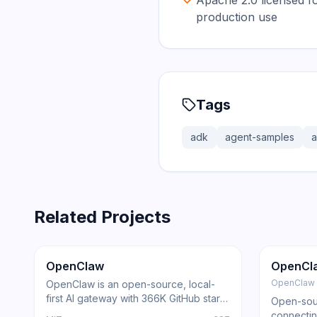
Apache 2.0 licensed f
production use
Tags
adk
agent-samples
a
Related Projects
366.0K
75.2K
202.1K
Trending
Agent
GitHub
Trendi
OpenClaw
OpenCl
OpenClaw
OpenClaw is an open-source, local-
first AI gateway with 366K GitHub stars
Open-sour
that routes AI responses through
connectin