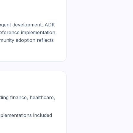
agent development, ADK 
reference implementation 
munity adoption reflects 
ing finance, healthcare,
mplementations included