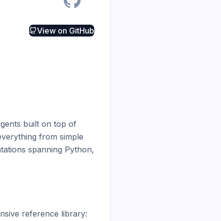
View on
GitHub
ents built on top of 
verything from simple 
tations spanning Python, 
ive reference library:
