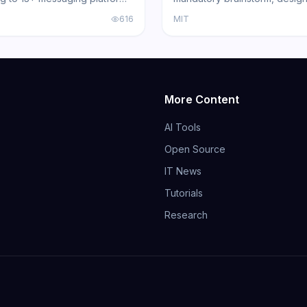
l gateway architecture, voice
and review gates that turns 
616
MIT
nd multi-agent routing.
Code, Cursor, and other cod
into disciplined engineers b
191,000+ GitHub stars.
More Content
AI Tools
Open Source
IT News
Tutorials
Research