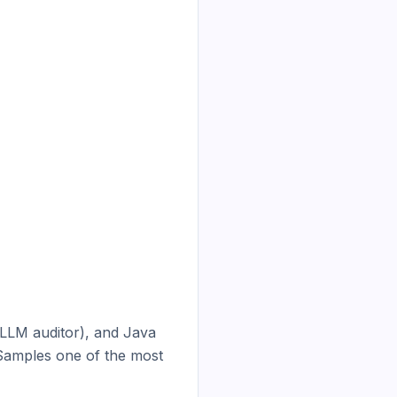
LLM auditor), and Java 
Samples one of the most 