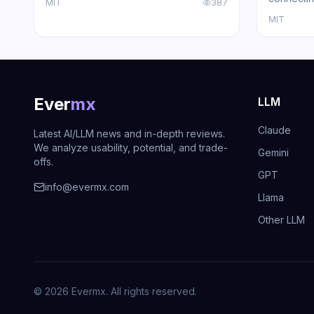
MIT
387
WhatsApp, Telegram, Slack, Discord,
with loca
MIT
iMessage, Teams, and 15+ other
support, a
platforms — zero cloud dependency.
Ever
mx
LLM
Claude
Latest AI/LLM news and in-depth reviews.
We analyze usability, potential, and trade-
Gemini
offs.
GPT
info@evermx.com
Llama
Other LLM
©
2026
Evermx. All rights reserved.