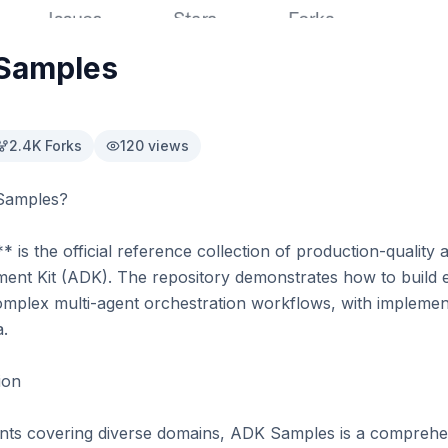
Samples
2.4K
Forks
120
views
Samples?

 the official reference collection of production-quality ag
nt Kit (ADK). The repository demonstrates how to build e
omplex multi-agent orchestration workflows, with implemen
.

on

ts covering diverse domains, ADK Samples is a comprehens