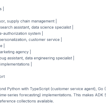
 |

isor, supply chain management |

earch assistant, data science specialist |

e-authorization system |

rsonalization, customer service |

 |

arketing agency |

ug assistant, data engineering specialist |

 implementations |

rt

nd Python with TypeScript (customer service agent), Go (
 time-series forecasting) implementations. This makes ADK 
ference collections available.
