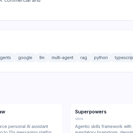
or commercial and
gents
google
llm
multi-agent
rag
python
typescrip
36.3K
191.4K
17.0K
ng
Agent
GitHub
Trending
Agent
aw
Superpowers
obra
ce personal AI assistant
Agentic skills framework with
g to 13+ messaging platforms
mandatory brainstorm, design