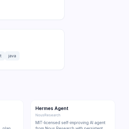
t
java
181.2K
31.1K
GitHub
Trending
Agent
GitHub
Hermes Agent
NousResearch
MIT-licensed self-improving AI agent
, plan,
from Nous Research with persistent