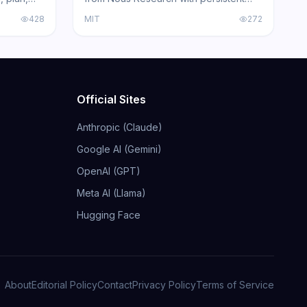
Claude
skill learning, 200+ model compatibility,
428
MIT
272
ing agents
6 execution backends, and
acked by
integrations for Telegram, Discord,
Slack, WhatsApp, and Signal.
Official Sites
Anthropic (Claude)
Google AI (Gemini)
OpenAI (GPT)
Meta AI (Llama)
Hugging Face
About
Editorial Policy
Contact
Privacy Policy
Terms of Service