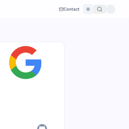
Contact
Toggle theme