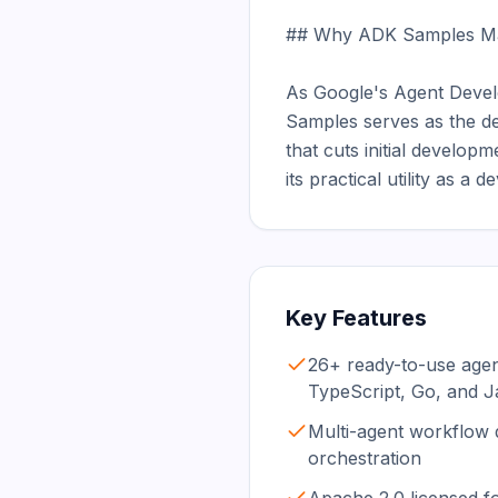
## Why ADK Samples Mat
As Google's Agent Devel
Samples serves as the def
that cuts initial developm
its practical utility as a
Key Features
26+ ready-to-use age
TypeScript, Go, and J
Multi-agent workflow
orchestration