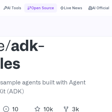
AI Tools
Open Source
Live News
AI Official