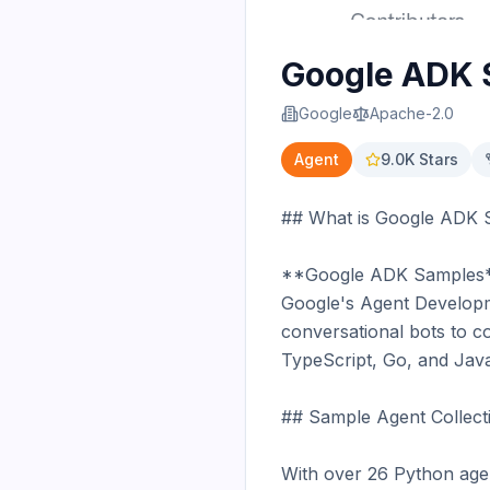
Google ADK 
Google
Apache-2.0
Agent
9.0K
Stars
## What is Google ADK 
**Google ADK Samples** is
Google's Agent Developme
conversational bots to c
TypeScript, Go, and Java
## Sample Agent Collecti
With over 26 Python agen