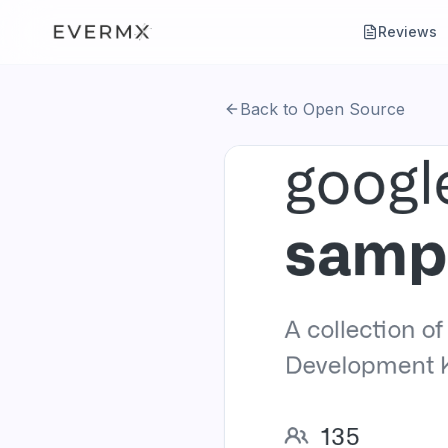
Reviews
Back to Open Source