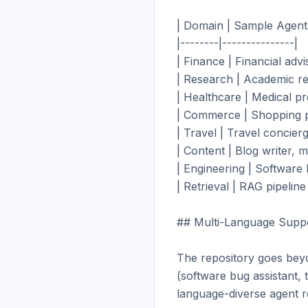
| Domain | Sample Agents
|--------|---------------|

| Finance | Financial adv
| Research | Academic res
| Healthcare | Medical pr
| Commerce | Shopping pe
| Travel | Travel concierge
| Content | Blog writer, m
| Engineering | Software b
| Retrieval | RAG pipeline
## Multi-Language Suppo
The repository goes beyo
(software bug assistant,
language-diverse agent re