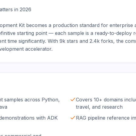
ters in 2026

opment Kit becomes a production standard for enterprise 
initive starting point — each sample is a ready-to-deploy 
ent time significantly. With 9k stars and 2.4k forks, the com
 development accelerator.
nt samples across Python,
Covers 10+ domains includ
ava
travel, and research
 demonstrations with ADK
RAG pipeline reference i