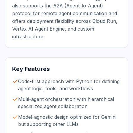
also supports the A2A (Agent-to-Agent) 
protocol for remote agent communication and 
offers deployment flexibility across Cloud Run, 
Vertex AI Agent Engine, and custom 
infrastructure.
Key Features
Code-first approach with Python for defining
agent logic, tools, and workflows
Multi-agent orchestration with hierarchical
specialized agent collaboration
Model-agnostic design optimized for Gemini
but supporting other LLMs