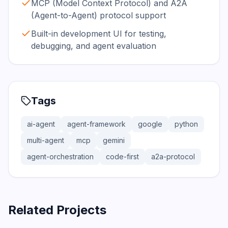
MCP (Model Context Protocol) and A2A
(Agent-to-Agent) protocol support
Built-in development UI for testing,
debugging, and agent evaluation
Tags
ai-agent
agent-framework
google
python
multi-agent
mcp
gemini
agent-orchestration
code-first
a2a-protocol
Related Projects
366.0K
75.2K