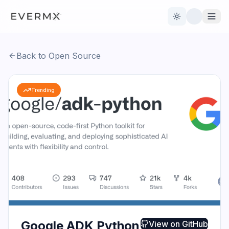
Toggle theme
Back to Open Source
Reviews
AI Tools
Trending
Open Source
Live News
AI Official
Contact Us
Google ADK Python
View on
GitHub