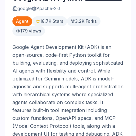
google
Apache-2.0
Agent
18.7K
Stars
3.2K
Forks
179
views
Google Agent Development Kit (ADK) is an 
open-source, code-first Python toolkit for 
building, evaluating, and deploying sophisticated 
AI agents with flexibility and control. While 
optimized for Gemini models, ADK is model-
agnostic and supports multi-agent orchestration 
with hierarchical systems where specialized 
agents collaborate on complex tasks. It 
features built-in tool integration including 
custom functions, OpenAPI specs, and MCP 
(Model Context Protocol) tools, along with a 
development UI for testing and debugging. ADK 