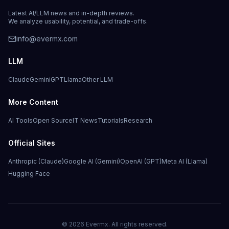
Latest AI/LLM news and in-depth reviews.
We analyze usability, potential, and trade-offs.
info@evermx.com
LLM
Claude
Gemini
GPT
Llama
Other LLM
More Content
AI Tools
Open Source
IT News
Tutorials
Research
Official Sites
Anthropic (Claude)
Google AI (Gemini)
OpenAI (GPT)
Meta AI (Llama)
Hugging Face
©
2026
Evermx. All rights reserved.