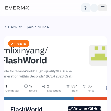
Toggle theme
Back to Open Source
Reviews
AI Tools
Trending
Open Source
Live News
AI Official
Contact Us
FlashWorld
View on
GitHub