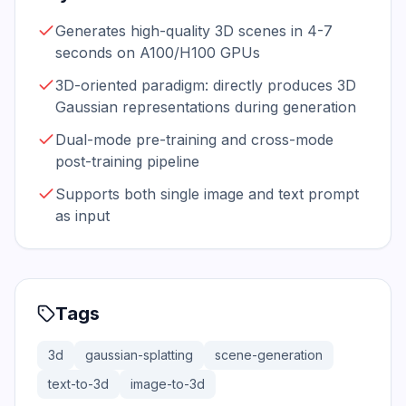
Generates high-quality 3D scenes in 4-7
seconds on A100/H100 GPUs
3D-oriented paradigm: directly produces 3D
Gaussian representations during generation
Dual-mode pre-training and cross-mode
post-training pipeline
Supports both single image and text prompt
as input
Tags
3d
gaussian-splatting
scene-generation
text-to-3d
image-to-3d