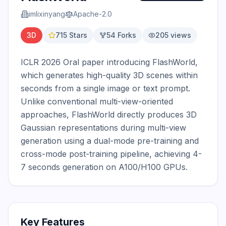
imlixinyang
Apache-2.0
3D
715
Stars
54
Forks
205
views
ICLR 2026 Oral paper introducing FlashWorld, 
which generates high-quality 3D scenes within 
seconds from a single image or text prompt. 
Unlike conventional multi-view-oriented 
approaches, FlashWorld directly produces 3D 
Gaussian representations during multi-view 
generation using a dual-mode pre-training and 
cross-mode post-training pipeline, achieving 4-
7 seconds generation on A100/H100 GPUs.
Key Features