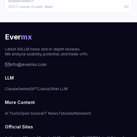
facebookresearch
VGGT License (Custom, Meta)
80
Ever
mx
Latest AI/LLM news and in-depth reviews.
We analyze usability, potential, and trade-offs.
info@evermx.com
LLM
Claude
Gemini
GPT
Llama
Other LLM
More Content
AI Tools
Open Source
IT News
Tutorials
Research
Official Sites