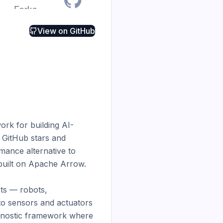
View on
GitHub
rk for building AI-
 GitHub stars and 
ance alternative to 
built on Apache Arrow.

s — robots, 
o sensors and actuators 
gnostic framework where 