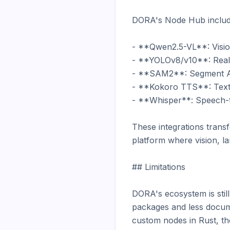
DORA's Node Hub includes
- **Qwen2.5-VL**: Vision
- **YOLOv8/v10**: Real-t
- **SAM2**: Segment Any
- **Kokoro TTS**: Text-
- **Whisper**: Speech-t
These integrations trans
platform where vision, l
## Limitations

DORA's ecosystem is stil
packages and less documen
custom nodes in Rust, t