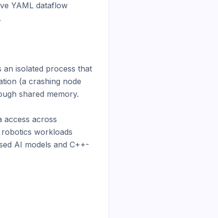
ive YAML dataflow 


an isolated process that 
tion (a crashing node 
rough shared memory.

 access across 
 robotics workloads 
ased AI models and C++-