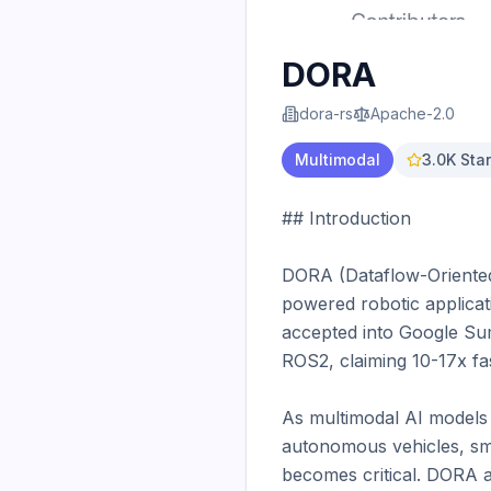
DORA
dora-rs
Apache-2.0
Multimodal
3.0K
Star
## Introduction

DORA (Dataflow-Oriented 
powered robotic applicat
accepted into Google Sum
ROS2, claiming 10-17x fa
As multimodal AI models
autonomous vehicles, sma
becomes critical. DORA 