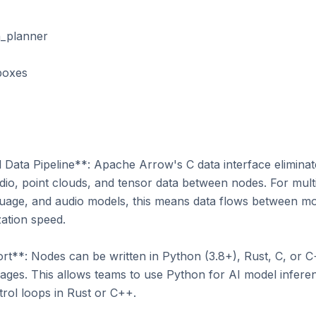
ata Pipeline**: Apache Arrow's C data interface eliminates
io, point clouds, and tensor data between nodes. For multi
guage, and audio models, this means data flows between m
ation speed.

**: Nodes can be written in Python (3.8+), Rust, C, or C+
es. This allows teams to use Python for AI model inferen
rol loops in Rust or C++.
