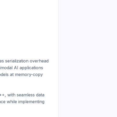
 serialization overhead 
modal AI applications 
odels at memory-copy 
+, with seamless data 
ce while implementing 