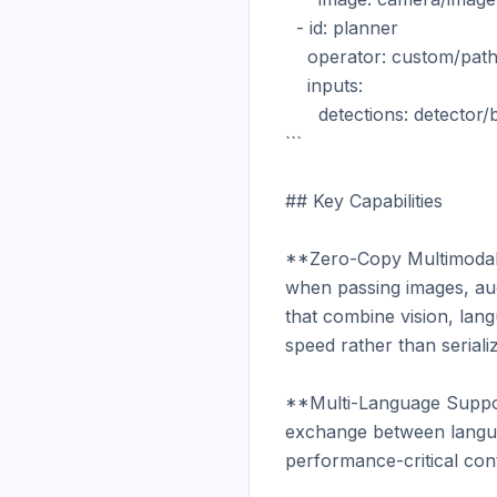
  - id: planner

    operator: custom/path_planner

    inputs:

      detections: detector/boxes

```

## Key Capabilities

**Zero-Copy Multimodal D
when passing images, aud
that combine vision, lan
speed rather than serializ
**Multi-Language Support
exchange between languag
performance-critical cont