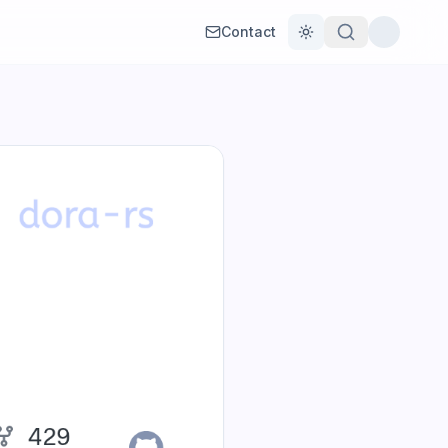
Contact
Toggle theme