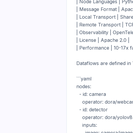
| Node Languages | Pytho
| Message Format | Apac
| Local Transport | Shar
| Remote Transport | TCP
| Observability | OpenTele
| License | Apache 2.0 |

| Performance | 10-17x f
Dataflows are defined in 
```yaml

nodes:

  - id: camera

    operator: dora/webcam

  - id: detector

    operator: dora/yolov8

    inputs:

      image: camera/image
