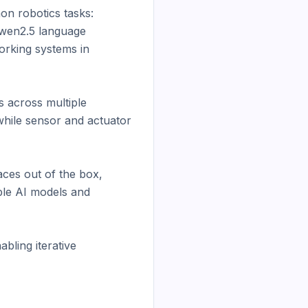
n robotics tasks: 
wen2.5 language 
rking systems in 
 across multiple 
hile sensor and actuator 
ces out of the box, 
le AI models and 
ling iterative 