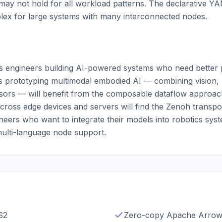
ay not hold for all workload patterns. The declarative YA
ex for large systems with many interconnected nodes.



ics engineers building AI-powered systems who need bette
 prototyping multimodal embodied AI — combining vision, 
sors — will benefit from the composable dataflow approac
across edge devices and servers will find the Zenoh transpor
ers who want to integrate their models into robotics syste
multi-language node support.
S2
Zero-copy Apache Arrow 