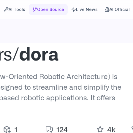
AI Tools
Open Source
Live News
AI Official