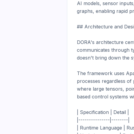
AI models, sensor inputs
graphs, enabling rapid p
## Architecture and Desi
DORA's architecture cent
communicates through typ
doesn't bring down the s
The framework uses Apac
processes regardless of 
where large tensors, po
based control systems wit
| Specification | Detail |

|---------------|--------|

| Runtime Language | Rust