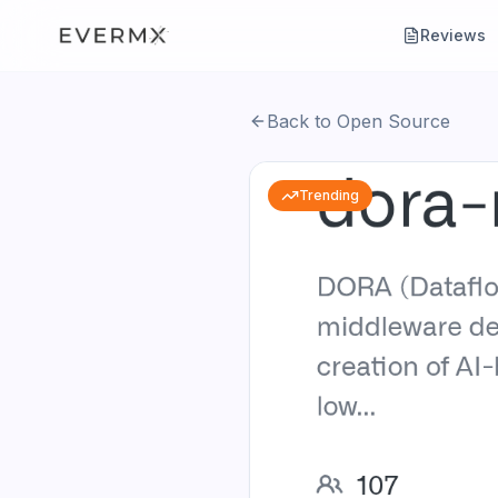
Reviews
Back to Open Source
Trending