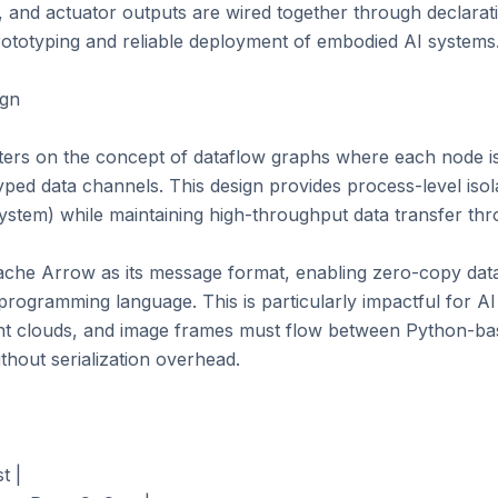
, and actuator outputs are wired together through declarat
rototyping and reliable deployment of embodied AI systems.
gn

ers on the concept of dataflow graphs where each node is 
ed data channels. This design provides process-level isola
ystem) while maintaining high-throughput data transfer th
he Arrow as its message format, enabling zero-copy data
programming language. This is particularly impactful for AI
int clouds, and image frames must flow between Python-b
hout serialization overhead.

 |
