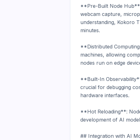
**Pre-Built Node Hub**:
webcam capture, microph
understanding, Kokoro TT
minutes.

**Distributed Computing*
machines, allowing compu
nodes run on edge device
**Built-In Observability*
crucial for debugging co
hardware interfaces.

**Hot Reloading**: Nodes 
development of AI models
## Integration with AI Mo