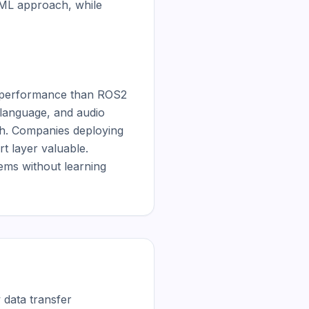
ML approach, while 
r performance than ROS2 
language, and audio 
h. Companies deploying 
t layer valuable. 
ms without learning 
data transfer