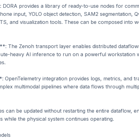
 DORA provides a library of ready-to-use nodes for commo
one input, YOLO object detection, SAM2 segmentation, Q
S, and visualization tools. These can be composed into wo
*: The Zenoh transport layer enables distributed dataflows
te-heavy AI inference to run on a powerful workstation w
s.

*: OpenTelemetry integration provides logs, metrics, and tra
mplex multimodal pipelines where data flows through multip
can be updated without restarting the entire dataflow, enab
 while the physical system continues operating.

dels
