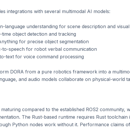
 integrations with several multimodal AI models:

-language understanding for scene description and visual
ime object detection and tracking

thing for precise object segmentation

to-speech for robot verbal communication

o-text for voice command processing

form DORA from a pure robotics framework into a multimod
anguage, and audio models collaborate on physical-world tas
l maturing compared to the established ROS2 community, wit
tation. The Rust-based runtime requires Rust toolchain ins
hough Python nodes work without it. Performance claims of