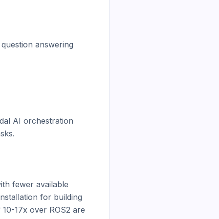
 question answering

al AI orchestration 
ks.

h fewer available 
tallation for building 
 10-17x over ROS2 are 