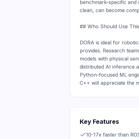
benchmark-specific and m
clean, can become compl
## Who Should Use This
DORA is ideal for robot
provides. Research teams
models with physical sen
distributed AI inference 
Python-focused ML engine
C++ will appreciate the 
Key Features
10-17x faster than RO