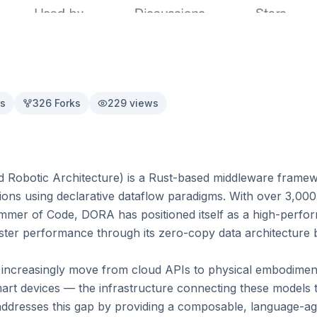
s
326
Forks
229
views
Robotic Architecture) is a Rust-based middleware framewo
ions using declarative dataflow paradigms. With over 3,000
mer of Code, DORA has positioned itself as a high-perform
ster performance through its zero-copy data architecture 
 increasingly move from cloud APIs to physical embodiment
rt devices — the infrastructure connecting these models t
addresses this gap by providing a composable, language-a