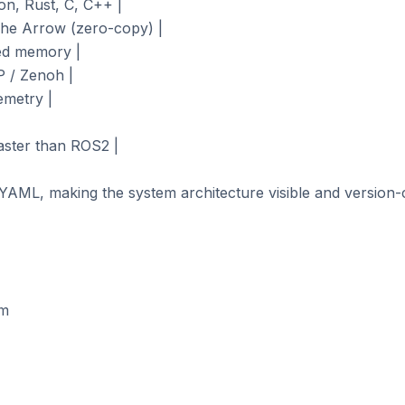
n, Rust, C, C++ |

he Arrow (zero-copy) |

ed memory |

 / Zenoh |

metry |

aster than ROS2 |

YAML, making the system architecture visible and version-co