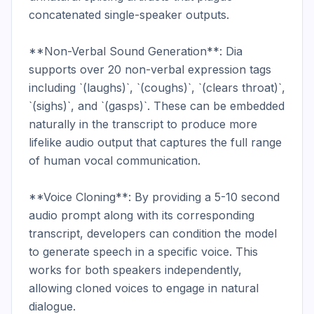
concatenated single-speaker outputs.

**Non-Verbal Sound Generation**: Dia 
supports over 20 non-verbal expression tags 
including `(laughs)`, `(coughs)`, `(clears throat)`, 
`(sighs)`, and `(gasps)`. These can be embedded 
naturally in the transcript to produce more 
lifelike audio output that captures the full range 
of human vocal communication.

**Voice Cloning**: By providing a 5-10 second 
audio prompt along with its corresponding 
transcript, developers can condition the model 
to generate speech in a specific voice. This 
works for both speakers independently, 
allowing cloned voices to engage in natural 
dialogue.
