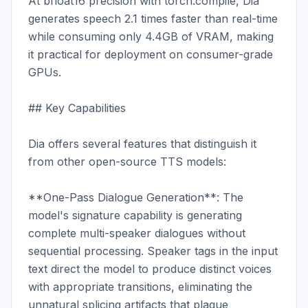
At bfloat16 precision with torch.compile, Dia 
generates speech 2.1 times faster than real-time 
while consuming only 4.4GB of VRAM, making 
it practical for deployment on consumer-grade 
GPUs.

## Key Capabilities

Dia offers several features that distinguish it 
from other open-source TTS models:

**One-Pass Dialogue Generation**: The 
model's signature capability is generating 
complete multi-speaker dialogues without 
sequential processing. Speaker tags in the input 
text direct the model to produce distinct voices 
with appropriate transitions, eliminating the 
unnatural splicing artifacts that plague 