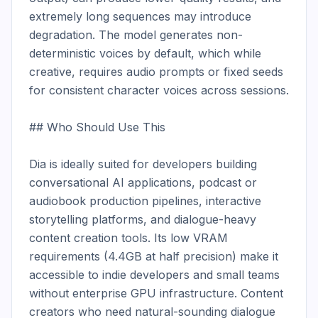
extremely long sequences may introduce 
degradation. The model generates non-
deterministic voices by default, which while 
creative, requires audio prompts or fixed seeds 
for consistent character voices across sessions.

## Who Should Use This

Dia is ideally suited for developers building 
conversational AI applications, podcast or 
audiobook production pipelines, interactive 
storytelling platforms, and dialogue-heavy 
content creation tools. Its low VRAM 
requirements (4.4GB at half precision) make it 
accessible to indie developers and small teams 
without enterprise GPU infrastructure. Content 
creators who need natural-sounding dialogue 