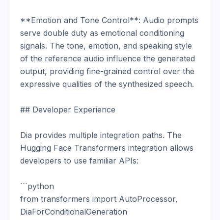
**Emotion and Tone Control**: Audio prompts 
serve double duty as emotional conditioning 
signals. The tone, emotion, and speaking style 
of the reference audio influence the generated 
output, providing fine-grained control over the 
expressive qualities of the synthesized speech.

## Developer Experience

Dia provides multiple integration paths. The 
Hugging Face Transformers integration allows 
developers to use familiar APIs:

```python

from transformers import AutoProcessor, 
DiaForConditionalGeneration
