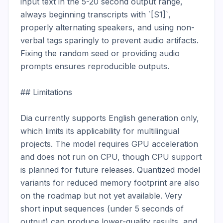
input text in the 5-20 second output range, 
always beginning transcripts with `[S1]`, 
properly alternating speakers, and using non-
verbal tags sparingly to prevent audio artifacts. 
Fixing the random seed or providing audio 
prompts ensures reproducible outputs.

## Limitations

Dia currently supports English generation only, 
which limits its applicability for multilingual 
projects. The model requires GPU acceleration 
and does not run on CPU, though CPU support 
is planned for future releases. Quantized model 
variants for reduced memory footprint are also 
on the roadmap but not yet available. Very 
short input sequences (under 5 seconds of 
output) can produce lower-quality results, and 