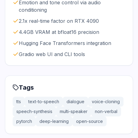
Emotion and tone control via audio
conditioning
2.1x real-time factor on RTX 4090
4.4GB VRAM at bfloat16 precision
Hugging Face Transformers integration
Gradio web UI and CLI tools
Tags
tts
text-to-speech
dialogue
voice-cloning
speech-synthesis
multi-speaker
non-verbal
pytorch
deep-learning
open-source