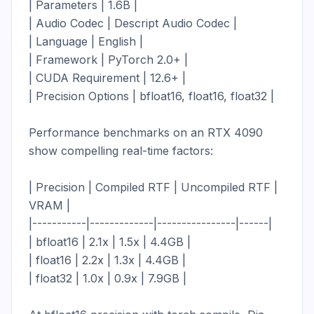
| Parameters | 1.6B |

| Audio Codec | Descript Audio Codec |

| Language | English |

| Framework | PyTorch 2.0+ |

| CUDA Requirement | 12.6+ |

| Precision Options | bfloat16, float16, float32 |

Performance benchmarks on an RTX 4090 
show compelling real-time factors:

| Precision | Compiled RTF | Uncompiled RTF | 
VRAM |

|-----------|-------------|----------------|------|

| bfloat16 | 2.1x | 1.5x | 4.4GB |

| float16 | 2.2x | 1.3x | 4.4GB |

| float32 | 1.0x | 0.9x | 7.9GB |
