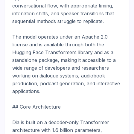
conversational flow, with appropriate timing, 
intonation shifts, and speaker transitions that 
sequential methods struggle to replicate.

The model operates under an Apache 2.0 
license and is available through both the 
Hugging Face Transformers library and as a 
standalone package, making it accessible to a 
wide range of developers and researchers 
working on dialogue systems, audiobook 
production, podcast generation, and interactive 
applications.

## Core Architecture

Dia is built on a decoder-only Transformer 
architecture with 1.6 billion parameters, 