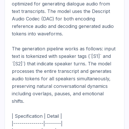
optimized for generating dialogue audio from 
text transcripts. The model uses the Descript 
Audio Codec (DAC) for both encoding 
reference audio and decoding generated audio 
tokens into waveforms.

The generation pipeline works as follows: input 
text is tokenized with speaker tags (`[S1]` and 
`[S2]`) that indicate speaker turns. The model 
processes the entire transcript and generates 
audio tokens for all speakers simultaneously, 
preserving natural conversational dynamics 
including overlaps, pauses, and emotional 
shifts.

| Specification | Detail |

|---------------|--------|
