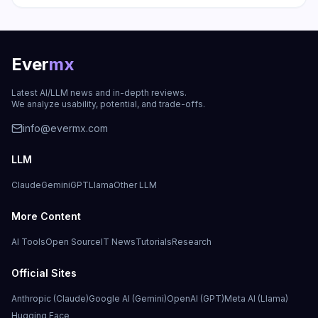
Ever
mx
Latest AI/LLM news and in-depth reviews.
We analyze usability, potential, and trade-offs.
info@evermx.com
LLM
Claude
Gemini
GPT
Llama
Other LLM
More Content
AI Tools
Open Source
IT News
Tutorials
Research
Official Sites
Anthropic (Claude)
Google AI (Gemini)
OpenAI (GPT)
Meta AI (Llama)
Hugging Face