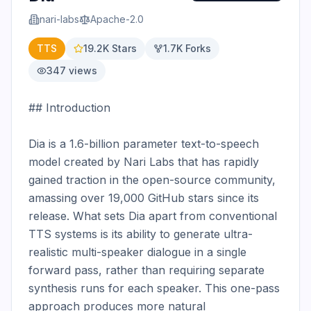
nari-labs
Apache-2.0
TTS
19.2K
Stars
1.7K
Forks
347
views
## Introduction

Dia is a 1.6-billion parameter text-to-speech 
model created by Nari Labs that has rapidly 
gained traction in the open-source community, 
amassing over 19,000 GitHub stars since its 
release. What sets Dia apart from conventional 
TTS systems is its ability to generate ultra-
realistic multi-speaker dialogue in a single 
forward pass, rather than requiring separate 
synthesis runs for each speaker. This one-pass 
approach produces more natural 