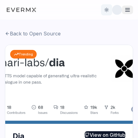
Toggle theme
Back to Open Source
Reviews
AI Tools
Trending
Open Source
Live News
AI Official
Contact Us
Dia
View on
GitHub