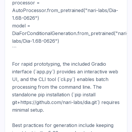
processor = 
AutoProcessor.from_pretrained("nari-labs/Dia-
1.6B-0626")

model = 
DiaForConditionalGeneration.from_pretrained("nari-
labs/Dia-1.6B-0626")

```

For rapid prototyping, the included Gradio 
interface (`app.py`) provides an interactive web 
UI, and the CLI tool (`cli.py`) enables batch 
processing from the command line. The 
standalone pip installation (`pip install 
git+https://github.com/nari-labs/dia.git`) requires 
minimal setup.

Best practices for generation include keeping 