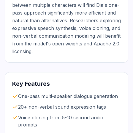
between multiple characters will find Dia's one-
pass approach significantly more efficient and 
natural than alternatives. Researchers exploring 
expressive speech synthesis, voice cloning, and 
non-verbal communication modeling will benefit 
from the model's open weights and Apache 2.0 
licensing.
Key Features
One-pass multi-speaker dialogue generation
20+ non-verbal sound expression tags
Voice cloning from 5-10 second audio
prompts